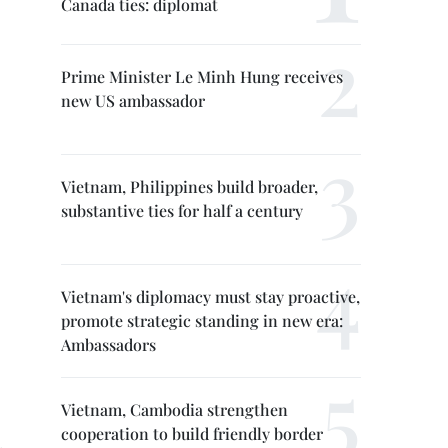
Canada ties: diplomat
Prime Minister Le Minh Hung receives
new US ambassador
Vietnam, Philippines build broader,
substantive ties for half a century
Vietnam's diplomacy must stay proactive,
promote strategic standing in new era:
Ambassadors
Vietnam, Cambodia strengthen
cooperation to build friendly border