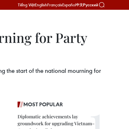
Tiếng Việt
English
Français
Español
Русский
中文
rning for Party
g the start of the national mourning for
MOST POPULAR
Diplomatic achievements lay
groundwork for upgrading Vietnam–