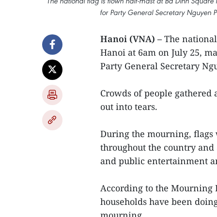
The national flag is flown half-mast at Ba Dinh Square
for Party General Secretary Nguyen Ph
Hanoi (VNA) –
The national
Hanoi at 6am on July 25, ma
Party General Secretary Ngu
Crowds of people gathered a
out into tears.
During the mourning, flags w
throughout the country and 
and public entertainment an
According to the Mourning B
households have been doing 
mourning.