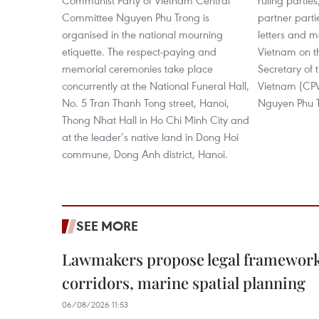
Communist Party of Vietnam Central
ruling partie
Committee Nguyen Phu Trong is
partner part
organised in the national mourning
letters and 
etiquette. The respect-paying and
Vietnam on t
memorial ceremonies take place
Secretary of 
concurrently at the National Funeral Hall,
Vietnam (CP
No. 5 Tran Thanh Tong street, Hanoi,
Nguyen Phu 
Thong Nhat Hall in Ho Chi Minh City and
at the leader’s native land in Dong Hoi
commune, Dong Anh district, Hanoi.
SEE MORE
Lawmakers propose legal framework 
corridors, marine spatial planning
06/08/2026 11:53