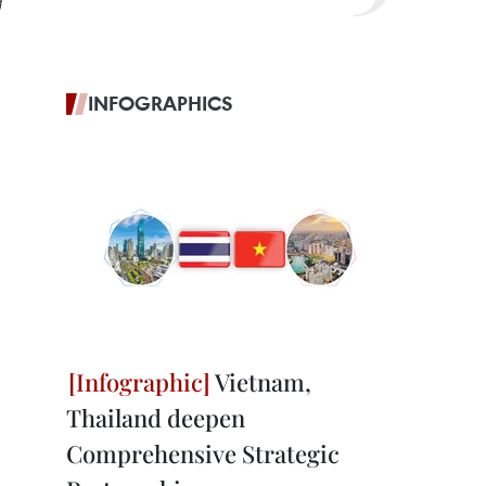
g
INFOGRAPHICS
Vietnam,
Thailand deepen
Comprehensive Strategic