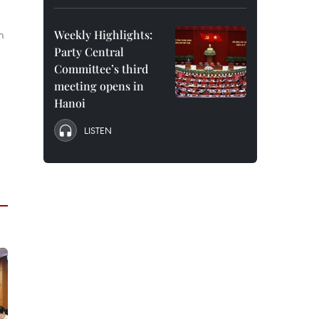
m
Weekly Highlights:
Party Central
Committee’s third
meeting opens in
Hanoi
LISTEN