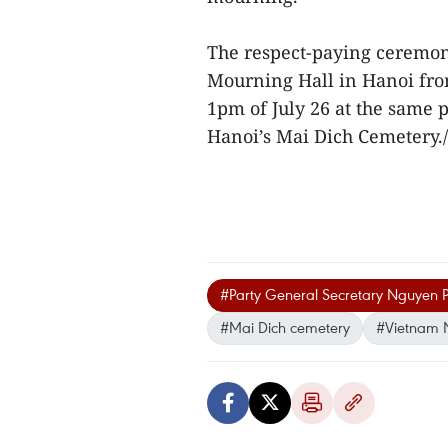
The respect-paying ceremony
Mourning Hall in Hanoi fro
1pm of July 26 at the same p
Hanoi’s Mai Dich Cemetery./
#Party General Secretary Nguyen 
#Mai Dich cemetery
#Vietnam 