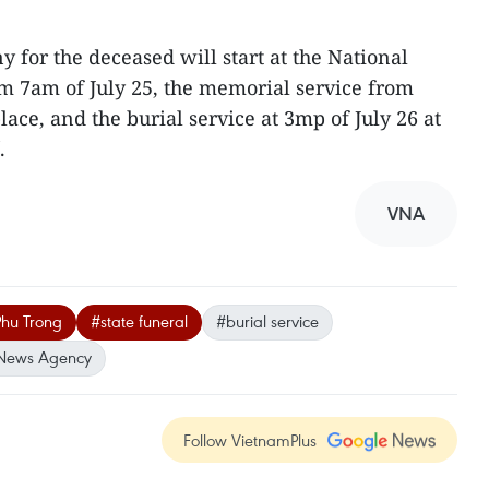
 for the deceased will start at the National
m 7am of July 25, the memorial service from
lace, and the burial service at 3mp of July 26 at
.
VNA
Phu Trong
#state funeral
#burial service
News Agency
Follow VietnamPlus