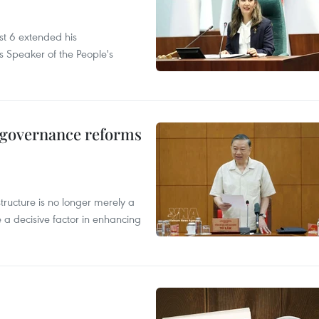
t 6 extended his
s Speaker of the People's
, governance reforms
structure is no longer merely a
 a decisive factor in enhancing