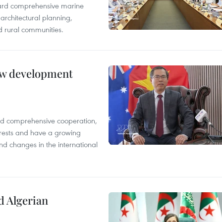
oward comprehensive marine
architectural planning,
 rural communities.
new development
and comprehensive cooperation,
terests and have a growing
nd changes in the international
d Algerian