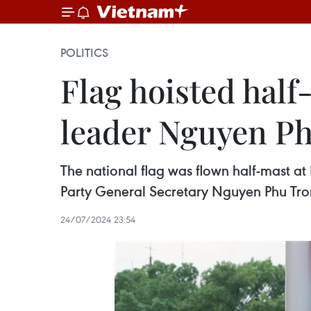
POLITICS
Flag hoisted half
leader Nguyen P
The national flag was flown half-mast at
Party General Secretary Nguyen Phu Tron
24/07/2024 23:54