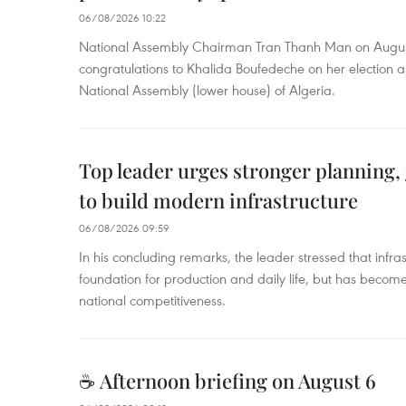
06/08/2026 10:22
National Assembly Chairman Tran Thanh Man on Augus
congratulations to Khalida Boufedeche on her election a
National Assembly (lower house) of Algeria.
Top leader urges stronger planning
to build modern infrastructure
06/08/2026 09:59
In his concluding remarks, the leader stressed that infra
foundation for production and daily life, but has become
national competitiveness.
☕ Afternoon briefing on August 6