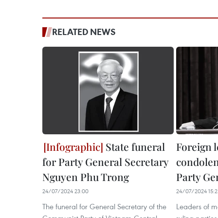
RELATED NEWS
State funeral
Foreign 
for Party General Secretary
condolen
Nguyen Phu Trong
Party Ge
24/07/2024 23:00
24/07/2024 15:2
The funeral for General Secretary of the
Leaders of m