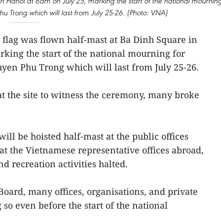
 in Hanoi at 6am on July 25, marking the start of the national mournin
u Trong which will last from July 25-26. (Photo: VNA)
 flag was flown half-mast at Ba Dinh Square in
rking the start of the national mourning for
yen Phu Trong which will last from July 25-26.
t the site to witness the ceremony, many broke
ill be hoisted half-mast at the public offices
at the Vietnamese representative offices abroad,
d recreation activities halted.
oard, many offices, organisations, and private
so even before the start of the national