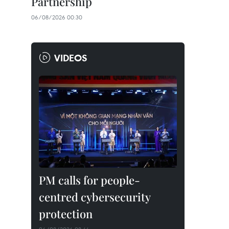
Partnership
06/08/2026 00:30
VIDEOS
PM calls for people-
centred cybersecurity
protection