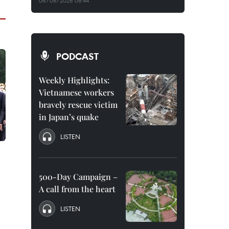
06/08/2026 08:44
PODCAST
Weekly Highlights:
Vietnamese workers
bravely rescue victim
in Japan’s quake
LISTEN
500-Day Campaign –
A call from the heart
LISTEN