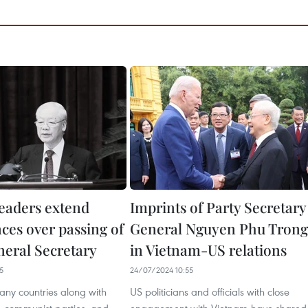
leaders extend
Imprints of Party Secretary
ces over passing of
General Nguyen Phu Trong
neral Secretary
in Vietnam-US relations
5
24/07/2024 10:55
any countries along with
US politicians and officials with close