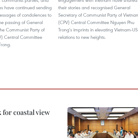
s, communist parties, and
engagement with Vietnam have shared
ies have continued sending
their stories and recognised General
messages of condolences to
Secretary of Communist Party of Vietna
he passing of General
(CPV) Central Committee Nguyen Phu
the Communist Party of
Trong's imprints in elevating Vietnam-US
V) Central Committee
relations to new heights.
Trong.
for coastal view