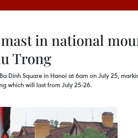
-mast in national mou
hu Trong
 Ba Dinh Square in Hanoi at 6am on July 25, markin
g which will last from July 25-26.