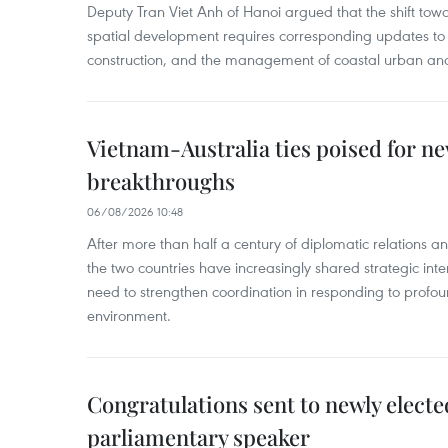
Deputy Tran Viet Anh of Hanoi argued that the shift t
spatial development requires corresponding updates to 
construction, and the management of coastal urban and
Vietnam-Australia ties poised for 
breakthroughs
06/08/2026 10:48
After more than half a century of diplomatic relations 
the two countries have increasingly shared strategic in
need to strengthen coordination in responding to profou
environment.
Congratulations sent to newly electe
parliamentary speaker