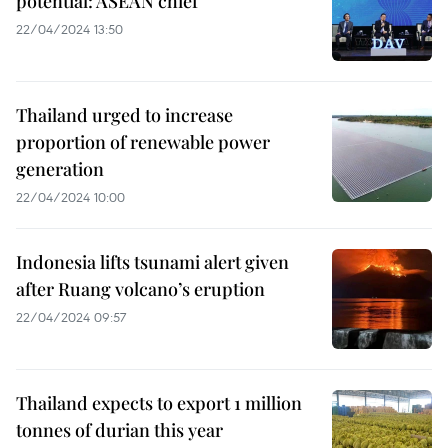
potential: ASEAN chief
22/04/2024 13:50
Thailand urged to increase
proportion of renewable power
generation
22/04/2024 10:00
Indonesia lifts tsunami alert given
after Ruang volcano’s eruption
22/04/2024 09:57
Thailand expects to export 1 million
tonnes of durian this year