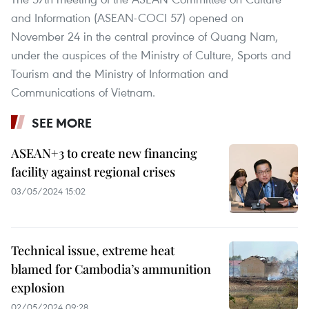
and Information (ASEAN-COCI 57) opened on
November 24 in the central province of Quang Nam,
under the auspices of the Ministry of Culture, Sports and
Tourism and the Ministry of Information and
Communications of Vietnam.
SEE MORE
ASEAN+3 to create new financing
facility against regional crises
03/05/2024 15:02
Technical issue, extreme heat
blamed for Cambodia’s ammunition
explosion
02/05/2024 09:28