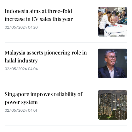
Indonesia aims at three-fold
increase in EV sales this year
02/05/2024 04:20
Malaysia asserts pioneering role in
halal industry
02/05/2024 04:04
Singapore improves reliability of
power system
02/05/2024 04:01