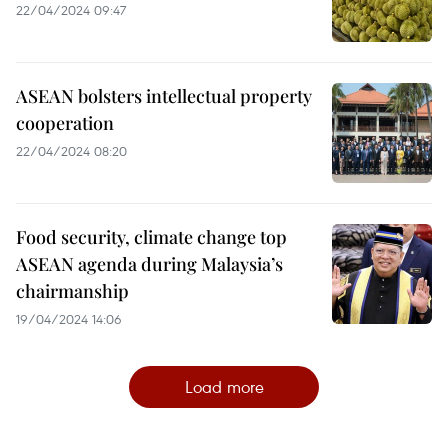
22/04/2024 09:47
ASEAN bolsters intellectual property
cooperation
22/04/2024 08:20
Food security, climate change top
ASEAN agenda during Malaysia’s
chairmanship
19/04/2024 14:06
Load more