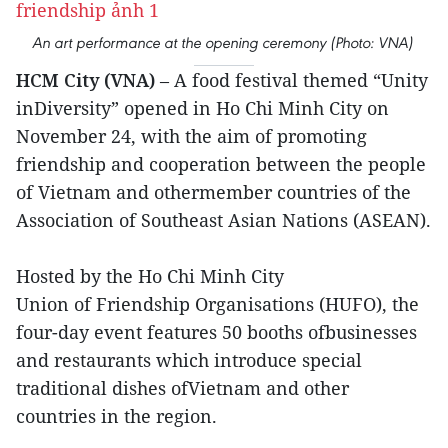
An art performance at the opening ceremony (Photo: VNA)
HCM City (VNA)
– A food festival themed “Unity
inDiversity” opened in Ho Chi Minh City on
November 24, with the aim of promoting
friendship and cooperation between the people
of Vietnam and othermember countries of the
Association of Southeast Asian Nations (ASEAN).
Hosted by the Ho Chi Minh City
Union of Friendship Organisations (HUFO), the
four-day event features 50 booths ofbusinesses
and restaurants which introduce special
traditional dishes ofVietnam and other
countries in the region.