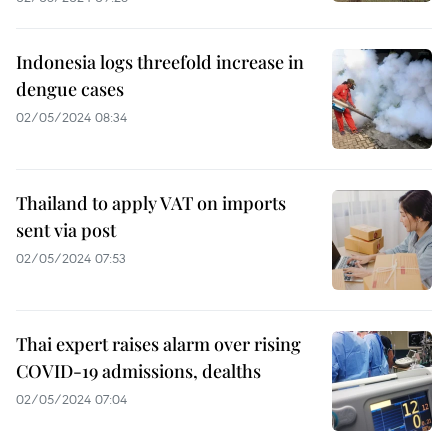
Indonesia logs threefold increase in
dengue cases
02/05/2024 08:34
Thailand to apply VAT on imports
sent via post
02/05/2024 07:53
Thai expert raises alarm over rising
COVID-19 admissions, dealths
02/05/2024 07:04