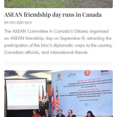
ASEAN friendship day runs in Canada
09/09/2019 04:11
The ASEAN Committee in Canada’s Ottawa organised
an ASEAN friendship day on September 8, attracting the
participation of the bloc’s diplomatic corps to the country,
Canadian officials, and international friends.