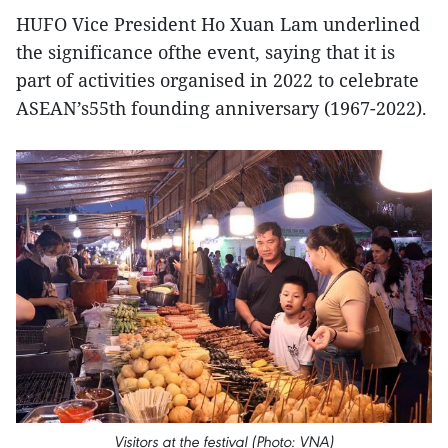
HUFO Vice President Ho Xuan Lam underlined
the significance ofthe event, saying that it is
part of activities organised in 2022 to celebrate
ASEAN’s55th founding anniversary (1967-2022).
Visitors at the festival (Photo: VNA)