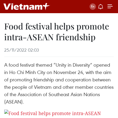
Food festival helps promote
intra-ASEAN friendship
25/11/2022 02:03
A food festival themed “Unity in Diversity” opened
in Ho Chi Minh City on November 24, with the aim
of promoting friendship and cooperation between
the people of Vietnam and other member countries
of the Association of Southeast Asian Nations
(ASEAN).