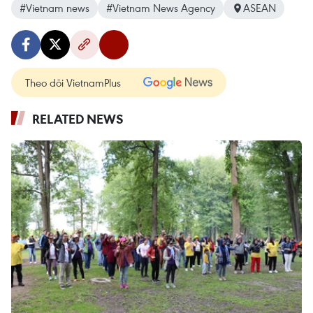
#Vietnam news
#Vietnam News Agency
ASEAN
Theo dõi VietnamPlus
RELATED NEWS