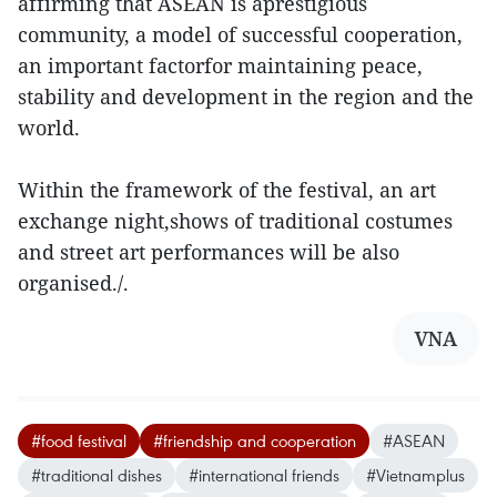
affirming that ASEAN is aprestigious
community, a model of successful cooperation,
an important factorfor maintaining peace,
stability and development in the region and the
world.
Within the framework of the festival, an art
exchange night,shows of traditional costumes
and street art performances will be also
organised./.
VNA
#food festival
#friendship and cooperation
#ASEAN
#traditional dishes
#international friends
#Vietnamplus