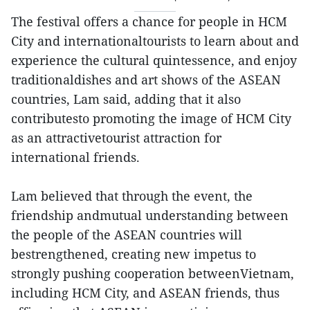
The festival offers a chance for people in HCM
City and internationaltourists to learn about and
experience the cultural quintessence, and enjoy
traditionaldishes and art shows of the ASEAN
countries, Lam said, adding that it also
contributesto promoting the image of HCM City
as an attractivetourist attraction for
international friends.
Lam believed that through the event, the
friendship andmutual understanding between
the people of the ASEAN countries will
bestrengthened, creating new impetus to
strongly pushing cooperation betweenVietnam,
including HCM City, and ASEAN friends, thus