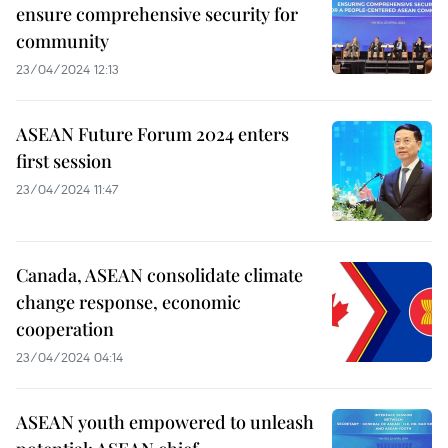
ensure comprehensive security for
community
23/04/2024 12:13
ASEAN Future Forum 2024 enters
first session
23/04/2024 11:47
Canada, ASEAN consolidate climate
change response, economic
cooperation
23/04/2024 04:14
ASEAN youth empowered to unleash