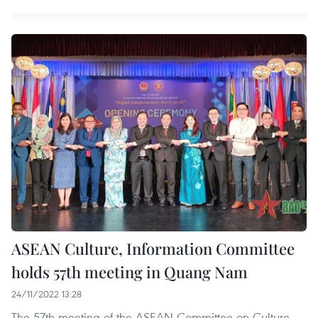
ASEAN Culture, Information Committee
holds 57th meeting in Quang Nam
24/11/2022 13:28
The 57th meeting of the ASEAN Committee on Culture