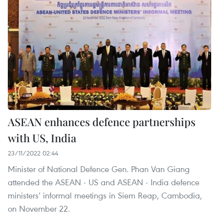
ASEAN enhances defence partnerships
with US, India
23/11/2022 02:44
Minister of National Defence Gen. Phan Van Giang
attended the ASEAN - US and ASEAN - India defence
ministers’ informal meetings in Siem Reap, Cambodia,
on November 22.