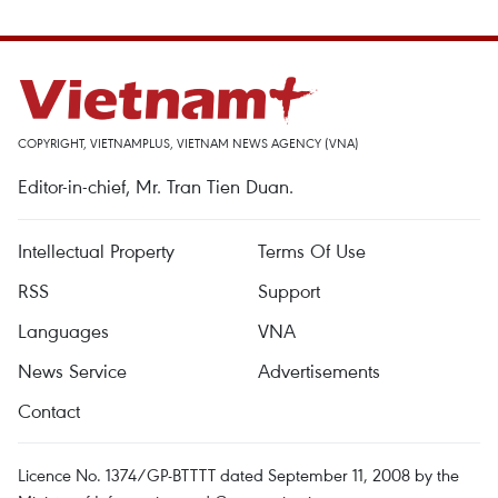
COPYRIGHT, VIETNAMPLUS, VIETNAM NEWS AGENCY (VNA)
Editor-in-chief, Mr. Tran Tien Duan.
Intellectual Property
Terms Of Use
RSS
Support
Languages
VNA
News Service
Advertisements
Contact
Licence No. 1374/GP-BTTTT dated September 11, 2008 by the