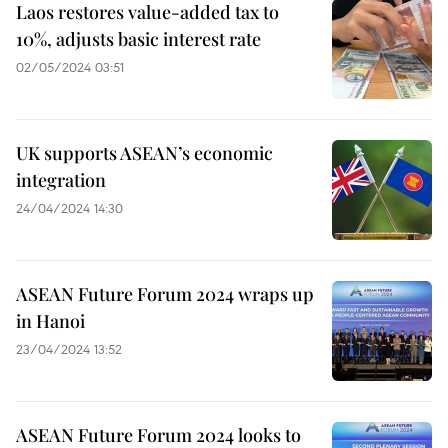
Laos restores value-added tax to
10%, adjusts basic interest rate
02/05/2024 03:51
UK supports ASEAN’s economic
integration
24/04/2024 14:30
ASEAN Future Forum 2024 wraps up
in Hanoi
23/04/2024 13:52
ASEAN Future Forum 2024 looks to