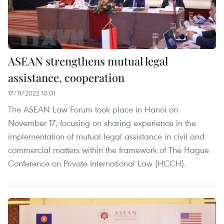
ASEAN strengthens mutual legal
assistance, cooperation
17/11/2022 10:01
The ASEAN Law Forum took place in Hanoi on
November 17, focusing on sharing experience in the
implementation of mutual legal assistance in civil and
commercial matters within the framework of The Hague
Conference on Private International Law (HCCH).