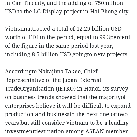
in Can Tho city, and the adding of 750million
USD to the LG Display project in Hai Phong city.
Vietnamattracted a total of 12.25 billion USD
worth of FDI in the period, equal to 99.3percent
of the figure in the same period last year,
including 8.5 billion USD goingto new projects.
Accordingto Nakajima Takeo, Chief
Representative of the Japan External
TradeOrganisation (JETRO) in Hanoi, its survey
on business trends showed that the majorityof
enterprises believe it will be difficult to expand
production and businessin the next one or two
years but still consider Vietnam to be a leading
investmentdestination among ASEAN member