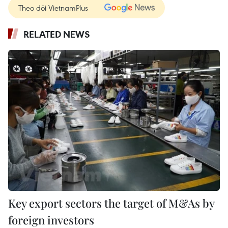
Theo dõi VietnamPlus
RELATED NEWS
Key export sectors the target of M&As by
foreign investors