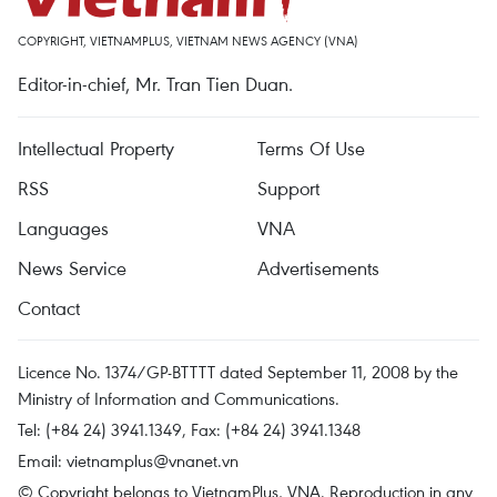
COPYRIGHT, VIETNAMPLUS, VIETNAM NEWS AGENCY (VNA)
Editor-in-chief, Mr. Tran Tien Duan.
Intellectual Property
Terms Of Use
RSS
Support
Languages
VNA
News Service
Advertisements
Contact
Licence No. 1374/GP-BTTTT dated September 11, 2008 by the
Ministry of Information and Communications.
Tel: (+84 24) 3941.1349, Fax: (+84 24) 3941.1348
Email:
vietnamplus@vnanet.vn
© Copyright belongs to VietnamPlus, VNA. Reproduction in any