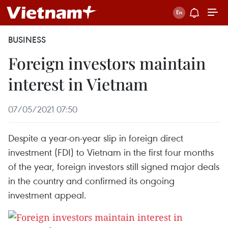
BUSINESS
Foreign investors maintain
interest in Vietnam
07/05/2021 07:50
Despite a year-on-year slip in foreign direct
investment (FDI) to Vietnam in the first four months
of the year, foreign investors still signed major deals
in the country and confirmed its ongoing
investment appeal.