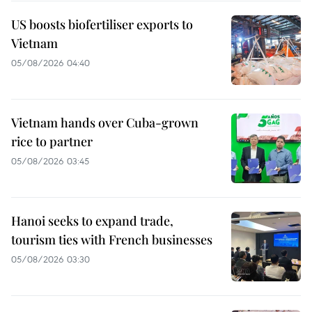
US boosts biofertiliser exports to
Vietnam
05/08/2026 04:40
Vietnam hands over Cuba-grown
rice to partner
05/08/2026 03:45
Hanoi seeks to expand trade,
tourism ties with French businesses
05/08/2026 03:30