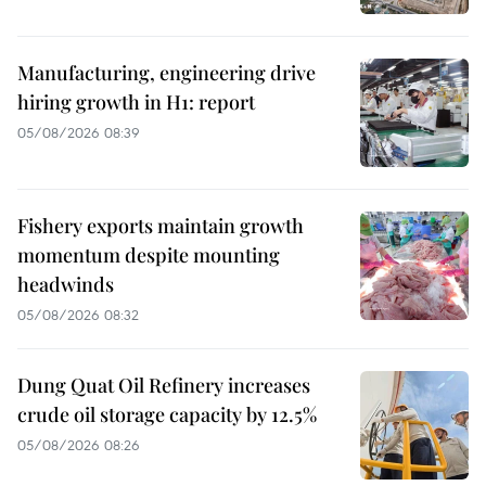
Manufacturing, engineering drive
hiring growth in H1: report
05/08/2026 08:39
Fishery exports maintain growth
momentum despite mounting
headwinds
05/08/2026 08:32
Dung Quat Oil Refinery increases
crude oil storage capacity by 12.5%
05/08/2026 08:26