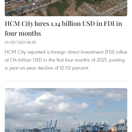
HCM City lures 1.14 billion USD in FDI in
four months
01/05/2021 08:30
HCM City reported a foreign direct investment (FDI) influx
of 1.14 billion USD in the first four months of 2021, posting
a year-on-year decline of 12.92 percent.