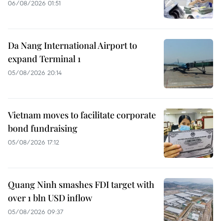
06/08/2026 01:51
Da Nang International Airport to
expand Terminal 1
05/08/2026 20:14
Vietnam moves to facilitate corporate
bond fundraising
05/08/2026 17:12
Quang Ninh smashes FDI target with
over 1 bln USD inflow
05/08/2026 09:37