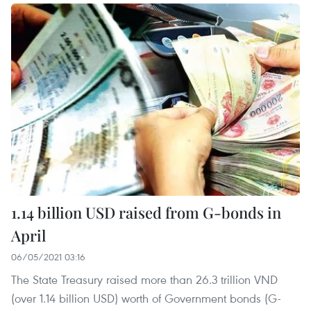
1.14 billion USD raised from G-bonds in
April
06/05/2021 03:16
The State Treasury raised more than 26.3 trillion VND
(over 1.14 billion USD) worth of Government bonds (G-