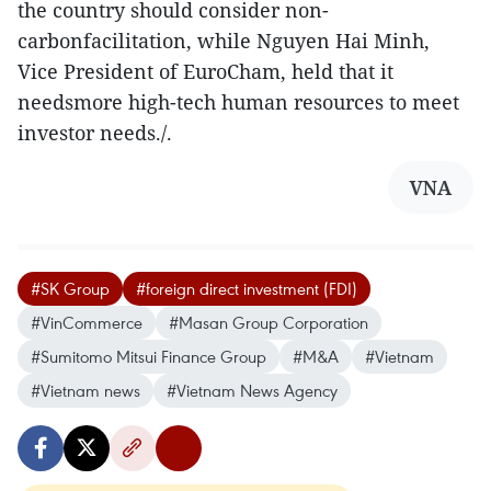
the country should consider non-
carbonfacilitation, while Nguyen Hai Minh,
Vice President of EuroCham, held that it
needsmore high-tech human resources to meet
investor needs./.
VNA
#SK Group
#foreign direct investment (FDI)
#VinCommerce
#Masan Group Corporation
#Sumitomo Mitsui Finance Group
#M&A
#Vietnam
#Vietnam news
#Vietnam News Agency