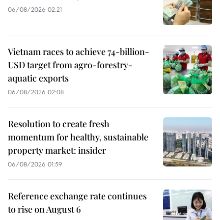
06/08/2026 02:21
Vietnam races to achieve 74-billion-
USD target from agro-forestry-
aquatic exports
06/08/2026 02:08
Resolution to create fresh
momentum for healthy, sustainable
property market: insider
06/08/2026 01:59
Reference exchange rate continues
to rise on August 6