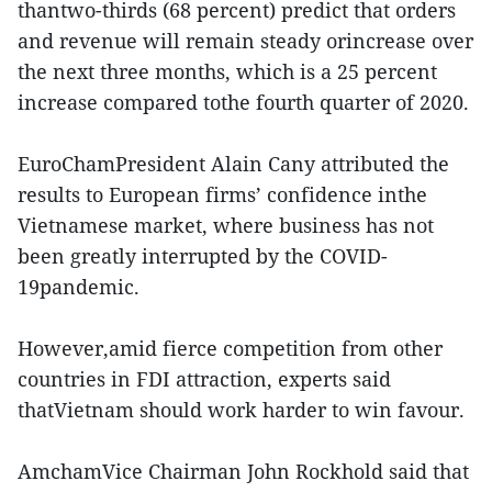
thantwo-thirds (68 percent) predict that orders
and revenue will remain steady orincrease over
the next three months, which is a 25 percent
increase compared tothe fourth quarter of 2020.
EuroChamPresident Alain Cany attributed the
results to European firms’ confidence inthe
Vietnamese market, where business has not
been greatly interrupted by the COVID-
19pandemic.
However,amid fierce competition from other
countries in FDI attraction, experts said
thatVietnam should work harder to win favour.
AmchamVice Chairman John Rockhold said that