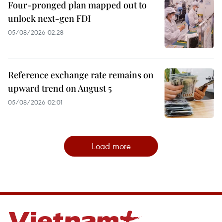
Four-pronged plan mapped out to
unlock next-gen FDI
05/08/2026 02:28
Reference exchange rate remains on
upward trend on August 5
05/08/2026 02:01
Load more