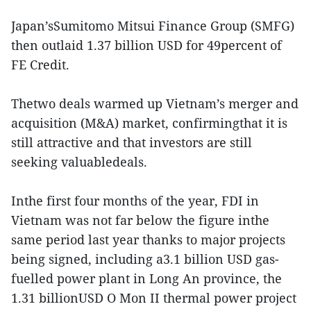
Japan’sSumitomo Mitsui Finance Group (SMFG)
then outlaid 1.37 billion USD for 49percent of
FE Credit.
Thetwo deals warmed up Vietnam’s merger and
acquisition (M&A) market, confirmingthat it is
still attractive and that investors are still
seeking valuabledeals.
Inthe first four months of the year, FDI in
Vietnam was not far below the figure inthe
same period last year thanks to major projects
being signed, including a3.1 billion USD gas-
fuelled power plant in Long An province, the
1.31 billionUSD O Mon II thermal power project