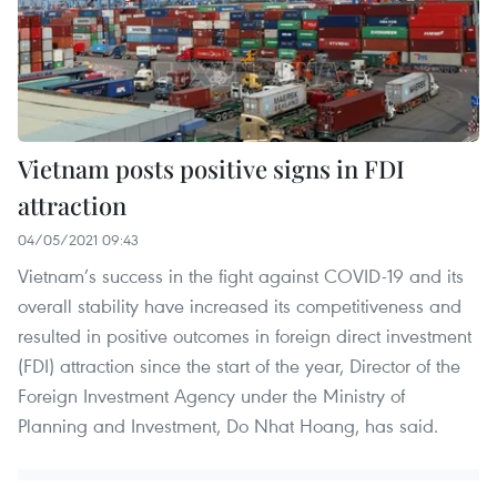
Vietnam posts positive signs in FDI
attraction
04/05/2021 09:43
Vietnam’s success in the fight against COVID-19 and its
overall stability have increased its competitiveness and
resulted in positive outcomes in foreign direct investment
(FDI) attraction since the start of the year, Director of the
Foreign Investment Agency under the Ministry of
Planning and Investment, Do Nhat Hoang, has said.