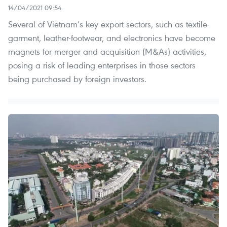
14/04/2021 09:54
Several of Vietnam’s key export sectors, such as textile-
garment, leather-footwear, and electronics have become
magnets for merger and acquisition (M&As) activities,
posing a risk of leading enterprises in those sectors
being purchased by foreign investors.