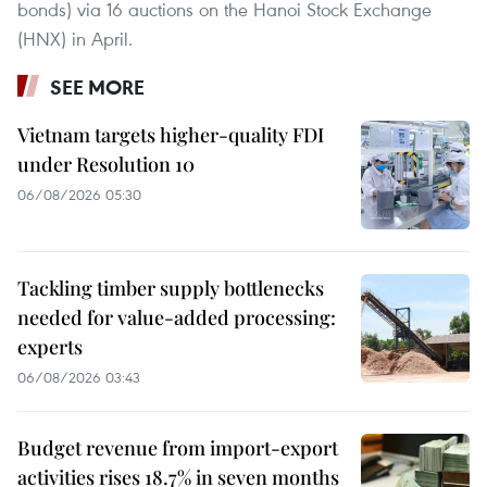
bonds) via 16 auctions on the Hanoi Stock Exchange
(HNX) in April.
SEE MORE
Vietnam targets higher-quality FDI
under Resolution 10
06/08/2026 05:30
Tackling timber supply bottlenecks
needed for value-added processing:
experts
06/08/2026 03:43
Budget revenue from import-export
activities rises 18.7% in seven months