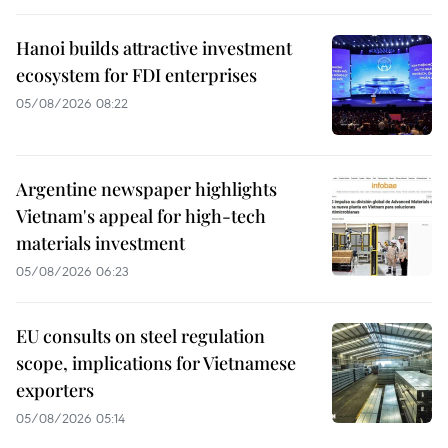
Hanoi builds attractive investment
ecosystem for FDI enterprises
05/08/2026 08:22
Argentine newspaper highlights
Vietnam's appeal for high-tech
materials investment
05/08/2026 06:23
EU consults on steel regulation
scope, implications for Vietnamese
exporters
05/08/2026 05:14