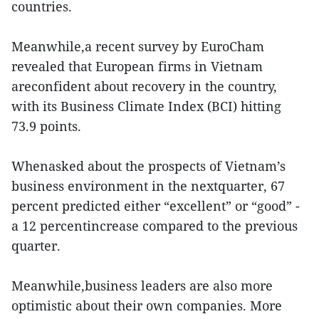
countries.
Meanwhile,a recent survey by EuroCham
revealed that European firms in Vietnam
areconfident about recovery in the country,
with its Business Climate Index (BCI) hitting
73.9 points.
Whenasked about the prospects of Vietnam’s
business environment in the nextquarter, 67
percent predicted either “excellent” or “good” -
a 12 percentincrease compared to the previous
quarter.
Meanwhile,business leaders are also more
optimistic about their own companies. More