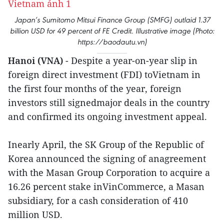
Japan’s Sumitomo Mitsui Finance Group (SMFG) outlaid 1.37
billion USD for 49 percent of FE Credit. Illustrative image (Photo:
https://baodautu.vn)
Hanoi (VNA)
- Despite a year-on-year slip in
foreign direct investment (FDI) toVietnam in
the first four months of the year, foreign
investors still signedmajor deals in the country
and confirmed its ongoing investment appeal.
Inearly April, the SK Group of the Republic of
Korea announced the signing of anagreement
with the Masan Group Corporation to acquire a
16.26 percent stake inVinCommerce, a Masan
subsidiary, for a cash consideration of 410
million USD.