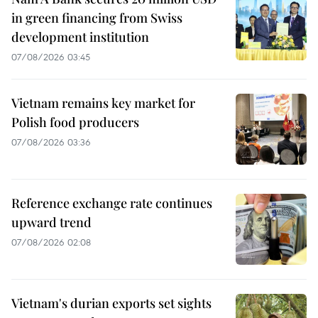
in green financing from Swiss
development institution
07/08/2026 03:45
Vietnam remains key market for
Polish food producers
07/08/2026 03:36
Reference exchange rate continues
upward trend
07/08/2026 02:08
Vietnam's durian exports set sights