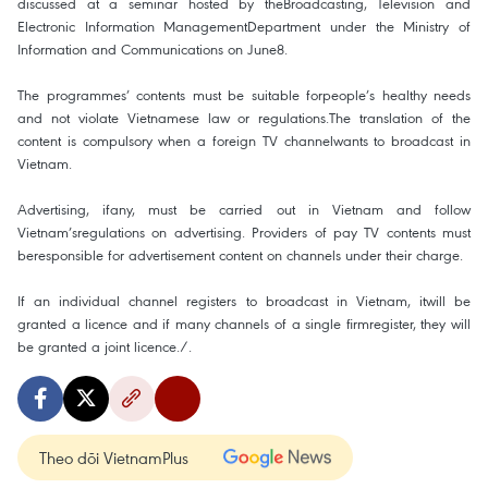
discussed at a seminar hosted by theBroadcasting, Television and
Electronic Information ManagementDepartment under the Ministry of
Information and Communications on June8.
The programmes’ contents must be suitable forpeople’s healthy needs
and not violate Vietnamese law or regulations.The translation of the
content is compulsory when a foreign TV channelwants to broadcast in
Vietnam.
Advertising, ifany, must be carried out in Vietnam and follow
Vietnam’sregulations on advertising. Providers of pay TV contents must
beresponsible for advertisement content on channels under their charge.
If an individual channel registers to broadcast in Vietnam, itwill be
granted a licence and if many channels of a single firmregister, they will
be granted a joint licence./.
Theo dõi VietnamPlus