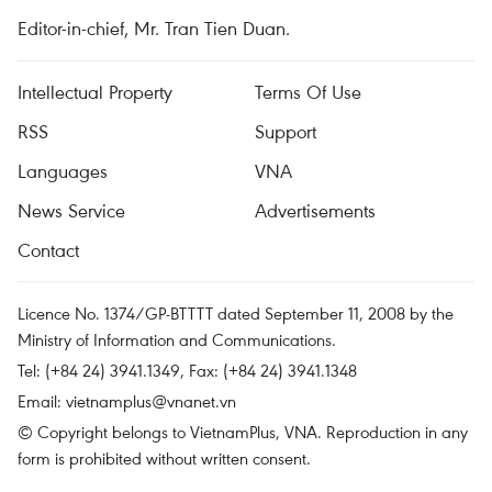
Editor-in-chief, Mr. Tran Tien Duan.
Intellectual Property
Terms Of Use
RSS
Support
Languages
VNA
News Service
Advertisements
Contact
Licence No. 1374/GP-BTTTT dated September 11, 2008 by the
Ministry of Information and Communications.
Tel: (+84 24) 3941.1349, Fax: (+84 24) 3941.1348
Email:
vietnamplus@vnanet.vn
© Copyright belongs to VietnamPlus, VNA. Reproduction in any
form is prohibited without written consent.