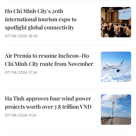
Ho Chi Minh City's 20th
international tourism expo to
spotlight global connectivity
07/08/2026 18:40
Air Premia to resume Incheon–Ho
Chi Minh City route from November
07/08/2026 17:36
Ha Tinh approves four wind power
projects worth over 7.8 trillion VND
07/08/2026 11:34