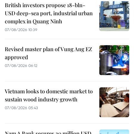
British investors propose 18-bln-
USD deep-sea port, industrial urban
complex in Quang Ninh
07/08/2026 10:39
Revised master plan of Vung Ang EZ
approved
07/08/2026 06:12
Vietnam looks to domestic market to
sustain wood industry growth
07/08/2026 05:43
Nam A Bank secures 20 million USD