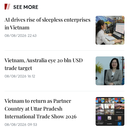
SEE MORE
AI drives rise of sleepless enterprises
in Vietnam
08/08/2026 22:43
Vietnam, Australia eye 20 bln USD
trade target
08/08/2026 16:12
Vietnam to return as Partner
Country at Uttar Pradesh
International Trade Show 2026
08/08/2026 09:53