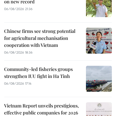
on new record
06/08/2026 21:36
Chinese firms see strong potential
for agricultural mechanisation
cooperation with Vietnam
06/08/2026 18:36
Community-led fisheries groups
strengthen IUU fight in Ha Tinh
06/08/2026 17:14
Vietnam Report unveils prestigious,
effective public companies for 2026