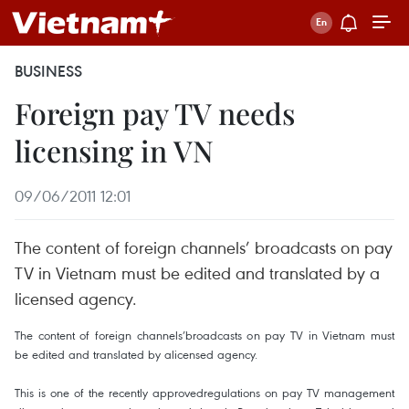
BUSINESS
Foreign pay TV needs
licensing in VN
09/06/2011 12:01
The content of foreign channels’ broadcasts on pay
TV in Vietnam must be edited and translated by a
licensed agency.
The content of foreign channels’broadcasts on pay TV in Vietnam must
be edited and translated by alicensed agency.
This is one of the recently approvedregulations on pay TV management