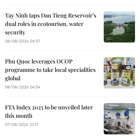
Tay Ninh taps Dau Tieng Reservoir’s
dual roles in ecotourism, water
security
08/08/2026 06:57
Phu Quoc leverages OCOP
programme to take local specialities
global
08/08/2026 04:54
FTA Index 2025 to be unveiled later
this month
07/08/2026 23:17