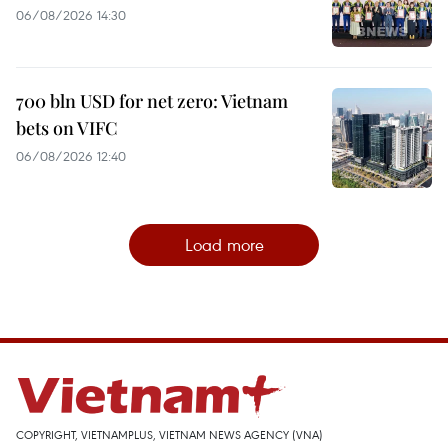
06/08/2026 14:30
700 bln USD for net zero: Vietnam
bets on VIFC
06/08/2026 12:40
Load more
COPYRIGHT, VIETNAMPLUS, VIETNAM NEWS AGENCY (VNA)