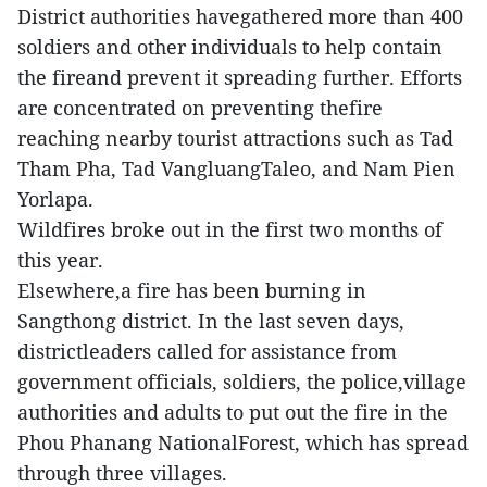
District authorities havegathered more than 400
soldiers and other individuals to help contain
the fireand prevent it spreading further. Efforts
are concentrated on preventing thefire
reaching nearby tourist attractions such as Tad
Tham Pha, Tad VangluangTaleo, and Nam Pien
Yorlapa.
Wildfires broke out in the first two months of
this year.
Elsewhere,a fire has been burning in
Sangthong district. In the last seven days,
districtleaders called for assistance from
government officials, soldiers, the police,village
authorities and adults to put out the fire in the
Phou Phanang NationalForest, which has spread
through three villages.