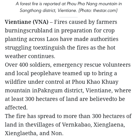
A forest fire is reported at Phou Pha Nang mountain in
Sangthong district, Vientiane. (Photo: thestar.com)
Vientiane (VNA)
– Fires caused by farmers
burningscrubland in preparation for crop
planting across Laos have made authorities
struggling toextinguish the fires as the hot
weather continues.
Over 400 soldiers, emergency rescue volunteers
and local peoplehave teamed up to bring a
wildfire under control at Phou Khao Khuay
mountain inPakngum district, Vientiane, where
at least 300 hectares of land are believedto be
affected.
The fire has spread to more than 300 hectares of
land in thevillages of Vernkabao, Xienglaena,
Xienglaetha, and Non.