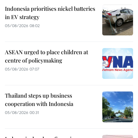
Indonesia prioritises nickel batteries
in EV strategy
05/08/2026 08:02
ASEAN urged to place children at
centre of policymaking
05/08/2026 07:07
Thailand steps up business
cooperation with Indonesia
05/08/2026 00:31