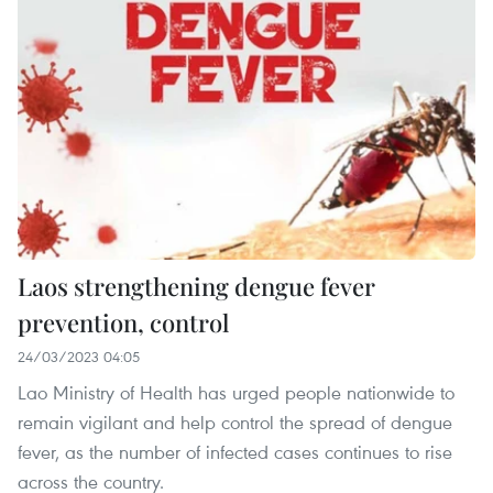
Laos strengthening dengue fever
prevention, control
24/03/2023 04:05
Lao Ministry of Health has urged people nationwide to
remain vigilant and help control the spread of dengue
fever, as the number of infected cases continues to rise
across the country.