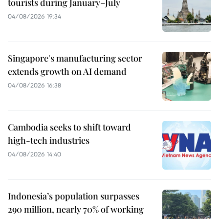
tourists during January–July
04/08/2026 19:34
Singapore's manufacturing sector
extends growth on AI demand
04/08/2026 16:38
Cambodia seeks to shift toward
high-tech industries
04/08/2026 14:40
Indonesia’s population surpasses
290 million, nearly 70% of working