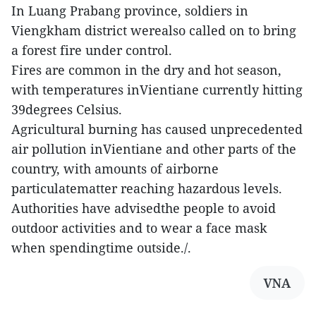
In Luang Prabang province, soldiers in
Viengkham district werealso called on to bring
a forest fire under control.
Fires are common in the dry and hot season,
with temperatures inVientiane currently hitting
39degrees Celsius.
Agricultural burning has caused unprecedented
air pollution inVientiane and other parts of the
country, with amounts of airborne
particulatematter reaching hazardous levels.
Authorities have advisedthe people to avoid
outdoor activities and to wear a face mask
when spendingtime outside./.
VNA