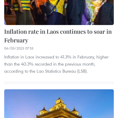
Inflation rate in Laos continues to soar in
February
06/03/2023 07:53
Inflation in Laos increased to 41.3% in February, higher
than the 40.3% recorded in the previous month,
according to the Lao Statistics Bureau (LSB).