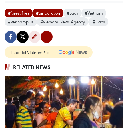
#forest fires
#air pollution
#Laos
#Vietnam
#Vietnamplus
#Vietnam News Agency
Laos
Theo dõi VietnamPlus
RELATED NEWS