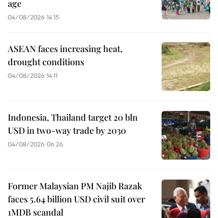
age
04/08/2026 14:15
ASEAN faces increasing heat,
drought conditions
04/08/2026 14:11
Indonesia, Thailand target 20 bln
USD in two-way trade by 2030
04/08/2026 06:26
Former Malaysian PM Najib Razak
faces 5.64 billion USD civil suit over
1MDB scandal