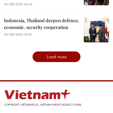
04/08/2026 04:42
Indonesia, Thailand deepen defence,
economic, security cooperation
04/08/2026 03:16
Load more
COPYRIGHT, VIETNAMPLUS, VIETNAM NEWS AGENCY (VNA)