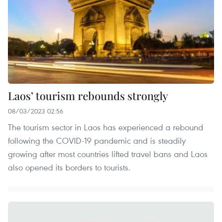
Laos’ tourism rebounds strongly
08/03/2023 02:56
The tourism sector in Laos has experienced a rebound
following the COVID-19 pandemic and is steadily
growing after most countries lifted travel bans and Laos
also opened its borders to tourists.