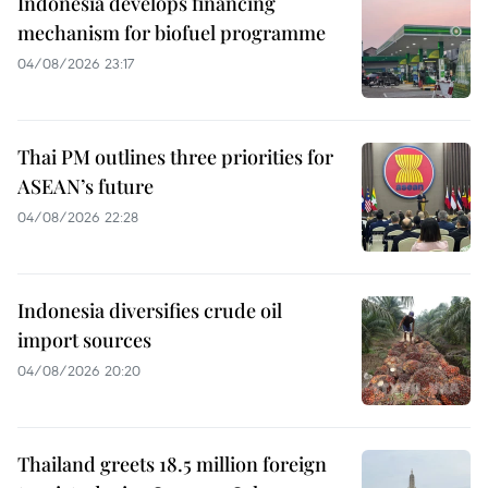
Indonesia develops financing
mechanism for biofuel programme
04/08/2026 23:17
Thai PM outlines three priorities for
ASEAN’s future
04/08/2026 22:28
Indonesia diversifies crude oil
import sources
04/08/2026 20:20
Thailand greets 18.5 million foreign