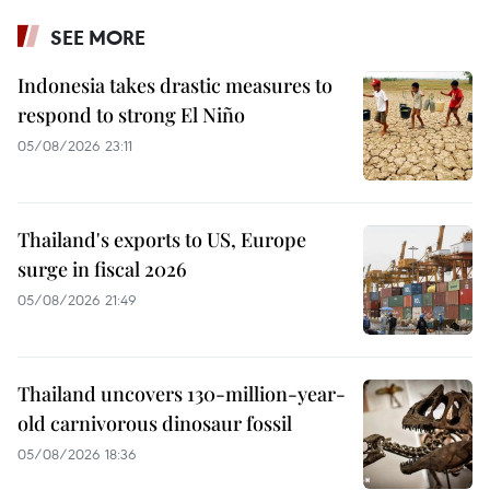
SEE MORE
Indonesia takes drastic measures to
respond to strong El Niño
05/08/2026 23:11
Thailand's exports to US, Europe
surge in fiscal 2026
05/08/2026 21:49
Thailand uncovers 130-million-year-
old carnivorous dinosaur fossil
05/08/2026 18:36