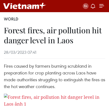
WORLD
Forest fires, air pollution hit
danger level in Laos
28/03/2023 07:41
Fires caused by farmers burning scrubland in
preparation for crop planting across Laos have
made authorities struggling to extinguish the fires as
the hot weather continues.