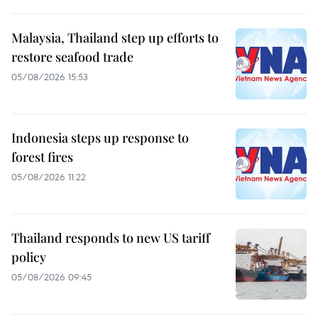
Malaysia, Thailand step up efforts to
restore seafood trade
05/08/2026 15:53
Indonesia steps up response to
forest fires
05/08/2026 11:22
Thailand responds to new US tariff
policy
05/08/2026 09:45