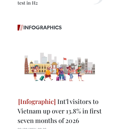
test in H2
INFOGRAPHICS
Int'l visitors to
Vietnam up over 13.8% in first
seven months of 2026