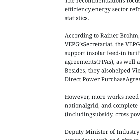
The recommendations focus 
efficiency,energy sector re
statistics.
According to Rainer Brohm, 
VEPG’sSecretariat, the VEP
support insolar feed-in tari
agreements(PPAs), as well 
Besides, they alsohelped Vi
Direct Power PurchaseAgre
However, more works need t
nationalgrid, and complete 
(includingsubsidy, cross pow
Deputy Minister of Industr