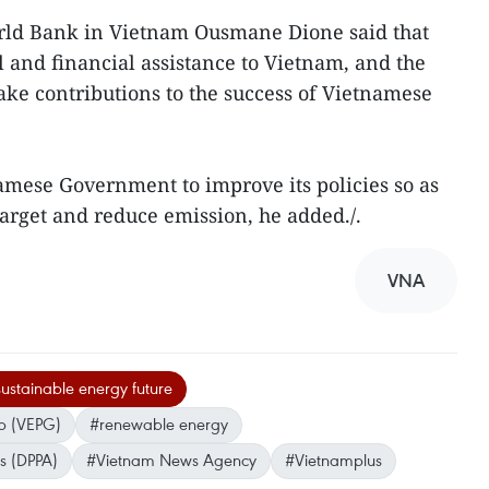
orld Bank in Vietnam Ousmane Dione said that
 and financial assistance to Vietnam, and the
ke contributions to the success of Vietnamese
namese Government to improve its policies so as
arget and reduce emission, he added./.
VNA
ustainable energy future
p (VEPG)
#renewable energy
s (DPPA)
#Vietnam News Agency
#Vietnamplus