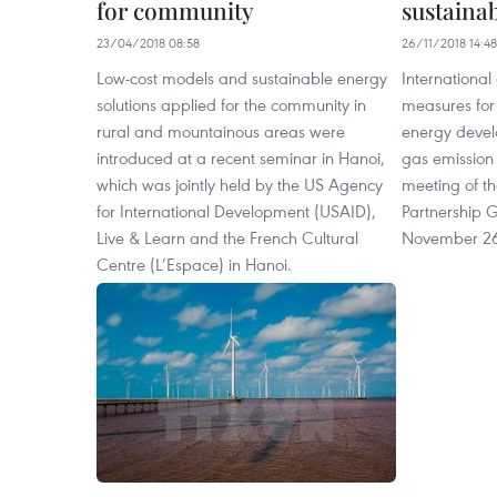
for community
sustaina
23/04/2018 08:58
26/11/2018 14:48
Low-cost models and sustainable energy
International
solutions applied for the community in
measures for
rural and mountainous areas were
energy devel
introduced at a recent seminar in Hanoi,
gas emission 
which was jointly held by the US Agency
meeting of t
for International Development (USAID),
Partnership 
Live & Learn and the French Cultural
November 2
Centre (L’Espace) in Hanoi.