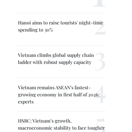
Hanoi aims to raise tourists' night-time
spending to 30%
Vietnam climbs global supply chain
ladder with robust supply capacity
Vietnam remains ASEAN’s fastest-
growing economy in first half of 2026:
experts
HSBC: Vietnam’s growth,
macroeconomic stability to face tougher