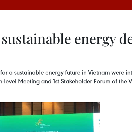
 sustainable energy d
or a sustainable energy future in Vietnam were i
h-level Meeting and 1st Stakeholder Forum of the