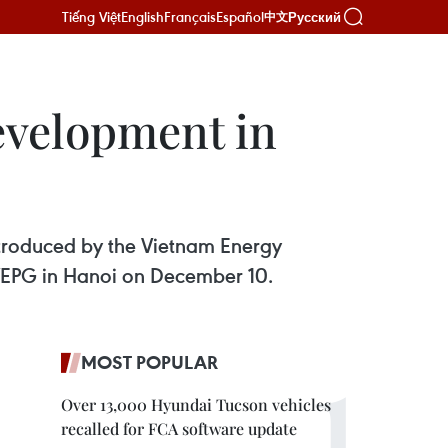
Tiếng Việt
English
Français
Español
Русский
中文
evelopment in
ntroduced by the Vietnam Energy
 VEPG in Hanoi on December 10.
MOST POPULAR
Over 13,000 Hyundai Tucson vehicles
recalled for FCA software update