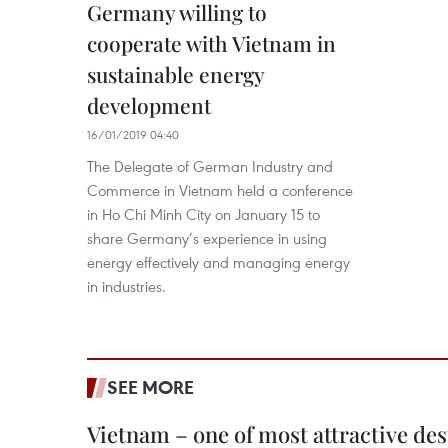
Germany willing to
cooperate with Vietnam in
sustainable energy
development
16/01/2019 04:40
The Delegate of German Industry and
Commerce in Vietnam held a conference
in Ho Chi Minh City on January 15 to
share Germany’s experience in using
energy effectively and managing energy
in industries.
SEE MORE
Vietnam – one of most attractive des