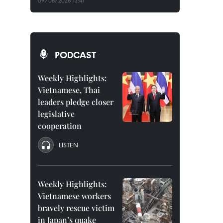
09/08/2026 13:41
PODCAST
Weekly Highlights:
Vietnamese, Thai
leaders pledge closer
legislative
cooperation
LISTEN
Weekly Highlights:
Vietnamese workers
bravely rescue victim
in Japan’s quake