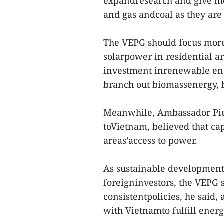
expandresearch and give mo
and gas andcoal as they are
The VEPG should focus more
solarpower in residential ar
investment inrenewable ener
branch out biomassenergy, h
Meanwhile, Ambassador Pier
toVietnam, believed that cap
areas’access to power.
As sustainable development
foreigninvestors, the VEPG
consistentpolicies, he said
with Vietnamto fulfill ener