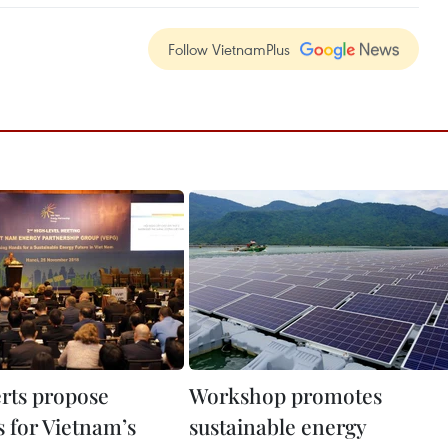
Follow VietnamPlus
erts propose
Workshop promotes
 for Vietnam’s
sustainable energy