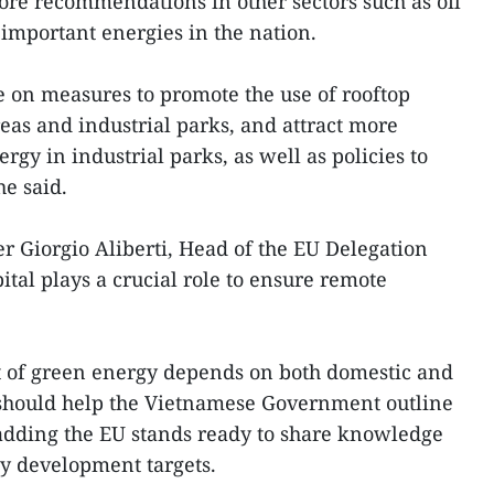
re recommendations in other sectors such as oil
 important energies in the nation.
 on measures to promote the use of rooftop
eas and industrial parks, and attract more
gy in industrial parks, as well as policies to
e said.
 Giorgio Aliberti, Head of the EU Delegation
ital plays a crucial role to ensure remote
 of green energy depends on both domestic and
 should help the Vietnamese Government outline
, adding the EU stands ready to share knowledge
gy development targets.