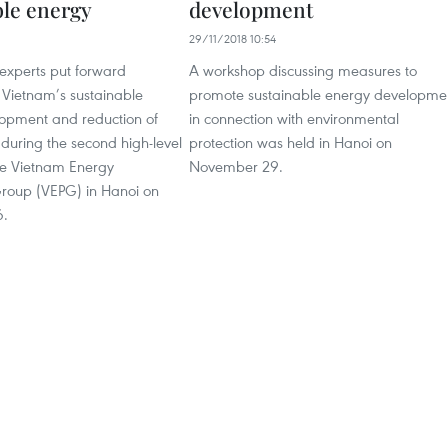
ble energy
development
29/11/2018 10:54
 experts put forward
A workshop discussing measures to
 Vietnam’s sustainable
promote sustainable energy developme
opment and reduction of
in connection with environmental
during the second high-level
protection was held in Hanoi on
he Vietnam Energy
November 29.
Group (VEPG) in Hanoi on
6.