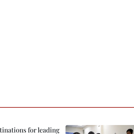
tinations for leading