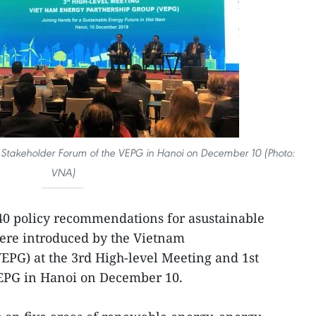
t Stakeholder Forum of the VEPG in Hanoi on December 10 (Photo:
VNA)
40 policy recommendations for asustainable
ere introduced by the Vietnam
EPG) at the 3rd High-level Meeting and 1st
EPG in Hanoi on December 10.