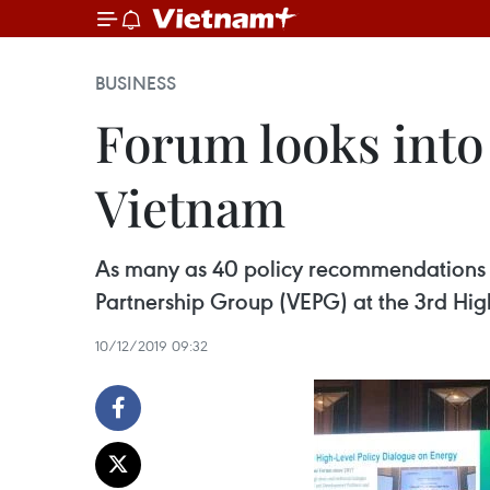
BUSINESS
Forum looks into
Vietnam
As many as 40 policy recommendations f
Partnership Group (VEPG) at the 3rd Hig
10/12/2019 09:32