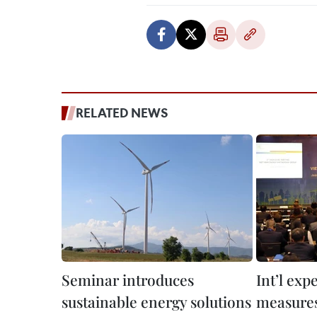
RELATED NEWS
Seminar introduces
Int’l exp
sustainable energy solutions
measures