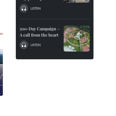
LISTEN
500-Day Campaign –
A call from the heart
LISTEN