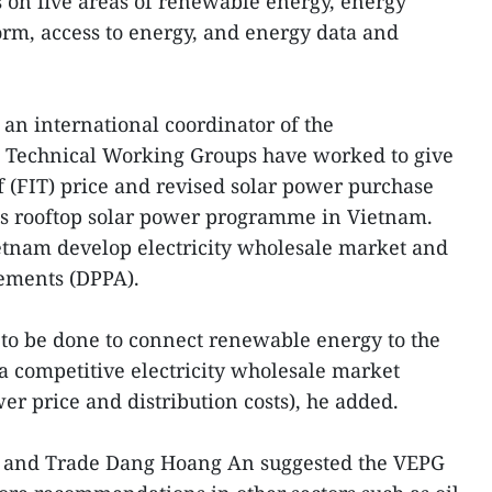
on five areas of renewable energy, energy
form, access to energy, and energy data and
an international coordinator of the
G Technical Working Groups have worked to give
ff (FIT) price and revised solar power purchase
as rooftop solar power programme in Vietnam.
etnam develop electricity wholesale market and
ements (DPPA).
o be done to connect renewable energy to the
a competitive electricity wholesale market
er price and distribution costs), he added.
y and Trade Dang Hoang An suggested the VEPG