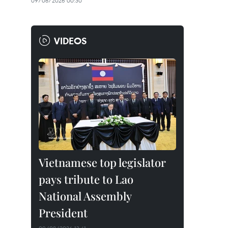
09/08/2026 00:30
VIDEOS
Vietnamese top legislator
pays tribute to Lao
National Assembly
President