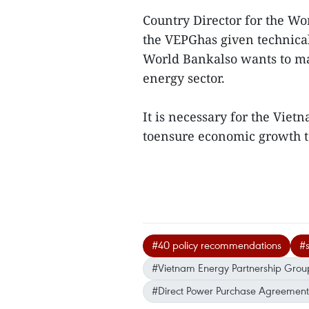
Country Director for the W
the VEPGhas given technical
World Bankalso wants to ma
energy sector.
It is necessary for the Viet
toensure economic growth t
#40 policy recommendations
#s
#Vietnam Energy Partnership Grou
#Direct Power Purchase Agreement