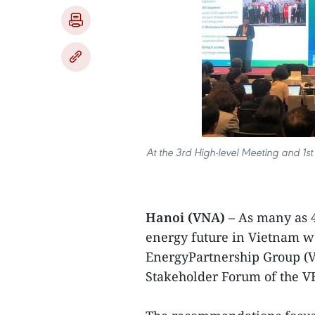
At the 3rd High-level Meeting and 1s
Hanoi (VNA) –
As many as 
energy future in Vietnam w
EnergyPartnership Group (V
Stakeholder Forum of the V