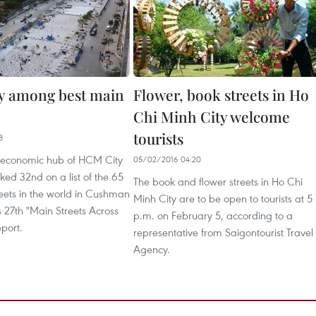
y among best main
Flower, book streets in Ho
Chi Minh City welcome
tourists
8
 economic hub of HCM City
05/02/2016 04:20
ed 32nd on a list of the 65
The book and flower streets in Ho Chi
eets in the world in Cushman
Minh City are to be open to tourists at 5
 27th "Main Streets Across
p.m. on February 5, according to a
port.
representative from Saigontourist Travel
Agency.