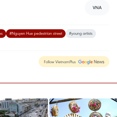
VNA
es
#Nguyen Hue pedestrian street
#young artists
Follow VietnamPlus