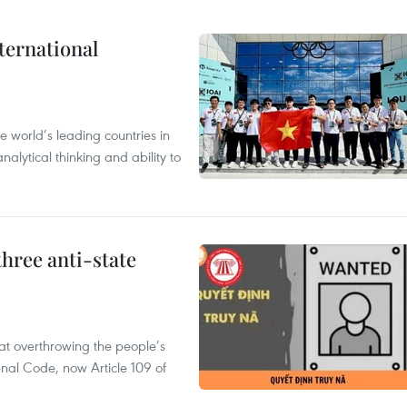
ternational
 world’s leading countries in
alytical thinking and ability to
hree anti-state
 at overthrowing the people’s
enal Code, now Article 109 of