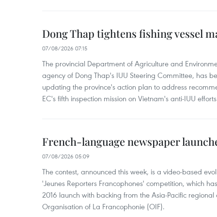
Dong Thap tightens fishing vessel 
07/08/2026 07:15
The provincial Department of Agriculture and Environme
agency of Dong Thap's IUU Steering Committee, has be
updating the province's action plan to address recomme
EC's fifth inspection mission on Vietnam's anti-IUU efforts
French-language newspaper launche
07/08/2026 05:09
The contest, announced this week, is a video-based evol
'Jeunes Reporters Francophones' competition, which has r
2016 launch with backing from the Asia-Pacific regional o
Organisation of La Francophonie (OIF).