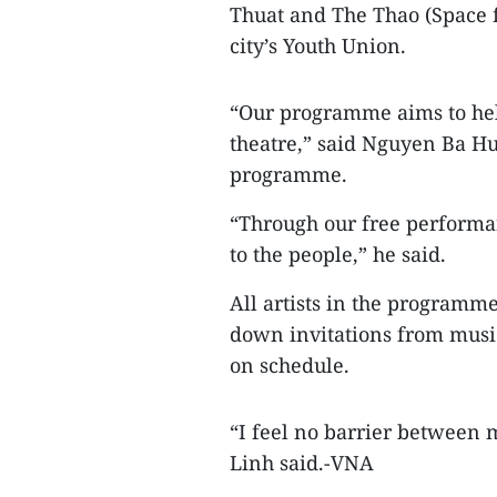
Thuat and The Thao (Space f
city’s Youth Union.
“Our programme aims to hel
theatre,” said Nguyen Ba H
programme.
“Through our free performan
to the people,” he said.
All artists in the programm
down invitations from musi
on schedule.
“I feel no barrier between 
Linh said.-VNA