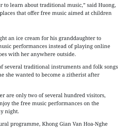
to learn about traditional music,” said Huong,
places that offer free music aimed at children
ught an ice cream for his granddaughter to
music performances instead of playing online
oes with her anywhere outside.
 several traditional instruments and folk songs
e she wanted to become a zitherist after
 are only two of several hundred visitors,
njoy the free music performances on the
y night.
ltural programme, Khong Gian Van Hoa-Nghe