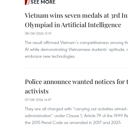
SEE MORE
Vietnam wins seven medals at 3rd In
Olympiad in Artificial Intelligence
08/08/2026 12:19
The result affirmed Vietnam’s competitiveness among the
AI while demonstrating Vietnamese students’ aptitude, an
embrace new technologies.
Police announce wanted notices for t
activists
07/08/2026 14:57
They are all charged with “carrying out activities aimed
administration” under Clause 1, Article 79 of the 1999 P
the 2015 Penal Code as amended in 2017 and 2025.