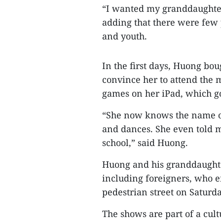
“I wanted my granddaughter 
adding that there were few 
and youth.
In the first days, Huong bo
convince her to attend the 
games on her iPad, which g
“She now knows the name of
and dances. She even told m
school,” said Huong.
Huong and his granddaughter
including foreigners, who e
pedestrian street on Saturda
The shows are part of a cu