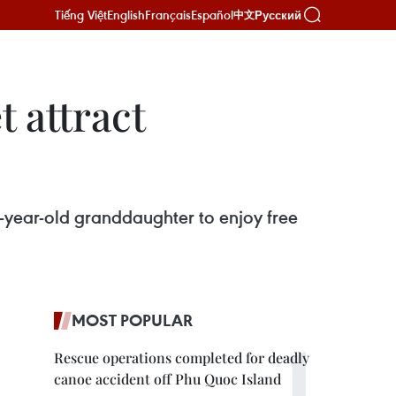
Tiếng Việt
English
Français
Español
Русский
中文
 attract
1-year-old granddaughter to enjoy free
MOST POPULAR
Rescue operations completed for deadly
canoe accident off Phu Quoc Island