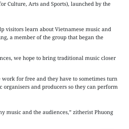
or Culture, Arts and Sports), launched by the
p visitors learn about Vietnamese music and
ung, a member of the group that began the
ces, we hope to bring traditional music closer
e work for free and they have to sometimes turn
c organisers and producers so they can perform
my music and the audiences,” zitherist Phuong