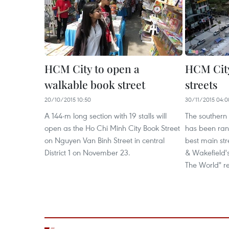
HCM City to open a
HCM Cit
walkable book street
streets
20/10/2015 10:50
30/11/2015 04:0
A 144-m long section with 19 stalls will
The southern
open as the Ho Chi Minh City Book Street
has been rank
on Nguyen Van Binh Street in central
best main str
District 1 on November 23.
& Wakefield's
The World" re