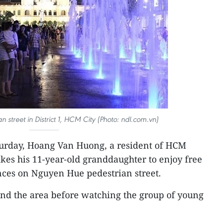
street in District 1, HCM City (Photo: ndl.com.vn)
turday, Hoang Van Huong, a resident of HCM
takes his 11-year-old granddaughter to enjoy free
nces on Nguyen Hue pedestrian street.
und the area before watching the group of young