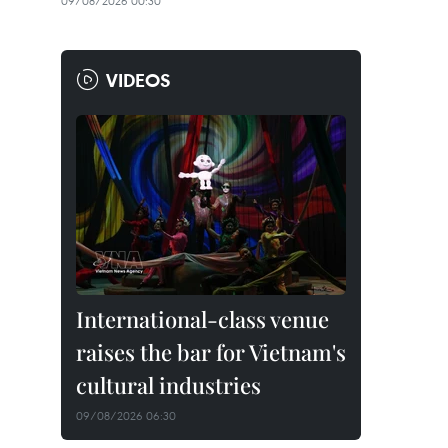
09/08/2026 00:30
VIDEOS
International-class venue
raises the bar for Vietnam's
cultural industries
09/08/2026 06:30