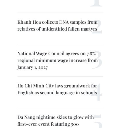
Khanh Hoa collects DNA samples from
relatives of unidentified fallen martyrs
National Wage Council agrees on 7.8%
regional minimum wage increase from
January 1, 2027
Ho Chi Minh City lays groundwork for
English as second language in schools
Da Nang nightime skies to glow with
first-ever event featuring 500