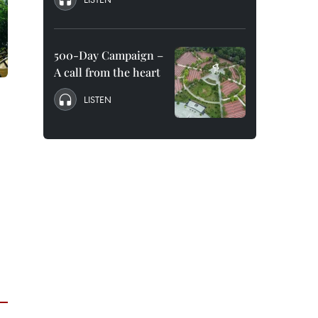
500-Day Campaign –
A call from the heart
LISTEN