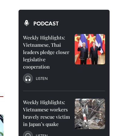
PODCAST
Weekly Highlights:
Vietnamese, Thai
leaders pledge closer
legislative
cooperation
LISTEN
Weekly Highlights:
Vietnamese workers
bravely rescue victim
in Japan’s quake
LISTEN