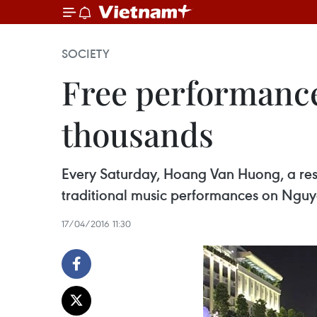
SOCIETY
Free performances
thousands
Every Saturday, Hoang Van Huong, a resid
traditional music performances on Nguye
17/04/2016 11:30