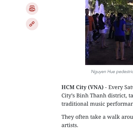
Nguyen Hue pedestrian 
HCM City (VNA)
- Every Sa
City’s Binh Thanh district, 
traditional music performa
They often take a walk aro
artists.