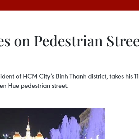
 on Pedestrian Street
ent of HCM City’s Binh Thanh district, takes his 1
n Hue pedestrian street.