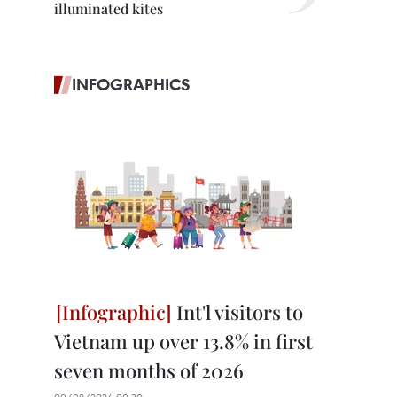
illuminated kites
INFOGRAPHICS
Int'l visitors to
Vietnam up over 13.8% in first
seven months of 2026