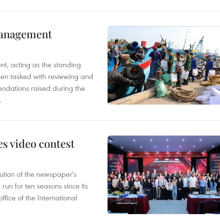
management
nt, acting as the standing
en tasked with reviewing and
ndations raised during the
.
s video contest
ution of the newspaper's
un for ten seasons since its
ffice of the International