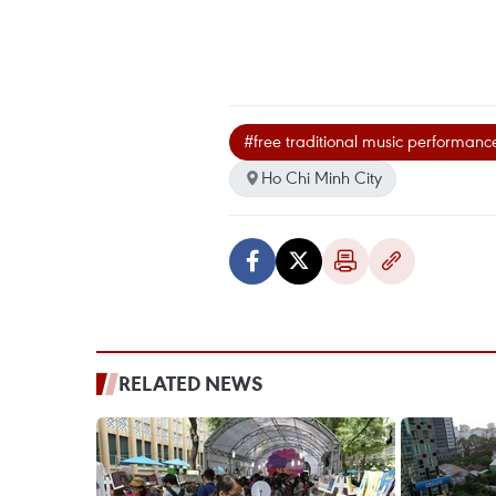
#free traditional music performanc
Ho Chi Minh City
RELATED NEWS