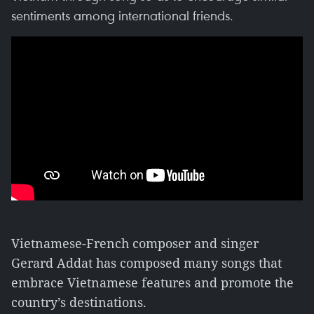
sentiments among international friends.
Vietnamese-French composer and singer
Gerard Addat has composed many songs that
embrace Vietnamese features and promote the
country’s destinations.