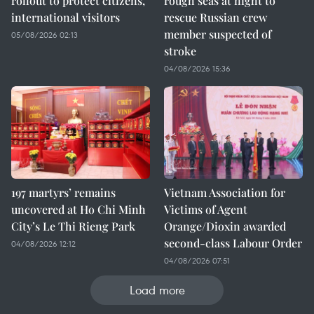
rollout to protect citizens,
rough seas at night to
international visitors
rescue Russian crew
member suspected of
05/08/2026 02:13
stroke
04/08/2026 15:36
197 martyrs’ remains
Vietnam Association for
uncovered at Ho Chi Minh
Victims of Agent
City’s Le Thi Rieng Park
Orange/Dioxin awarded
second-class Labour Order
04/08/2026 12:12
04/08/2026 07:51
Load more