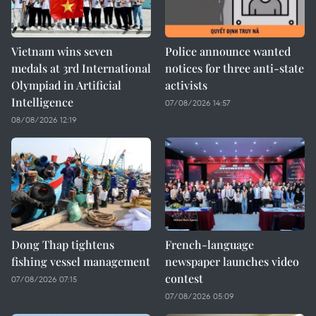
Vietnam wins seven
Police announce wanted
medals at 3rd International
notices for three anti-state
Olympiad in Artificial
activists
Intelligence
07/08/2026 14:57
08/08/2026 12:19
Dong Thap tightens
French-language
fishing vessel management
newspaper launches video
contest
07/08/2026 07:15
07/08/2026 05:09