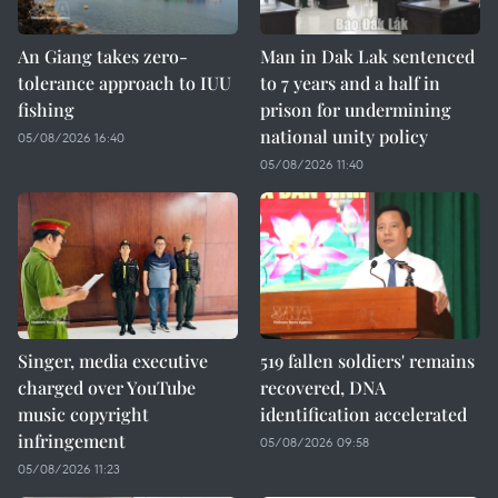
An Giang takes zero-
Man in Dak Lak sentenced
tolerance approach to IUU
to 7 years and a half in
fishing
prison for undermining
national unity policy
05/08/2026 16:40
05/08/2026 11:40
Singer, media executive
519 fallen soldiers' remains
charged over YouTube
recovered, DNA
music copyright
identification accelerated
infringement
05/08/2026 09:58
05/08/2026 11:23