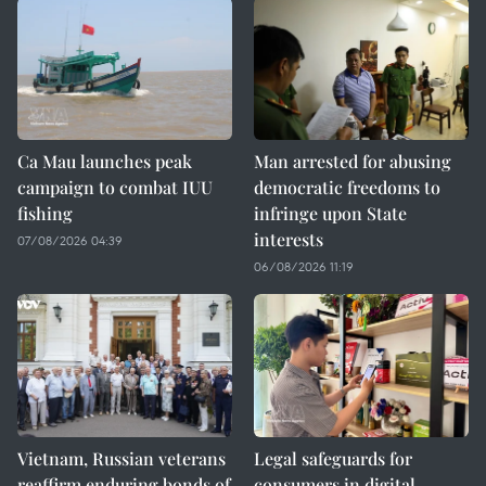
Ca Mau launches peak
Man arrested for abusing
campaign to combat IUU
democratic freedoms to
fishing
infringe upon State
interests
07/08/2026 04:39
06/08/2026 11:19
Vietnam, Russian veterans
Legal safeguards for
reaffirm enduring bonds of
consumers in digital