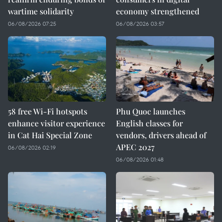
wartime solidarity
economy strengthened
06/08/2026 07:25
06/08/2026 03:57
58 free Wi-Fi hotspots
Phu Quoc launches
enhance visitor experience
English classes for
in Cat Hai Special Zone
vendors, drivers ahead of
APEC 2027
06/08/2026 02:19
06/08/2026 01:48