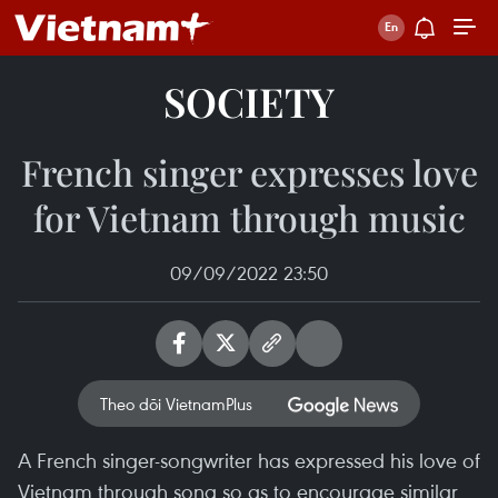
SOCIETY
French singer expresses love
for Vietnam through music
09/09/2022 23:50
Theo dõi VietnamPlus
A French singer-songwriter has expressed his love of
Vietnam through song so as to encourage similar