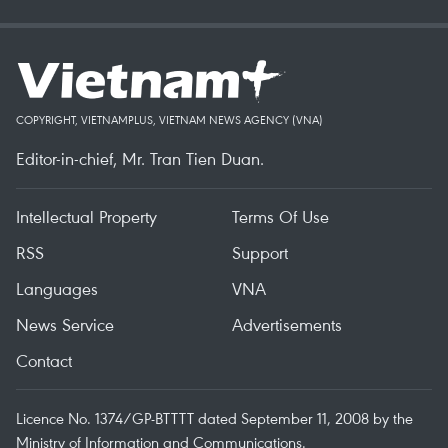
COPYRIGHT, VIETNAMPLUS, VIETNAM NEWS AGENCY (VNA)
Editor-in-chief, Mr. Tran Tien Duan.
Intellectual Property
Terms Of Use
RSS
Support
Languages
VNA
News Service
Advertisements
Contact
Licence No. 1374/GP-BTTTT dated September 11, 2008 by the
Ministry of Information and Communications.