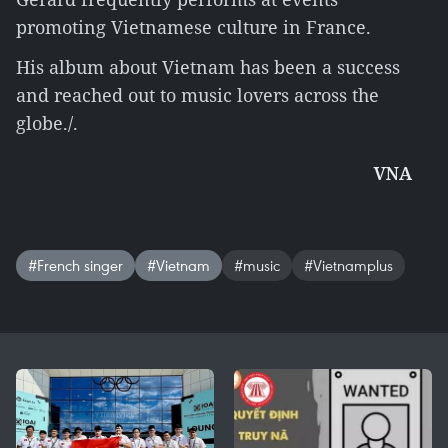
promoting Vietnamese culture in France.
His album about Vietnam has been a success
and reached out to music lovers across the
globe./.
VNA
#French singer
#Vietnam
#music
#Vietnamplus