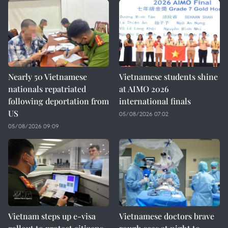
Nearly 50 Vietnamese
Vietnamese students shine
nationals repatriated
at AIMO 2026
following deportation from
international finals
US
05/08/2026 07:02
05/08/2026 09:09
Vietnam steps up e-visa
Vietnamese doctors brave