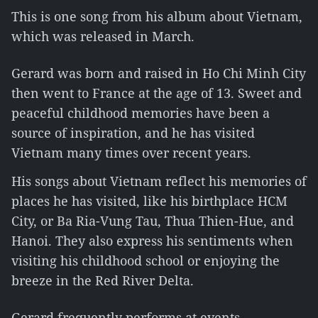
This is one song from his album about Vietnam,
which was released in March.
Gerard was born and raised in Ho Chi Minh City
then went to France at the age of 13. Sweet and
peaceful childhood memories have been a
source of inspiration, and he has visited
Vietnam many times over recent years.
His songs about Vietnam reflect his memories of
places he has visited, like his birthplace HCM
City, or Ba Ria-Vung Tau, Thua Thien-Hue, and
Hanoi. They also express his sentiments when
visiting his childhood school or enjoying the
breeze in the Red River Delta.
Gerard frequently performs at events