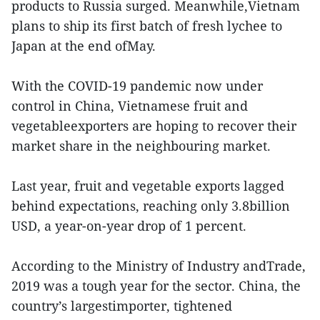
products to Russia surged. Meanwhile,Vietnam
plans to ship its first batch of fresh lychee to
Japan at the end ofMay.
With the COVID-19 pandemic now under
control in China, Vietnamese fruit and
vegetableexporters are hoping to recover their
market share in the neighbouring market.
Last year, fruit and vegetable exports lagged
behind expectations, reaching only 3.8billion
USD, a year-on-year drop of 1 percent.
According to the Ministry of Industry andTrade,
2019 was a tough year for the sector. China, the
country’s largestimporter, tightened