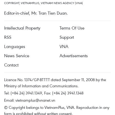
COPYRIGHT, VIETNAMPLUS, VIETNAM NEWS AGENCY (VNA)
Editor-in-chief, Mr. Tran Tien Duan.
Intellectual Property
Terms Of Use
RSS
Support
Languages
VNA
News Service
Advertisements
Contact
Licence No. 1374/GP-BTTTT dated September 11, 2008 by the
Ministry of Information and Communications.
Tel: (+84 24) 3941.1349, Fax: (+84 24) 3941.1348
Email:
vietnamplus@vnanet.vn
© Copyright belongs to VietnamPlus, VNA. Reproduction in any
form is prohibited without written consent.