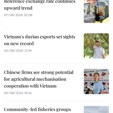
Reference exchange rate continues
upward trend
07/08/2026 02:08
Vietnam's durian exports set sights
on new record
06/08/2026 21:36
Chinese firms see strong potential
for agricultural mechanisation
cooperation with Vietnam
06/08/2026 18:36
Community-led fisheries groups