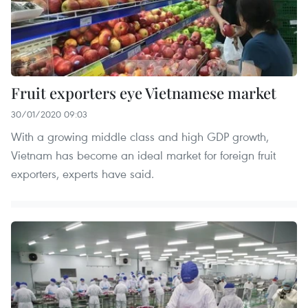
Fruit exporters eye Vietnamese market
30/01/2020 09:03
With a growing middle class and high GDP growth,
Vietnam has become an ideal market for foreign fruit
exporters, experts have said.