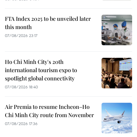
FTA Index 2025 to be unveiled later
this month
07/08/2026 23:17
Ho Chi Minh City's 20th
international tourism expo to
spotlight global connectivity
07/08/2026 18:40
Air Premia to resume Incheon–Ho
Chi Minh City route from November
07/08/2026 17:36