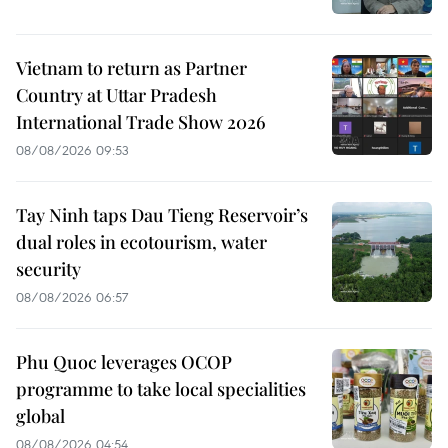
Vietnam to return as Partner
Country at Uttar Pradesh
International Trade Show 2026
08/08/2026 09:53
Tay Ninh taps Dau Tieng Reservoir’s
dual roles in ecotourism, water
security
08/08/2026 06:57
Phu Quoc leverages OCOP
programme to take local specialities
global
08/08/2026 04:54