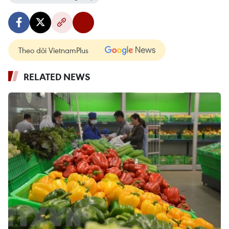
Theo dõi VietnamPlus
RELATED NEWS