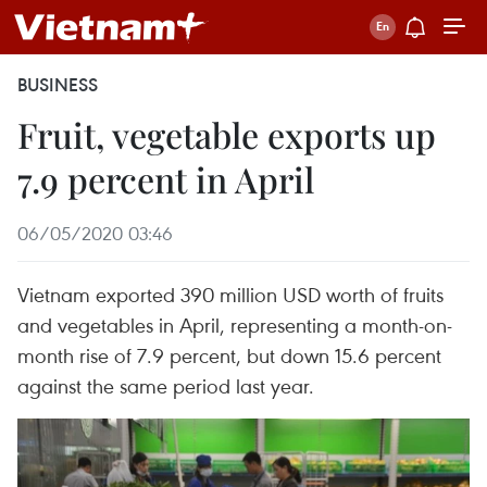
BUSINESS
Fruit, vegetable exports up
7.9 percent in April
06/05/2020 03:46
Vietnam exported 390 million USD worth of fruits
and vegetables in April, representing a month-on-
month rise of 7.9 percent, but down 15.6 percent
against the same period last year.