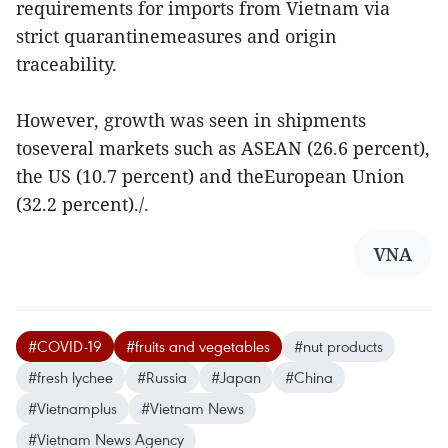
requirements for imports from Vietnam via
strict quarantinemeasures and origin
traceability.
However, growth was seen in shipments
toseveral markets such as ASEAN (26.6 percent),
the US (10.7 percent) and theEuropean Union
(32.2 percent)./.
VNA
#COVID-19
#fruits and vegetables
#nut products
#fresh lychee
#Russia
#Japan
#China
#Vietnamplus
#Vietnam News
#Vietnam News Agency