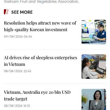
Vietnam Fruit and Vegetables Association.
SEE MORE
Resolution helps attract new wave of
high-quality Korean investment
09/08/2026 06:34
AI drives rise of sleepless enterprises
in Vietnam
08/08/2026 22:43
Vietnam, Australia eye 20 bln USD
trade target
08/08/2026 16:12