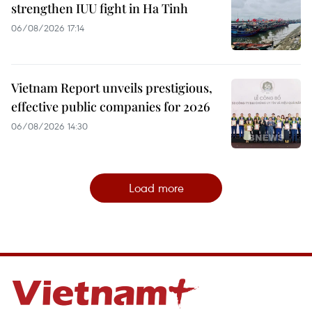
strengthen IUU fight in Ha Tinh
06/08/2026 17:14
Vietnam Report unveils prestigious,
effective public companies for 2026
06/08/2026 14:30
Load more