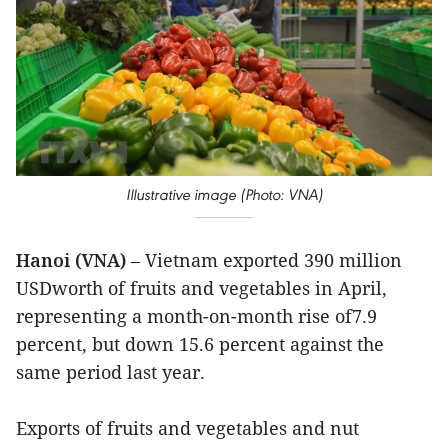
Illustrative image (Photo: VNA)
Hanoi (VNA)
– Vietnam exported 390 million
USDworth of fruits and vegetables in April,
representing a month-on-month rise of7.9
percent, but down 15.6 percent against the
same period last year.
Exports of fruits and vegetables and nut