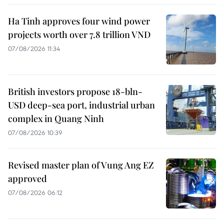
Ha Tinh approves four wind power
projects worth over 7.8 trillion VND
07/08/2026 11:34
British investors propose 18-bln-
USD deep-sea port, industrial urban
complex in Quang Ninh
07/08/2026 10:39
Revised master plan of Vung Ang EZ
approved
07/08/2026 06:12