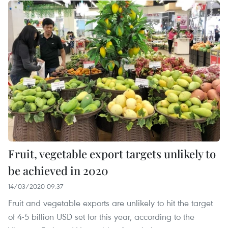
Fruit, vegetable export targets unlikely to
be achieved in 2020
14/03/2020 09:37
Fruit and vegetable exports are unlikely to hit the target
of 4-5 billion USD set for this year, according to the