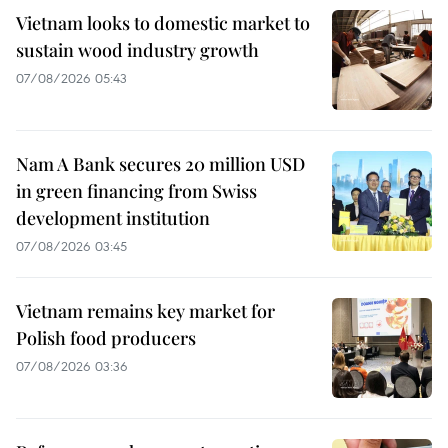
Vietnam looks to domestic market to
sustain wood industry growth
07/08/2026 05:43
Nam A Bank secures 20 million USD
in green financing from Swiss
development institution
07/08/2026 03:45
Vietnam remains key market for
Polish food producers
07/08/2026 03:36