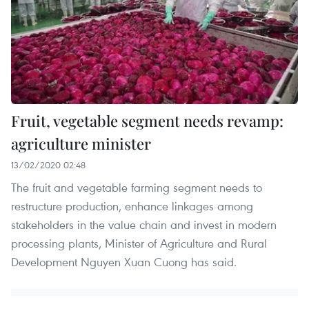
Fruit, vegetable segment needs revamp:
agriculture minister
13/02/2020 02:48
The fruit and vegetable farming segment needs to
restructure production, enhance linkages among
stakeholders in the value chain and invest in modern
processing plants, Minister of Agriculture and Rural
Development Nguyen Xuan Cuong has said.