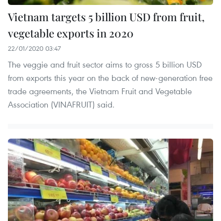
Vietnam targets 5 billion USD from fruit,
vegetable exports in 2020
22/01/2020 03:47
The veggie and fruit sector aims to gross 5 billion USD
from exports this year on the back of new-generation free
trade agreements, the Vietnam Fruit and Vegetable
Association (VINAFRUIT) said.