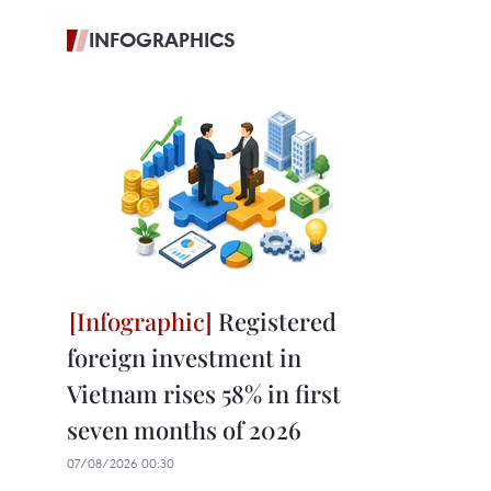
INFOGRAPHICS
Registered
foreign investment in
Vietnam rises 58% in first
seven months of 2026
07/08/2026 00:30