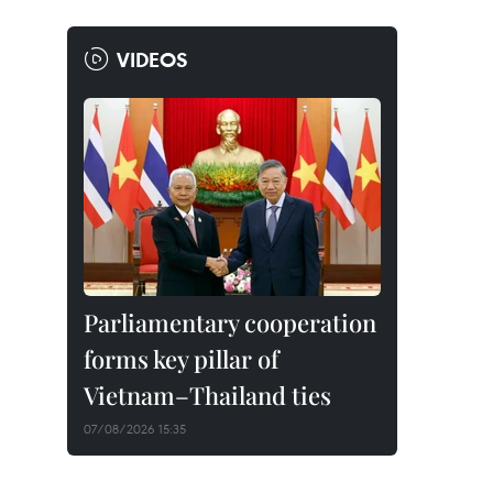
VIDEOS
Parliamentary cooperation
forms key pillar of
Vietnam–Thailand ties
07/08/2026 15:35