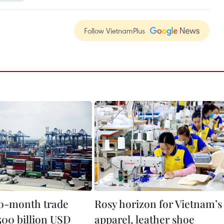
Follow VietnamPlus
0-month trade
Rosy horizon for Vietnam’s
500 billion USD
apparel, leather shoe