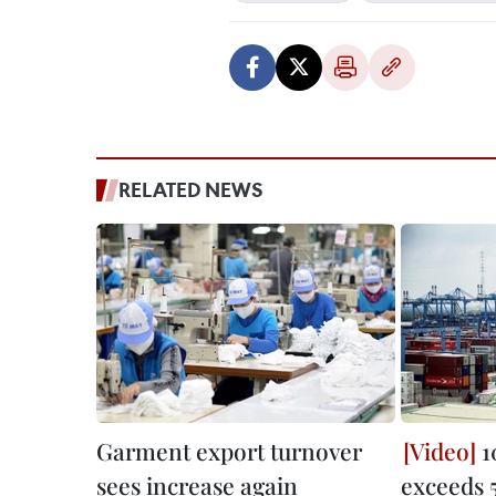
RELATED NEWS
Garment export turnover
1
sees increase again
exceeds 