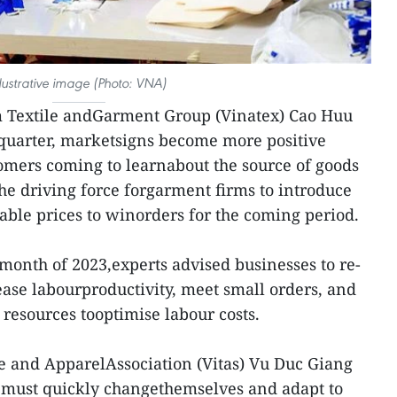
llustrative image (Photo: VNA)
m Textile andGarment Group (Vinatex) Cao Huu
h quarter, marketsigns become more positive
omers coming to learnabout the source of goods
the driving force forgarment firms to introduce
table prices to winorders for the coming period.
 month of 2023,experts advised businesses to re-
ease labourproductivity, meet small orders, and
esources tooptimise labour costs.
e and ApparelAssociation (Vitas) Vu Duc Giang
 must quickly changethemselves and adapt to