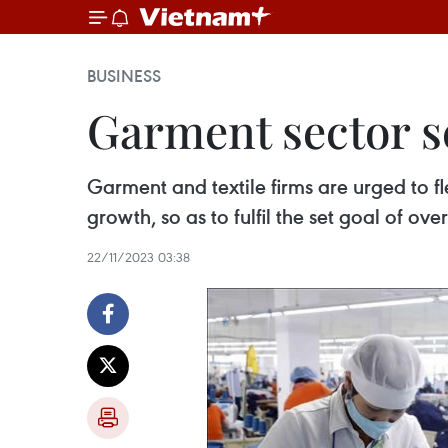
BUSINESS
Garment sector se
Garment and textile firms are urged to f
growth, so as to fulfil the set goal of ov
22/11/2023 03:38