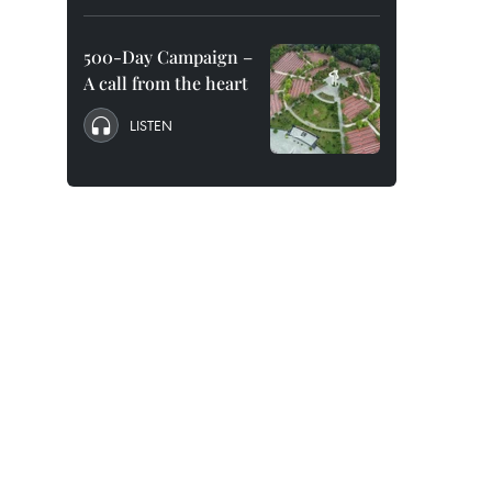
500-Day Campaign –
A call from the heart
LISTEN