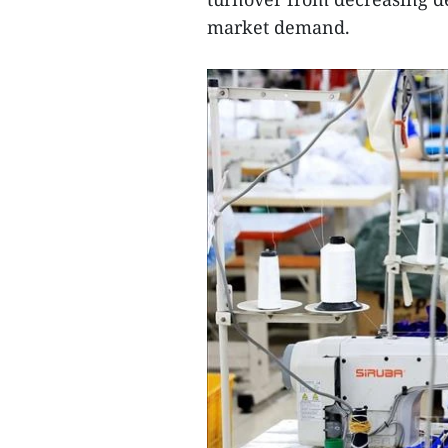
market demand.