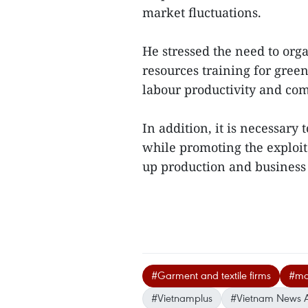
market fluctuations.
He stressed the need to org
resources training for gree
labour productivity and com
In addition, it is necessary
while promoting the exploit
up production and business 
#Garment and textile firms
#mar
#Vietnamplus
#Vietnam News 