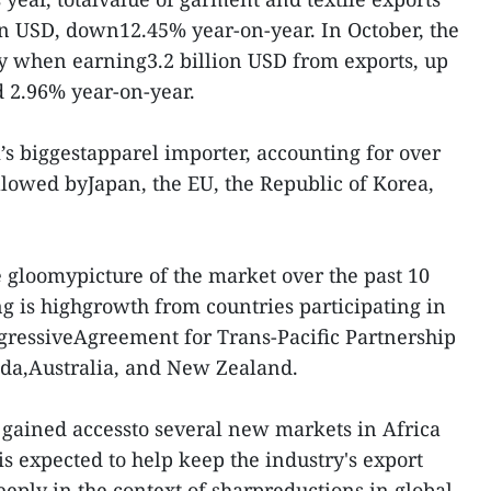
n USD, down12.45% year-on-year. In October, the
ry when earning3.2 billion USD from exports, up
 2.96% year-on-year.
’s biggestapparel importer, accounting for over
llowed byJapan, the EU, the Republic of Korea,
e gloomypicture of the market over the past 10
ng is highgrowth from countries participating in
ressiveAgreement for Trans-Pacific Partnership
ada,Australia, and New Zealand.
s gained accessto several new markets in Africa
s expected to help keep the industry's export
eply in the context of sharpreductions in global