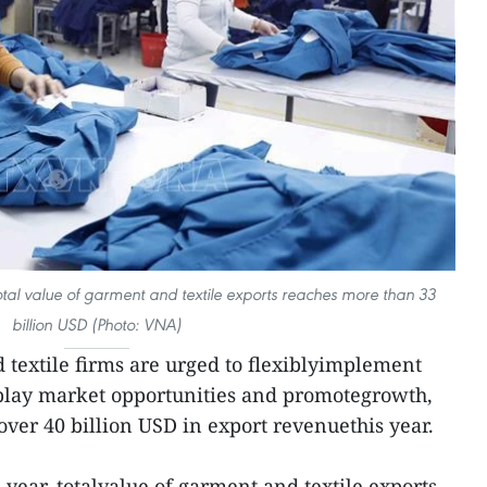
, total value of garment and textile exports reaches more than 33
billion USD (Photo: VNA)
textile firms are urged to flexiblyimplement
 play market opportunities and promotegrowth,
of over 40 billion USD in export revenuethis year.
s year, totalvalue of garment and textile exports