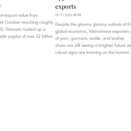
exports
0
rt-export value from
13/11/2023 08:58
id-October reaching roughly
Despite the gloomy gloomy outlook of t
USD, Vietnam racked up a
global economic, Vietnamese exporters
ade surplus of over 22 billion
of yarn, garment, textile, and leather
shoes are still seeing a brighter future as
robust signs are looming on the horizon.