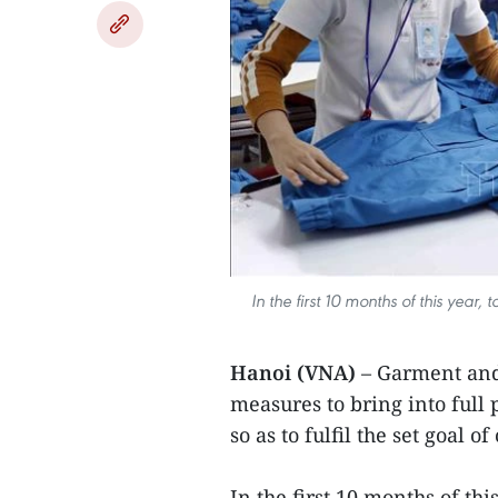
In the first 10 months of this year
Hanoi (VNA)
– Garment and 
measures to bring into full
so as to fulfil the set goal 
In the first 10 months of thi