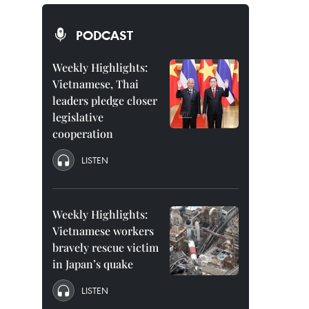
PODCAST
Weekly Highlights:
Vietnamese, Thai
leaders pledge closer
legislative
cooperation
LISTEN
Weekly Highlights:
Vietnamese workers
bravely rescue victim
in Japan’s quake
LISTEN