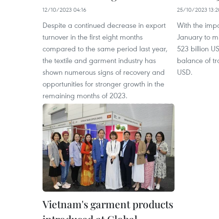
12/10/2023 04:16
25/10/2023 13:2
Despite a continued decrease in export
With the impo
turnover in the first eight months
January to m
compared to the same period last year,
523 billion 
the textile and garment industry has
balance of tr
shown numerous signs of recovery and
USD.
opportunities for stronger growth in the
remaining months of 2023.
Vietnam's garment products