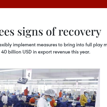
es signs of recovery
lexibly implement measures to bring into full play
er 40 billion USD in export revenue this year.