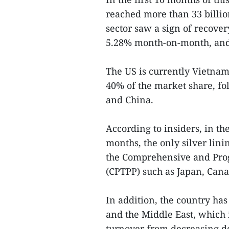
reached more than 33 billio
sector saw a sign of recove
5.28% month-on-month, and
The US is currently Vietnam
40% of the market share, fo
and China.
According to insiders, in th
months, the only silver lini
the Comprehensive and Prog
(CPTPP) such as Japan, Can
In addition, the country ha
and the Middle East, which i
turnover from decreasing de