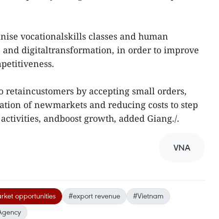
anise vocationalskills classes and human
n and digitaltransformation, in order to improve
petitiveness.
 to retaincustomers by accepting small orders,
ation of newmarkets and reducing costs to step
activities, andboost growth, added Giang./.
VNA
ket opportunities
#export revenue
#Vietnam
Agency