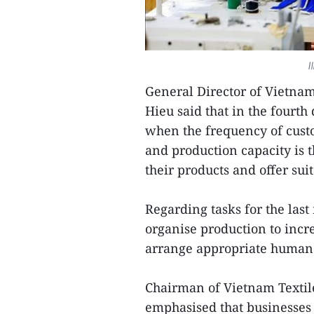
I
General Director of Vietna
Hieu said that in the fourt
when the frequency of cust
and production capacity is 
their products and offer sui
Regarding tasks for the last
organise production to incr
arrange appropriate human r
Chairman of Vietnam Textil
emphasised that businesses