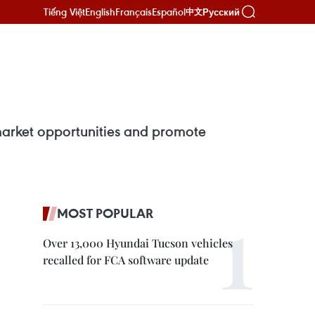
Tiếng Việt
English
Français
Español
Русский
中文
 market opportunities and promote
MOST POPULAR
Over 13,000 Hyundai Tucson vehicles
recalled for FCA software update