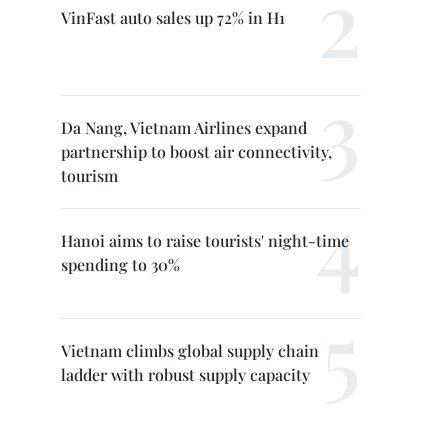
VinFast auto sales up 72% in H1
Da Nang, Vietnam Airlines expand
partnership to boost air connectivity,
tourism
Hanoi aims to raise tourists' night-time
spending to 30%
Vietnam climbs global supply chain
ladder with robust supply capacity