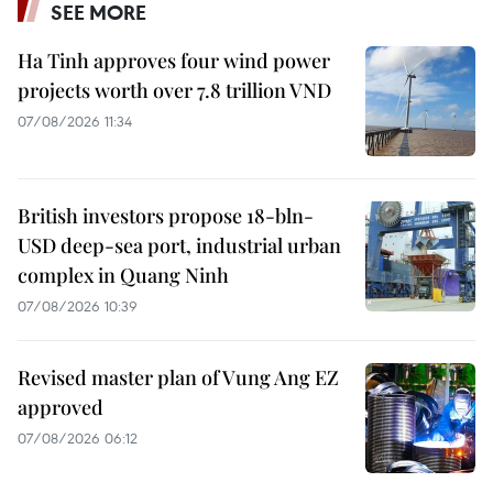
SEE MORE
Ha Tinh approves four wind power
projects worth over 7.8 trillion VND
07/08/2026 11:34
British investors propose 18-bln-
USD deep-sea port, industrial urban
complex in Quang Ninh
07/08/2026 10:39
Revised master plan of Vung Ang EZ
approved
07/08/2026 06:12