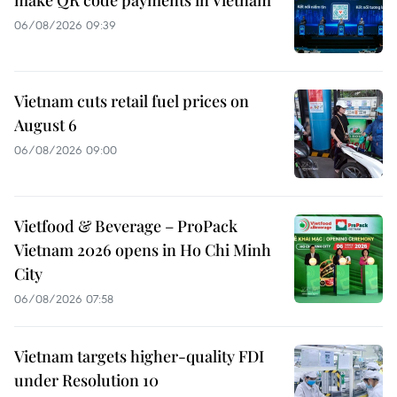
make QR code payments in Vietnam
06/08/2026 09:39
Vietnam cuts retail fuel prices on
August 6
06/08/2026 09:00
Vietfood & Beverage – ProPack
Vietnam 2026 opens in Ho Chi Minh
City
06/08/2026 07:58
Vietnam targets higher-quality FDI
under Resolution 10