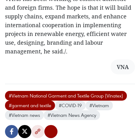
and foreign firms. The hope is that it will build
supply chains, expand markets, and enhance
international cooperation in implementing
projects in renewable energy, efficient water
use, designing, branding and labour
management, he said./.
VNA
#Vietnam National Garment and Textile Group (Vinatex)
#garment and textile
#COVID-19
#Vietnam
#Vietnam news
#Vietnam News Agency