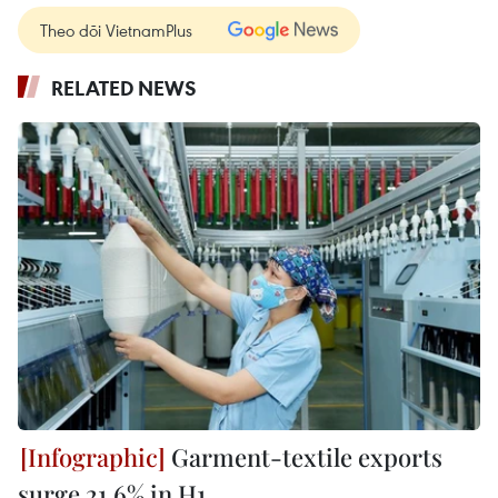
Theo dõi VietnamPlus
RELATED NEWS
Garment-textile exports
surge 21.6% in H1