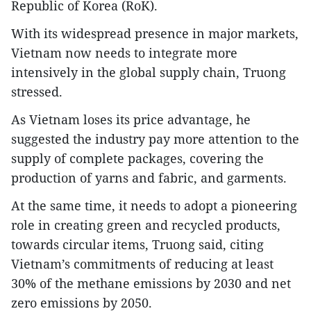
Republic of Korea (RoK).
With its widespread presence in major markets,
Vietnam now needs to integrate more
intensively in the global supply chain, Truong
stressed.
As Vietnam loses its price advantage, he
suggested the industry pay more attention to the
supply of complete packages, covering the
production of yarns and fabric, and garments.
At the same time, it needs to adopt a pioneering
role in creating green and recycled products,
towards circular items, Truong said, citing
Vietnam’s commitments of reducing at least
30% of the methane emissions by 2030 and net
zero emissions by 2050.