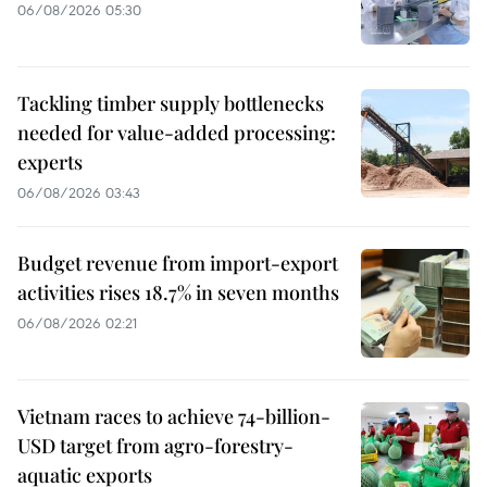
06/08/2026 05:30
Tackling timber supply bottlenecks
needed for value-added processing:
experts
06/08/2026 03:43
Budget revenue from import-export
activities rises 18.7% in seven months
06/08/2026 02:21
Vietnam races to achieve 74-billion-
USD target from agro-forestry-
aquatic exports