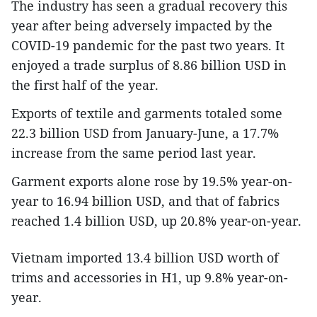
The industry has seen a gradual recovery this
year after being adversely impacted by the
COVID-19 pandemic for the past two years. It
enjoyed a trade surplus of 8.86 billion USD in
the first half of the year.
Exports of textile and garments totaled some
22.3 billion USD from January-June, a 17.7%
increase from the same period last year.
Garment exports alone rose by 19.5% year-on-
year to 16.94 billion USD, and that of fabrics
reached 1.4 billion USD, up 20.8% year-on-year.
Vietnam imported 13.4 billion USD worth of
trims and accessories in H1, up 9.8% year-on-
year.