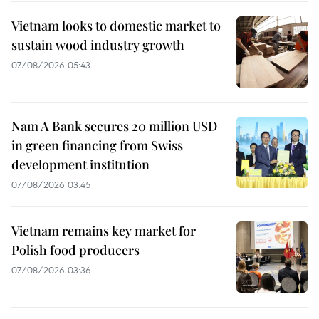
Vietnam looks to domestic market to
sustain wood industry growth
07/08/2026 05:43
Nam A Bank secures 20 million USD
in green financing from Swiss
development institution
07/08/2026 03:45
Vietnam remains key market for
Polish food producers
07/08/2026 03:36