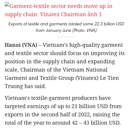
Exports of textile and garments totaled some 22.3 billion USD
from January-June (Photo: VNA)
Hanoi (VNA)
– Vietnam’s high-quality garment
and textile sector should focus on improving its
position in the supply chain and expanding
scale, Chairman of the Vietnam National
Garment and Textile Group (Vinatex) Le Tien
Truong has said.
Vietnam's textile-garment producers have
targeted earnings of up to 21 billion USD from
exports in the second half of 2022, raising the
total of the year to around 42 – 43 billion USD.