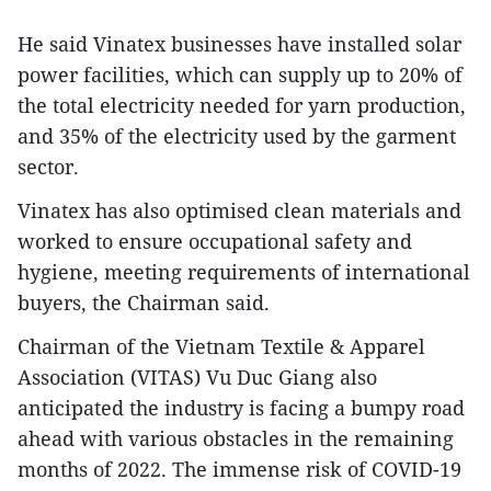
He said Vinatex businesses have installed solar
power facilities, which can supply up to 20% of
the total electricity needed for yarn production,
and 35% of the electricity used by the garment
sector.
Vinatex has also optimised clean materials and
worked to ensure occupational safety and
hygiene, meeting requirements of international
buyers, the Chairman said.
Chairman of the Vietnam Textile & Apparel
Association (VITAS) Vu Duc Giang also
anticipated the industry is facing a bumpy road
ahead with various obstacles in the remaining
months of 2022. The immense risk of COVID-19