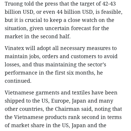
Truong told the press that the target of 42-43
billion USD, or even 44 billion USD, is feasible,
but it is crucial to keep a close watch on the
situation, given uncertain forecast for the
market in the second half.
Vinatex will adopt all necessary measures to
maintain jobs, orders and customers to avoid
losses, and thus maintaining the sector’s
performance in the first six months, he
continued.
Vietnamese garments and textiles have been
shipped to the US, Europe, Japan and many
other countries, the Chairman said, noting that
the Vietnamese products rank second in terms
of market share in the US, Japan and the