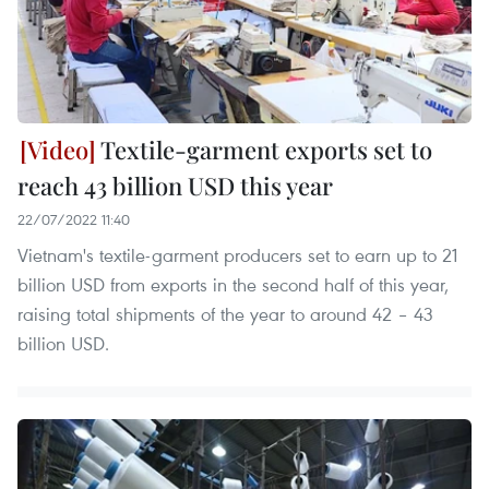
Textile-garment exports set to
reach 43 billion USD this year
22/07/2022 11:40
Vietnam's textile-garment producers set to earn up to 21
billion USD from exports in the second half of this year,
raising total shipments of the year to around 42 – 43
billion USD.