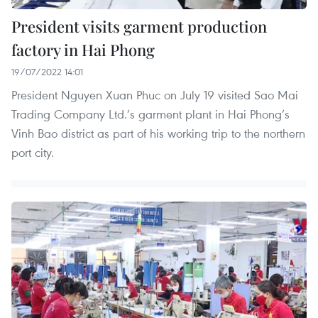
President visits garment production
factory in Hai Phong
19/07/2022 14:01
President Nguyen Xuan Phuc on July 19 visited Sao Mai
Trading Company Ltd.’s garment plant in Hai Phong’s
Vinh Bao district as part of his working trip to the northern
port city.