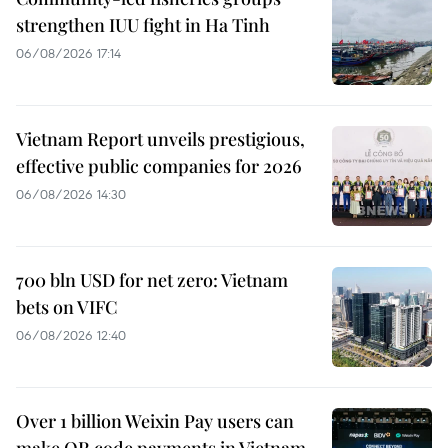
strengthen IUU fight in Ha Tinh
06/08/2026 17:14
Vietnam Report unveils prestigious,
effective public companies for 2026
06/08/2026 14:30
700 bln USD for net zero: Vietnam
bets on VIFC
06/08/2026 12:40
Over 1 billion Weixin Pay users can