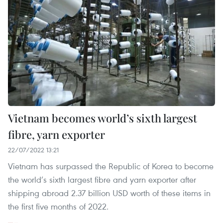
Vietnam becomes world’s sixth largest
fibre, yarn exporter
22/07/2022 13:21
Vietnam has surpassed the Republic of Korea to become
the world’s sixth largest fibre and yarn exporter after
shipping abroad 2.37 billion USD worth of these items in
the first five months of 2022.