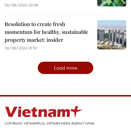
06/08/2026 02:08
Resolution to create fresh
momentum for healthy, sustainable
property market: insider
06/08/2026 01:59
Load more
COPYRIGHT, VIETNAMPLUS, VIETNAM NEWS AGENCY (VNA)