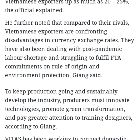
Vietnamese exporters up as much as 20 – 25%,
the official explained.
He further noted that compared to their rivals,
Vietnamese exporters are confronting
disadvantages in currency exchange rates. They
have also been dealing with post-pandemic
labour shortage and struggling to fulfil FTA
commitments on rule of origin and
environment protection, Giang said.
To keep production going and sustainably
develop the industry, producers must innovate
technologies, promote green transformation,
and pay greater attention to training designers,
according to Giang.
VITAS has been working to connect domestic