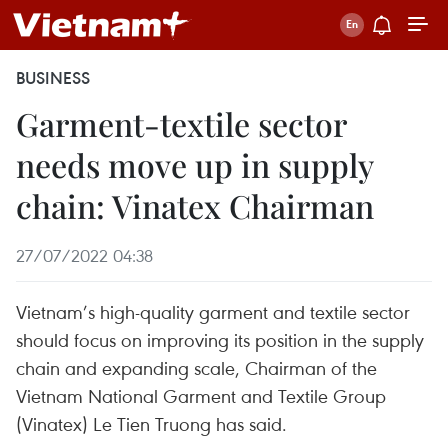
BUSINESS
Garment-textile sector
needs move up in supply
chain: Vinatex Chairman
27/07/2022 04:38
Vietnam’s high-quality garment and textile sector
should focus on improving its position in the supply
chain and expanding scale, Chairman of the
Vietnam National Garment and Textile Group
(Vinatex) Le Tien Truong has said.