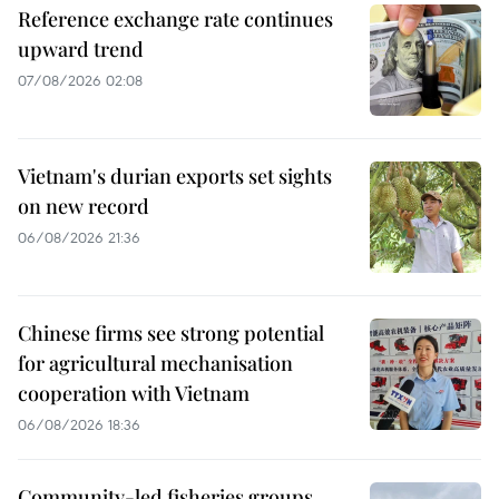
Reference exchange rate continues
upward trend
07/08/2026 02:08
Vietnam's durian exports set sights
on new record
06/08/2026 21:36
Chinese firms see strong potential
for agricultural mechanisation
cooperation with Vietnam
06/08/2026 18:36
Community-led fisheries groups