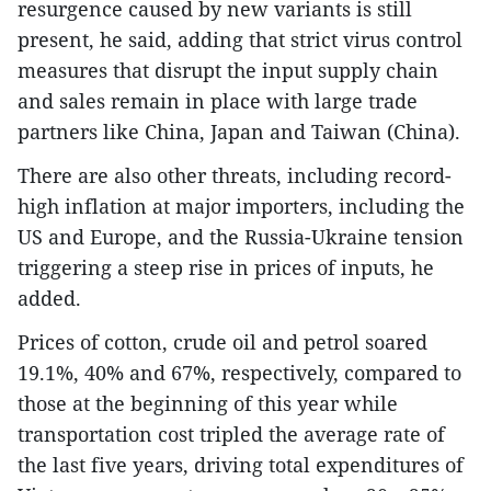
resurgence caused by new variants is still
present, he said, adding that strict virus control
measures that disrupt the input supply chain
and sales remain in place with large trade
partners like China, Japan and Taiwan (China).
There are also other threats, including record-
high inflation at major importers, including the
US and Europe, and the Russia-Ukraine tension
triggering a steep rise in prices of inputs, he
added.
Prices of cotton, crude oil and petrol soared
19.1%, 40% and 67%, respectively, compared to
those at the beginning of this year while
transportation cost tripled the average rate of
the last five years, driving total expenditures of