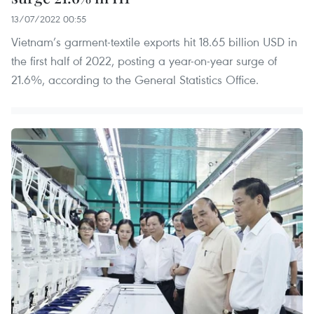
13/07/2022 00:55
Vietnam’s garment-textile exports hit 18.65 billion USD in
the first half of 2022, posting a year-on-year surge of
21.6%, according to the General Statistics Office.