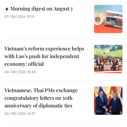
☀️ Morning digest on August 7
07/08/2026 01:19
Vietnam’s reform experience helps
with Lao’s push for independent
economy: official
06/08/2026 15:36
Vietnamese, Thai PMs exchange
congratulatory letters on 50th
anniversary of diplomatic ties
06/08/2026 14:57