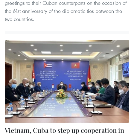
greetings to their Cuban counterparts on the occasion of
the 61st anniversary of the diplomatic ties between the
two countries.
Vietnam, Cuba to step up cooperation in