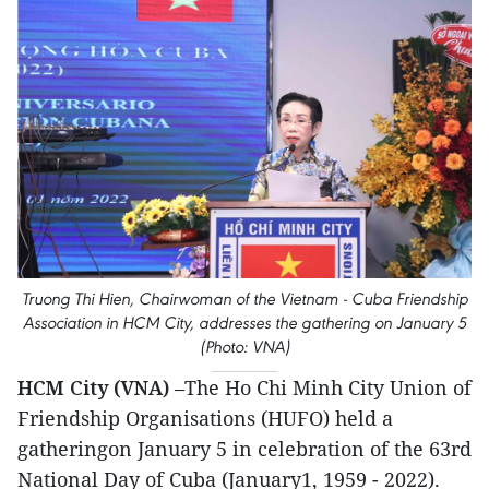
Truong Thi Hien, Chairwoman of the Vietnam - Cuba Friendship
Association in HCM City, addresses the gathering on January 5
(Photo: VNA)
HCM City (VNA)
–The Ho Chi Minh City Union of
Friendship Organisations (HUFO) held a
gatheringon January 5 in celebration of the 63rd
National Day of Cuba (January1, 1959 - 2022).