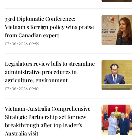
33rd Diplomatic Conference:
Vietnam's foreign policy wins praise
from Canadian expert
07/08/2026 09:59
Legislators review bills to streamline
administrative procedures in
agriculture, environment
07/08/2026 09:10
Vietnam-Australia Comprehensive
Strategic Partnership set for new
breakthrough after top leader’s
Australia visit