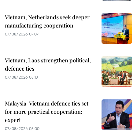
Vietnam, Netherlands seek deeper
manufacturing cooperation
07/08/2026 07:07
Vietnam, Laos strengthen political,
defence ties
07/08/2026 03:13
Malaysia-Vietnam defence ties set
for more practical cooperation:
expert
07/08/2026 03:00