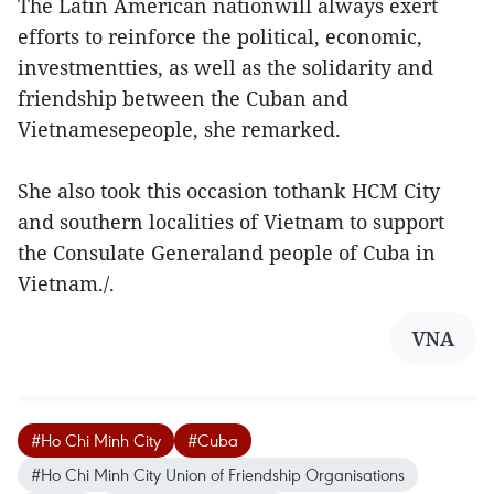
The Latin American nationwill always exert
efforts to reinforce the political, economic,
investmentties, as well as the solidarity and
friendship between the Cuban and
Vietnamesepeople, she remarked.
She also took this occasion tothank HCM City
and southern localities of Vietnam to support
the Consulate Generaland people of Cuba in
Vietnam./.
VNA
#Ho Chi Minh City
#Cuba
#Ho Chi Minh City Union of Friendship Organisations