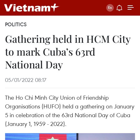
POLITICS
Gathering held in HCM City
to mark Cuba’s 63rd
National Day
05/01/2022 08:17
The Ho Chi Minh City Union of Friendship
Organisations (HUFO) held a gathering on January
5 in celebration of the 63rd National Day of Cuba
(January 1, 1959 - 2022).