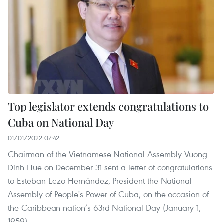
Top legislator extends congratulations to
Cuba on National Day
01/01/2022 07:42
Chairman of the Vietnamese National Assembly Vuong
Dinh Hue on December 31 sent a letter of congratulations
to Esteban Lazo Hernández, President the National
Assembly of People's Power of Cuba, on the occasion of
the Caribbean nation’s 63rd National Day (January 1,
1959).