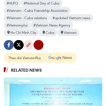
#HUFO
#National Day of Cuba
#Vietnam - Cuba Friendship Association
#Vietnam - Cuba relations
#updated Vietnam news
#Vietnamplus
#Vietnam News Agency
Ho Chi Minh City
Cuba
Vietnam
Theo dõi VietnamPlus
RELATED NEWS