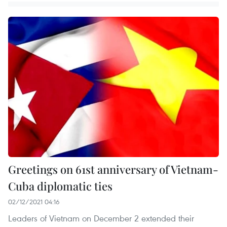
Greetings on 61st anniversary of Vietnam-
Cuba diplomatic ties
02/12/2021 04:16
Leaders of Vietnam on December 2 extended their