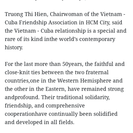
Truong Thi Hien, Chairwoman of the Vietnam -
Cuba Friendship Association in HCM City, said
the Vietnam - Cuba relationship is a special and
rare of its kind inthe world’s contemporary
history.
For the last more than 50years, the faithful and
close-knit ties between the two fraternal
countries,one in the Western Hemisphere and
the other in the Eastern, have remained strong
andprofound. Their traditional solidarity,
friendship, and comprehensive
cooperationhave continually been solidified
and developed in all fields.