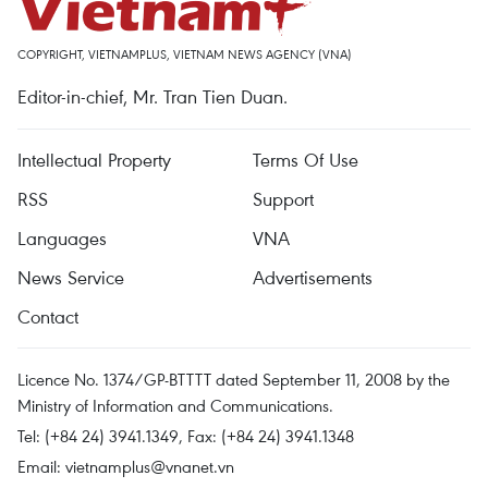
COPYRIGHT, VIETNAMPLUS, VIETNAM NEWS AGENCY (VNA)
Editor-in-chief, Mr. Tran Tien Duan.
Intellectual Property
Terms Of Use
RSS
Support
Languages
VNA
News Service
Advertisements
Contact
Licence No. 1374/GP-BTTTT dated September 11, 2008 by the
Ministry of Information and Communications.
Tel: (+84 24) 3941.1349, Fax: (+84 24) 3941.1348
Email:
vietnamplus@vnanet.vn