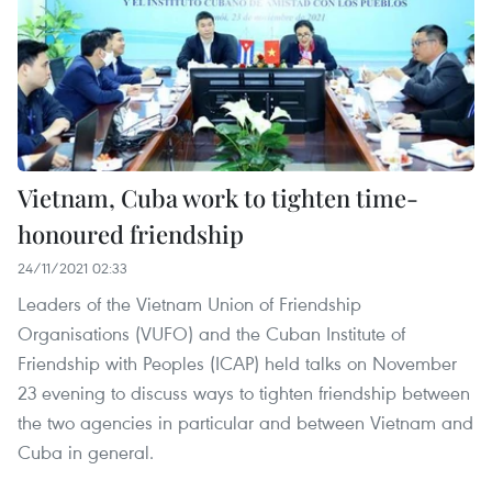
Vietnam, Cuba work to tighten time-
honoured friendship
24/11/2021 02:33
Leaders of the Vietnam Union of Friendship
Organisations (VUFO) and the Cuban Institute of
Friendship with Peoples (ICAP) held talks on November
23 evening to discuss ways to tighten friendship between
the two agencies in particular and between Vietnam and
Cuba in general.