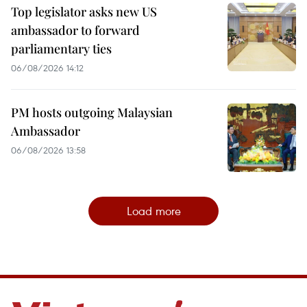
Top legislator asks new US
ambassador to forward
parliamentary ties
06/08/2026 14:12
PM hosts outgoing Malaysian
Ambassador
06/08/2026 13:58
Load more