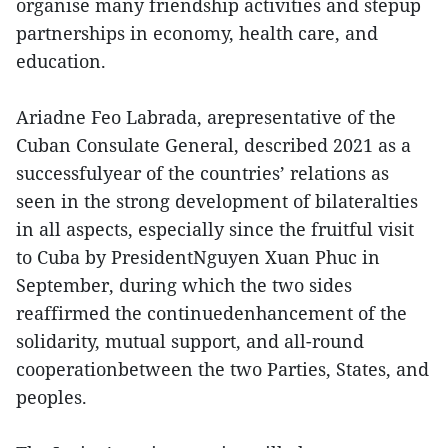
organise many friendship activities and stepup
partnerships in economy, health care, and
education.
Ariadne Feo Labrada, arepresentative of the
Cuban Consulate General, described 2021 as a
successfulyear of the countries’ relations as
seen in the strong development of bilateralties
in all aspects, especially since the fruitful visit
to Cuba by PresidentNguyen Xuan Phuc in
September, during which the two sides
reaffirmed the continuedenhancement of the
solidarity, mutual support, and all-round
cooperationbetween the two Parties, States, and
peoples.