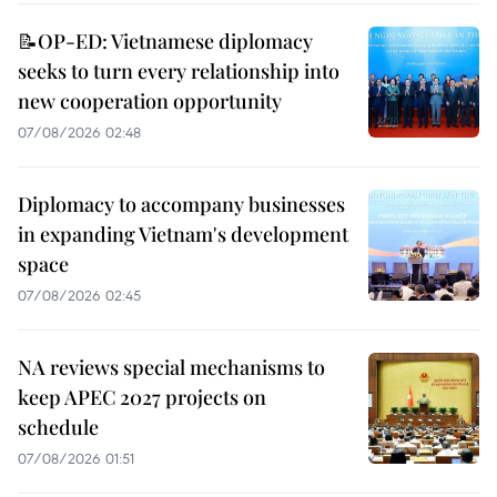
📝OP-ED: Vietnamese diplomacy
seeks to turn every relationship into
new cooperation opportunity
07/08/2026 02:48
Diplomacy to accompany businesses
in expanding Vietnam's development
space
07/08/2026 02:45
NA reviews special mechanisms to
keep APEC 2027 projects on
schedule
07/08/2026 01:51