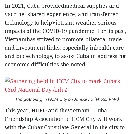
In 2021, Cuba providedmedical supplies and
vaccine, shared experience, and transferred
technology to helpVietnam weather serious
impacts of the COVID-19 pandemic. For its past,
Vietnamhas strived to promote bilateral trade
and investment links, especially inhealth care
and biotechnology, to assist Cuba in addressing
economic difficulties,she noted.
The gathering in HCM City on January 5 (Photo: VNA)
This year, HUFO and theVietnam - Cuba
Friendship Association of HCM City will work
with the CubanConsulate General in the city to