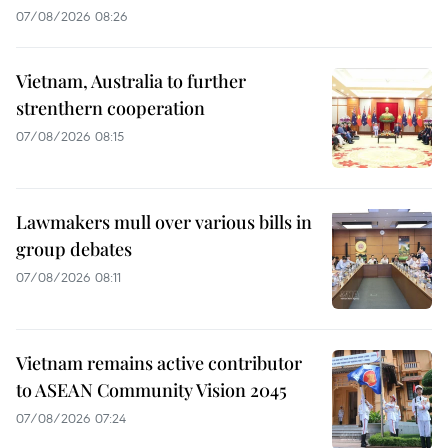
07/08/2026 08:26
Vietnam, Australia to further
strenthern cooperation
07/08/2026 08:15
Lawmakers mull over various bills in
group debates
07/08/2026 08:11
Vietnam remains active contributor
to ASEAN Community Vision 2045
07/08/2026 07:24