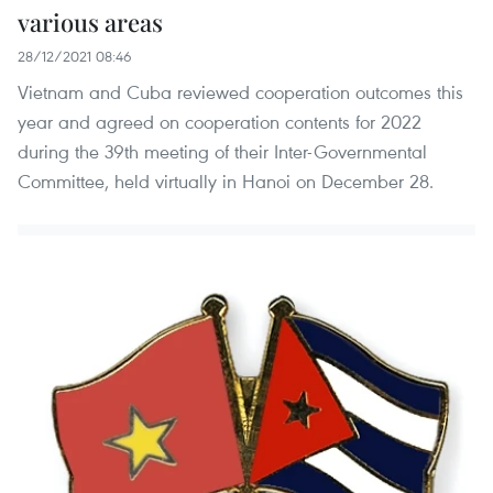
various areas
28/12/2021 08:46
Vietnam and Cuba reviewed cooperation outcomes this
year and agreed on cooperation contents for 2022
during the 39th meeting of their Inter-Governmental
Committee, held virtually in Hanoi on December 28.