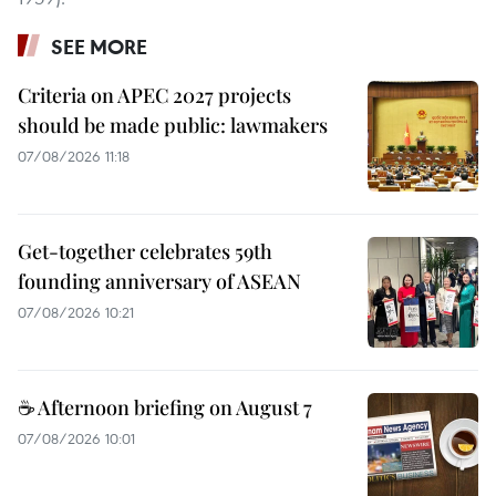
SEE MORE
Criteria on APEC 2027 projects
should be made public: lawmakers
07/08/2026 11:18
Get-together celebrates 59th
founding anniversary of ASEAN
07/08/2026 10:21
☕ Afternoon briefing on August 7
07/08/2026 10:01