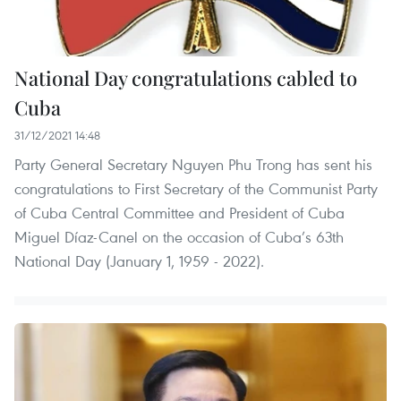
National Day congratulations cabled to
Cuba
31/12/2021 14:48
Party General Secretary Nguyen Phu Trong has sent his
congratulations to First Secretary of the Communist Party
of Cuba Central Committee and President of Cuba
Miguel Díaz-Canel on the occasion of Cuba’s 63th
National Day (January 1, 1959 - 2022).