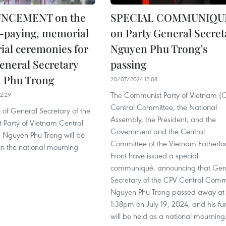
NCEMENT on the
SPECIAL COMMUNIQU
t-paying, memorial
on Party General Secret
ial ceremonies for
Nguyen Phu Trong’s
eneral Secretary
passing
 Phu Trong
20/07/2024 12:08
The Communist Party of Vietnam (
2:29
Central Committee, the National
 of General Secretary of the
Assembly, the President, and the
Party of Vietnam Central
Government and the Central
Nguyen Phu Trong will be
Committee of the Vietnam Fatherl
in the national mourning
Front have issued a special
communiqué, announcing that Gen
Secretary of the CPV Central Comm
Nguyen Phu Trong passed away at
1:38pm on July 19, 2024, and his fu
will be held as a national mourning