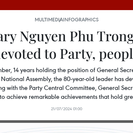
MULTIMEDIA
INFOGRAPHICS
ary Nguyen Phu Trong 
evoted to Party, peop
ber, 14 years holding the position of General Secre
 National Assembly, the 80-year-old leader has devo
ong with the Party Central Committee, General Se
to achieve remarkable achievements that hold great
21/07/2024 01:00