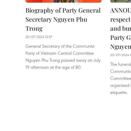
Biography of Party General
ANNOU
Secretary Nguyen Phu
respec
Trong
and bur
Party G
20/07/2024 12:57
Nguyen
General Secretary of the Communist
Party of Vietnam Central Committee
20/07/2024 1
Nguyen Phu Trong passed away on July
The funeral
19 afternoon at the age of 80.
Communist 
Committee 
organised 
etiquette.