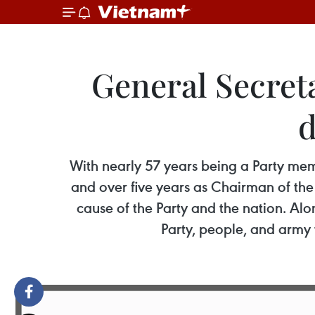
General Secret
d
With nearly 57 years being a Party mem
and over five years as Chairman of the
cause of the Party and the nation. Al
Party, people, and army 