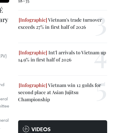
18–35
É
ary
Vietnam's trade turnover
exceeds 27% in first half of 2026
Int'l arrivals to Vietnam up
CPV)
14.9% in first half of 2026
and
Vietnam win 12 golds for
second place at Asian Jujitsu
eral
Championship
ittee
neral
.
VIDEOS