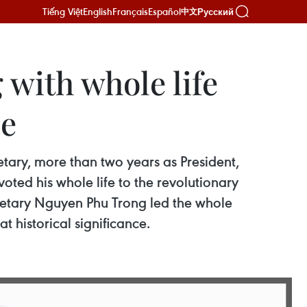
Tiếng Việt
English
Français
Español
Русский
中文
with whole life
le
tary, more than two years as President,
ted his whole life to the revolutionary
cretary Nguyen Phu Trong led the whole
 historical significance.