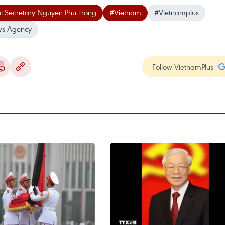
l Secretary Nguyen Phu Trong
#Vietnam
#Vietnamplus
ws Agency
Follow VietnamPlus