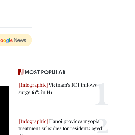
MOST POPULAR
Vietnam's FDI inflows
surge 61% in H1
Hanoi provides myopia
treatment subsidies for residents aged