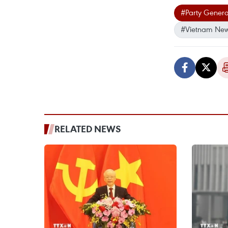
#Party Genera
#Vietnam Ne
RELATED NEWS