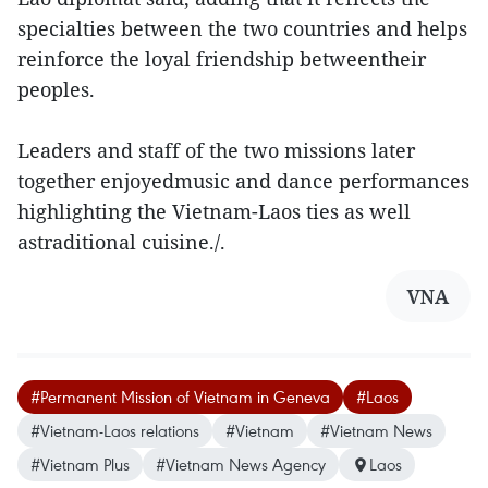
specialties between the two countries and helps
reinforce the loyal friendship betweentheir
peoples.
Leaders and staff of the two missions later
together enjoyedmusic and dance performances
highlighting the Vietnam-Laos ties as well
astraditional cuisine./.
VNA
#Permanent Mission of Vietnam in Geneva
#Laos
#Vietnam-Laos relations
#Vietnam
#Vietnam News
#Vietnam Plus
#Vietnam News Agency
Laos