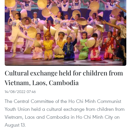
Cultural exchange held for children from
Vietnam, Laos, Cambodia
14/08/2022 07:46
The Central Committee of the Ho Chi Minh Communist
Youth Union held a cultural exchange from children from
Vietnam, Laos and Cambodia in Ho Chi Minh City on
August 13.