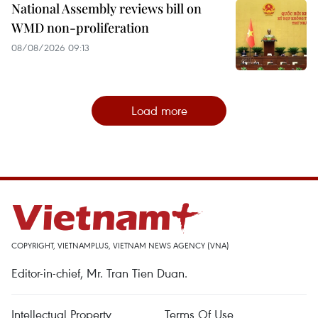
National Assembly reviews bill on
WMD non-proliferation
08/08/2026 09:13
Load more
COPYRIGHT, VIETNAMPLUS, VIETNAM NEWS AGENCY (VNA)
Editor-in-chief, Mr. Tran Tien Duan.
Intellectual Property
Terms Of Use