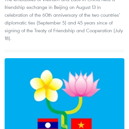
friendship exchange in Beijing on August 13 in
celebration of the 60th anniversary of the two countries’
diplomatic ties (September 5) and 45 years since of
signing of the Treaty of Friendship and Cooperation (July
18).