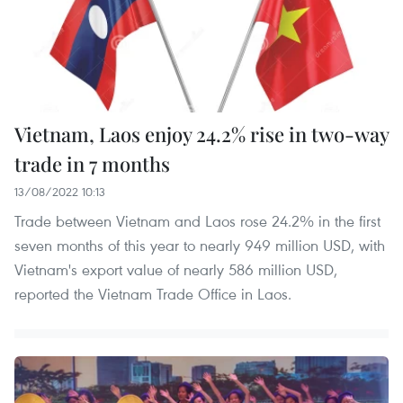
Vietnam, Laos enjoy 24.2% rise in two-way
trade in 7 months
13/08/2022 10:13
Trade between Vietnam and Laos rose 24.2% in the first
seven months of this year to nearly 949 million USD, with
Vietnam's export value of nearly 586 million USD,
reported the Vietnam Trade Office in Laos.