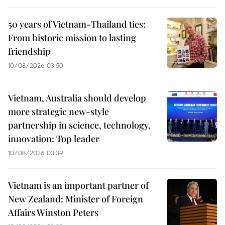
50 years of Vietnam-Thailand ties:
From historic mission to lasting
friendship
10/08/2026 03:50
Vietnam, Australia should develop
more strategic new-style
partnership in science, technology,
innovation: Top leader
10/08/2026 03:39
Vietnam is an important partner of
New Zealand: Minister of Foreign
Affairs Winston Peters