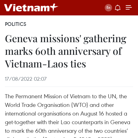
POLITICS
Geneva missions' gathering
marks 60th anniversary of
Vietnam-Laos ties
17/08/2022 02:07
The Permanent Mission of Vietnam to the UN, the
World Trade Organisation (WTO) and other
international organisations on August 16 hosted a
get-together with their Lao counterparts in Geneva
to mark the 60th anniversary of the two countries’