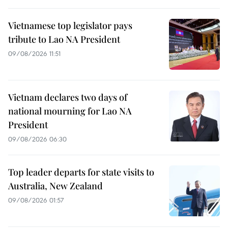
Vietnamese top legislator pays
tribute to Lao NA President
09/08/2026 11:51
Vietnam declares two days of
national mourning for Lao NA
President
09/08/2026 06:30
Top leader departs for state visits to
Australia, New Zealand
09/08/2026 01:57