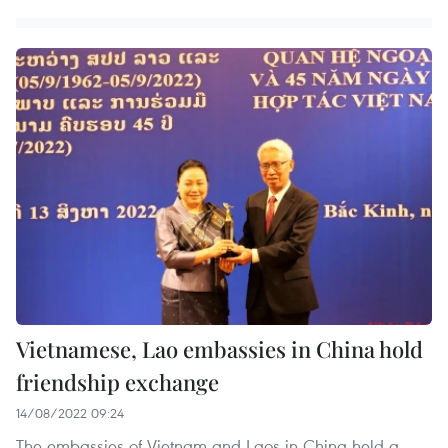
Vietnamese, Lao embassies in China hold
friendship exchange
14/08/2022 09:24
The embassies of Vietnam and Laos in China held a