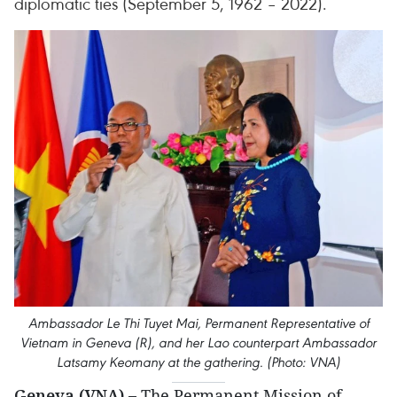
diplomatic ties (September 5, 1962 – 2022).
Ambassador Le Thi Tuyet Mai, Permanent Representative of
Vietnam in Geneva (R), and her Lao counterpart Ambassador
Latsamy Keomany at the gathering. (Photo: VNA)
Geneva (VNA) –
The Permanent Mission of