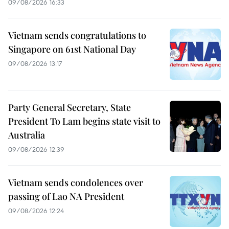
09/08/2026 16:33
Vietnam sends congratulations to
Singapore on 61st National Day
09/08/2026 13:17
Party General Secretary, State
President To Lam begins state visit to
Australia
09/08/2026 12:39
Vietnam sends condolences over
passing of Lao NA President
09/08/2026 12:24