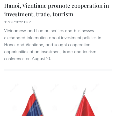
Hanoi, Vientiane promote cooperation in
investment, trade, tourism
10/08/2022 13:06
Vietnamese and Lao authorities and businesses
exchanged information about investment policies in
Hanoi and Vientiane, and sought cooperation
opportunities at an investment, trade and tourism
conference on August 10.