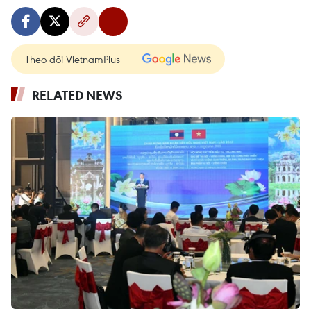
Theo dõi VietnamPlus
RELATED NEWS