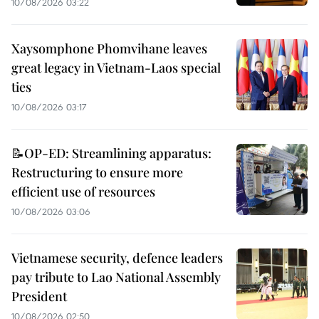
10/08/2026 03:22
Xaysomphone Phomvihane leaves
great legacy in Vietnam-Laos special
ties
10/08/2026 03:17
📝OP-ED: Streamlining apparatus:
Restructuring to ensure more
efficient use of resources
10/08/2026 03:06
Vietnamese security, defence leaders
pay tribute to Lao National Assembly
President
10/08/2026 02:50