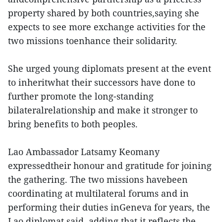
property shared by both countries,saying she
expects to see more exchange activities for the
two missions toenhance their solidarity.
She urged young diplomats present at the event
to inheritwhat their successors have done to
further promote the long-standing
bilateralrelationship and make it stronger to
bring benefits to both peoples.
Lao Ambassador Latsamy Keomany
expressedtheir honour and gratitude for joining
the gathering. The two missions havebeen
coordinating at multilateral forums and in
performing their duties inGeneva for years, the
Lao diplomat said, adding that it reflects the