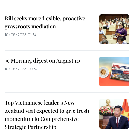
Bill seeks more flexible, proactive
grassroots mediation
10/08/2026 01:54
☀️ Morning digest on August 10
10/08/2026 00:52
Top Vietnamese leader’s New
Zealand visit expected to give fresh
momentum to Comprehensive
Strategic Partnership