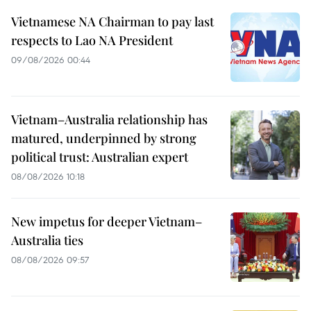
Vietnamese NA Chairman to pay last
respects to Lao NA President
09/08/2026 00:44
Vietnam–Australia relationship has
matured, underpinned by strong
political trust: Australian expert
08/08/2026 10:18
New impetus for deeper Vietnam–
Australia ties
08/08/2026 09:57