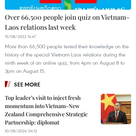
Over 66,500 people join quiz on Vietnam-
Laos relations last week
15/08/2022 14:47
More than 66,500 people tested their knowledge on the
history of the special Vietnam-Laos relations during the
ninth week of an online quiz, from 4pm on August 8 to
3pm on August 15.
SEE MORE
Top leader’s visit to inject fresh
momentum into Vietnam-New
Zealand Comprehensive Strategic
Partnership: diplomat
10/08/2026 04:12