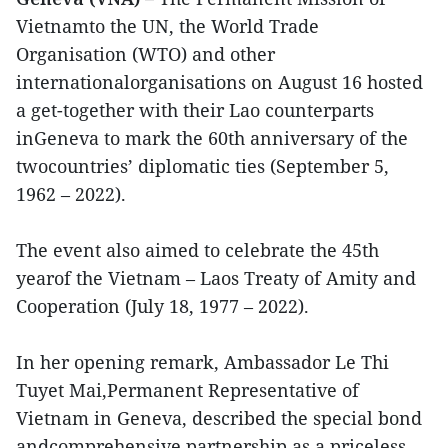
Vietnamto the UN, the World Trade
Organisation (WTO) and other
internationalorganisations on August 16 hosted
a get-together with their Lao counterparts
inGeneva to mark the 60th anniversary of the
twocountries’ diplomatic ties (September 5,
1962 – 2022).
The event also aimed to celebrate the 45th
yearof the Vietnam – Laos Treaty of Amity and
Cooperation (July 18, 1977 – 2022).
In her opening remark, Ambassador Le Thi
Tuyet Mai,Permanent Representative of
Vietnam in Geneva, described the special bond
andcomprehensive partnership as a priceless