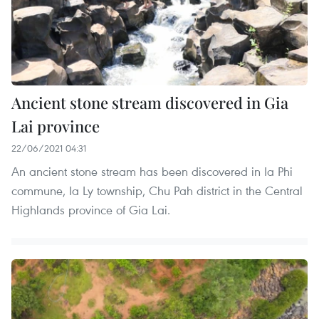
Ancient stone stream discovered in Gia
Lai province
22/06/2021 04:31
An ancient stone stream has been discovered in Ia Phi
commune, Ia Ly township, Chu Pah district in the Central
Highlands province of Gia Lai.