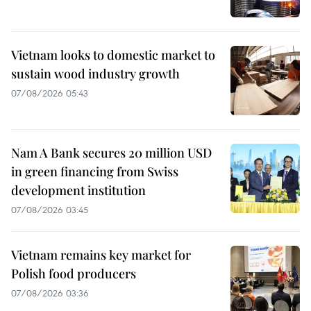
Vietnam looks to domestic market to
sustain wood industry growth
07/08/2026 05:43
Nam A Bank secures 20 million USD
in green financing from Swiss
development institution
07/08/2026 03:45
Vietnam remains key market for
Polish food producers
07/08/2026 03:36