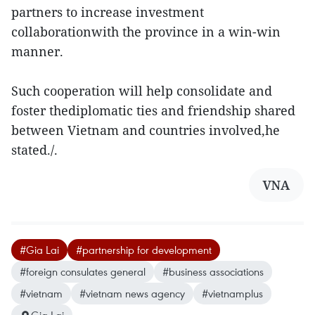
partners to increase investment
collaborationwith the province in a win-win
manner.
Such cooperation will help consolidate and
foster thediplomatic ties and friendship shared
between Vietnam and countries involved,he
stated./.
VNA
#Gia Lai
#partnership for development
#foreign consulates general
#business associations
#vietnam
#vietnam news agency
#vietnamplus