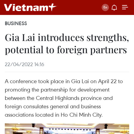
BUSINESS
Gia Lai introduces strengths,
potential to foreign partners
22/04/2022 14:16
A conference took place in Gia Lai on April 22 to
promoting the partnership for development
between the Central Highlands province and
foreign consulates general and business
associations located in Ho Chi Minh City.