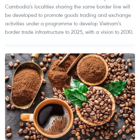
Cambodia's localities sharing the same border line will
be developed to promote goods trading and exchange
activities under a programme to develop Vietnam's
border trade infrastructure to 2025, with a vision to 2030.