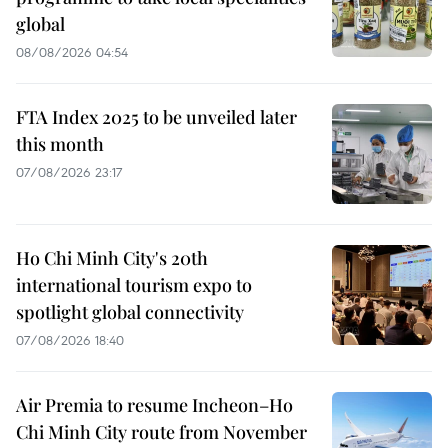
global
08/08/2026 04:54
FTA Index 2025 to be unveiled later
this month
07/08/2026 23:17
Ho Chi Minh City's 20th
international tourism expo to
spotlight global connectivity
07/08/2026 18:40
Air Premia to resume Incheon–Ho
Chi Minh City route from November