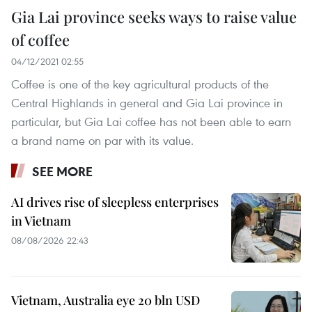
Gia Lai province seeks ways to raise value
of coffee
04/12/2021 02:55
Coffee is one of the key agricultural products of the
Central Highlands in general and Gia Lai province in
particular, but Gia Lai coffee has not been able to earn
a brand name on par with its value.
SEE MORE
AI drives rise of sleepless enterprises
in Vietnam
08/08/2026 22:43
Vietnam, Australia eye 20 bln USD