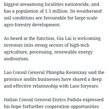
biggest areaamong localities nationwide, and
has a population of 1.5 million. Its weatherand
soil conditions are favourable for large-scale
agro-forestry development.
As heard at the function, Gia Lai is welcoming
investors inits strong sectors of high-tech
agriculture, processing, renewable energy
andtourism.
Lao Consul General Phimpha Keomixay said the
province andits businesses have shared a deep
and effective relationship with Laos foryears.
Italian Consul General Enrico Padula expressed
his hope forfurther cooperation opportunities