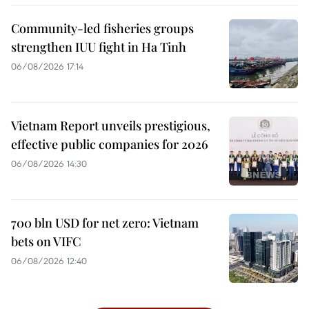
Community-led fisheries groups
strengthen IUU fight in Ha Tinh
06/08/2026 17:14
Vietnam Report unveils prestigious,
effective public companies for 2026
06/08/2026 14:30
700 bln USD for net zero: Vietnam
bets on VIFC
06/08/2026 12:40