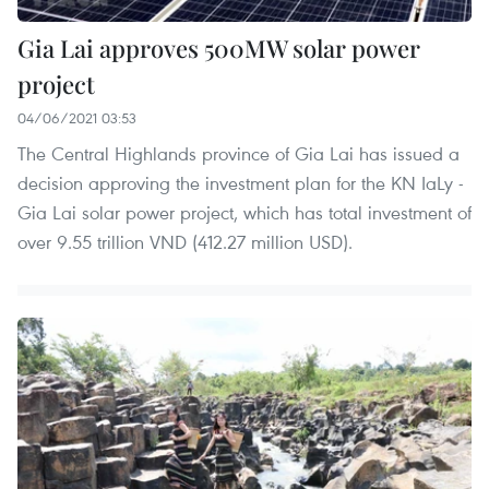
Gia Lai approves 500MW solar power
project
04/06/2021 03:53
The Central Highlands province of Gia Lai has issued a
decision approving the investment plan for the KN IaLy -
Gia Lai solar power project, which has total investment of
over 9.55 trillion VND (412.27 million USD).