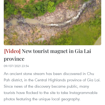
New tourist magnet in Gia Lai
province
09/07/2021 23:54
An ancient stone stream has been discovered in Chu
Pah district, in the Central Highlands province of Gia Lai.
Since news of the discovery became public, many
tourists have flocked to the site to take Instagrammable
photos featuring the unique local geography.