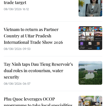
trade target
08/08/2026 16:12
Vietnam to return as Partner
Country at Uttar Pradesh
International Trade Show 2026
08/08/2026 09:53
Tay Ninh taps Dau Tieng Reservoir’s
dual roles in ecotourism, water
security
08/08/2026 06:57
Phu Quoc leverages OCOP
programme to take local specialities