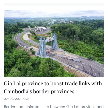
Gia Lai province to boost trade links with
Cambodia’s border provinces
09/08/2021 10:37
Border trade infrastructure between Gia Lai province and