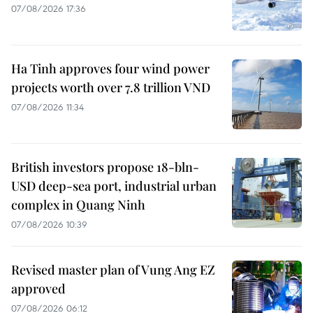
07/08/2026 17:36
Ha Tinh approves four wind power
projects worth over 7.8 trillion VND
07/08/2026 11:34
British investors propose 18-bln-
USD deep-sea port, industrial urban
complex in Quang Ninh
07/08/2026 10:39
Revised master plan of Vung Ang EZ
approved
07/08/2026 06:12