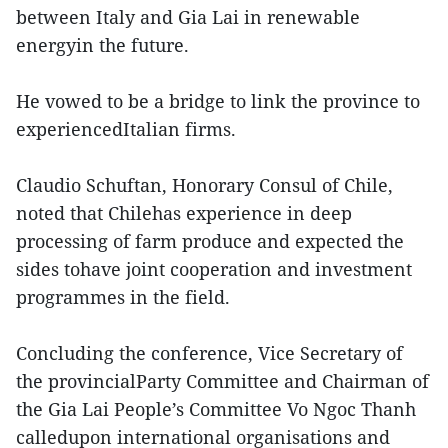
between Italy and Gia Lai in renewable
energyin the future.
He vowed to be a bridge to link the province to
experiencedItalian firms.
Claudio Schuftan, Honorary Consul of Chile,
noted that Chilehas experience in deep
processing of farm produce and expected the
sides tohave joint cooperation and investment
programmes in the field.
Concluding the conference, Vice Secretary of
the provincialParty Committee and Chairman of
the Gia Lai People’s Committee Vo Ngoc Thanh
calledupon international organisations and