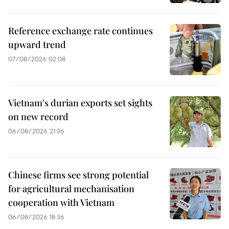
Reference exchange rate continues
upward trend
07/08/2026 02:08
Vietnam's durian exports set sights
on new record
06/08/2026 21:36
Chinese firms see strong potential
for agricultural mechanisation
cooperation with Vietnam
06/08/2026 18:36