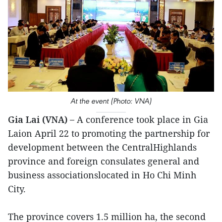
At the event (Photo: VNA)
Gia Lai (VNA) –
A conference took place in Gia
Laion April 22 to promoting the partnership for
development between the CentralHighlands
province and foreign consulates general and
business associationslocated in Ho Chi Minh
City.
The province covers 1.5 million ha, the second