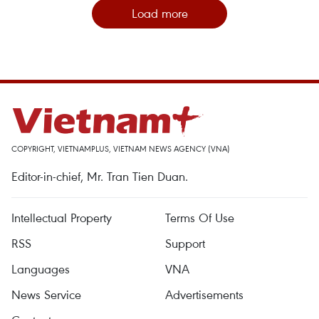
Load more
COPYRIGHT, VIETNAMPLUS, VIETNAM NEWS AGENCY (VNA)
Editor-in-chief, Mr. Tran Tien Duan.
Intellectual Property
Terms Of Use
RSS
Support
Languages
VNA
News Service
Advertisements