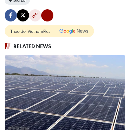
Gia Lai
Theo dõi VietnamPlus
RELATED NEWS