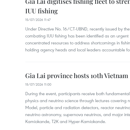
Gia Lai digitises fishing fleet to str
IUU fishing
15/07/2026 11:47
Under Directive No. 16/CT-UBND, recently issued by the
combating IUU fishing has been identified as an urgent po
concentrated resources to address shortcomings in fish
holding agency heads and local leaders accountable for
Gia Lai province hosts 10th Vietnam
15/07/2026 11:00
During the event, participants receive both fundamental
physics and neutrino science through lectures covering 
Model, particle and radiation detectors, reactor neutri
neutrino astronomy, supernova neutrinos, and major inte
Kamiokande, T2K and Hyper-Kamiokande.