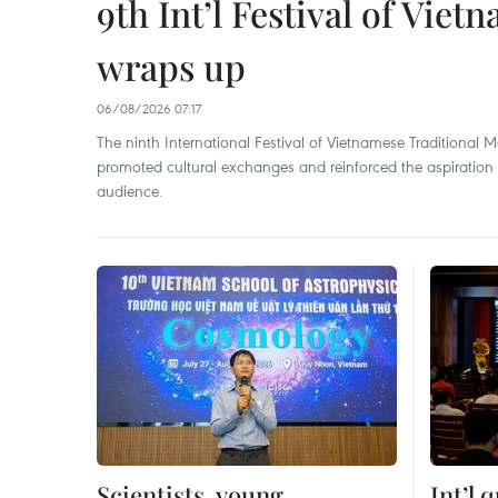
9th Int’l Festival of Viet
wraps up
06/08/2026 07:17
The ninth International Festival of Vietnamese Traditional Mar
promoted cultural exchanges and reinforced the aspiration to
audience.
Scientists, young
Int’l