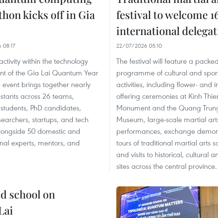
hon kicks off in Gia
festival to welcome 1
international delega
 08:17
22/07/2026 05:10
activity within the technology
The festival will feature a packe
t of the Gia Lai Quantum Year
programme of cultural and spor
 event brings together nearly
activities, including flower- and 
stants across 26 teams,
offering ceremonies at Kinh Thie
 students, PhD candidates,
Monument and the Quang Trun
earchers, startups, and tech
Museum, large-scale martial art
alongside 50 domestic and
performances, exchange demons
onal experts, mentors, and
tours of traditional martial arts s
and visits to historical, cultural 
sites across the central province.
ed school on
Lai