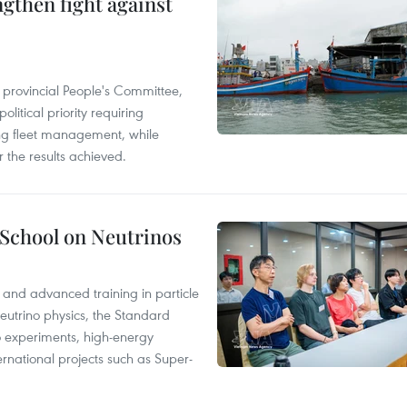
engthen fight against
 provincial People's Committee,
litical priority requiring
ing fleet management, while
 the results achieved.
 School on Neutrinos
 and advanced training in particle
neutrino physics, the Standard
no experiments, high-energy
rnational projects such as Super-