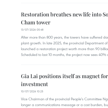
Restoration breathes new life into So
Cham tower
13/07/2026 05:48
After more than 800 years, the towers have suffered 
plant growth. In late 2025, the provincial Department of
launched a restoration project worth more than 90 billi
Scheduled to last 10 months, the project now sees 40% 
Gia Lai positions itself as magnet fo
investment
10/07/2026 10:25
Vice Chairman of the provincial People's Committee N
longer a communications message or a cost burden, but