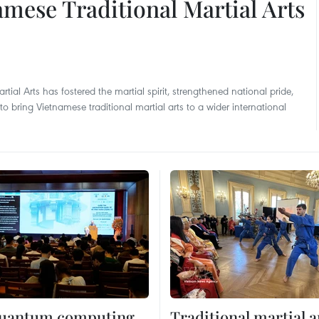
namese Traditional Martial Arts
tial Arts has fostered the martial spirit, strengthened national pride,
 bring Vietnamese traditional martial arts to a wider international
 quantum computing
Traditional martial a