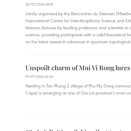
20/07/2026 08:18
Jointly organised by the Rencontres du Vietnam (Meetin
International Centre for Interdisciplinary Science and Ed
features lectures by leading professors and scientists i
science, providing participants with a solid theoretical 
on the latest research advances in quantum topological 
Unspoilt charm of Mui Vi Rong lures 
19/07/2026 02:40
Nestling in Tan Phung 2 village of Phu My Dong commun
Cape) is emerging as one of Gia Lai province’s most cap