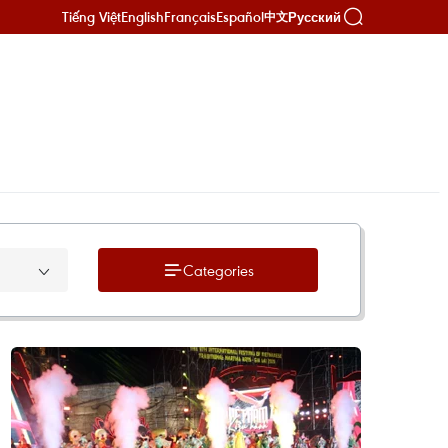
Tiếng Việt
English
Français
Español
Русский
中文
Categories