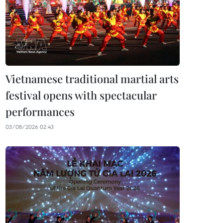
Vietnamese traditional martial arts
festival opens with spectacular
performances
03/08/2026 02:43