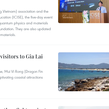
g Vietnam) association and the
ucation (ICISE), the five-day event
n quantum physics and materials
foundation. They are also updated
materials.
visitors to Gia Lai
e, Mui Vi Rong (Dragon Fin
tivating coastal attractions