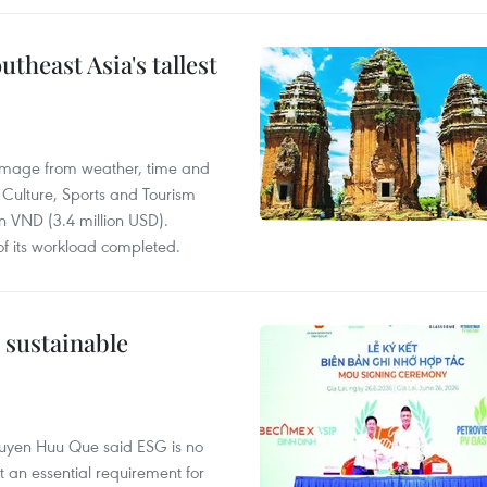
utheast Asia's tallest
damage from weather, time and
 Culture, Sports and Tourism
on VND (3.4 million USD).
of its workload completed.
r sustainable
guyen Huu Que said ESG is no
 an essential requirement for