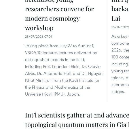
researchers convene for
hackat
modern cosmology
Lai
workshop
25/07/2026
As a key 
28/07/2026 07:01
componen
Taking place from July 27 to August 1,
2026, the
VSOA 10 features lectures delivered by
100 conte
distinguished experts in the field,
including
including Prof. Leander Thiele, Dr. Otavio
young res
Alves, Dr. Anamaria Hell, and Dr. Nguyen
talents, 
Nhat Minh, all from the Kavli Institute for
internati
the Physics and Mathematics of the
judges.
Universe (Kavli IPMU), Japan.
Int’l scientists gather at 2nd advanc
topological quantum matters in Gia 