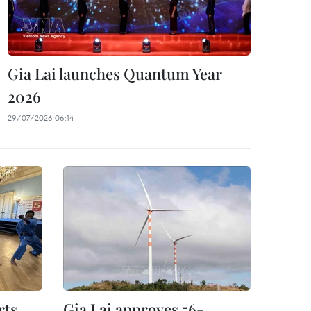
Gia Lai launches Quantum Year
2026
29/07/2026 06:14
rts
Gia Lai approves 56-