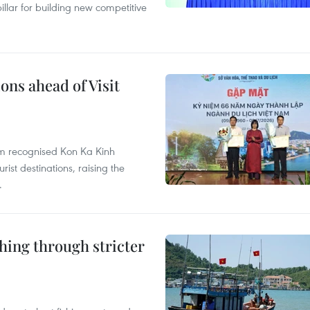
llar for building new competitive
ons ahead of Visit
sm recognised Kon Ka Kinh
ist destinations, raising the
.
shing through stricter