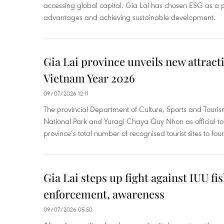
accessing global capital. Gia Lai has chosen ESG as a pi
advantages and achieving sustainable development.
Gia Lai province unveils new attracti
Vietnam Year 2026
09/07/2026 12:11
The provincial Department of Culture, Sports and Touri
National Park and Yuragi Chaya Quy Nhon as official tour
province’s total number of recognised tourist sites to four
Gia Lai steps up fight against IUU fi
enforcement, awareness
09/07/2026 05:50