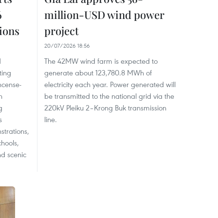
6
million-USD wind power
tions
project
20/07/2026 18:56
d
The 42MW wind farm is expected to
ting
generate about 123,780.8 MWh of
incense-
electricity each year. Power generated will
n
be transmitted to the national grid via the
g
220kV Pleiku 2–Krong Buk transmission
s
line.
trations,
chools,
and scenic