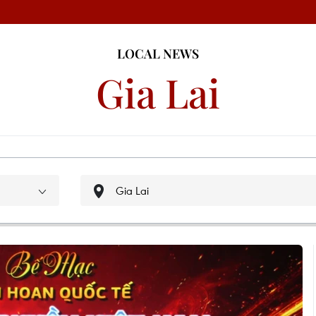
LOCAL NEWS
Gia Lai