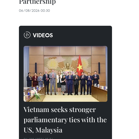
Partnership
06/08/2026 00:30
VIDEOS
Vietnam seeks stronger
parliamentary ties with the
US, Malaysia