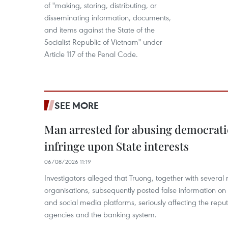
of "making, storing, distributing, or
disseminating information, documents,
and items against the State of the
Socialist Republic of Vietnam" under
Article 117 of the Penal Code.
SEE MORE
Man arrested for abusing democrati
infringe upon State interests
06/08/2026 11:19
Investigators alleged that Truong, together with several 
organisations, subsequently posted false information on
and social media platforms, seriously affecting the repu
agencies and the banking system.