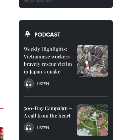
06/08/2026 15:54
PODCAST
Weekly Highlights:
Vietnamese workers
bravely rescue victim
in Japan’s quake
LISTEN
500-Day Campaign –
A call from the heart
LISTEN