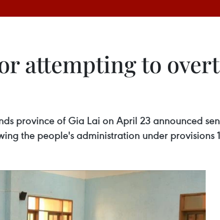
or attempting to over
ands province of Gia Lai on April 23 announced sen
wing the people's administration under provisions 1