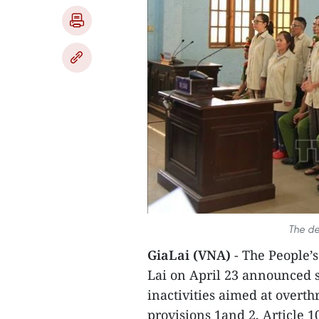
The de
GiaLai (VNA)
- The People’s
Lai on April 23 announced 
inactivities aimed at overt
provisions 1and 2, Article 1