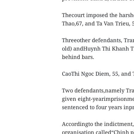
Thecourt imposed the harshe
Thao,67, and Ta Van Trieu, 
Threeother defendants, Tran
old) andHuynh Thi Khanh Tr
behind bars.
CaoThi Ngoc Diem, 55, and T
Two defendants,namely Tra
given eight-yearimprisonme
sentenced to four years inpr
Accordingto the indictment, 
organisation called“Chinh p