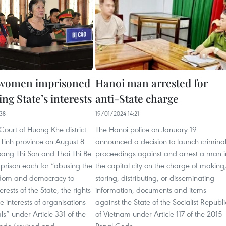
 women imprisoned
Hanoi man arrested for
ting State’s interests
anti-State charge
38
19/01/2024 14:21
Court of Huong Khe district
The Hanoi police on January 19
 Tinh province on August 8
announced a decision to launch crimina
ang Thi Son and Thai Thi Be
proceedings against and arrest a man i
n prison each for “abusing the
the capital city on the charge of making
eedom and democracy to
storing, distributing, or disseminating
terests of the State, the rights
information, documents and items
e interests of organisations
against the State of the Socialist Republi
ls” under Article 331 of the
of Vietnam under Article 117 of the 2015
ode (revised and
Penal Code.