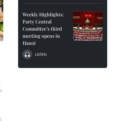
Weekly Highlights:
Party Central
Committee’s third
meeting opens in
Hanoi
LISTEN
l
n
,
c