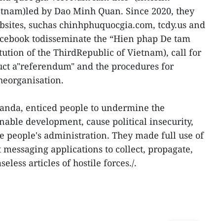
tnam)led by Dao Minh Quan. Since 2020, they
bsites, suchas chinhphuquocgia.com, tcdy.us and
cebook todisseminate the “Hien phap De tam
ution of the ThirdRepublic of Vietnam), call for
uct a"referendum" and the procedures for
heorganisation.
ganda, enticed people to undermine the
inable development, cause political insecurity,
 people's administration. They made full use of
 messaging applications to collect, propagate,
ess articles of hostile forces./.