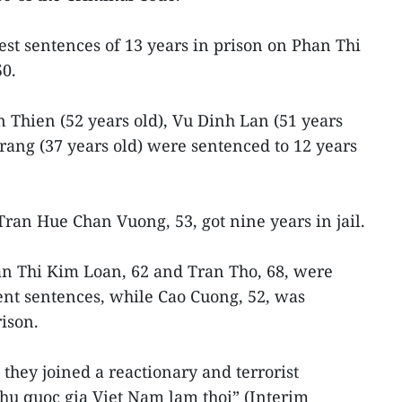
st sentences of 13 years in prison on Phan Thi
50.
 Thien (52 years old), Vu Dinh Lan (51 years
ang (37 years old) were sentenced to 12 years
ran Hue Chan Vuong, 53, got nine years in jail.
n Thi Kim Loan, 62 and Tran Tho, 68, were
nt sentences, while Cao Cuong, 52, was
ison.
they joined a reactionary and terrorist
hu quoc gia Viet Nam lam thoi” (Interim