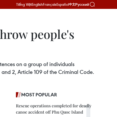
Tiếng Việt
English
Français
Español
Русский
中文
throw people's
tences on a group of individuals
 and 2, Article 109 of the Criminal Code.
MOST POPULAR
Rescue operations completed for deadly
canoe accident off Phu Quoc Island