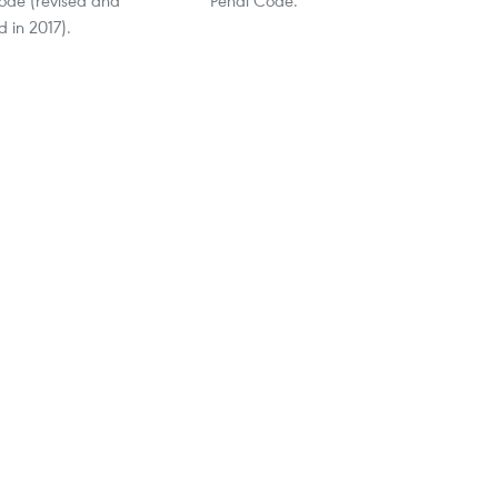
 in 2017).