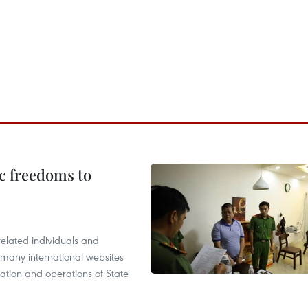
c freedoms to
related individuals and
 many international websites
tation and operations of State