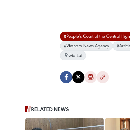
#People’s Court of the Central High
#Vietnam News Agency
#Articl
Gia Lai
RELATED NEWS