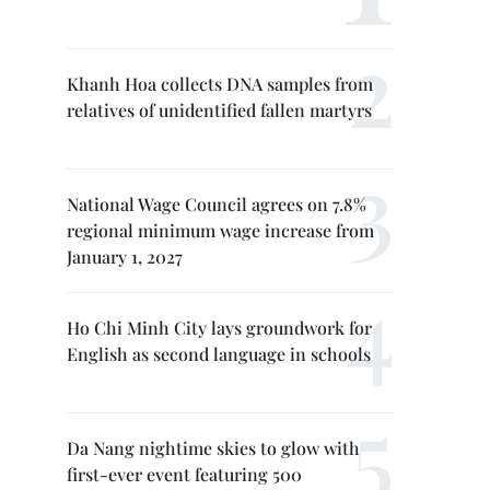
Khanh Hoa collects DNA samples from
relatives of unidentified fallen martyrs
National Wage Council agrees on 7.8%
regional minimum wage increase from
January 1, 2027
Ho Chi Minh City lays groundwork for
English as second language in schools
Da Nang nightime skies to glow with
first-ever event featuring 500