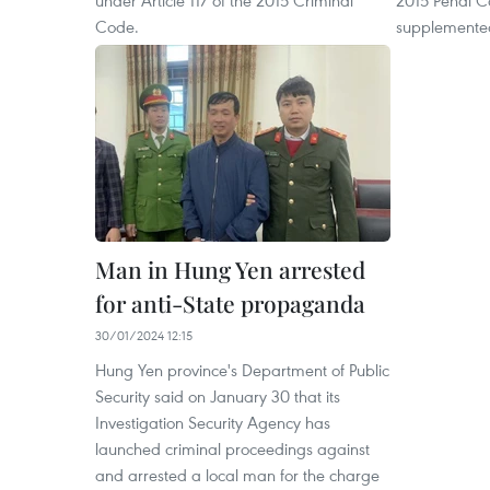
Code.
supplemented
Man in Hung Yen arrested
for anti-State propaganda
30/01/2024 12:15
Hung Yen province's Department of Public
Security said on January 30 that its
Investigation Security Agency has
launched criminal proceedings against
and arrested a local man for the charge