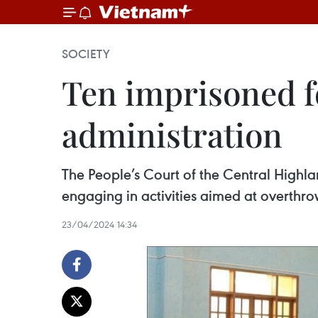
SOCIETY
Ten imprisoned f
administration
The People’s Court of the Central Highl
engaging in activities aimed at overthro
23/04/2024 14:34