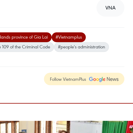
VNA
lands province of Gia Lai
#Vietnamplus
e 109 of the Criminal Code
#people's administration
Follow VietnamPlus