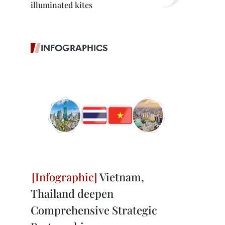
illuminated kites
INFOGRAPHICS
Vietnam,
Thailand deepen
Comprehensive Strategic