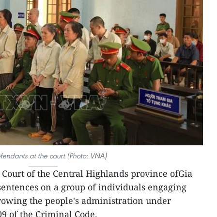
fendants at the court (Photo: VNA)
 Court of the Central Highlands province ofGia
sentences on a group of individuals engaging
hrowing the people's administration under
09 of the Criminal Code.