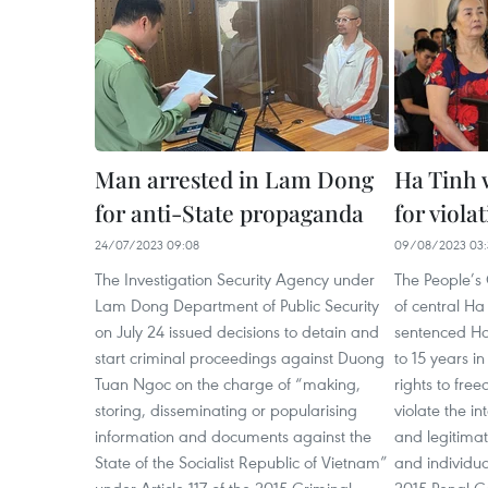
Man arrested in Lam Dong
Ha Tinh
for anti-State propaganda
for viola
24/07/2023 09:08
09/08/2023 03:
The Investigation Security Agency under
The People’s 
Lam Dong Department of Public Security
of central Ha
on July 24 issued decisions to detain and
sentenced Ho
start criminal proceedings against Duong
to 15 years i
Tuan Ngoc on the charge of “making,
rights to fr
storing, disseminating or popularising
violate the in
information and documents against the
and legitimat
State of the Socialist Republic of Vietnam”
and individua
under Article 117 of the 2015 Criminal
2015 Penal C