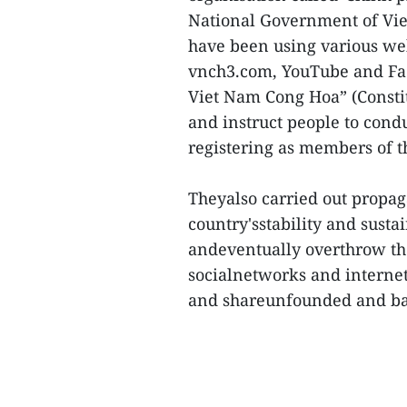
National Government of Vie
have been using various we
vnch3.com, YouTube and Fa
Viet Nam Cong Hoa” (Constit
and instruct people to cond
registering as members of t
Theyalso carried out propa
country'sstability and susta
andeventually overthrow the
socialnetworks and internet
and shareunfounded and basel