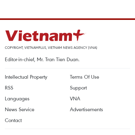
COPYRIGHT, VIETNAMPLUS, VIETNAM NEWS AGENCY (VNA)
Editor-in-chief, Mr. Tran Tien Duan.
Intellectual Property
Terms Of Use
RSS
Support
Languages
VNA
News Service
Advertisements
Contact