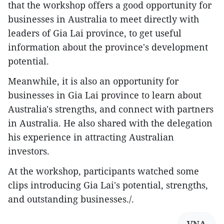
that the workshop offers a good opportunity for
businesses in Australia to meet directly with
leaders of Gia Lai province, to get useful
information about the province's development
potential.
Meanwhile, it is also an opportunity for
businesses in Gia Lai province to learn about
Australia's strengths, and connect with partners
in Australia. He also shared with the delegation
his experience in attracting Australian
investors.
At the workshop, participants watched some
clips introducing Gia Lai's potential, strengths,
and outstanding businesses./.
VNA