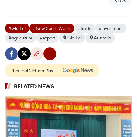
#Gia Lai
#New South Wales
#trade
#investment
#agriculture
#export
Gia Lai
Australia
Theo dõi VietnamPlus
RELATED NEWS