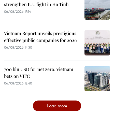
strengthen IUU fight in Ha Tinh
06/08/2026 17:14
Vietnam Report unveils prestigious,
effective public companies for 2026
06/08/2026 14:30
700 bln USD for net zero: Vietnam
bets on VIFC
06/08/2026 12:40
Load more