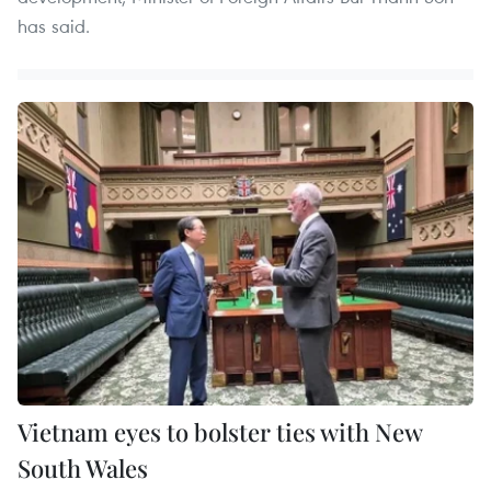
has said.
Vietnam eyes to bolster ties with New
South Wales