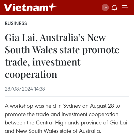
BUSINESS
Gia Lai, Australia’s New
South Wales state promote
trade, investment
cooperation
28/08/2024 14:38
A workshop was held in Sydney on August 28 to
promote the trade and investment cooperation
between the Central Highlands province of Gia Lai
and New South Wales state of Australia.