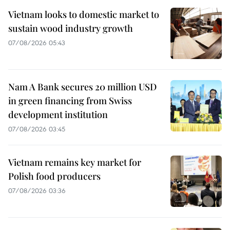
Vietnam looks to domestic market to
sustain wood industry growth
07/08/2026 05:43
Nam A Bank secures 20 million USD
in green financing from Swiss
development institution
07/08/2026 03:45
Vietnam remains key market for
Polish food producers
07/08/2026 03:36