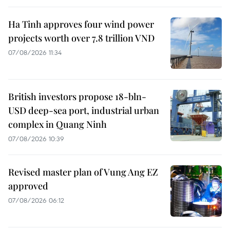
Ha Tinh approves four wind power
projects worth over 7.8 trillion VND
07/08/2026 11:34
British investors propose 18-bln-
USD deep-sea port, industrial urban
complex in Quang Ninh
07/08/2026 10:39
Revised master plan of Vung Ang EZ
approved
07/08/2026 06:12