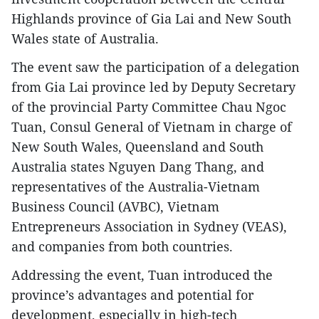
Highlands province of Gia Lai and New South
Wales state of Australia.
The event saw the participation of a delegation
from Gia Lai province led by Deputy Secretary
of the provincial Party Committee Chau Ngoc
Tuan, Consul General of Vietnam in charge of
New South Wales, Queensland and South
Australia states Nguyen Dang Thang, and
representatives of the Australia-Vietnam
Business Council (AVBC), Vietnam
Entrepreneurs Association in Sydney (VEAS),
and companies from both countries.
Addressing the event, Tuan introduced the
province’s advantages and potential for
development, especially in high-tech