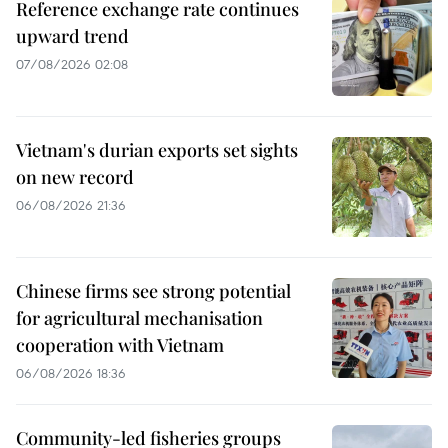
Reference exchange rate continues
upward trend
07/08/2026 02:08
Vietnam's durian exports set sights
on new record
06/08/2026 21:36
Chinese firms see strong potential
for agricultural mechanisation
cooperation with Vietnam
06/08/2026 18:36
Community-led fisheries groups