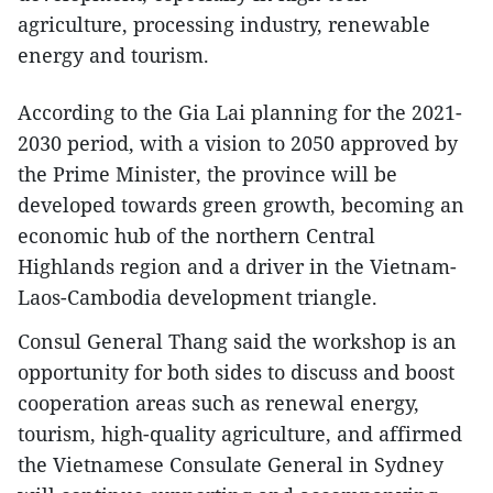
agriculture, processing industry, renewable
energy and tourism.
According to the Gia Lai planning for the 2021-
2030 period, with a vision to 2050 approved by
the Prime Minister, the province will be
developed towards green growth, becoming an
economic hub of the northern Central
Highlands region and a driver in the Vietnam-
Laos-Cambodia development triangle.
Consul General Thang said the workshop is an
opportunity for both sides to discuss and boost
cooperation areas such as renewal energy,
tourism, high-quality agriculture, and affirmed
the Vietnamese Consulate General in Sydney