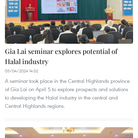
Gia Lai seminar explores potential of
Halal industry
05/04/2024 14:02
A seminar took place in the Central Highlands province
of Gia Lai on April 5 to explore prospects and solutions
to developing the Halal industry in the central and
Central Highlands regions.