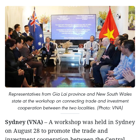
Representatives from Gia Lai province and New South Wales
state at the workshop on connecting trade and investment
cooperation between the two localities. (Photo: VNA)
Sydney (VNA)
– A workshop was held in Sydney
on August 28 to promote the trade and
investment cooperation between the Central