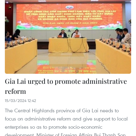
Gia Lai urged to promote administrative
reform
15/03/2024 12:42
The Central Highlands province of Gia Lai needs to
focus on administrative reform and give support to local
enterprises so as to promote socio-economic
development, Minister of Foreign Affairs Bui Thanh Son