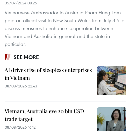
05/07/2024 08:25
Vietnamese Ambassador to Australia Pham Hung Tam
paid an official visit to New South Wales from July 3-4 to
discuss measures to enhance cooperation between
Vietnam and Australia in general and the state in
particular.
SEE MORE
AI drives rise of sleepless enterprises
in Vietnam
08/08/2026 22:43
Vietnam, Australia eye 20 bln USD
trade target
08/08/2026 16:12