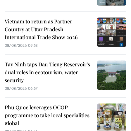
Vietnam to return as Partner
Country at Uttar Pradesh
International Trade Show 2026
08/08/2026 09:53
Tay Ninh taps Dau Tieng Reservoir’s
dual roles in ecotourism, water
security
08/08/2026 06:57
Phu Quoc leverages OCOP
programme to take local specialities
global