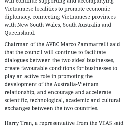
will continue supporting and accompanying
Vietnamese localities to promote economic
diplomacy, connecting Vietnamese provinces
with New South Wales, South Australia and
Queensland.
Chairman of the AVBC Marco Zammarrelli said
that the council will continue to facilitate
dialogues between the two sides' businesses,
create favourable conditions for businesses to
play an active role in promoting the
development of the Australia-Vietnam
relationship, and encourage and accelerate
scientific, technological, academic and cultural
exchanges between the two countries.
Harry Tran, a representative from the VEAS said