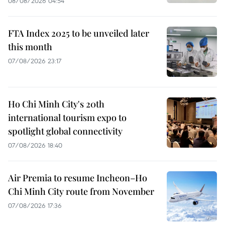
08/08/2026 04:54
FTA Index 2025 to be unveiled later
this month
07/08/2026 23:17
Ho Chi Minh City's 20th
international tourism expo to
spotlight global connectivity
07/08/2026 18:40
Air Premia to resume Incheon–Ho
Chi Minh City route from November
07/08/2026 17:36