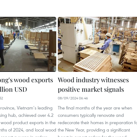
ng's wood exports
Wood industry witnesses
illion USD
positive market signals
52
08/09/2024 06:46
rovince, Vietnam’s leading
The final months of the year are when
ing hub, achieved over 4.2
consumers typically renovate and
n wood product exports in the
redecorate their homes in preparation f
onths of 2024, and local wood
the New Year, providing a significant