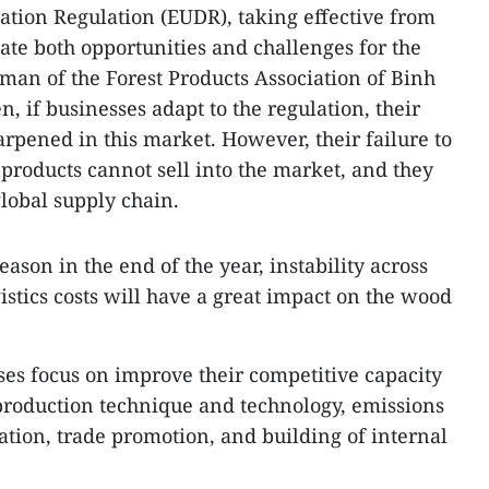
tion Regulation (EUDR), taking effective from
ate both opportunities and challenges for the
rman of the Forest Products Association of Binh
 if businesses adapt to the regulation, their
arpened in this market. However, their failure to
roducts cannot sell into the market, and they
global supply chain.
ason in the end of the year, instability across
gistics costs will have a great impact on the wood
s focus on improve their competitive capacity
f production technique and technology, emissions
ation, trade promotion, and building of internal