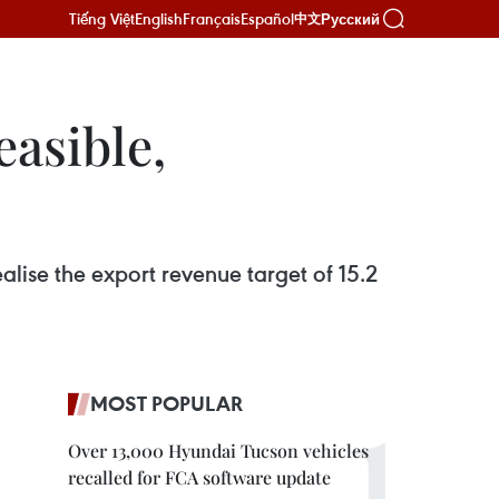
Tiếng Việt
English
Français
Español
Русский
中文
easible,
lise the export revenue target of 15.2
MOST POPULAR
Over 13,000 Hyundai Tucson vehicles
recalled for FCA software update