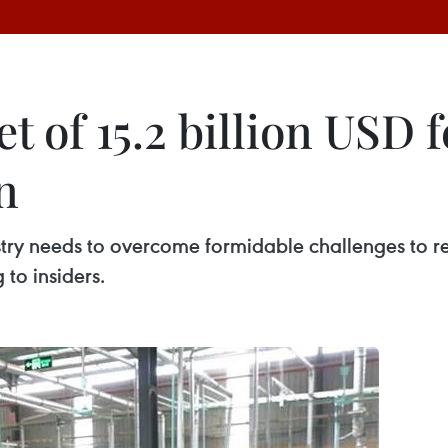
 of 15.2 billion USD f
n
try needs to overcome formidable challenges to rea
 to insiders.