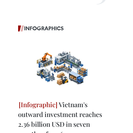
INFOGRAPHICS
Vietnam's
outward investment reaches
2.36 billion USD in seven