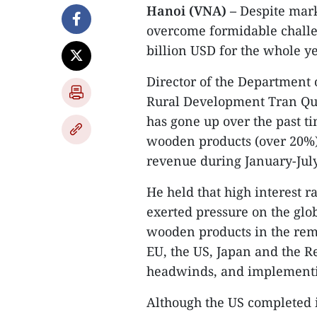
Hanoi (VNA) –
Despite mark
overcome formidable challen
billion USD for the whole ye
Director of the Department 
Rural Development Tran Qua
has gone up over the past 
wooden products (over 20%),
revenue during January-July
He held that high interest ra
exerted pressure on the gl
wooden products in the rema
EU, the US, Japan and the R
headwinds, and implementin
Although the US completed i