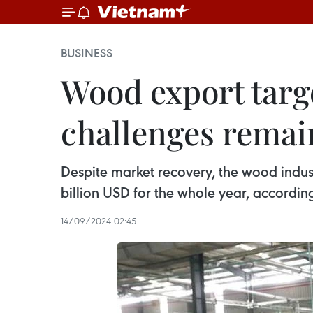
BUSINESS
Wood export target
challenges remai
Despite market recovery, the wood indus
billion USD for the whole year, according
14/09/2024 02:45