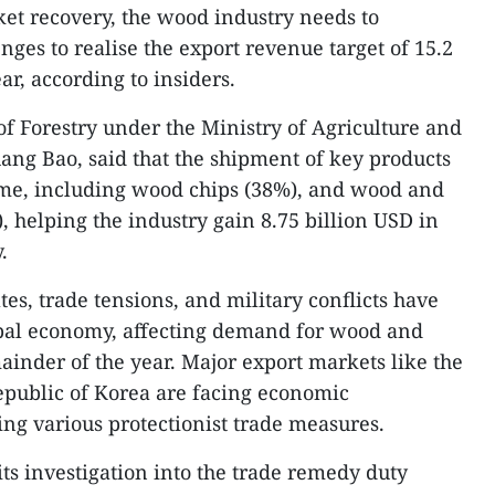
et recovery, the wood industry needs to
ges to realise the export revenue target of 15.2
ar, according to insiders.
of Forestry under the Ministry of Agriculture and
ng Bao, said that the shipment of key products
time, including wood chips (38%), and wood and
 helping the industry gain 8.75 billion USD in
.
tes, trade tensions, and military conflicts have
obal economy, affecting demand for wood and
inder of the year. Major export markets like the
epublic of Korea are facing economic
g various protectionist trade measures.
ts investigation into the trade remedy duty