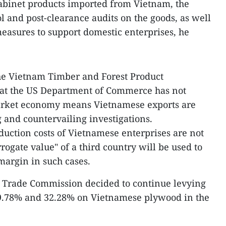
binet products imported from Vietnam, the
l and post-clearance audits on the goods, as well
easures to support domestic enterprises, he
he Vietnam Timber and Forest Product
hat the US Department of Commerce has not
arket economy means Vietnamese exports are
and countervailing investigations.
duction costs of Vietnamese enterprises are not
rrogate value" of a third country will be used to
margin in such cases.
ts Trade Commission decided to continue levying
9.78% and 32.28% on Vietnamese plywood in the