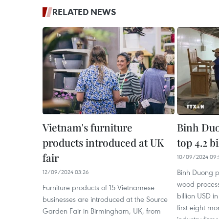
RELATED NEWS
Vietnam's furniture
Binh Duo
products introduced at UK
top 4.2 b
fair
10/09/2024 09:
Binh Duong p
12/09/2024 03:26
wood process
Furniture products of 15 Vietnamese
billion USD i
businesses are introduced at the Source
first eight m
Garden Fair in Birmingham, UK, from