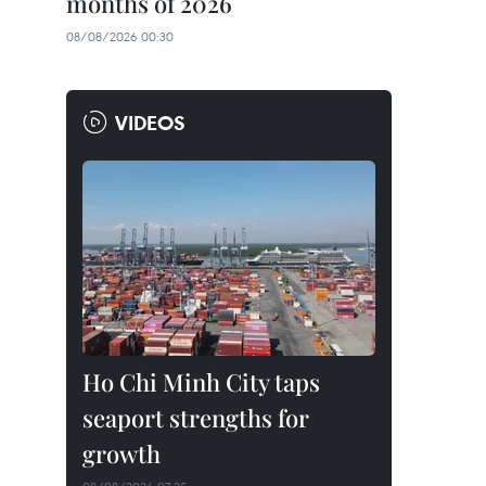
months of 2026
08/08/2026 00:30
VIDEOS
Ho Chi Minh City taps
seaport strengths for
growth