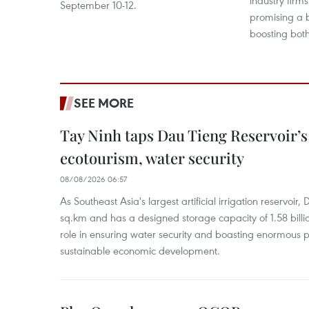
industry firms
September 10-12.
promising a 
boosting both
SEE MORE
Tay Ninh taps Dau Tieng Reservoir’s 
ecotourism, water security
08/08/2026 06:57
As Southeast Asia's largest artificial irrigation reservoi
sq.km and has a designed storage capacity of 1.58 billio
role in ensuring water security and boasting enormous p
sustainable economic development.