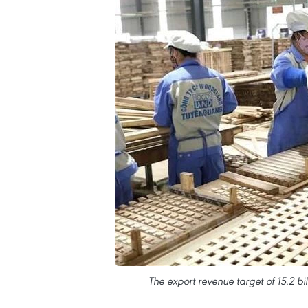
The export revenue target of 15.2 bil