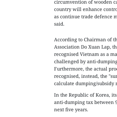
circumvention of wooden ca
country will enhance contro
as continue trade defence m
said.
According to Chairman of t
Association Do Xuan Lap, t
recognised Vietnam as a m
challenged by anti-dumping 
Furthermore, the actual pro
recognised, instead, the "su
calculate dumping/subsidy 
In the Republic of Korea, i
anti-dumping tax between 
next five years.