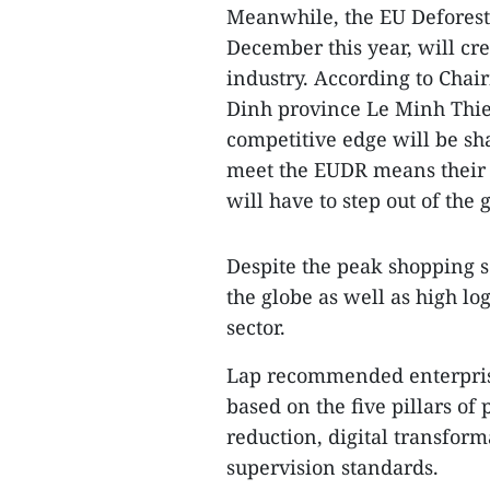
Meanwhile, the EU Deforesta
December this year, will cre
industry. According to Chai
Dinh province Le Minh Thien,
competitive edge will be sh
meet the EUDR means their p
will have to step out of the 
Despite the peak shopping se
the globe as well as high lo
sector.
Lap recommended enterprise
based on the five pillars o
reduction, digital transform
supervision standards.