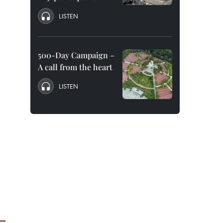
LISTEN
500-Day Campaign –
A call from the heart
LISTEN