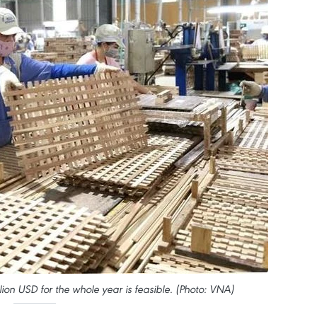
lion USD for the whole year is feasible. (Photo: VNA)