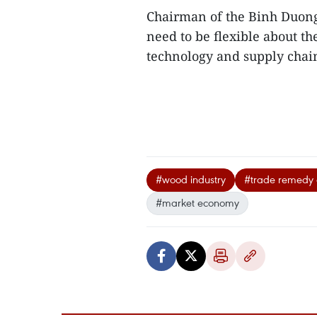
Chairman of the Binh Duong
need to be flexible about t
technology and supply chain 
#wood industry
#trade remedy 
#market economy