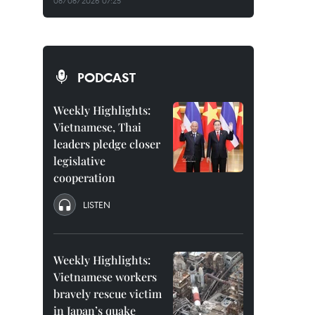
08/08/2026 07:25
PODCAST
Weekly Highlights:
Vietnamese, Thai
leaders pledge closer
legislative
cooperation
LISTEN
Weekly Highlights:
Vietnamese workers
bravely rescue victim
in Japan’s quake