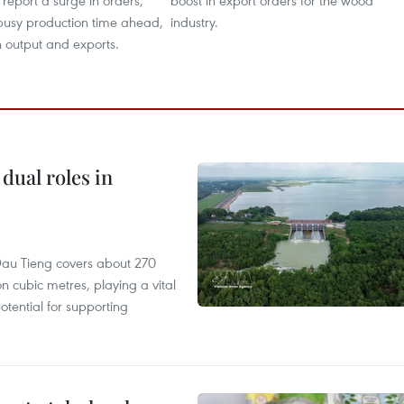
 report a surge in orders,
boost in export orders for the wood
busy production time ahead,
industry.
 output and exports.
dual roles in
r, Dau Tieng covers about 270
n cubic metres, playing a vital
otential for supporting