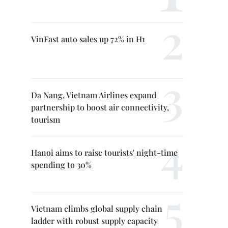
VinFast auto sales up 72% in H1
Da Nang, Vietnam Airlines expand
partnership to boost air connectivity,
tourism
Hanoi aims to raise tourists' night-time
spending to 30%
Vietnam climbs global supply chain
ladder with robust supply capacity