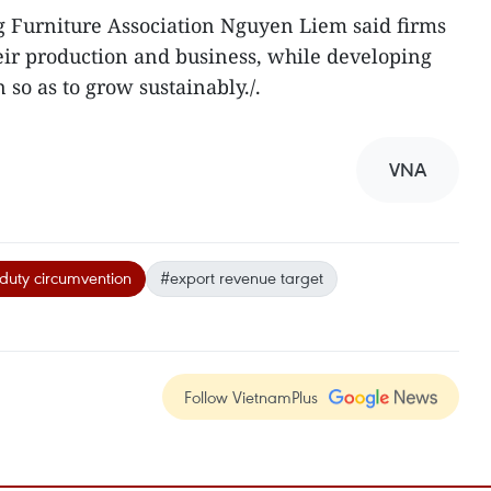
 Furniture Association Nguyen Liem said firms
heir production and business, while developing
so as to grow sustainably./.
VNA
duty circumvention
#export revenue target
Follow VietnamPlus