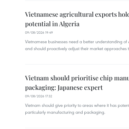
Vietnamese agricultural exports ho
potential in Algeria
09/08/2026 19:49
Vietnamese businesses need a better understanding of A
and should proactively adjust their market approaches 
Vietnam should prioritise chip manu
packaging: Japanese expert
09/08/2026 17:32
Vietnam should give priority to areas where it has potenti
particularly manufacturing and packaging.