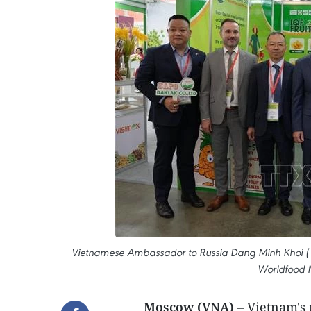
Vietnamese Ambassador to Russia Dang Minh Khoi ( 4th
Worldfood 
Moscow (VNA)
– Vietnam's n