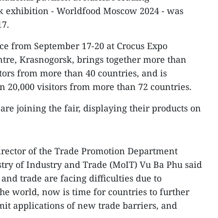
nk exhibition - Worldfood Moscow 2024 - was
17.
lace from September 17-20 at Crocus Expo
ntre, Krasnogorsk, brings together more than
tors from more than 40 countries, and is
n 20,000 visitors from more than 72 countries.
are joining the fair, displaying their products on
Director of the Trade Promotion Department
try of Industry and Trade (MoIT) Vu Ba Phu said
and trade are facing difficulties due to
the world, now is time for countries to further
mit applications of new trade barriers, and