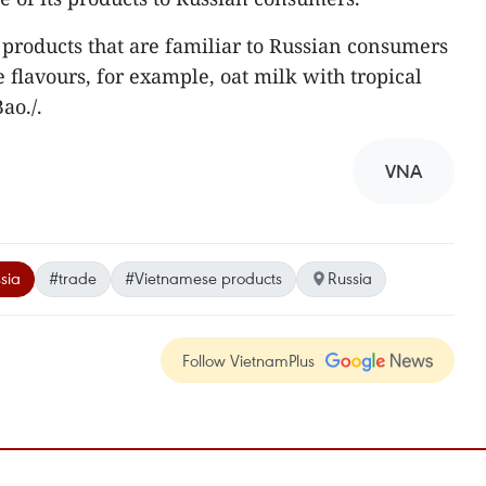
products that are familiar to Russian consumers
flavours, for example, oat milk with tropical
ao./.
VNA
sia
#trade
#Vietnamese products
Russia
Follow VietnamPlus