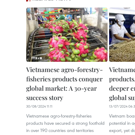
Vietnamese agro-forestry-
Vietname
fisheries products conquer
products
global market: A 30-year
deeper e
success story
global s
30/08/2024 11:11
13/07/2024 06:
Vietnamese agro-forestry-fisheries
Vietnam boa
products have secured a strong foothold
potential in 
in over 190 countries and territories
export, yet d