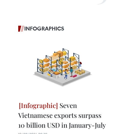
INFOGRAPHICS
Seven
Vietnamese exports surpass
10 billion USD in January-July