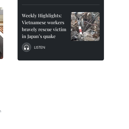
Weekly Highlights:
Vietnamese workers
bravely rescue victim
in Japan’s quake
LISTEN
n