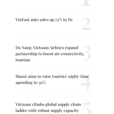
VinFast auto sales up 72% in H1
Da Nang, Vietnam Airlines expand
partnership to boost air connectivity,
tourism
Hanoi aims to raise tourists' night-time
spending to 30%
Vietnam climbs global supply chain
ladder with robust supply capacity