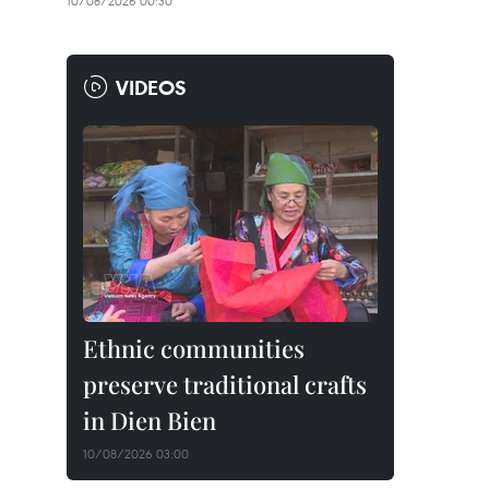
10/08/2026 00:30
VIDEOS
Ethnic communities
preserve traditional crafts
in Dien Bien
10/08/2026 03:00