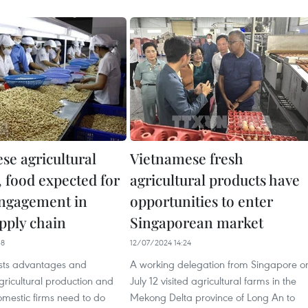
se agricultural
Vietnamese fresh
, food expected for
agricultural products have
ngagement in
opportunities to enter
upply chain
Singaporean market
38
12/07/2024 14:24
sts advantages and
A working delegation from Singapore o
agricultural production and
July 12 visited agricultural farms in the
omestic firms need to do
Mekong Delta province of Long An to