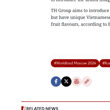
TH Group aims to introduce 
but have unique Vietnamese 
fruit flavours, according to B
#Worldfood Moscow 2024
#Rus
RELATED NEWS