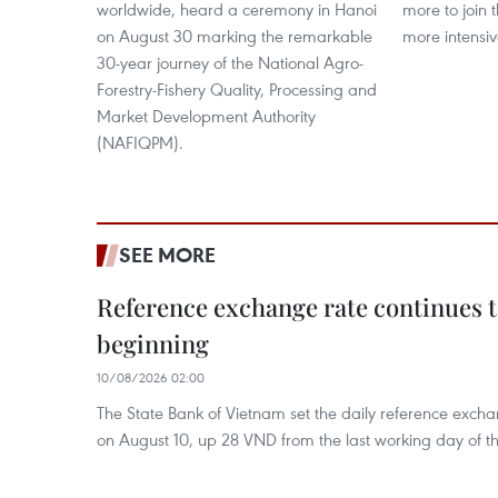
worldwide, heard a ceremony in Hanoi
more to join 
on August 30 marking the remarkable
more intensiv
30-year journey of the National Agro-
Forestry-Fishery Quality, Processing and
Market Development Authority
(NAFIQPM).
SEE MORE
Reference exchange rate continues to
beginning
10/08/2026 02:00
The State Bank of Vietnam set the daily reference exc
on August 10, up 28 VND from the last working day of t