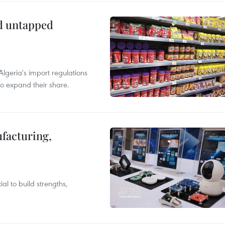
ld untapped
lgeria's import regulations
to expand their share.
facturing,
al to build strengths,