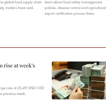
the global food supply chain
learn about food safety management
ely, insiders have said.
policies, disease control and agricultural
export certification process there.
 rise at week’s
hange rate at 25,491 VND/USD
he previous week.