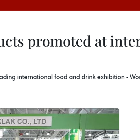
cts promoted at inter
 leading international food and drink exhibition -