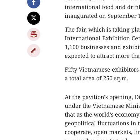
international food and dri
inaugurated on September 
The fair, which is taking p
International Exhibition Ce
1,100 businesses and exhibi
expected to attract more tha
Fifty Vietnamese exhibitors 
a total area of 250 sq.m.
At the pavilion's opening, 
under the Vietnamese Minis
that as the world’s economy 
geopolitical fluctuations in 
cooperate, open markets, li