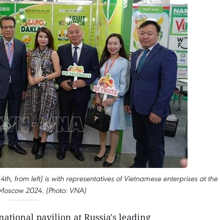
, from left) is with representatives of Vietnamese enterprises at the
Moscow 2024. (Photo: VNA)
ational pavilion at Russia's leading