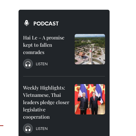
PODCAST
Hai Le – A promise
kept to fallen
comrades
LISTEN
Weekly Highlights:
Vietnamese, Thai
leaders pledge closer
legislative
cooperation
LISTEN