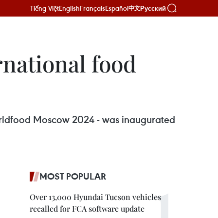
Tiếng Việt
English
Français
Español
Русский
中文
national food
 Worldfood Moscow 2024 - was inaugurated
MOST POPULAR
Over 13,000 Hyundai Tucson vehicles
recalled for FCA software update