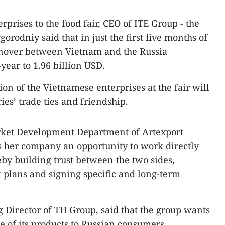
rises to the food fair, CEO of ITE Group - the
gorodniy said that in just the first five months of
rnover between Vietnam and the Russia
year to 1.96 billion USD.
ion of the Vietnamese enterprises at the fair will
ies’ trade ties and friendship.
rket Development Department of Artexport
es her company an opportunity to work directly
eby building trust between the two sides,
 plans and signing specific and long-term
Director of TH Group, said that the group wants
e of its products to Russian consumers.