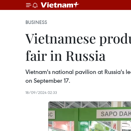
BUSINESS
Vietnamese produ
fair in Russia
Vietnam's national pavilion at Russia's
on September 17.
18/09/2024 02:33