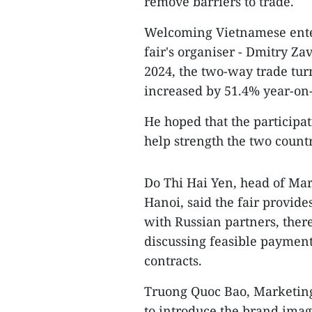
remove barriers to trade.
Welcoming Vietnamese enterp
fair's organiser - Dmitry Zav
2024, the two-way trade tu
increased by 51.4% year-on-
He hoped that the participat
help strength the two countr
Do Thi Hai Yen, head of Ma
Hanoi, said the fair provid
with Russian partners, ther
discussing feasible payment
contracts.
Truong Quoc Bao, Marketing 
to introduce the brand imag