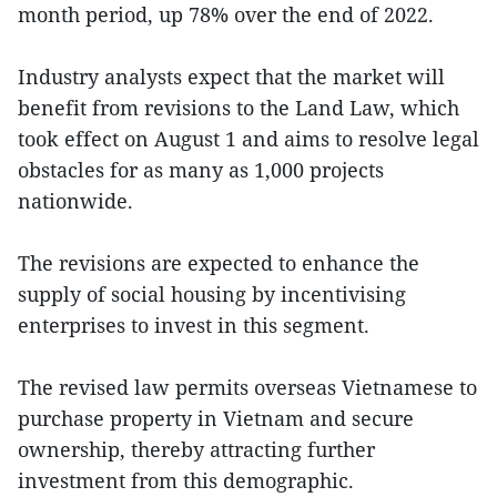
month period, up 78% over the end of 2022.
Industry analysts expect that the market will
benefit from revisions to the Land Law, which
took effect on August 1 and aims to resolve legal
obstacles for as many as 1,000 projects
nationwide.
The revisions are expected to enhance the
supply of social housing by incentivising
enterprises to invest in this segment.
The revised law permits overseas Vietnamese to
purchase property in Vietnam and secure
ownership, thereby attracting further
investment from this demographic.