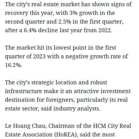
The city’s real estate market has shown signs of
recovery this year, with 3% growth in the
second quarter and 2.5% in the first quarter,
after a 6.4% decline last year from 2022.
The market hit its lowest point in the first
quarter of 2023 with a negative growth rate of
16.2%.
The city’s strategic location and robust
infrastructure make it an attractive investment
destination for foreigners, particularly its real
estate sector, said industry analysts.
Le Hoang Chau, Chairman of the HCM City Real
Estate Association (HoREA), said the most