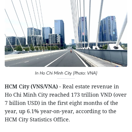
In Ho Chi Minh City (Photo: VNA)
HCM City (VNS/VNA)
- Real estate revenue in
Ho Chi Minh City reached 173 trillion VND (over
7 billion USD) in the first eight months of the
year, up 6.1% year-on-year, according to the
HCM City Statistics Office.