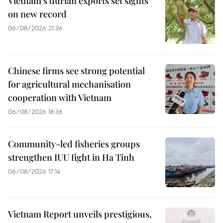
Vietnam's durian exports set sights
on new record
06/08/2026 21:36
Chinese firms see strong potential
for agricultural mechanisation
cooperation with Vietnam
06/08/2026 18:36
Community-led fisheries groups
strengthen IUU fight in Ha Tinh
06/08/2026 17:14
Vietnam Report unveils prestigious,