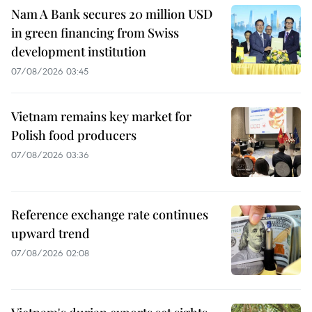
Nam A Bank secures 20 million USD
in green financing from Swiss
development institution
07/08/2026 03:45
Vietnam remains key market for
Polish food producers
07/08/2026 03:36
Reference exchange rate continues
upward trend
07/08/2026 02:08