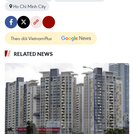
Ho Chi Minh City
Theo dõi VietnamPlus
RELATED NEWS