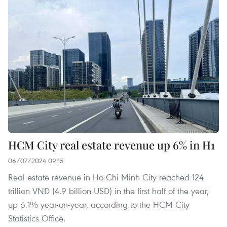
HCM City real estate revenue up 6% in H1
06/07/2024 09:15
Real estate revenue in Ho Chi Minh City reached 124
trillion VND (4.9 billion USD) in the first half of the year,
up 6.1% year-on-year, according to the HCM City
Statistics Office.