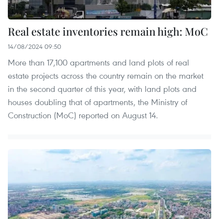
Real estate inventories remain high: MoC
14/08/2024 09:50
More than 17,100 apartments and land plots of real
estate projects across the country remain on the market
in the second quarter of this year, with land plots and
houses doubling that of apartments, the Ministry of
Construction (MoC) reported on August 14.