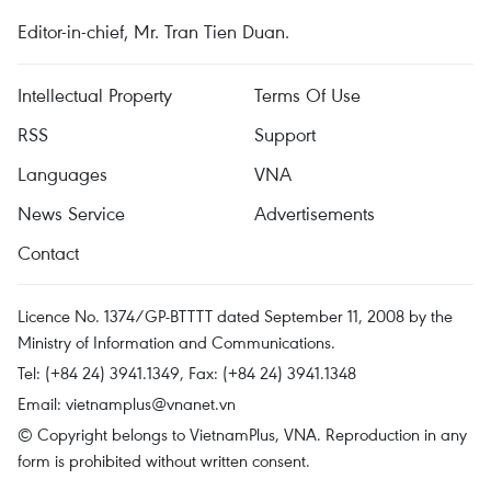
Editor-in-chief, Mr. Tran Tien Duan.
Intellectual Property
Terms Of Use
RSS
Support
Languages
VNA
News Service
Advertisements
Contact
Licence No. 1374/GP-BTTTT dated September 11, 2008 by the
Ministry of Information and Communications.
Tel: (+84 24) 3941.1349, Fax: (+84 24) 3941.1348
Email:
vietnamplus@vnanet.vn
© Copyright belongs to VietnamPlus, VNA. Reproduction in any
form is prohibited without written consent.