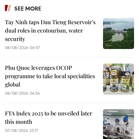
SEE MORE
Tay Ninh taps Dau Tieng Reservoir’s
dual roles in ecotourism, water
security
08/08/2026 06:57
Phu Quoc leverages OCOP
programme to take local specialities
global
08/08/2026 04:54
FTA Index 2025 to be unveiled later
this month
07/08/2026 23:17