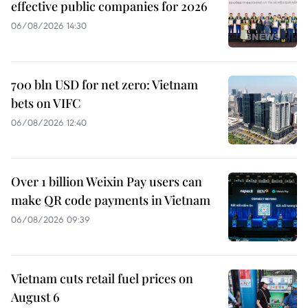
effective public companies for 2026
06/08/2026 14:30
700 bln USD for net zero: Vietnam
bets on VIFC
06/08/2026 12:40
Over 1 billion Weixin Pay users can
make QR code payments in Vietnam
06/08/2026 09:39
Vietnam cuts retail fuel prices on
August 6