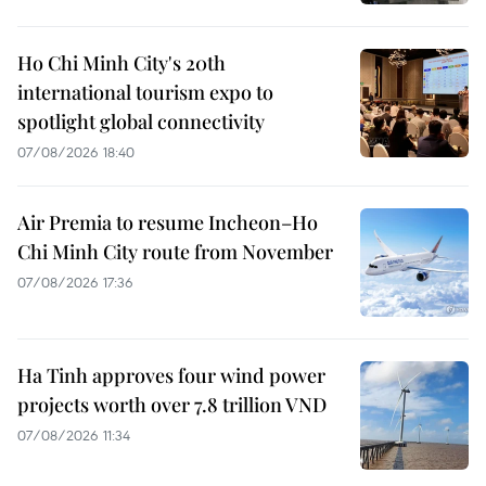
Ho Chi Minh City's 20th
international tourism expo to
spotlight global connectivity
07/08/2026 18:40
Air Premia to resume Incheon–Ho
Chi Minh City route from November
07/08/2026 17:36
Ha Tinh approves four wind power
projects worth over 7.8 trillion VND
07/08/2026 11:34