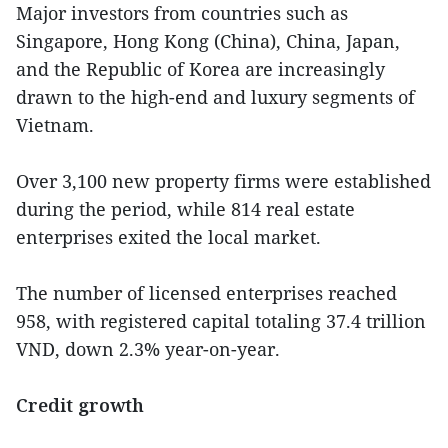
Major investors from countries such as
Singapore, Hong Kong (China), China, Japan,
and the Republic of Korea are increasingly
drawn to the high-end and luxury segments of
Vietnam.
Over 3,100 new property firms were established
during the period, while 814 real estate
enterprises exited the local market.
The number of licensed enterprises reached
958, with registered capital totaling 37.4 trillion
VND, down 2.3% year-on-year.
Credit growth