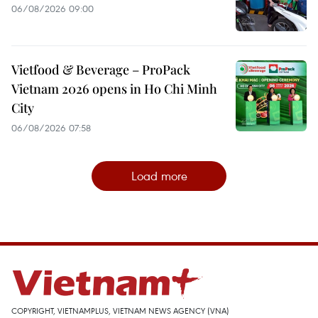
06/08/2026 09:00
Vietfood & Beverage – ProPack
Vietnam 2026 opens in Ho Chi Minh
City
06/08/2026 07:58
Load more
COPYRIGHT, VIETNAMPLUS, VIETNAM NEWS AGENCY (VNA)