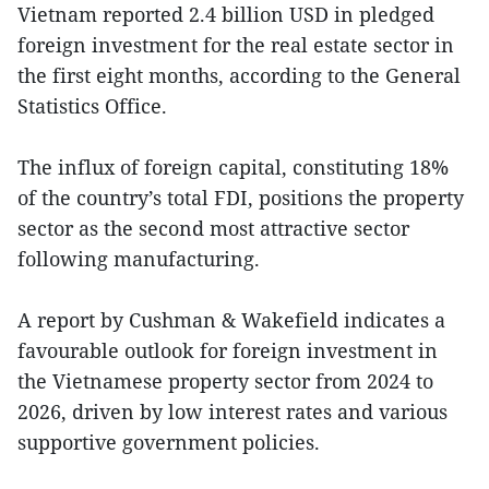
Vietnam reported 2.4 billion USD in pledged
foreign investment for the real estate sector in
the first eight months, according to the General
Statistics Office.
The influx of foreign capital, constituting 18%
of the country’s total FDI, positions the property
sector as the second most attractive sector
following manufacturing.
A report by Cushman & Wakefield indicates a
favourable outlook for foreign investment in
the Vietnamese property sector from 2024 to
2026, driven by low interest rates and various
supportive government policies.