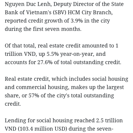
Nguyen Duc Lenh, Deputy Director of the State
Bank of Vietnam's (SBV) HCM City Branch,
reported credit growth of 3.9% in the city
during the first seven months.
Of that total, real estate credit amounted to 1
trillion VND, up 5.5% year-on-year, and
accounts for 27.6% of total outstanding credit.
Real estate credit, which includes social housing
and commercial housing, makes up the largest
share, or 57% of the city's total outstanding
credit.
Lending for social housing reached 2.5 trillion
VND (103.4 million USD) during the seven-