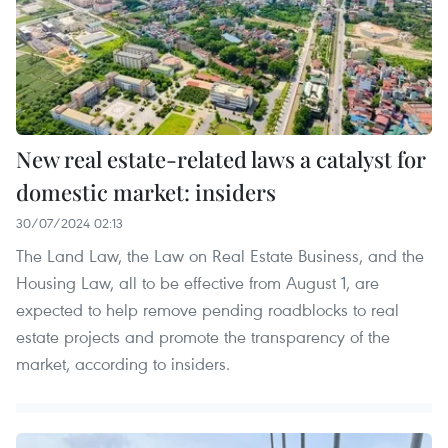
New real estate-related laws a catalyst for
domestic market: insiders
30/07/2024 02:13
The Land Law, the Law on Real Estate Business, and the
Housing Law, all to be effective from August 1, are
expected to help remove pending roadblocks to real
estate projects and promote the transparency of the
market, according to insiders.