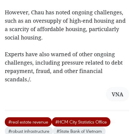
However, Chau has noted ongoing challenges,
such as an oversupply of high-end housing and
a scarcity of affordable housing, particularly
social housing.
Experts have also warned of other ongoing
challenges, including pressure related to debt
repayment, fraud, and other financial
scandals./.
VNA
#real estate revenue
#HCM City Statistics Office
#robust infrastructure
#State Bank of Vietnam