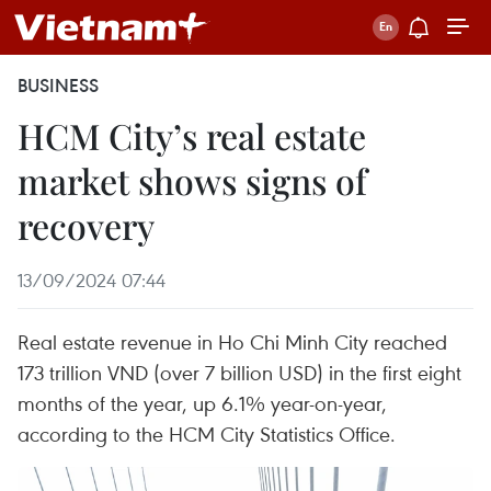
BUSINESS
HCM City’s real estate
market shows signs of
recovery
13/09/2024 07:44
Real estate revenue in Ho Chi Minh City reached
173 trillion VND (over 7 billion USD) in the first eight
months of the year, up 6.1% year-on-year,
according to the HCM City Statistics Office.