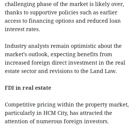
challenging phase of the market is likely over,
thanks to supportive policies such as earlier
access to financing options and reduced loan
interest rates.
Industry analysts remain optimistic about the
market’s outlook, expecting benefits from
increased foreign direct investment in the real
estate sector and revisions to the Land Law.
FDI in real estate
Competitive pricing within the property market,
particularly in HCM City, has attracted the
attention of numerous foreign investors.