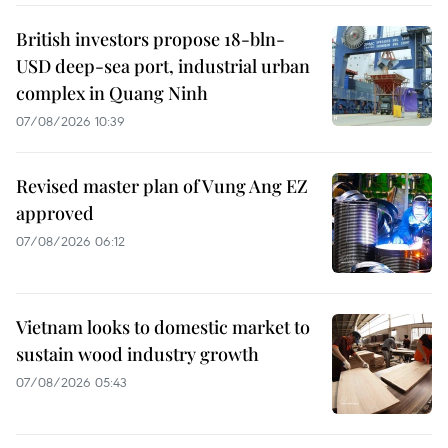
British investors propose 18-bln-
USD deep-sea port, industrial urban
complex in Quang Ninh
07/08/2026 10:39
Revised master plan of Vung Ang EZ
approved
07/08/2026 06:12
Vietnam looks to domestic market to
sustain wood industry growth
07/08/2026 05:43