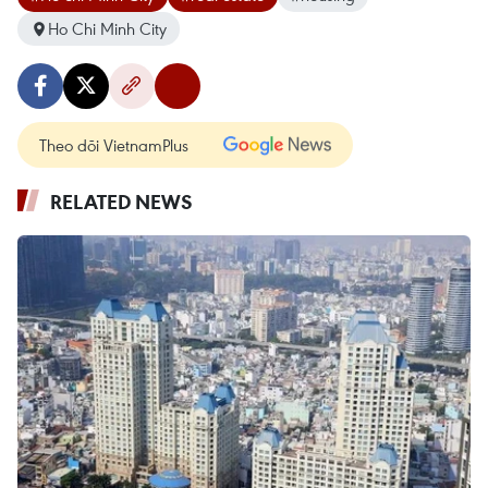
Ho Chi Minh City
Theo dõi VietnamPlus
RELATED NEWS