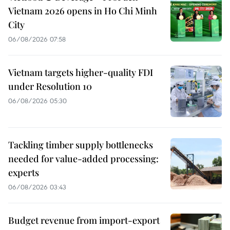
Vietnam 2026 opens in Ho Chi Minh
City
06/08/2026 07:58
Vietnam targets higher-quality FDI
under Resolution 10
06/08/2026 05:30
Tackling timber supply bottlenecks
needed for value-added processing:
experts
06/08/2026 03:43
Budget revenue from import-export