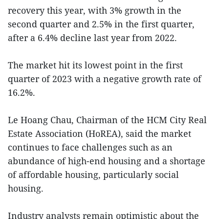
recovery this year, with 3% growth in the
second quarter and 2.5% in the first quarter,
after a 6.4% decline last year from 2022.
The market hit its lowest point in the first
quarter of 2023 with a negative growth rate of
16.2%.
Le Hoang Chau, Chairman of the HCM City Real
Estate Association (HoREA), said the market
continues to face challenges such as an
abundance of high-end housing and a shortage
of affordable housing, particularly social
housing.
Industry analysts remain optimistic about the