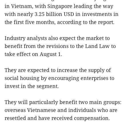
in Vietnam, with Singapore leading the way
with nearly 3.25 billion USD in investments in
the first five months, according to the report.
Industry analysts also expect the market to
benefit from the revisions to the Land Law to
take effect on August 1.
They are expected to increase the supply of
social housing by encouraging enterprises to
invest in the segment.
They will particularly benefit two main groups:
overseas Vietnamese and individuals who are
resettled and have received compensation.