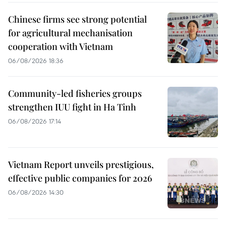
Chinese firms see strong potential
for agricultural mechanisation
cooperation with Vietnam
06/08/2026 18:36
Community-led fisheries groups
strengthen IUU fight in Ha Tinh
06/08/2026 17:14
Vietnam Report unveils prestigious,
effective public companies for 2026
06/08/2026 14:30