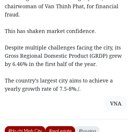
chairwoman of Van Thinh Phat, for financial
fraud.
This has shaken market confidence.
Despite multiple challenges facing the city, its
Gross Regional Domestic Product (GRDP) grew
by 6.46% in the first half of the year.
The country’s largest city aims to achieve a
yearly growth rate of 7.5-8%./.
VNA
#Ho chi Minh City
#real estate
#housing