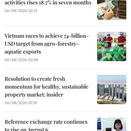
activities rises 18.7% in seven months
06/08/2026 02:21
Vietnam races to achieve 74-billion-
USD target from agro-forestry-
aquatic exports
06/08/2026 02:08
Resolution to create fresh
momentum for healthy, sustainable
property market: insider
06/08/2026 01:59
Reference exchange rate continues
to rise on August 6