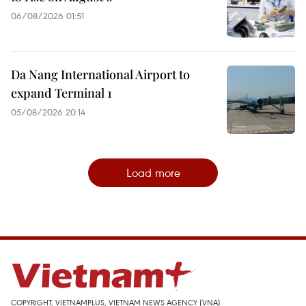
06/08/2026 01:51
Da Nang International Airport to
expand Terminal 1
05/08/2026 20:14
Load more
COPYRIGHT, VIETNAMPLUS, VIETNAM NEWS AGENCY (VNA)