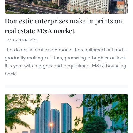
Domestic enterprises make imprints on
real estate M&A market
03/07/2024 03:51
The domestic real estate market has bottomed out and is
gradually making a U-turn, promising a brighter outlook
this year with mergers and acquisitions (M&A) bouncing
back.