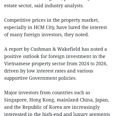
estate sector, said industry analysts.
Competitive prices in the property market,
especially in HCM City, have lured the interest
of many foreign investors, they noted.
A report by Cushman & Wakefield has noted a
positive outlook for foreign investment in the
Vietnamese property sector from 2024 to 2026,
driven by low interest rates and various
supportive Government policies.
Major investors from countries such as
Singapore, Hong Kong, mainland China, Japan,
and the Republic of Korea are increasingly
interested in the high-end and luxury segments