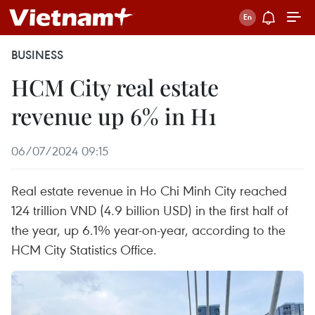
BUSINESS
HCM City real estate
revenue up 6% in H1
06/07/2024 09:15
Real estate revenue in Ho Chi Minh City reached
124 trillion VND (4.9 billion USD) in the first half of
the year, up 6.1% year-on-year, according to the
HCM City Statistics Office.