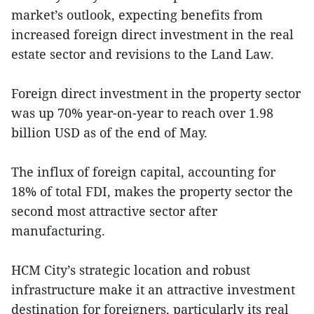
market’s outlook, expecting benefits from
increased foreign direct investment in the real
estate sector and revisions to the Land Law.
Foreign direct investment in the property sector
was up 70% year-on-year to reach over 1.98
billion USD as of the end of May.
The influx of foreign capital, accounting for
18% of total FDI, makes the property sector the
second most attractive sector after
manufacturing.
HCM City’s strategic location and robust
infrastructure make it an attractive investment
destination for foreigners, particularly its real