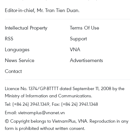
Editor-in-chief, Mr. Tran Tien Duan.
Intellectual Property
Terms Of Use
RSS
Support
Languages
VNA
News Service
Advertisements
Contact
Licence No. 1374/GP-BTTTT dated September 11, 2008 by the
Ministry of Information and Communications.
Tel: (+84 24) 3941.1349, Fax: (+84 24) 3941.1348
Email:
vietnamplus@vnanet.vn
© Copyright belongs to VietnamPlus, VNA. Reproduction in any
form is prohibited without written consent.