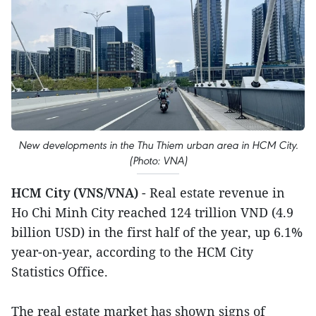
New developments in the Thu Thiem urban area in HCM City.
(Photo: VNA)
HCM City (VNS/VNA)
- Real estate revenue in
Ho Chi Minh City reached 124 trillion VND (4.9
billion USD) in the first half of the year, up 6.1%
year-on-year, according to the HCM City
Statistics Office.
The real estate market has shown signs of