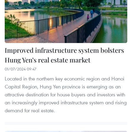
Improved infrastructure system bolsters
Hung Yen’s real estate market
01/07/2024 09:47
Located in the northern key economic region and Hanoi
Capital Region, Hung Yen province is emerging as an
attractive destination for house buyers and investors with
an increasingly improved infrastructure system and rising
demand for real estate.