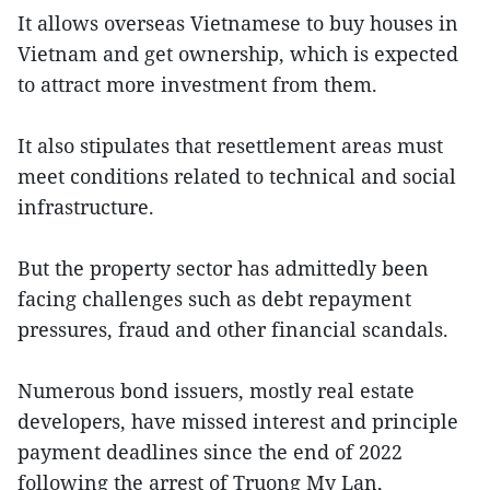
It allows overseas Vietnamese to buy houses in
Vietnam and get ownership, which is expected
to attract more investment from them.
It also stipulates that resettlement areas must
meet conditions related to technical and social
infrastructure.
But the property sector has admittedly been
facing challenges such as debt repayment
pressures, fraud and other financial scandals.
Numerous bond issuers, mostly real estate
developers, have missed interest and principle
payment deadlines since the end of 2022
following the arrest of Truong My Lan,