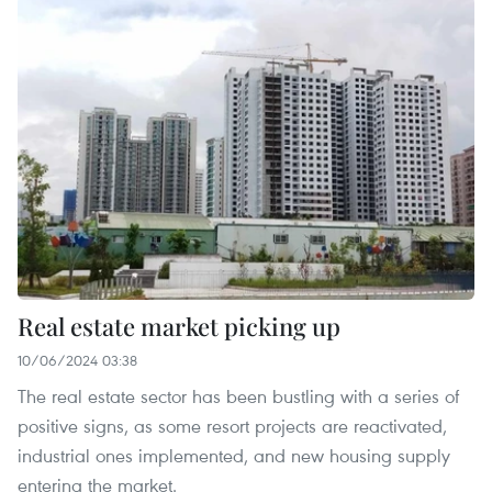
Real estate market picking up
10/06/2024 03:38
The real estate sector has been bustling with a series of
positive signs, as some resort projects are reactivated,
industrial ones implemented, and new housing supply
entering the market.