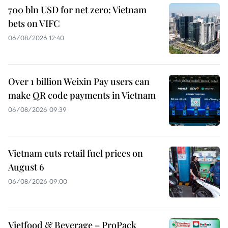
700 bln USD for net zero: Vietnam
bets on VIFC
06/08/2026 12:40
Over 1 billion Weixin Pay users can
make QR code payments in Vietnam
06/08/2026 09:39
Vietnam cuts retail fuel prices on
August 6
06/08/2026 09:00
Vietfood & Beverage – ProPack