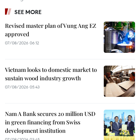
SEE MORE
Revised master plan of Vung Ang EZ
approved
07/08/2026 06:12
Vietnam looks to domestic market to
sustain wood industry growth
07/08/2026 05:43
Nam A Bank secures 20 million USD
in green financing from Swiss
development institution
07/08/2026 03:45