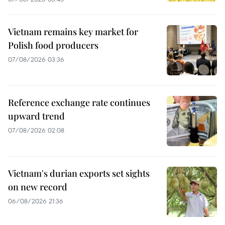
Vietnam remains key market for
Polish food producers
07/08/2026 03:36
Reference exchange rate continues
upward trend
07/08/2026 02:08
Vietnam's durian exports set sights
on new record
06/08/2026 21:36