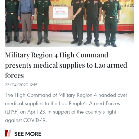
Military Region 4 High Command
presents medical supplies to Lao armed
forces
23/04/2020 12:15
The High Command of Military Region 4 handed over
medical supplies to the Lao People’s Armed Forces
(LPAF) on April 23, in support of the country’s fight
against COVID-19.
SEE MORE