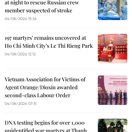
at night to rescue Russian crew
member suspected of stroke
04/08/2026 15:36
197 martyrs’ remains uncovered at
Ho Chi Minh City’s Le Thi Rieng Park
04/08/2026 12:12
Vietnam Association for Victims of
Agent Orange/Dioxin awarded
second-class Labour Order
04/08/2026 07:51
DNA testing begins for over 1,000
unidentified war martyrs at Thanh