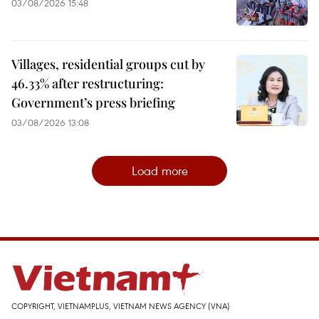
03/08/2026 15:48
Villages, residential groups cut by
46.33% after restructuring:
Government’s press briefing
03/08/2026 13:08
Load more
COPYRIGHT, VIETNAMPLUS, VIETNAM NEWS AGENCY (VNA)