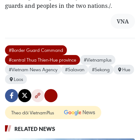
guards and peoples in the two nations./.
VNA
#Border Guard Command
#central Thua Thien-Hue province
#Vietnamplus
#Vietnam News Agency
#Salavan
#Sekong
Hue
Laos
Theo dõi VietnamPlus
RELATED NEWS