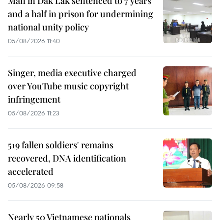
Man in Dak Lak sentenced to 7 years
and a half in prison for undermining
national unity policy
05/08/2026 11:40
Singer, media executive charged
over YouTube music copyright
infringement
05/08/2026 11:23
519 fallen soldiers' remains
recovered, DNA identification
accelerated
05/08/2026 09:58
Nearly 50 Vietnamese nationals