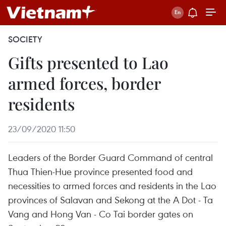
SOCIETY
Gifts presented to Lao
armed forces, border
residents
23/09/2020 11:50
Leaders of the Border Guard Command of central
Thua Thien-Hue province presented food and
necessities to armed forces and residents in the Lao
provinces of Salavan and Sekong at the A Dot - Ta
Vang and Hong Van - Co Tai border gates on