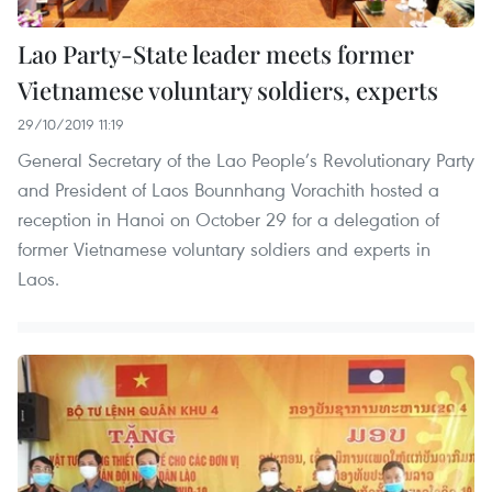
Lao Party-State leader meets former
Vietnamese voluntary soldiers, experts
29/10/2019 11:19
General Secretary of the Lao People’s Revolutionary Party
and President of Laos Bounnhang Vorachith hosted a
reception in Hanoi on October 29 for a delegation of
former Vietnamese voluntary soldiers and experts in
Laos.