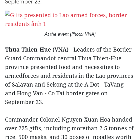
September 23.
At the event (Photo: VNA)
Thua Thien-Hue (VNA)
- Leaders of the Border
Guard Commandof central Thua Thien-Hue
province presented food and necessities to
armedforces and residents in the Lao provinces
of Salavan and Sekong at the A Dot - TaVang
and Hong Van - Co Tai border gates on
September 23.
Commander Colonel Nguyen Xuan Hoa handed
over 225 gifts, including morethan 2.5 tonnes of
rice, 500 masks, and 30 boxes of noodles worth