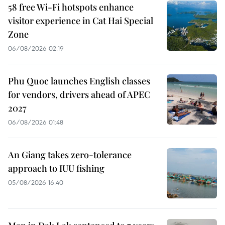
58 free Wi-Fi hotspots enhance
visitor experience in Cat Hai Special
Zone
06/08/2026 02:19
Phu Quoc launches English classes
for vendors, drivers ahead of APEC
2027
06/08/2026 01:48
An Giang takes zero-tolerance
approach to IUU fishing
05/08/2026 16:40