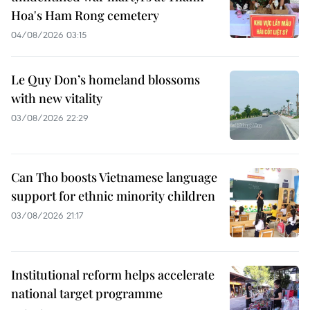
Hoa's Ham Rong cemetery
04/08/2026 03:15
Le Quy Don’s homeland blossoms
with new vitality
03/08/2026 22:29
Can Tho boosts Vietnamese language
support for ethnic minority children
03/08/2026 21:17
Institutional reform helps accelerate
national target programme