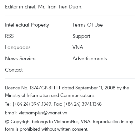
Editor-in-chief, Mr. Tran Tien Duan.
Intellectual Property
Terms Of Use
RSS
Support
Languages
VNA
News Service
Advertisements
Contact
Licence No. 1374/GP-BTTTT dated September 11, 2008 by the
Ministry of Information and Communications.
Tel: (+84 24) 3941.1349, Fax: (+84 24) 3941.1348
Email:
vietnamplus@vnanet.vn
© Copyright belongs to VietnamPlus, VNA. Reproduction in any
form is prohibited without written consent.