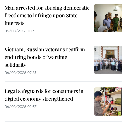
Man arrested for abusing democratic
freedoms to infringe upon State
interests
06/08/2026 11:19
Vietnam, Russian veterans reaffirm
enduring bonds of wartime
solidarity
06/08/2026 07:25
Legal safeguards for consumers in
digital economy strengthened
06/08/2026 03:57