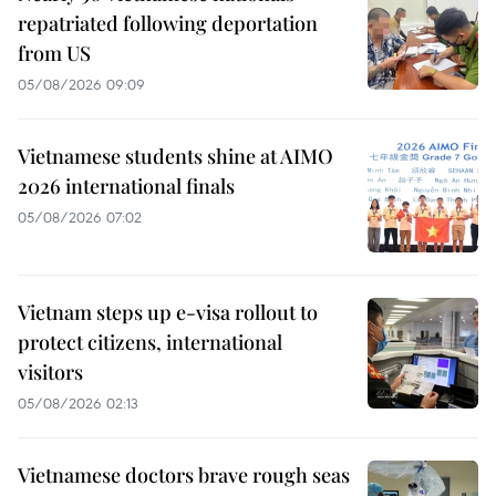
repatriated following deportation
from US
05/08/2026 09:09
Vietnamese students shine at AIMO
2026 international finals
05/08/2026 07:02
Vietnam steps up e-visa rollout to
protect citizens, international
visitors
05/08/2026 02:13
Vietnamese doctors brave rough seas