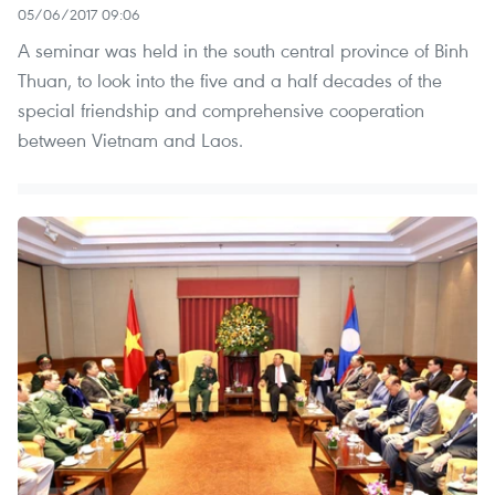
05/06/2017 09:06
A seminar was held in the south central province of Binh
Thuan, to look into the five and a half decades of the
special friendship and comprehensive cooperation
between Vietnam and Laos.