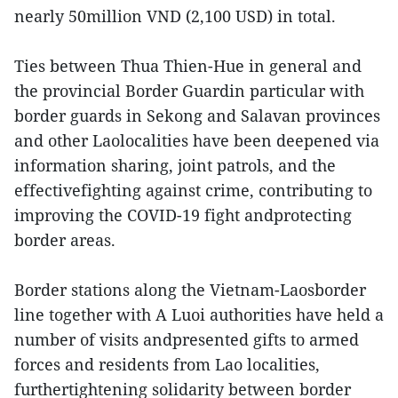
nearly 50million VND (2,100 USD) in total.
Ties between Thua Thien-Hue in general and
the provincial Border Guardin particular with
border guards in Sekong and Salavan provinces
and other Laolocalities have been deepened via
information sharing, joint patrols, and the
effectivefighting against crime, contributing to
improving the COVID-19 fight andprotecting
border areas.
Border stations along the Vietnam-Laosborder
line together with A Luoi authorities have held a
number of visits andpresented gifts to armed
forces and residents from Lao localities,
furthertightening solidarity between border