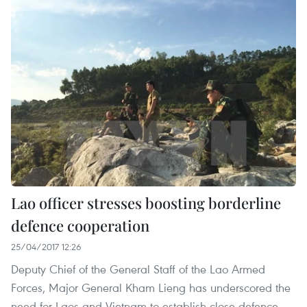
Lao officer stresses boosting borderline
defence cooperation
25/04/2017 12:26
Deputy Chief of the General Staff of the Lao Armed
Forces, Major General Kham Lieng has underscored the
need for Laos and Vietnam to establish close defence