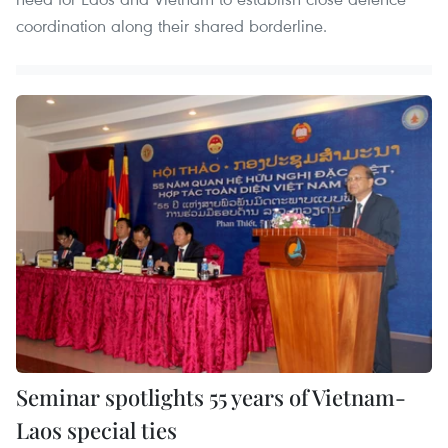
coordination along their shared borderline.
Seminar spotlights 55 years of Vietnam-
Laos special ties