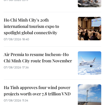
Ho Chi Minh City's 20th
international tourism expo to
spotlight global connectivity
07/08/2026 18:40
Air Premia to resume Incheon–Ho
Chi Minh City route from November
07/08/2026 17:36
Ha Tinh approves four wind power
projects worth over 7.8 trillion VND
07/08/2026 11:34