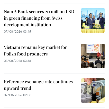
Nam A Bank secures 20 million USD
in green financing from Swiss
development institution
07/08/2026 03:45
Vietnam remains key market for
Polish food producers
07/08/2026 03:36
Reference exchange rate continues
upward trend
07/08/2026 02:08