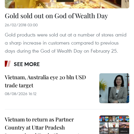
Gold sold out on God of Wealth Day
26/02/2018 03:00
Gold products were sold out at a number of stores amid
a sharp increase in customers compared to previous
days during the God of Wealth Day on February 25.
SEE MORE
Vietnam, Australia eye 20 bln USD
trade target
08/08/2026 16:12
Vietnam to return as Partner
Country at Uttar Pradesh