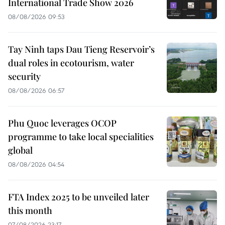
International Trade Show 2026
08/08/2026 09:53
Tay Ninh taps Dau Tieng Reservoir’s
dual roles in ecotourism, water
security
08/08/2026 06:57
Phu Quoc leverages OCOP
programme to take local specialities
global
08/08/2026 04:54
FTA Index 2025 to be unveiled later
this month
07/08/2026 23:17