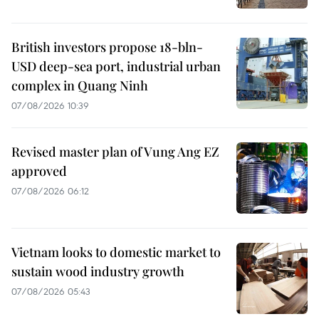
British investors propose 18-bln-
USD deep-sea port, industrial urban
complex in Quang Ninh
07/08/2026 10:39
Revised master plan of Vung Ang EZ
approved
07/08/2026 06:12
Vietnam looks to domestic market to
sustain wood industry growth
07/08/2026 05:43