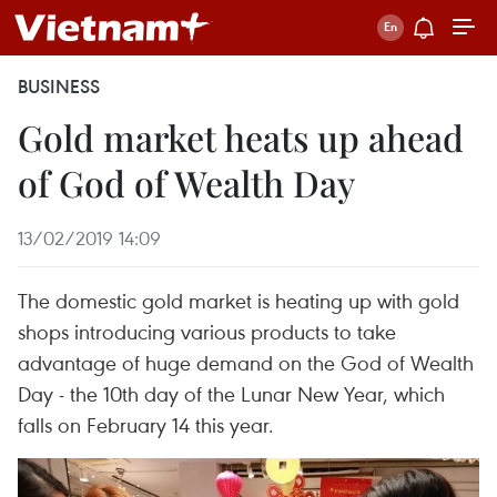
BUSINESS
Gold market heats up ahead
of God of Wealth Day
13/02/2019 14:09
The domestic gold market is heating up with gold
shops introducing various products to take
advantage of huge demand on the God of Wealth
Day - the 10th day of the Lunar New Year, which
falls on February 14 this year.