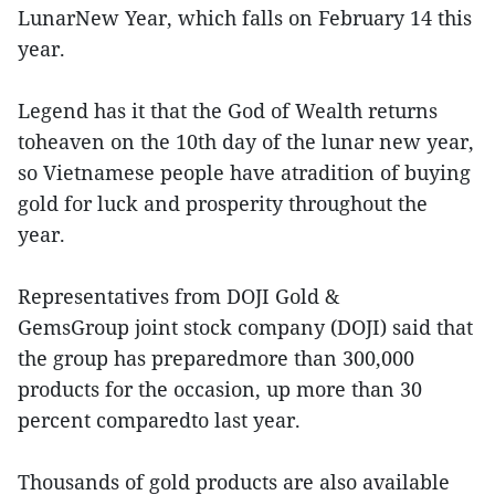
LunarNew Year, which falls on February 14 this
year.
Legend has it that the God of Wealth returns
toheaven on the 10th day of the lunar new year,
so Vietnamese people have atradition of buying
gold for luck and prosperity throughout the
year.
Representatives from DOJI Gold &
GemsGroup joint stock company (DOJI) said that
the group has preparedmore than 300,000
products for the occasion, up more than 30
percent comparedto last year.
Thousands of gold products are also available