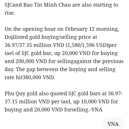
SJCand Bao Tin Minh Chau are also starting to
rise.
On the opening hour on February 12 morning,
Dojilisted gold buying/selling price at
36.97/37.35 million VND (1,580/1,596 USD)per
tael of SJC gold bar, up 20,000 VND for buying
and 200,000 VND for sellingagainst the previous
day. The gap between the buying and selling
rate hit380,000 VND.
Phu Quy gold also quoted SJC gold bars at 36.97-
37.15 million VND per tael, up 10,000 VND for
buying and 20,000 VND forselling.-VNA
VNA