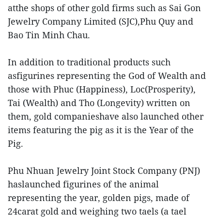
atthe shops of other gold firms such as Sai Gon
Jewelry Company Limited (SJC),Phu Quy and
Bao Tin Minh Chau.
In addition to traditional products such
asfigurines representing the God of Wealth and
those with Phuc (Happiness), Loc(Prosperity),
Tai (Wealth) and Tho (Longevity) written on
them, gold companieshave also launched other
items featuring the pig as it is the Year of the
Pig.
Phu Nhuan Jewelry Joint Stock Company (PNJ)
haslaunched figurines of the animal
representing the year, golden pigs, made of
24carat gold and weighing two taels (a tael