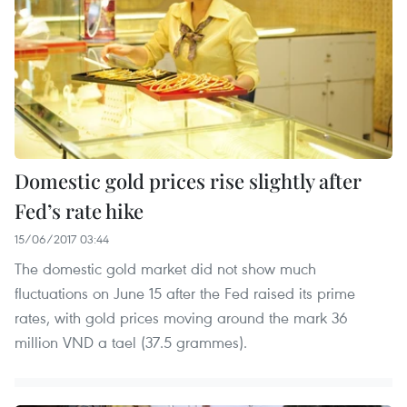
Domestic gold prices rise slightly after
Fed’s rate hike
15/06/2017 03:44
The domestic gold market did not show much
fluctuations on June 15 after the Fed raised its prime
rates, with gold prices moving around the mark 36
million VND a tael (37.5 grammes).