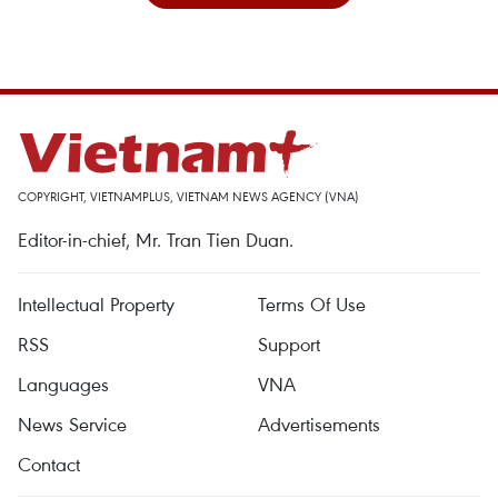
COPYRIGHT, VIETNAMPLUS, VIETNAM NEWS AGENCY (VNA)
Editor-in-chief, Mr. Tran Tien Duan.
Intellectual Property
Terms Of Use
RSS
Support
Languages
VNA
News Service
Advertisements
Contact