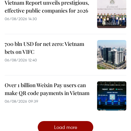
Vietnam Report unveils prestigious,
effective public companies for 2026
06/08/2026 14:30
700 bln USD for net zero: Vietnam
bets on VIFC
06/08/2026 12:40
Over 1 billion Weixin Pay users can
make QR code payments in Vietnam
06/08/2026 09:39
Load more