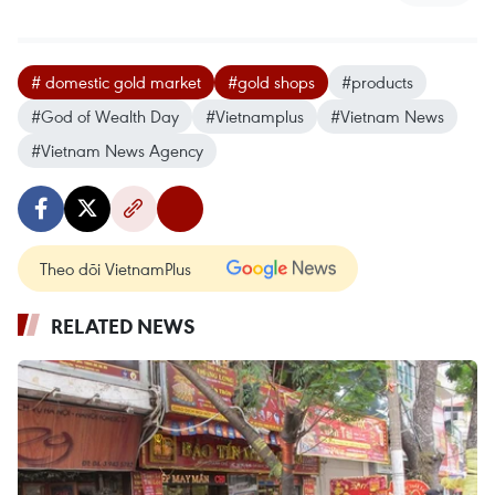
# domestic gold market
#gold shops
#products
#God of Wealth Day
#Vietnamplus
#Vietnam News
#Vietnam News Agency
Theo dõi VietnamPlus
RELATED NEWS