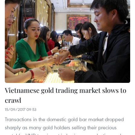
Vietnamese gold trading market slows to
crawl
15/09/2017 09:53
Transactions in the domestic gold bar market dropped
sharply as many gold holders selling their precious