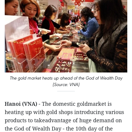
The gold market heats up ahead of the God of Wealth Day
(Source: VNA)
Hanoi (VNA)
- The domestic goldmarket is
heating up with gold shops introducing various
products to takeadvantage of huge demand on
the God of Wealth Day - the 10th day of the