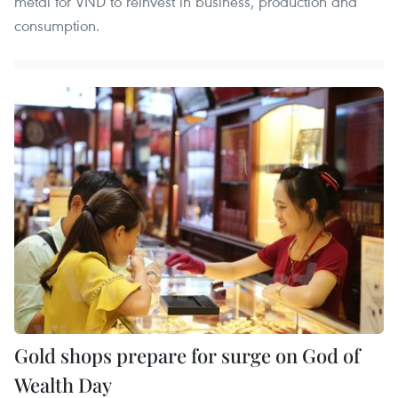
metal for VND to reinvest in business, production and
consumption.
Gold shops prepare for surge on God of
Wealth Day