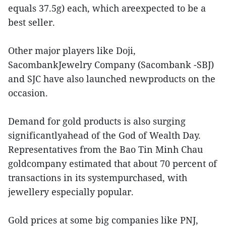
equals 37.5g) each, which areexpected to be a
best seller.
Other major players like Doji,
SacombankJewelry Company (Sacombank -SBJ)
and SJC have also launched newproducts on the
occasion.
Demand for gold products is also surging
significantlyahead of the God of Wealth Day.
Representatives from the Bao Tin Minh Chau
goldcompany estimated that about 70 percent of
transactions in its systempurchased, with
jewellery especially popular.
Gold prices at some big companies like PNJ,