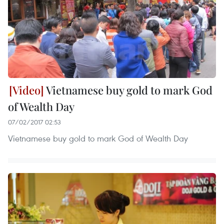
Vietnamese buy gold to mark God
of Wealth Day
07/02/2017 02:53
Vietnamese buy gold to mark God of Wealth Day