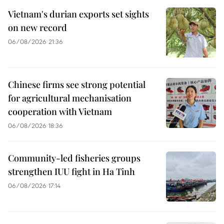
Vietnam's durian exports set sights
on new record
06/08/2026 21:36
Chinese firms see strong potential
for agricultural mechanisation
cooperation with Vietnam
06/08/2026 18:36
Community-led fisheries groups
strengthen IUU fight in Ha Tinh
06/08/2026 17:14