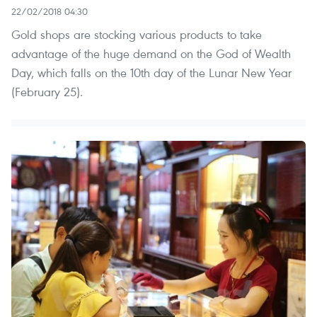
22/02/2018 04:30
Gold shops are stocking various products to take
advantage of the huge demand on the God of Wealth
Day, which falls on the 10th day of the Lunar New Year
(February 25).