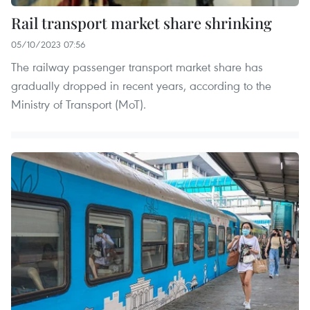
Rail transport market share shrinking
05/10/2023 07:56
The railway passenger transport market share has
gradually dropped in recent years, according to the
Ministry of Transport (MoT).