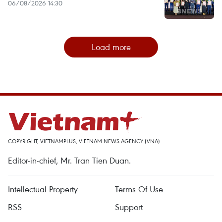
06/08/2026 14:30
Load more
COPYRIGHT, VIETNAMPLUS, VIETNAM NEWS AGENCY (VNA)
Editor-in-chief, Mr. Tran Tien Duan.
Intellectual Property
Terms Of Use
RSS
Support