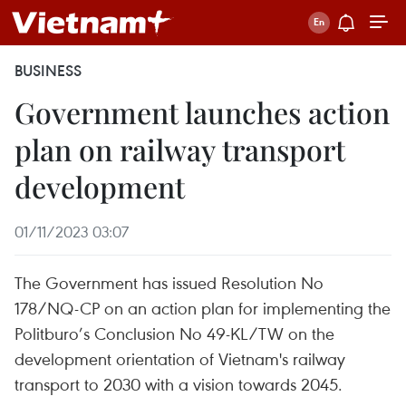
BUSINESS
Government launches action
plan on railway transport
development
01/11/2023 03:07
The Government has issued Resolution No
178/NQ-CP on an action plan for implementing the
Politburo’s Conclusion No 49-KL/TW on the
development orientation of Vietnam's railway
transport to 2030 with a vision towards 2045.