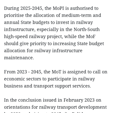
During 2025-2045, the MoPI is authorised to
prioritise the allocation of medium-term and
annual State budgets to invest in railway
infrastructure, especially in the North-South
high-speed railway project, while the MoF
should give priority to increasing State budget
allocation for railway infrastructure
maintenance.
From 2023 - 2045, the MoT is assigned to call on
economic sectors to participate in railway
business and transport support services.
In the conclusion issued in February 2023 on
orientations for railway transport development