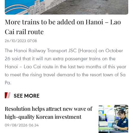
More trains to be added on Hanoi – Lao
Cai rail route
26/10/2023 07:08
The Hanoi Railway Transport JSC (Haraco) on October
26 said that it will run extra passenger trains on the
Hanoi – Lao Cai route in the last two months of this year
to meet the rising travel demand to the resort town of Sa
Pa.
SEE MORE
Resolution helps attract new wave of
high-quality Korean investment
09/08/2026 06:34