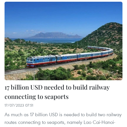
17 billion USD needed to build railway
connecting to seaports
17/07/2023 07:51
As much as 17 billion USD is needed to build two railway
routes connecting to seaports, namely Lao Cai-Hanoi-