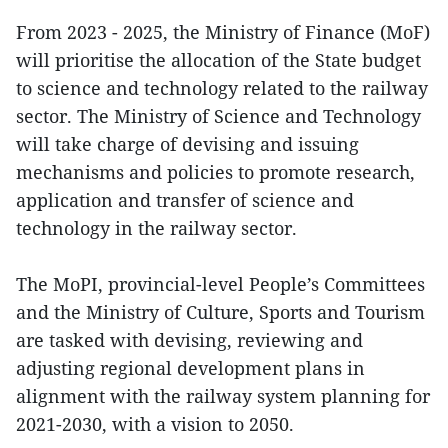
From 2023 - 2025, the Ministry of Finance (MoF)
will prioritise the allocation of the State budget
to science and technology related to the railway
sector. The Ministry of Science and Technology
will take charge of devising and issuing
mechanisms and policies to promote research,
application and transfer of science and
technology in the railway sector.
The MoPI, provincial-level People’s Committees
and the Ministry of Culture, Sports and Tourism
are tasked with devising, reviewing and
adjusting regional development plans in
alignment with the railway system planning for
2021-2030, with a vision to 2050.