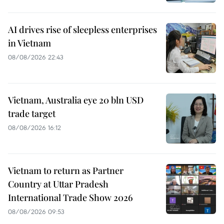
AI drives rise of sleepless enterprises
in Vietnam
08/08/2026 22:43
Vietnam, Australia eye 20 bln USD
trade target
08/08/2026 16:12
Vietnam to return as Partner
Country at Uttar Pradesh
International Trade Show 2026
08/08/2026 09:53