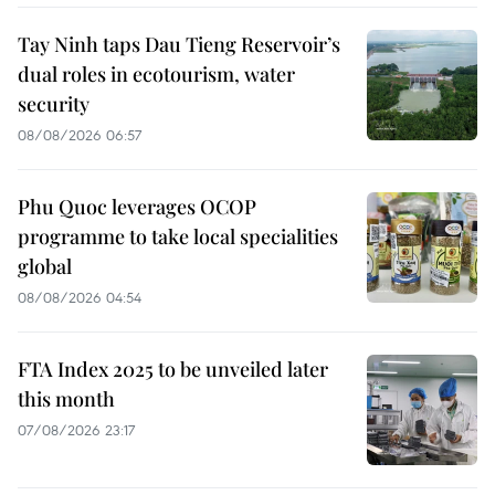
Tay Ninh taps Dau Tieng Reservoir’s
dual roles in ecotourism, water
security
08/08/2026 06:57
Phu Quoc leverages OCOP
programme to take local specialities
global
08/08/2026 04:54
FTA Index 2025 to be unveiled later
this month
07/08/2026 23:17