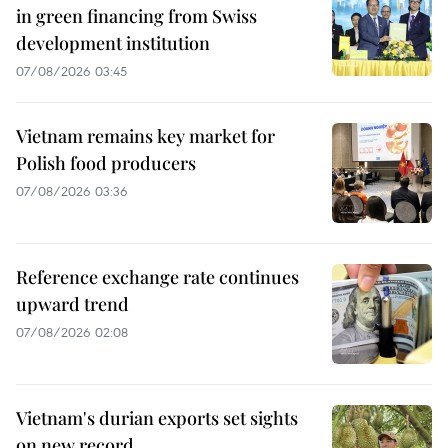
in green financing from Swiss
development institution
07/08/2026 03:45
Vietnam remains key market for
Polish food producers
07/08/2026 03:36
Reference exchange rate continues
upward trend
07/08/2026 02:08
Vietnam's durian exports set sights
on new record