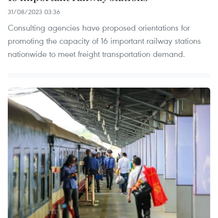
31/08/2023 03:36
Consulting agencies have proposed orientations for
promoting the capacity of 16 important railway stations
nationwide to meet freight transportation demand.