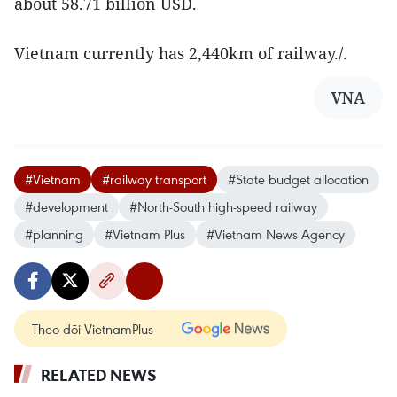
about 58.71 billion USD.
Vietnam currently has 2,440km of railway./.
VNA
#Vietnam
#railway transport
#State budget allocation
#development
#North-South high-speed railway
#planning
#Vietnam Plus
#Vietnam News Agency
Theo dõi VietnamPlus
RELATED NEWS