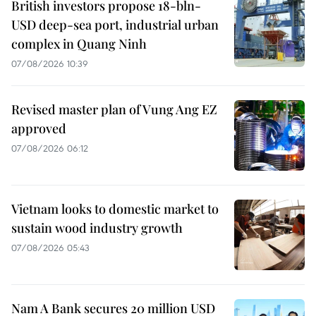
British investors propose 18-bln-
USD deep-sea port, industrial urban
complex in Quang Ninh
07/08/2026 10:39
Revised master plan of Vung Ang EZ
approved
07/08/2026 06:12
Vietnam looks to domestic market to
sustain wood industry growth
07/08/2026 05:43
Nam A Bank secures 20 million USD