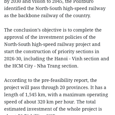
by 2030 and vision to 2045, the Politburo
identified the North-South high-speed railway
as the backbone railway of the country.
The conclusion’s objective is to complete the
approval of the investment policies of the
North-South high-speed railway project and
start the construction of priority sections in
2026-30, including the Hanoi - Vinh section and
the HCM City - Nha Trang section.
According to the pre-feasibility report, the
project will pass through 20 provinces. It has a
length of 1,545 km, with a maximum operating
speed of about 320 km per hour. The total
estimated investment of the whole project is