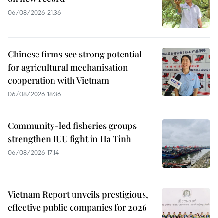
06/08/2026 21:36
Chinese firms see strong potential
for agricultural mechanisation
cooperation with Vietnam
06/08/2026 18:36
Community-led fisheries groups
strengthen IUU fight in Ha Tinh
06/08/2026 17:14
Vietnam Report unveils prestigious,
effective public companies for 2026