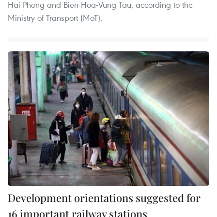
Hai Phong and Bien Hoa-Vung Tau, according to the
Ministry of Transport (MoT).
Development orientations suggested for
16 important railway stations