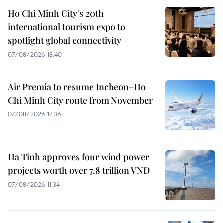
Ho Chi Minh City's 20th
international tourism expo to
spotlight global connectivity
07/08/2026 18:40
Air Premia to resume Incheon–Ho
Chi Minh City route from November
07/08/2026 17:36
Ha Tinh approves four wind power
projects worth over 7.8 trillion VND
07/08/2026 11:34