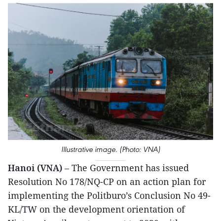
Illustrative image. (Photo: VNA)
Hanoi (VNA)
– The Government has issued
Resolution No 178/NQ-CP on an action plan for
implementing the Politburo’s Conclusion No 49-
KL/TW on the development orientation of