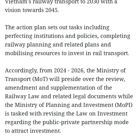
Vietnam's railway transport to 2030 with a
vision towards 2045.
The action plan sets out tasks including
perfecting institutions and policies, completing
railway planning and related plans and
mobilising resources to invest in rail transport.
Accordingly, from 2024 - 2026, the Ministry of
Transport (MoT) will preside over the review,
amendment and supplementation of the
Railway Law and related legal documents while
the Ministry of Planning and Investment (MoPI)
is tasked with revising the Law on Investment
regarding the public-private partnership mode
to attract investment.