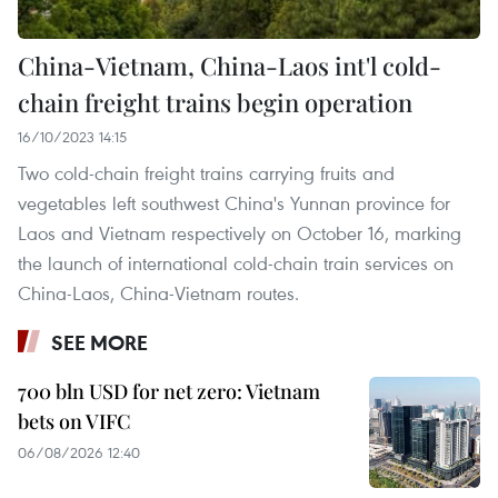
China-Vietnam, China-Laos int'l cold-
chain freight trains begin operation
16/10/2023 14:15
Two cold-chain freight trains carrying fruits and
vegetables left southwest China's Yunnan province for
Laos and Vietnam respectively on October 16, marking
the launch of international cold-chain train services on
China-Laos, China-Vietnam routes.
SEE MORE
700 bln USD for net zero: Vietnam
bets on VIFC
06/08/2026 12:40