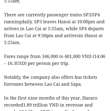
5:15am.
There are currently passenger trains SP3/SP4
runningdaily. SP3 leaves Hanoi at 10:00pm and
arrives in Lao Cai at 5:55am, while SP4 departs
from Lao Cai at 9:50pm and arrivesin Hanoi at
5:25am.
Fares range from 346,000 to 401,000 VND (14.06
– 16.3USD) per person per trip.
Notably, the company also offers bus tickets
forroutes between Lao Cai and Sapa.
In the first nine months of this year, Haraco
recorded1.89 trillion VND in revenue and