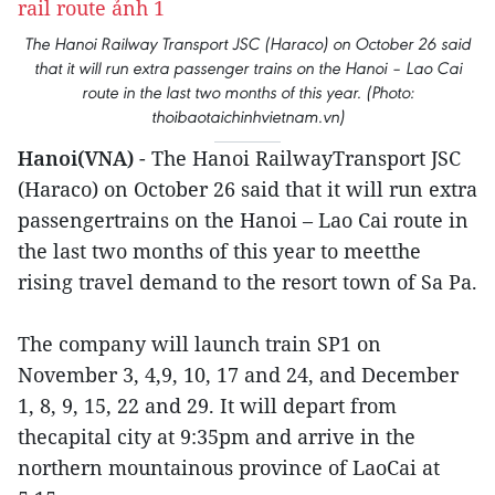
The Hanoi Railway Transport JSC (Haraco) on October 26 said
that it will run extra passenger trains on the Hanoi – Lao Cai
route in the last two months of this year. (Photo:
thoibaotaichinhvietnam.vn)
Hanoi(VNA)
- The Hanoi RailwayTransport JSC
(Haraco) on October 26 said that it will run extra
passengertrains on the Hanoi – Lao Cai route in
the last two months of this year to meetthe
rising travel demand to the resort town of Sa Pa.
The company will launch train SP1 on
November 3, 4,9, 10, 17 and 24, and December
1, 8, 9, 15, 22 and 29. It will depart from
thecapital city at 9:35pm and arrive in the
northern mountainous province of LaoCai at