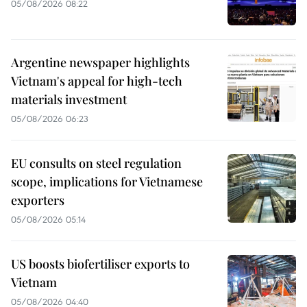
05/08/2026 08:22
Argentine newspaper highlights
Vietnam's appeal for high-tech
materials investment
05/08/2026 06:23
EU consults on steel regulation
scope, implications for Vietnamese
exporters
05/08/2026 05:14
US boosts biofertiliser exports to
Vietnam
05/08/2026 04:40