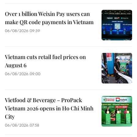
Over 1 billion Weixin Pay users can
make QR code payments in Vietnam
06/08/2026 09:39
Vietnam cuts retail fuel prices on
August 6
06/08/2026 09:00
Vietfood & Beverage – ProPack
Vietnam 2026 opens in Ho Chi Minh
City
06/08/2026 07:58