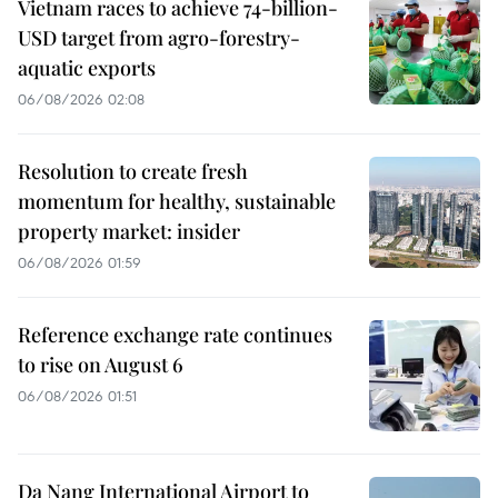
Vietnam races to achieve 74-billion-
USD target from agro-forestry-
aquatic exports
06/08/2026 02:08
Resolution to create fresh
momentum for healthy, sustainable
property market: insider
06/08/2026 01:59
Reference exchange rate continues
to rise on August 6
06/08/2026 01:51
Da Nang International Airport to