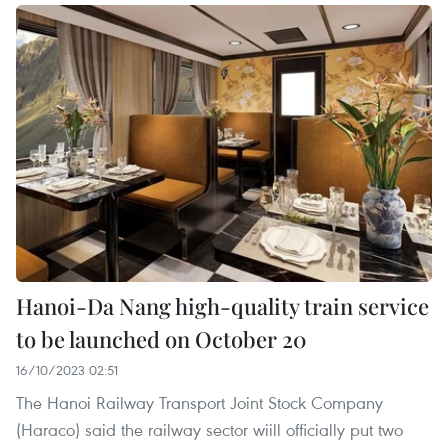
Hanoi-Da Nang high-quality train service
to be launched on October 20
16/10/2023 02:51
The Hanoi Railway Transport Joint Stock Company
(Haraco) said the railway sector wiill officially put two