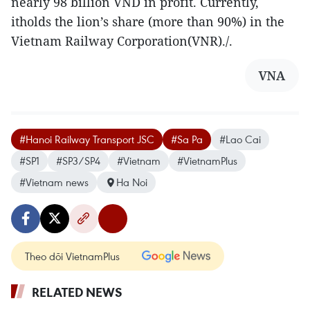
nearly 98 billion VND in profit. Currently,
itholds the lion’s share (more than 90%) in the
Vietnam Railway Corporation(VNR)./.
VNA
#Hanoi Railway Transport JSC
#Sa Pa
#Lao Cai
#SP1
#SP3/SP4
#Vietnam
#VietnamPlus
#Vietnam news
Ha Noi
Theo dõi VietnamPlus
RELATED NEWS