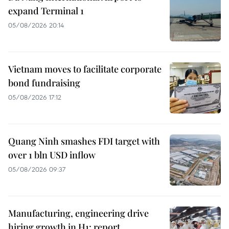
expand Terminal 1
05/08/2026 20:14
Vietnam moves to facilitate corporate
bond fundraising
05/08/2026 17:12
Quang Ninh smashes FDI target with
over 1 bln USD inflow
05/08/2026 09:37
Manufacturing, engineering drive
hiring growth in H1: report