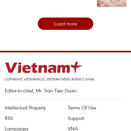
Load more
COPYRIGHT, VIETNAMPLUS, VIETNAM NEWS AGENCY (VNA)
Editor-in-chief, Mr. Tran Tien Duan.
Intellectual Property
Terms Of Use
RSS
Support
Languages
VNA