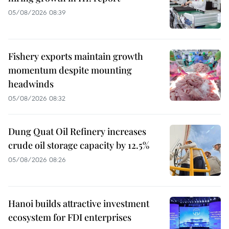
05/08/2026 08:39
Fishery exports maintain growth
momentum despite mounting
headwinds
05/08/2026 08:32
Dung Quat Oil Refinery increases
crude oil storage capacity by 12.5%
05/08/2026 08:26
Hanoi builds attractive investment
ecosystem for FDI enterprises