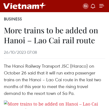
BUSINESS
More trains to be added on
Hanoi – Lao Cai rail route
26/10/2023 07:08
The Hanoi Railway Transport JSC (Haraco) on
October 26 said that it will run extra passenger
trains on the Hanoi – Lao Cai route in the last two
months of this year to meet the rising travel
demand to the resort town of Sa Pa.