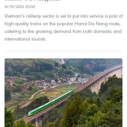
16/10/2023 20:00
Vietnam’s railway sector is set to put into service a pair of
high-quality trains on the popular Hanoi-Da Nang route,
catering to the growing demand from both domestic and
international tourists.