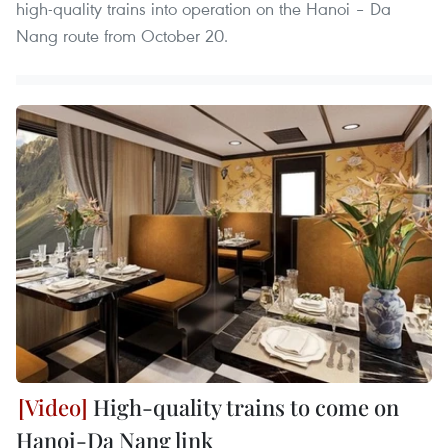
high-quality trains into operation on the Hanoi – Da
Nang route from October 20.
High-quality trains to come on
Hanoi-Da Nang link