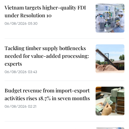
Vietnam targets higher-quality FDI
under Resolution 10
06/08/2026 05:30
Tackling timber supply bottlenecks
needed for value-added processing:
experts
06/08/2026 03:43
Budget revenue from import-export
activities rises 18.7% in seven months
06/08/2026 02:21