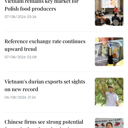
Vietnam remains key market for
Polish food producers
07/08/2026 03:36
Reference exchange rate continues
upward trend
07/08/2026 02:08
Vietnam's durian exports set sights
on new record
06/08/2026 21:36
Chinese firms see strong potential