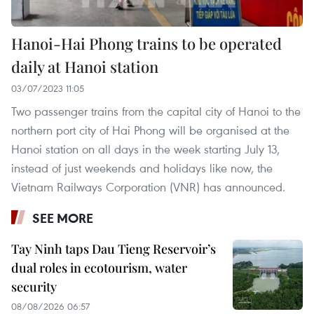
Hanoi-Hai Phong trains to be operated
daily at Hanoi station
03/07/2023 11:05
Two passenger trains from the capital city of Hanoi to the
northern port city of Hai Phong will be organised at the
Hanoi station on all days in the week starting July 13,
instead of just weekends and holidays like now, the
Vietnam Railways Corporation (VNR) has announced.
SEE MORE
Tay Ninh taps Dau Tieng Reservoir’s
dual roles in ecotourism, water
security
08/08/2026 06:57