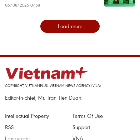
06/08/2026 07:58
Load more
COPYRIGHT, VIETNAMPLUS, VIETNAM NEWS AGENCY (VNA)
Editor-in-chief, Mr. Tran Tien Duan.
Intellectual Property
Terms Of Use
RSS
Support
Languages
VNA