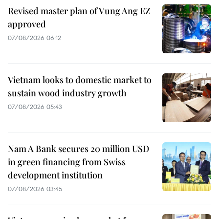
Revised master plan of Vung Ang EZ
approved
07/08/2026 06:12
Vietnam looks to domestic market to
sustain wood industry growth
07/08/2026 05:43
Nam A Bank secures 20 million USD
in green financing from Swiss
development institution
07/08/2026 03:45