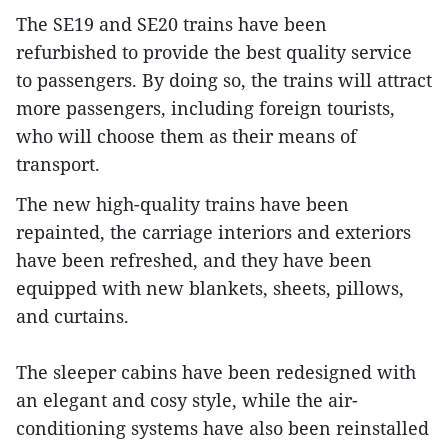
The SE19 and SE20 trains have been
refurbished to provide the best quality service
to passengers. By doing so, the trains will attract
more passengers, including foreign tourists,
who will choose them as their means of
transport.
The new high-quality trains have been
repainted, the carriage interiors and exteriors
have been refreshed, and they have been
equipped with new blankets, sheets, pillows,
and curtains.
The sleeper cabins have been redesigned with
an elegant and cosy style, while the air-
conditioning systems have also been reinstalled