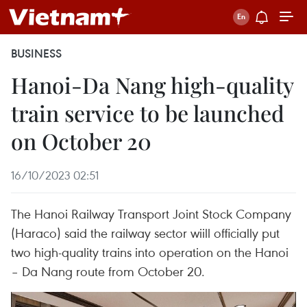
BUSINESS
Hanoi-Da Nang high-quality
train service to be launched
on October 20
16/10/2023 02:51
The Hanoi Railway Transport Joint Stock Company
(Haraco) said the railway sector wiill officially put
two high-quality trains into operation on the Hanoi
– Da Nang route from October 20.