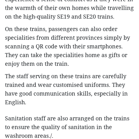
the warmth of their own homes while travelling
on the high-quality SE19 and SE20 trains.
On these trains, passengers can also order
specialities from different provinces simply by
scanning a QR code with their smartphones.
They can take the specialities home as gifts or
enjoy them on the train.
The staff serving on these trains are carefully
trained and wear customised uniforms. They
have good communication skills, especially in
English.
Sanitation staff are also arranged on the trains
to ensure the quality of sanitation in the
washroom areas./.