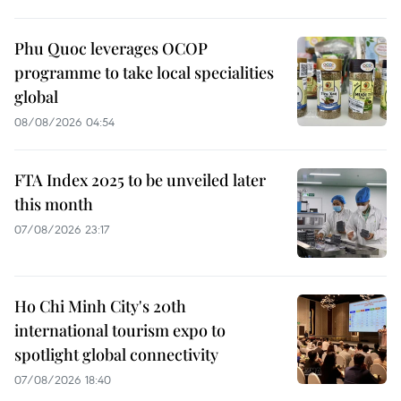
Phu Quoc leverages OCOP
programme to take local specialities
global
08/08/2026 04:54
FTA Index 2025 to be unveiled later
this month
07/08/2026 23:17
Ho Chi Minh City's 20th
international tourism expo to
spotlight global connectivity
07/08/2026 18:40