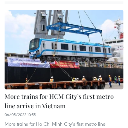
More trains for HCM City’s first metro
line arrive in Vietnam
06/05/2022 10:55
More trains for Ho Chi Minh City’s first metro line