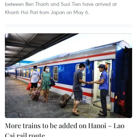
between Ben Thanh and Suoi Tien have arrived at
Khanh Hoi Port from Japan on May 6.
More trains to be added on Hanoi – Lao
Cai rail route