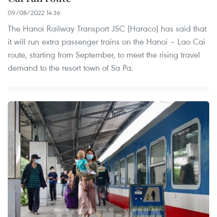
09/08/2022 14:36
The Hanoi Railway Transport JSC (Haraco) has said that
it will run extra passenger trains on the Hanoi – Lao Cai
route, starting from September, to meet the rising travel
demand to the resort town of Sa Pa.