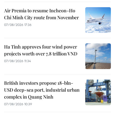
Air Premia to resume Incheon–Ho
Chi Minh City route from November
07/08/2026 17:36
Ha Tinh approves four wind power
projects worth over 7.8 trillion VND
07/08/2026 11:34
British investors propose 18-bln-
USD deep-sea port, industrial urban
complex in Quang Ninh
07/08/2026 10:39