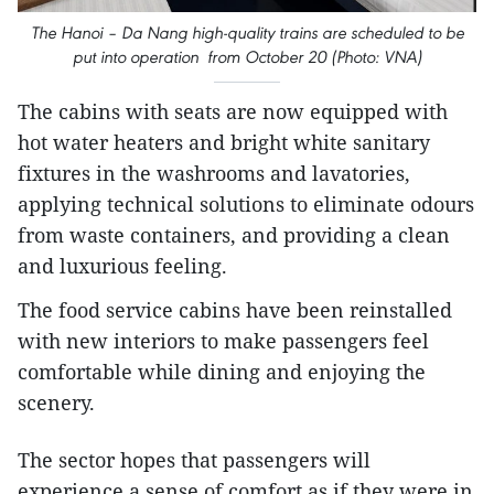
The Hanoi – Da Nang high-quality trains are scheduled to be
put into operation from October 20 (Photo: VNA)
The cabins with seats are now equipped with
hot water heaters and bright white sanitary
fixtures in the washrooms and lavatories,
applying technical solutions to eliminate odours
from waste containers, and providing a clean
and luxurious feeling.
The food service cabins have been reinstalled
with new interiors to make passengers feel
comfortable while dining and enjoying the
scenery.
The sector hopes that passengers will
experience a sense of comfort as if they were in