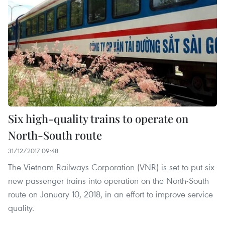
Six high-quality trains to operate on
North-South route
31/12/2017 09:48
The Vietnam Railways Corporation (VNR) is set to put six
new passenger trains into operation on the North-South
route on January 10, 2018, in an effort to improve service
quality.