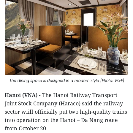
The dining space is designed in a modern style (Photo: VGP)
Hanoi (VNA)
- The Hanoi Railway Transport
Joint Stock Company (Haraco) said the railway
sector wiill officially put two high-quality trains
into operation on the Hanoi – Da Nang route
from October 20.