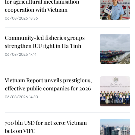
for agricultural mechanisation
cooperation with Vietnam
06/08/2026 18:36
Community-led fisheries groups
strengthen IUU fight in Ha Tinh
06/08/2026 17:14
Vietnam Report unveils prestigious,
effective public companies for 2026
06/08/2026 14:30
700 bln USD for net zero: Vietnam
bets on VIFC