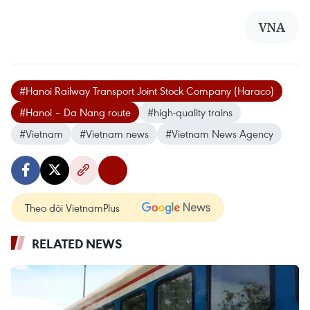
VNA
#Hanoi Railway Transport Joint Stock Company (Haraco)
#Hanoi – Da Nang route
#high-quality trains
#Vietnam
#Vietnam news
#Vietnam News Agency
Theo dõi VietnamPlus
RELATED NEWS