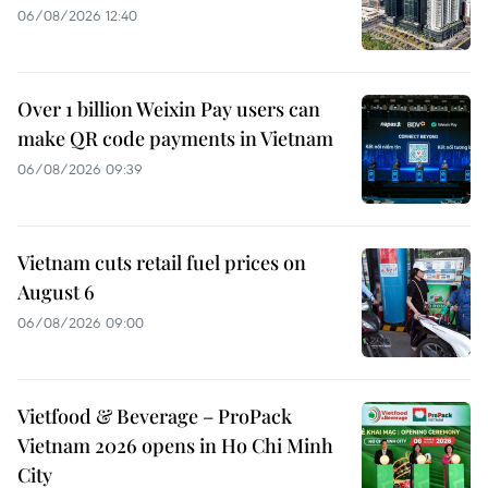
06/08/2026 12:40
Over 1 billion Weixin Pay users can
make QR code payments in Vietnam
06/08/2026 09:39
Vietnam cuts retail fuel prices on
August 6
06/08/2026 09:00
Vietfood & Beverage – ProPack
Vietnam 2026 opens in Ho Chi Minh
City