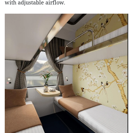
with adjustable airflow.