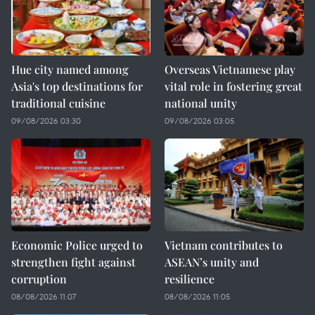
Hue city named among
Overseas Vietnamese play
Asia's top destinations for
vital role in fostering great
traditional cuisine
national unity
09/08/2026 03:30
09/08/2026 03:05
Economic Police urged to
Vietnam contributes to
strengthen fight against
ASEAN’s unity and
corruption
resilience
08/08/2026 11:07
08/08/2026 11:05