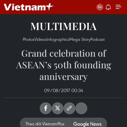
MULTIMEDIA
Photos
Videos
Infographics
Mega Story
Podcast
Grand celebration of
ASEAN’s 50th founding
anniversary
09/08/2017 00:34
Theo dõi VietnamPlus