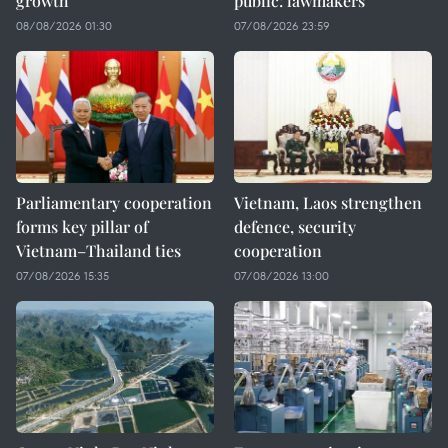
growth
public: lawmakers
08/08/2026 01:30
07/08/2026 23:59
Parliamentary cooperation
Vietnam, Laos strengthen
forms key pillar of
defence, security
Vietnam–Thailand ties
cooperation
07/08/2026 15:35
07/08/2026 13:00