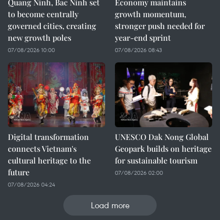
Quang Ninh, Bac Ninh set
Economy maintains
to become centrally
growth momentum,
governed cities, creating
stronger push needed for
new growth poles
year-end sprint
07/08/2026 10:00
07/08/2026 08:43
Digital transformation
UNESCO Dak Nong Global
connects Vietnam's
Geopark builds on heritage
cultural heritage to the
for sustainable tourism
future
07/08/2026 02:00
07/08/2026 04:24
Load more