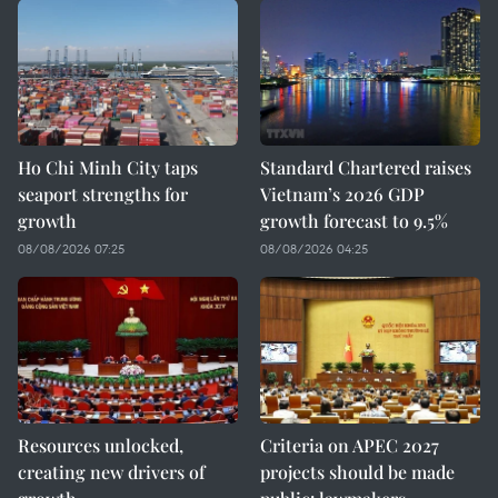
Ho Chi Minh City taps
Standard Chartered raises
seaport strengths for
Vietnam’s 2026 GDP
growth
growth forecast to 9.5%
08/08/2026 07:25
08/08/2026 04:25
Resources unlocked,
Criteria on APEC 2027
creating new drivers of
projects should be made