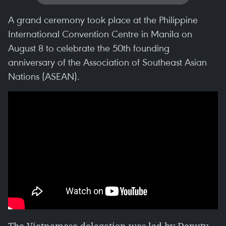
A grand ceremony took place at the Philippine
International Convention Centre in Manila on
August 8 to celebrate the 50th founding
anniversary of the Association of Southeast Asian
Nations (ASEAN).