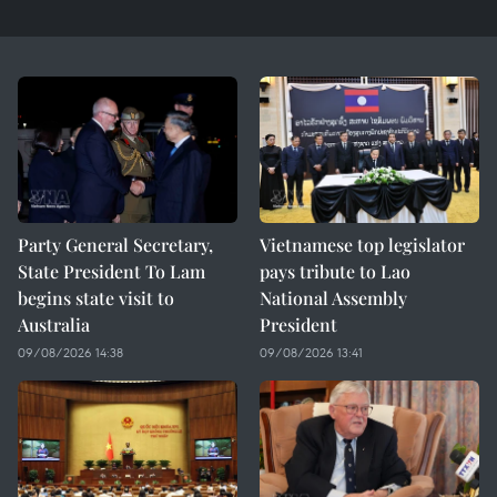
Party General Secretary,
Vietnamese top legislator
State President To Lam
pays tribute to Lao
begins state visit to
National Assembly
Australia
President
09/08/2026 14:38
09/08/2026 13:41