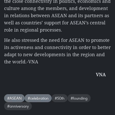
the close connectivity in politics, economics and
culture among the members, and development
in relations between ASEAN and its partners as
well as countries’ support for ASEAN’s central
role in regional processes.
He also stressed the need for ASEAN to promote
its activeness and connectivity in order to better
adapt to new developments in the region and
the world.-VNA
VNA
#ASEAN
#celebration
#50th
#founding
#anniversary