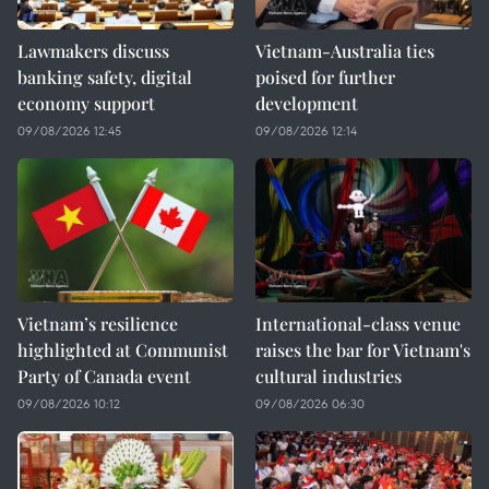
Lawmakers discuss
Vietnam-Australia ties
banking safety, digital
poised for further
economy support
development
09/08/2026 12:45
09/08/2026 12:14
Vietnam’s resilience
International-class venue
highlighted at Communist
raises the bar for Vietnam's
Party of Canada event
cultural industries
09/08/2026 10:12
09/08/2026 06:30