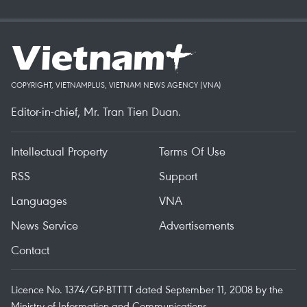
COPYRIGHT, VIETNAMPLUS, VIETNAM NEWS AGENCY (VNA)
Editor-in-chief, Mr. Tran Tien Duan.
Intellectual Property
Terms Of Use
RSS
Support
Languages
VNA
News Service
Advertisements
Contact
Licence No. 1374/GP-BTTTT dated September 11, 2008 by the
Ministry of Information and Communications.