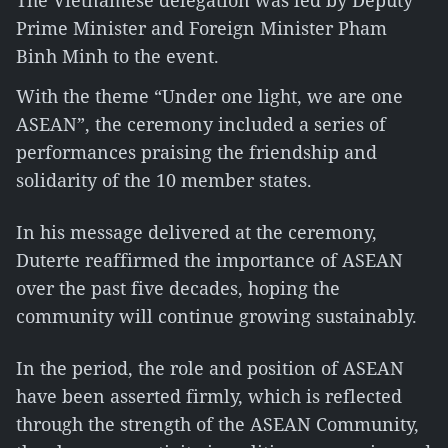
The Vietnamese delegation was led by Deputy
Prime Minister and Foreign Minister Pham
Binh Minh to the event.
With the theme “Under one light, we are one
ASEAN”, the ceremony included a series of
performances praising the friendship and
solidarity of the 10 member states.
In his message delivered at the ceremony,
Duterte reaffirmed the importance of ASEAN
over the past five decades, hoping the
community will continue growing sustainably.
In the period, the role and position of ASEAN
have been asserted firmly, which is reflected
through the strength of the ASEAN Community,