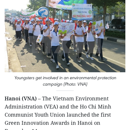
Youngsters get involved in an environmental protection
campaign (Photo: VNA)
Hanoi (VNA)
– The Vietnam Environment
Administration (VEA) and the Ho Chi Minh
Communist Youth Union launched the first
Green Innovation Awards in Hanoi on