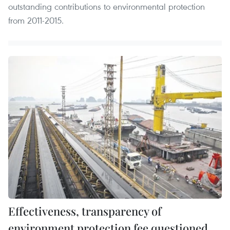
outstanding contributions to environmental protection
from 2011-2015.
Effectiveness, transparency of
environment protection fee questioned