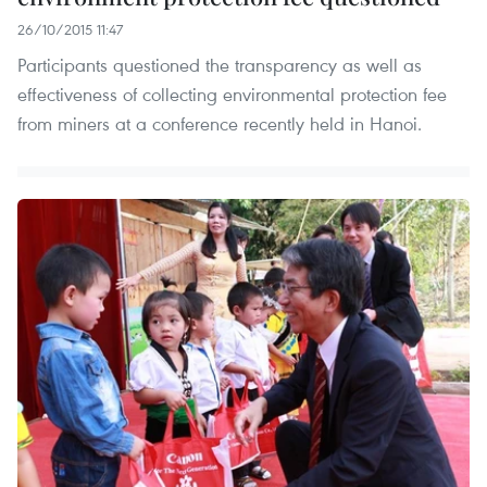
26/10/2015 11:47
Participants questioned the transparency as well as
effectiveness of collecting environmental protection fee
from miners at a conference recently held in Hanoi.