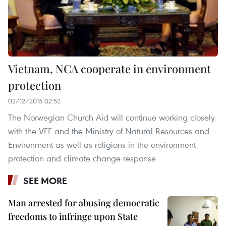
Vietnam, NCA cooperate in environment
protection
02/12/2015 02:52
The Norwegian Church Aid will continue working closely
with the VFF and the Ministry of Natural Resources and
Environment as well as religions in the environment
protection and climate change response
SEE MORE
Man arrested for abusing democratic
freedoms to infringe upon State