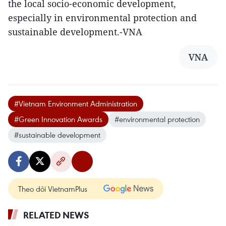
the local socio-economic development,
especially in environmental protection and
sustainable development.-VNA
VNA
#Vietnam Environment Administration
#Green Innovation Awards
#environmental protection
#sustainable development
Theo dõi VietnamPlus
RELATED NEWS