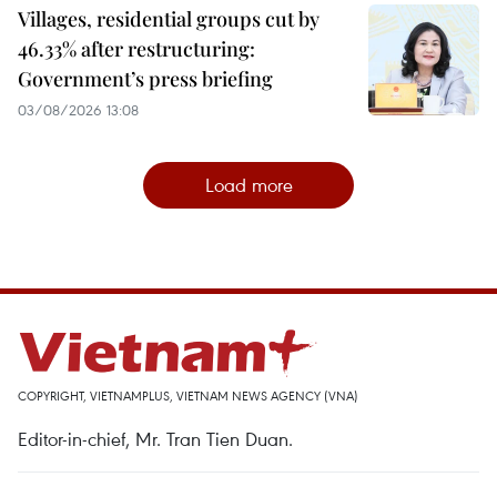
Villages, residential groups cut by
46.33% after restructuring:
Government’s press briefing
03/08/2026 13:08
Load more
COPYRIGHT, VIETNAMPLUS, VIETNAM NEWS AGENCY (VNA)
Editor-in-chief, Mr. Tran Tien Duan.