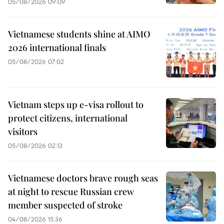
05/08/2026 09:09
Vietnamese students shine at AIMO
2026 international finals
05/08/2026 07:02
Vietnam steps up e-visa rollout to
protect citizens, international
visitors
05/08/2026 02:13
Vietnamese doctors brave rough seas
at night to rescue Russian crew
member suspected of stroke
04/08/2026 15:36