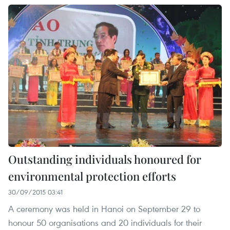
Outstanding individuals honoured for
environmental protection efforts
30/09/2015 03:41
A ceremony was held in Hanoi on September 29 to
honour 50 organisations and 20 individuals for their