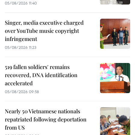
05/08/2026 11:40
Singer, media executive charged
over YouTube music copyright
infringement
05/08/2026 11:23
519 fallen soldiers' remains
recovered, DNA identification
accelerated
05/08/2026 09:58
Nearly 50 Vietnamese nationals
repatriated following deportation
from US