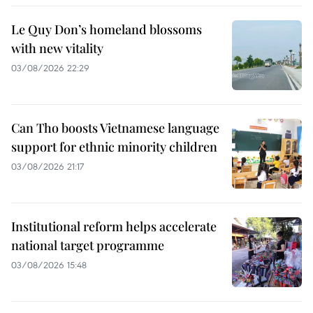
Le Quy Don’s homeland blossoms
with new vitality
03/08/2026 22:29
Can Tho boosts Vietnamese language
support for ethnic minority children
03/08/2026 21:17
Institutional reform helps accelerate
national target programme
03/08/2026 15:48