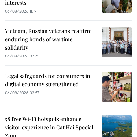
interests
06/08/2026 11:19
Vietnam, Russian veterans reaffirm
enduring bonds of wartime
solidarity
06/08/2026 07:25
Legal safeguards for consumers in
digital economy strengthened
06/08/2026 03:57
58 free Wi-Fi hotspots enhance
visitor experience in Cat Hai Special
Zone