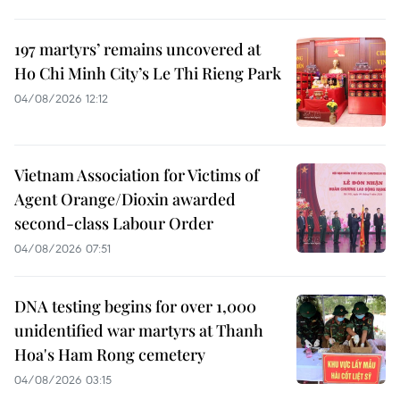
197 martyrs’ remains uncovered at
Ho Chi Minh City’s Le Thi Rieng Park
04/08/2026 12:12
Vietnam Association for Victims of
Agent Orange/Dioxin awarded
second-class Labour Order
04/08/2026 07:51
DNA testing begins for over 1,000
unidentified war martyrs at Thanh
Hoa's Ham Rong cemetery
04/08/2026 03:15