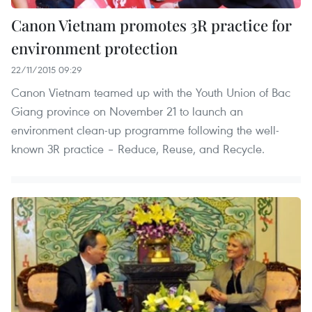
Canon Vietnam promotes 3R practice for
environment protection
22/11/2015 09:29
Canon Vietnam teamed up with the Youth Union of Bac
Giang province on November 21 to launch an
environment clean-up programme following the well-
known 3R practice – Reduce, Reuse, and Recycle.