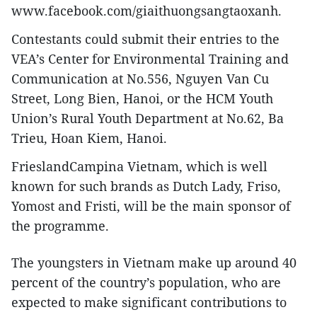
www.facebook.com/giaithuongsangtaoxanh.
Contestants could submit their entries to the
VEA’s Center for Environmental Training and
Communication at No.556, Nguyen Van Cu
Street, Long Bien, Hanoi, or the HCM Youth
Union’s Rural Youth Department at No.62, Ba
Trieu, Hoan Kiem, Hanoi.
FrieslandCampina Vietnam, which is well
known for such brands as Dutch Lady, Friso,
Yomost and Fristi, will be the main sponsor of
the programme.
The youngsters in Vietnam make up around 40
percent of the country’s population, who are
expected to make significant contributions to