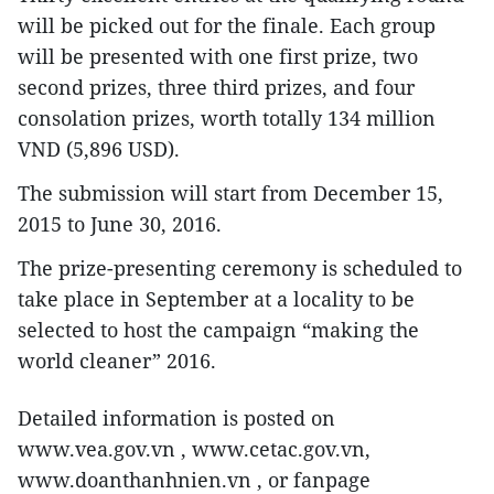
will be picked out for the finale. Each group
will be presented with one first prize, two
second prizes, three third prizes, and four
consolation prizes, worth totally 134 million
VND (5,896 USD).
The submission will start from December 15,
2015 to June 30, 2016.
The prize-presenting ceremony is scheduled to
take place in September at a locality to be
selected to host the campaign “making the
world cleaner” 2016.
Detailed information is posted on
www.vea.gov.vn , www.cetac.gov.vn,
www.doanthanhnien.vn , or fanpage