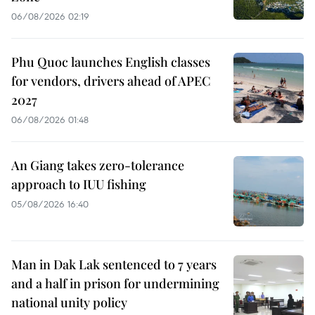
06/08/2026 02:19
Phu Quoc launches English classes
for vendors, drivers ahead of APEC
2027
06/08/2026 01:48
An Giang takes zero-tolerance
approach to IUU fishing
05/08/2026 16:40
Man in Dak Lak sentenced to 7 years
and a half in prison for undermining
national unity policy