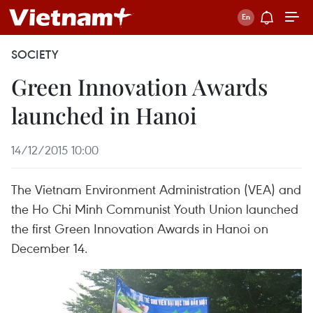
SOCIETY
Green Innovation Awards
launched in Hanoi
14/12/2015 10:00
The Vietnam Environment Administration (VEA) and
the Ho Chi Minh Communist Youth Union launched
the first Green Innovation Awards in Hanoi on
December 14.