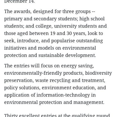
December 14.
The awards, designed for three groups --
primary and secondary students; high school
students; and college, university students and
those aged between 19 and 30 years, look to
seek, introduce, and popularise outstanding
initiatives and models on environmental
protection and sustainable development.
The entries will focus on energy saving,
environmentally-friendly products, biodiversity
preservation, waste recycling and treatment,
policy solutions, environment education, and
application of information-technology in
environmental protection and management.
Thirty excellent entries at the qualifying round