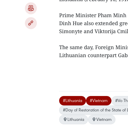
Prime Minister Pham Minh
Dinh Hue also extended gree
Simonyte and Viktorija Cmil
The same day, Foreign Minis
Lithuanian counterpart Gabr
#Lithuania
#Vietnam
#Vo Th
#Day of Restoration of the State of 
Lithuania
Vietnam