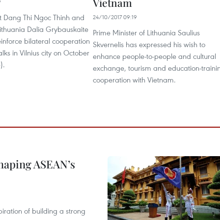
Vietnam
9
nt Dang Thi Ngoc Thinh and
24/10/2017 09:19
Lithuania Dalia Grybauskaite
Prime Minister of Lithuania Saulius
inforce bilateral cooperation
Skvernelis has expressed his wish to
alks in Vilnius city on October
enhance people-to-people and cultural
).
exchange, tourism and education-traini
cooperation with Vietnam.
shaping ASEAN’s
ration of building a strong