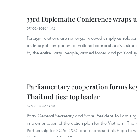
33rd Diplomatic Conference wraps u
07/08/2026 14:42
Foreign relations are no longer viewed simply as relation
an integral component of national comprehensive streng
by the entire Party, people, armed forces and political s
Parliamentary cooperation forms key
Thailand ties: top leader
07/08/2026 14:28
Party General Secretary and State President To Lam urge
implementation of the action plan for the Vietnam–Tha
Partnership for 2026–2031 and expressed his hope to 