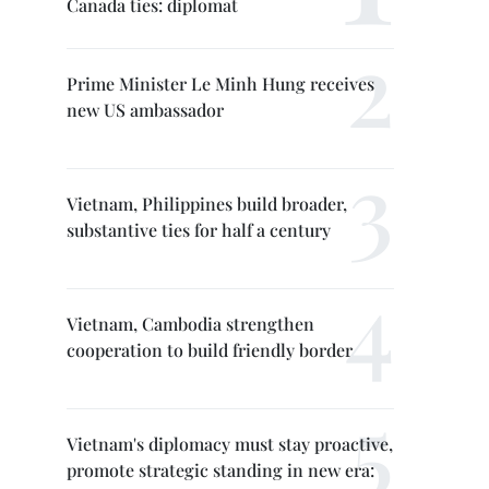
Canada ties: diplomat
Prime Minister Le Minh Hung receives
new US ambassador
Vietnam, Philippines build broader,
substantive ties for half a century
Vietnam, Cambodia strengthen
cooperation to build friendly border
Vietnam's diplomacy must stay proactive,
promote strategic standing in new era: