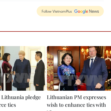
Follow VietnamPlus
 Lithuania pledge
Lithuanian PM expresses
rce ties
wish to enhance ties with