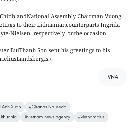
 Chinh andNational Assembly Chairman Vuong
tings to their Lithuaniancounterparts Ingrida
yte-Nielsen, respectively, onthe occasion.
ter BuiThanh Son sent his greetings to his
ieliusLandsbergis./.
VNA
i Anh Xuan
#Gitanas Nauseda
Lithuania
#vietnam news agency
#vietnamplus