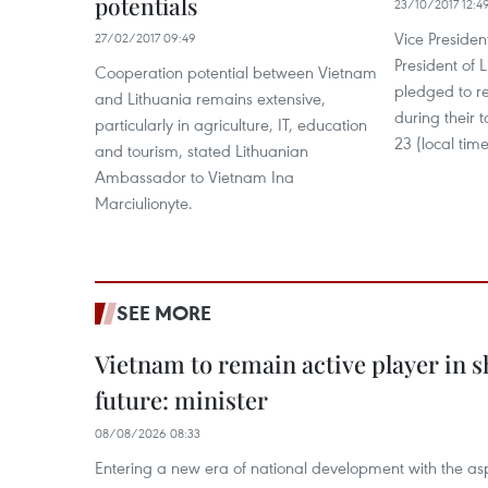
potentials
23/10/2017 12:4
Vice Preside
27/02/2017 09:49
President of 
Cooperation potential between Vietnam
pledged to re
and Lithuania remains extensive,
during their t
particularly in agriculture, IT, education
23 (local time
and tourism, stated Lithuanian
Ambassador to Vietnam Ina
Marciulionyte.
SEE MORE
Vietnam to remain active player in 
future: minister
08/08/2026 08:33
Entering a new era of national development with the aspi