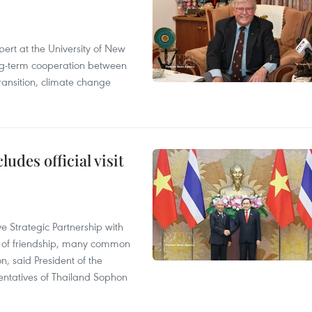
ert at the University of New
ong‑term cooperation between
ransition, climate change
udes official visit
 Strategic Partnership with
n of friendship, many common
on, said President of the
ntatives of Thailand Sophon