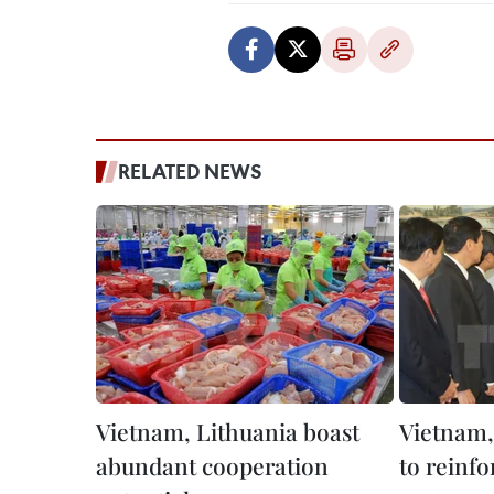
RELATED NEWS
Vietnam, Lithuania boast
Vietnam,
abundant cooperation
to reinfo