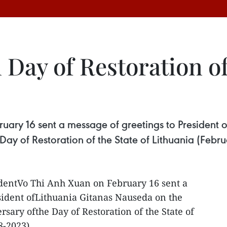
 Day of Restoration of
ruary 16 sent a message of greetings to President 
Day of Restoration of the State of Lithuania (Febru
identVo Thi Anh Xuan on February 16 sent a
sident ofLithuania Gitanas Nauseda on the
rsary ofthe Day of Restoration of the State of
8-2023).