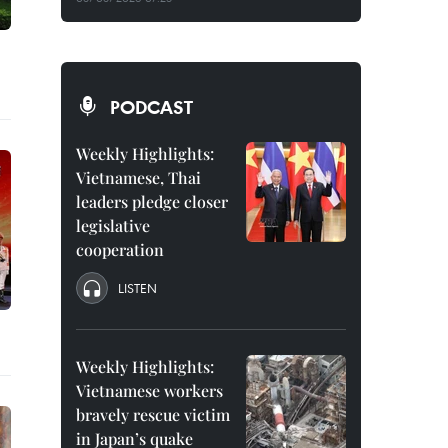
PODCAST
Weekly Highlights:
Vietnamese, Thai
leaders pledge closer
legislative
cooperation
LISTEN
Weekly Highlights:
Vietnamese workers
bravely rescue victim
in Japan’s quake