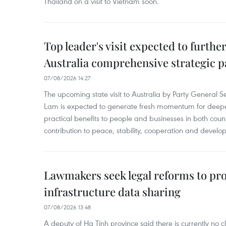
Thailand on a visit to Vietnam soon.
Top leader's visit expected to furth
Australia comprehensive strategic pa
07/08/2026 14:27
The upcoming state visit to Australia by Party General S
Lam is expected to generate fresh momentum for deepeni
practical benefits to people and businesses in both coun
contribution to peace, stability, cooperation and develo
Lawmakers seek legal reforms to pr
infrastructure data sharing
07/08/2026 13:48
A deputy of Ha Tinh province said there is currently no cl