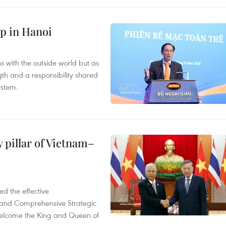
p in Hanoi
s with the outside world but as
th and a responsibility shared
ystem.
 pillar of Vietnam–
d the effective
iland Comprehensive Strategic
welcome the King and Queen of