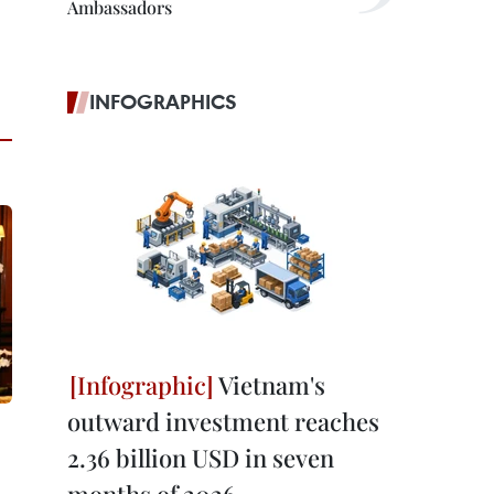
Ambassadors
INFOGRAPHICS
Vietnam's
outward investment reaches
2.36 billion USD in seven