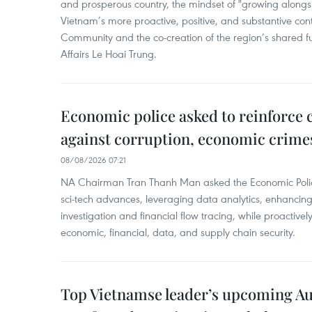
and prosperous country, the mindset of "growing alongs
Vietnam’s more proactive, positive, and substantive con
Community and the co-creation of the region’s shared fu
Affairs Le Hoai Trung.
Economic police asked to reinforce 
against corruption, economic crime
08/08/2026 07:21
NA Chairman Tran Thanh Man asked the Economic Police
sci-tech advances, leveraging data analytics, enhancing t
investigation and financial flow tracing, while proactivel
economic, financial, data, and supply chain security.
Top Vietnamse leader’s upcoming Aust