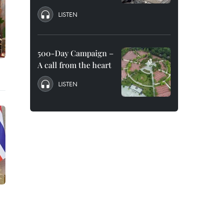
LISTEN
500-Day Campaign –
A call from the heart
LISTEN