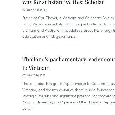
way for substantive ties: Scholar
07/08/2026 16:40
Professor Carl Thayer, a Vietnam and Southeast Asia exp
South Wales, saw substantial untapped potential for l
Vietnam and Australia in specialised areas like energy t
adaptation and risk governance.
Thailand's parliamentary leader concl
to Vietnam
07/08/2026 15:11
Thailand attaches great importance to its Comprehensive
Vietnam, and the two countries share a solid foundatio
strategic interests and significant potential for cooperati
National Assembly and Speaker of the House of Represe
Zaram.