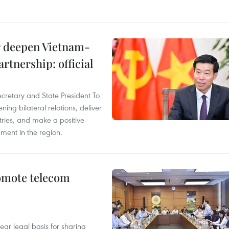
er deepen Vietnam-
rtnership: official
ecretary and State President To
ng bilateral relations, deliver
tries, and make a positive
pment in the region.
omote telecom
ear legal basis for sharing