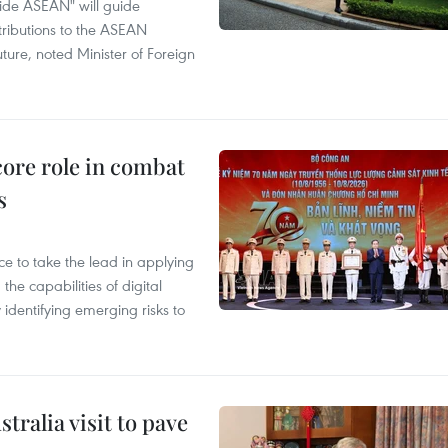
ide ASEAN" will guide
tributions to the ASEAN
ture, noted Minister of Foreign
core role in combat
s
 to take the lead in applying
he capabilities of digital
y identifying emerging risks to
ralia visit to pave