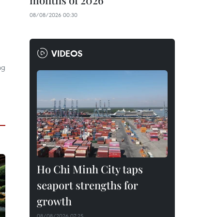
months of 2026
08/08/2026 00:30
VIDEOS
ng
Ho Chi Minh City taps
seaport strengths for
growth
08/08/2026 07:25