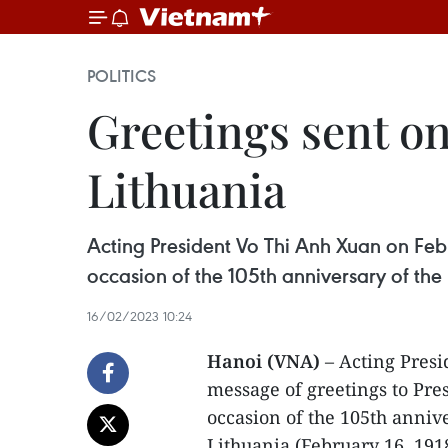
POLITICS
Greetings sent on
Lithuania
Acting President Vo Thi Anh Xuan on Feb
occasion of the 105th anniversary of the 
16/02/2023 10:24
Hanoi (VNA)
– Acting Pres
message of greetings to Pre
occasion of the 105th annive
Lithuania (February 16, 191