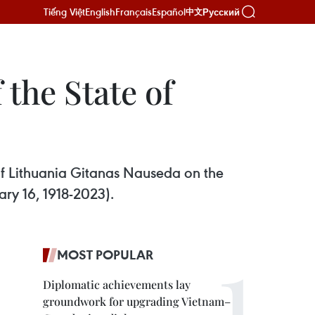
Tiếng Việt
English
Français
Español
Русский
中文
 the State of
of Lithuania Gitanas Nauseda on the
ary 16, 1918-2023).
MOST POPULAR
Diplomatic achievements lay
groundwork for upgrading Vietnam–