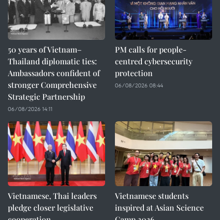
50 years of Vietnam–
PM calls for people-
Thailand diplomatic ties:
centred cybersecurity
Ambassadors confident of
protection
stronger Comprehensive
06/08/2026 08:44
Strategic Partnership
06/08/2026 14:11
Vietnamese, Thai leaders
Vietnamese students
pledge closer legislative
inspired at Asian Science
cooperation
Camp 2026