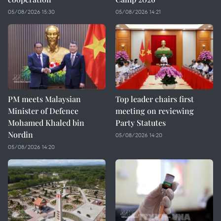
05/08/2026 15:30
05/08/2026 14:21
PM meets Malaysian
Top leader chairs first
Minister of Defence
meeting on reviewing
Mohamed Khaled bin
Party Statutes
Nordin
05/08/2026 14:20
05/08/2026 14:20