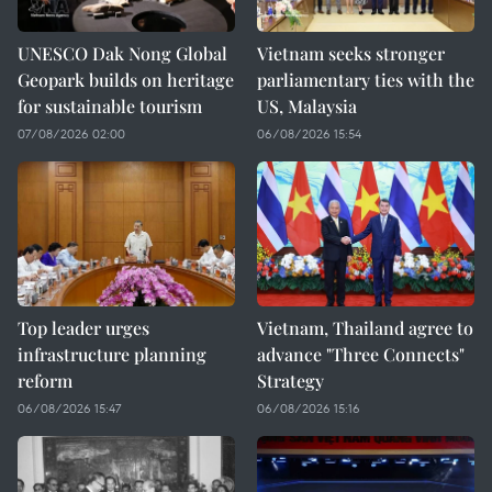
UNESCO Dak Nong Global
Vietnam seeks stronger
Geopark builds on heritage
parliamentary ties with the
for sustainable tourism
US, Malaysia
07/08/2026 02:00
06/08/2026 15:54
Top leader urges
Vietnam, Thailand agree to
infrastructure planning
advance "Three Connects"
reform
Strategy
06/08/2026 15:47
06/08/2026 15:16