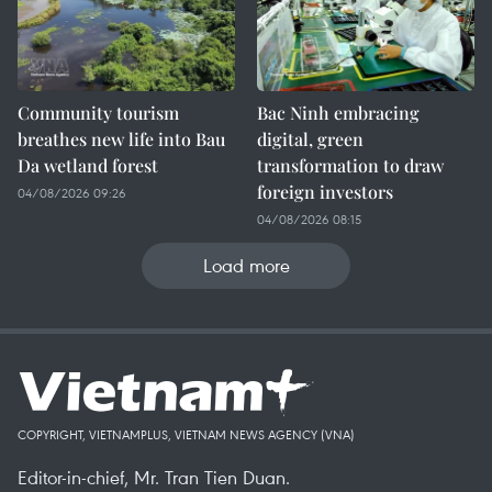
Community tourism
Bac Ninh embracing
breathes new life into Bau
digital, green
Da wetland forest
transformation to draw
foreign investors
04/08/2026 09:26
04/08/2026 08:15
Load more
COPYRIGHT, VIETNAMPLUS, VIETNAM NEWS AGENCY (VNA)
Editor-in-chief, Mr. Tran Tien Duan.