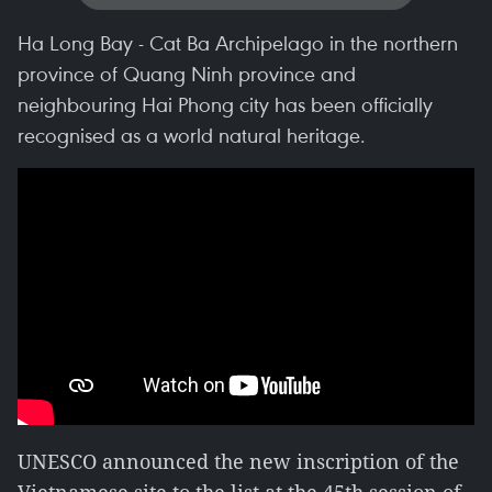
Ha Long Bay - Cat Ba Archipelago in the northern
province of Quang Ninh province and
neighbouring Hai Phong city has been officially
recognised as a world natural heritage.
UNESCO announced the new inscription of the