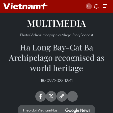
MULTIMEDIA
Photos
Videos
Infographics
Mega Story
Podcast
Ha Long Bay-Cat Ba
Archipelago recognised as
world heritage
18/09/2023 12:41
Theo dõi VietnamPlus