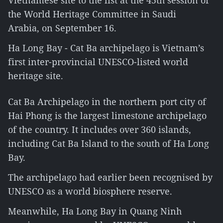
Vietnamese site to the list at the 45th session of
the World Heritage Committee in Saudi
Arabia, on September 16.
Ha Long Bay - Cat Ba archipelago is Vietnam’s
first inter-provincial UNESCO-listed world
heritage site.
Cat Ba Archipelago in the northern port city of
Hai Phong is the largest limestone archipelago
of the country. It includes over 360 islands,
including Cat Ba Island to the south of Ha Long
Bay.
The archipelago had earlier been recognised by
UNESCO as a world biosphere reserve.
Meanwhile, Ha Long Bay in Quang Ninh