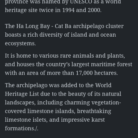
province was named by UNESCO as a world
heritage site twice in 1994 and 2000.
The Ha Long Bay - Cat Ba archipelago cluster
boasts a rich diversity of island and ocean
ecosystems.
It is home to various rare animals and plants,
and houses the country’s largest maritime forest
with an area of more than 17,000 hectares.
The archipelago was added to the World
Heritage List due to the beauty of its natural
landscapes, including charming vegetation-
covered limestone islands, breathtaking
limestone islets, and impressive karst
formations./.