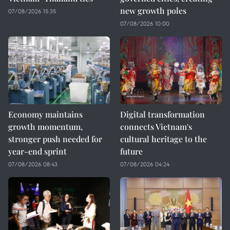
new growth poles
07/08/2026 15:35
07/08/2026 10:00
Economy maintains
Digital transformation
growth momentum,
connects Vietnam's
stronger push needed for
cultural heritage to the
year-end sprint
future
07/08/2026 08:43
07/08/2026 04:24