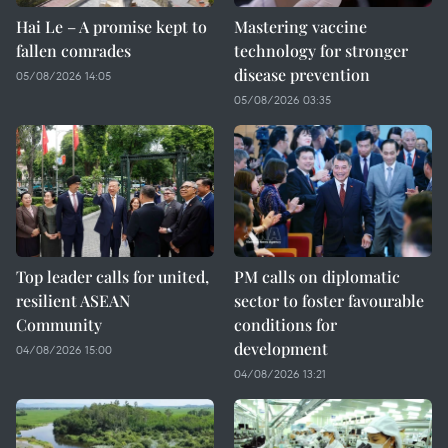
Hai Le – A promise kept to
Mastering vaccine
fallen comrades
technology for stronger
disease prevention
05/08/2026 14:05
05/08/2026 03:35
Top leader calls for united,
PM calls on diplomatic
resilient ASEAN
sector to foster favourable
Community
conditions for
development
04/08/2026 15:00
04/08/2026 13:21