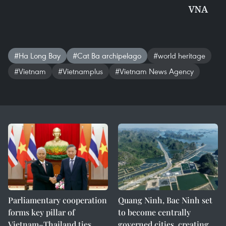
VNA
#Ha Long Bay
#Cat Ba archipelago
#world heritage
#Vietnam
#Vietnamplus
#Vietnam News Agency
Parliamentary cooperation
Quang Ninh, Bac Ninh set
forms key pillar of
to become centrally
Vietnam–Thailand ties
governed cities, creating