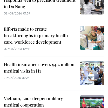
in Da Nang
03/08/2026 01:59
Efforts made to create
breakthroughs in primary health
care, workforce development
02/08/2026 09:13
Health insurance covers 94.4 million
medical visits in H1
31/07/2026 07:24
Vietnam, Laos deepen military
medical cooperation