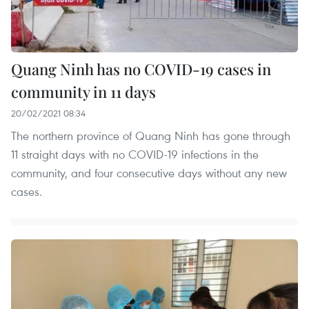
Quang Ninh has no COVID-19 cases in
community in 11 days
20/02/2021 08:34
The northern province of Quang Ninh has gone through
11 straight days with no COVID-19 infections in the
community, and four consecutive days without any new
cases.