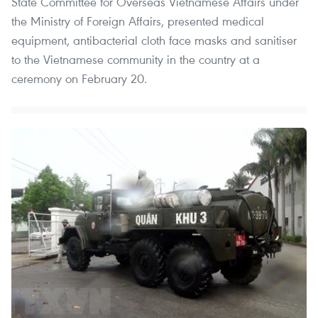
State Committee for Overseas Vietnamese Affairs under
the Ministry of Foreign Affairs, presented medical
equipment, antibacterial cloth face masks and sanitiser
to the Vietnamese community in the country at a
ceremony on February 20.