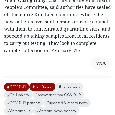
Pham Quang Hung, Chairman of the Kim Thanh
People's Committee, said authorities have sealed
off the entire Kim Lien commune, where the
new patients live, sent persons in close contact
with them to concentrated quarantine sites, and
speeded up taking samples from local residents
to carry out testing. They look to complete
sample collection on February 21./.
VNA
#COVID-19
#Hai Duong
#coronavirus
#Chi Linh city
#recoveries from COVID-19
#COVID-19 patients
#updated Vietnam news
#Vietnamplus
#Vietnam News Agency