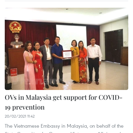
OVs in Malaysia get support for COVID-
19 prevention
20/02/2021 11:42
The Vietnamese Embassy in Malaysia, on behalf of the