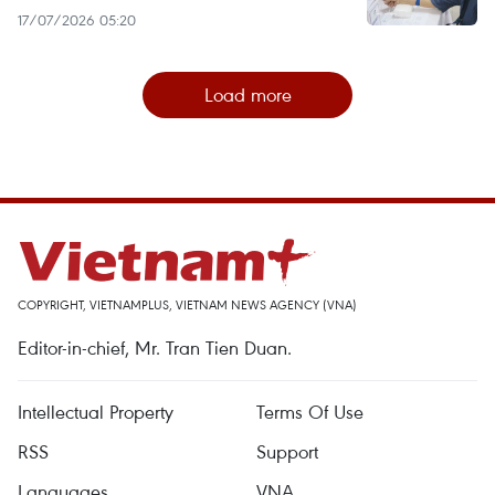
17/07/2026 05:20
Load more
COPYRIGHT, VIETNAMPLUS, VIETNAM NEWS AGENCY (VNA)
Editor-in-chief, Mr. Tran Tien Duan.
Intellectual Property
Terms Of Use
RSS
Support
Languages
VNA