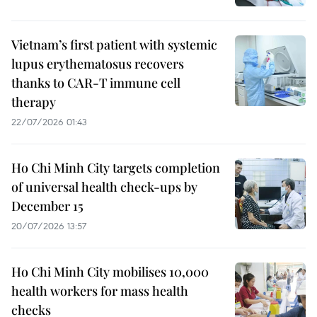
Vietnam’s first patient with systemic
lupus erythematosus recovers
thanks to CAR-T immune cell
therapy
22/07/2026 01:43
Ho Chi Minh City targets completion
of universal health check-ups by
December 15
20/07/2026 13:57
Ho Chi Minh City mobilises 10,000
health workers for mass health
checks