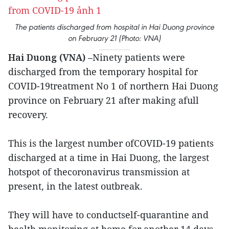
The patients discharged from hospital in Hai Duong province
on February 21 (Photo: VNA)
Hai Duong (VNA)
–Ninety patients were
discharged from the temporary hospital for
COVID-19treatment No 1 of northern Hai Duong
province on February 21 after making afull
recovery.
This is the largest number ofCOVID-19 patients
discharged at a time in Hai Duong, the largest
hotspot of thecoronavirus transmission at
present, in the latest outbreak.
They will have to conductself-quarantine and