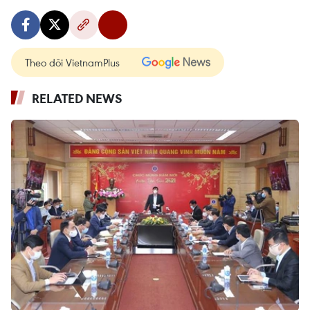
Theo dõi VietnamPlus
RELATED NEWS