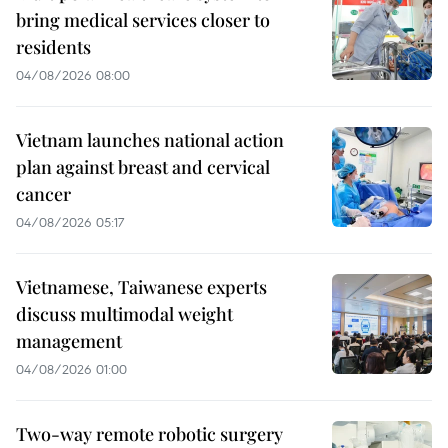
bring medical services closer to
residents
04/08/2026 08:00
Vietnam launches national action
plan against breast and cervical
cancer
04/08/2026 05:17
Vietnamese, Taiwanese experts
discuss multimodal weight
management
04/08/2026 01:00
Two-way remote robotic surgery