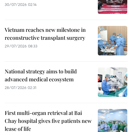
30/07/2026 02:14
Vietnam reaches new milestone in
reconstructive transplant surgery
29/07/2026 08:33
National strategy aims to build
advanced medical ecosystem
28/07/2026 02:31
First multi-organ retrieval at Bai
Chay hospital gives five patients new
lease of life