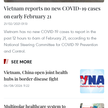
Vietnam reports no new COVID-19 cases
on early February 21
21/02/2021 01:13
Vietnam has no new COVID-19 cases to report in the
past 12 hours to 6am of February 21, according to the
National Steering Committee for COVID-19 Prevention
and Control.
SEE MORE
Vietnam, China open joint health
hubs in border disease fight
06/08/2026 11:22
Multipolar healthcare system to