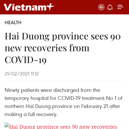
HEALTH
Hai Duong province sees 90
new recoveries from
COVID-19
21/02/2021 11:12
Ninety patients were discharged from the
temporary hospital for COVID-19 treatment No 1 of
northern Hai Duong province on February 21 after
making a full recovery.