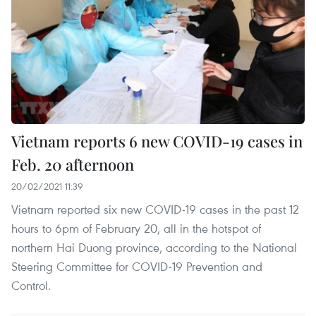
Vietnam reports 6 new COVID-19 cases in
Feb. 20 afternoon
20/02/2021 11:39
Vietnam reported six new COVID-19 cases in the past 12
hours to 6pm of February 20, all in the hotspot of
northern Hai Duong province, according to the National
Steering Committee for COVID-19 Prevention and
Control.