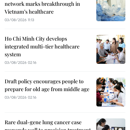
network marks breakthrough in
Vietnam’s healthcare
03/08/2026 11:13
Ho Chi Minh City develops
integrated multi-tier healthcare
system
03/08/2026 02:16
Draft policy encourages people to
prepare for old age from middle age
03/08/2026 02:16
Rare dual-gene lung cancer case
responds well to precision treatment