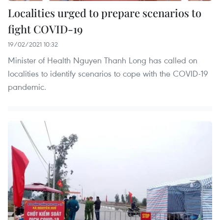
Localities urged to prepare scenarios to
fight COVID-19
19/02/2021 10:32
Minister of Health Nguyen Thanh Long has called on
localities to identify scenarios to cope with the COVID-19
pandemic.