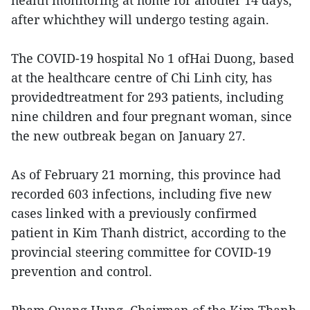
health monitoring at home for another 14 days,
after whichthey will undergo testing again.
The COVID-19 hospital No 1 ofHai Duong, based
at the healthcare centre of Chi Linh city, has
providedtreatment for 293 patients, including
nine children and four pregnant woman, since
the new outbreak began on January 27.
As of February 21 morning, this province had
recorded 603 infections, including five new
cases linked with a previously confirmed
patient in Kim Thanh district, according to the
provincial steering committee for COVID-19
prevention and control.