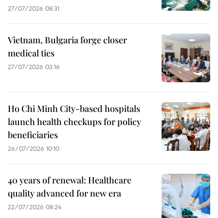
27/07/2026 08:31
Vietnam, Bulgaria forge closer
medical ties
27/07/2026 03:16
Ho Chi Minh City-based hospitals
launch health checkups for policy
beneficiaries
26/07/2026 10:10
40 years of renewal: Healthcare
quality advanced for new era
22/07/2026 08:24