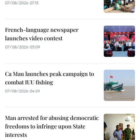
07/08/2026 07:15
French-language newspaper
launches video contest
07/08/2026 05:09
Ca Mau launches peak campaign to
combat IUU fishing
07/08/2026 04:39
Man arrested for abusing democratic
freedoms to infringe upon State
interests