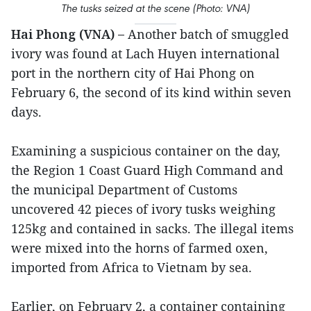
The tusks seized at the scene (Photo: VNA)
Hai Phong (VNA) –
Another batch of smuggled
ivory was found at Lach Huyen international
port in the northern city of Hai Phong on
February 6, the second of its kind within seven
days.
Examining a suspicious container on the day,
the Region 1 Coast Guard High Command and
the municipal Department of Customs
uncovered 42 pieces of ivory tusks weighing
125kg and contained in sacks. The illegal items
were mixed into the horns of farmed oxen,
imported from Africa to Vietnam by sea.
Earlier, on February 2, a container containing