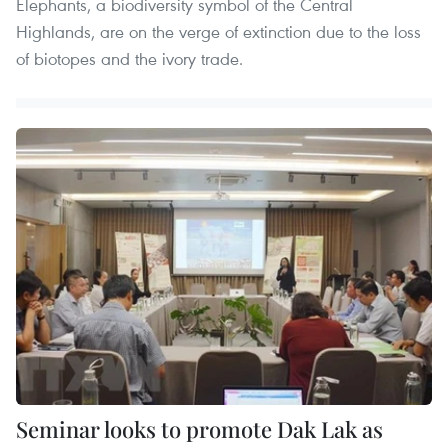
Elephants, a biodiversity symbol of the Central
Highlands, are on the verge of extinction due to the loss
of biotopes and the ivory trade.
Seminar looks to promote Dak Lak as