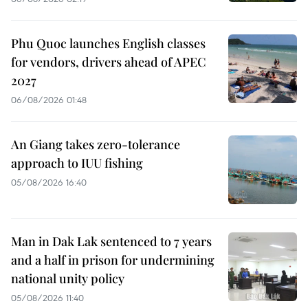
Phu Quoc launches English classes
for vendors, drivers ahead of APEC
2027
06/08/2026 01:48
An Giang takes zero-tolerance
approach to IUU fishing
05/08/2026 16:40
Man in Dak Lak sentenced to 7 years
and a half in prison for undermining
national unity policy
05/08/2026 11:40