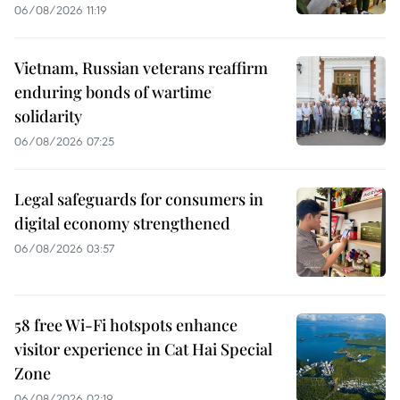
06/08/2026 11:19
Vietnam, Russian veterans reaffirm
enduring bonds of wartime
solidarity
06/08/2026 07:25
Legal safeguards for consumers in
digital economy strengthened
06/08/2026 03:57
58 free Wi-Fi hotspots enhance
visitor experience in Cat Hai Special
Zone
06/08/2026 02:19