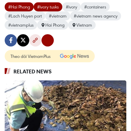
#Hai Phong
#ivory tusks
#ivory
#containers
#Lach Huyen port
#vietnam
#vietnam news agency
#vietnamplus
Hai Phong
Vietnam
Theo dõi VietnamPlus
RELATED NEWS