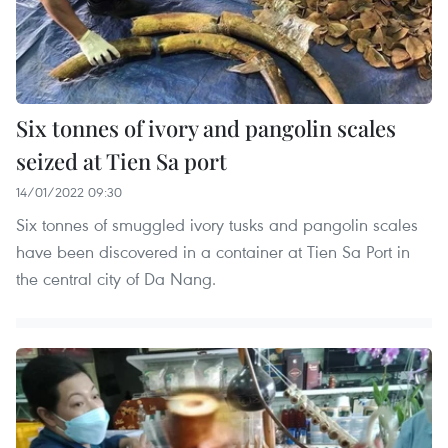
Six tonnes of ivory and pangolin scales
seized at Tien Sa port
14/01/2022 09:30
Six tonnes of smuggled ivory tusks and pangolin scales
have been discovered in a container at Tien Sa Port in
the central city of Da Nang.