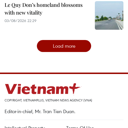
Le Quy Don’s homeland blossoms
with new vitality
03/08/2026 22:29
Load more
COPYRIGHT, VIETNAMPLUS, VIETNAM NEWS AGENCY (VNA)
Editor-in-chief, Mr. Tran Tien Duan.
Intellectual Property
Terms Of Use