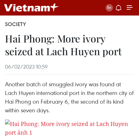
SOCIETY
Hai Phong: More ivory
seized at Lach Huyen port
06/02/2023 10:59
Another batch of smuggled ivory was found at
Lach Huyen international port in the northern city of
Hai Phong on February 6, the second of its kind
within seven days.