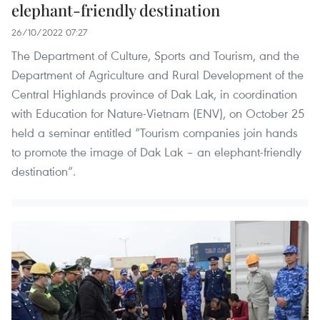
elephant-friendly destination
26/10/2022 07:27
The Department of Culture, Sports and Tourism, and the
Department of Agriculture and Rural Development of the
Central Highlands province of Dak Lak, in coordination
with Education for Nature-Vietnam (ENV), on October 25
held a seminar entitled “Tourism companies join hands
to promote the image of Dak Lak – an elephant-friendly
destination”.