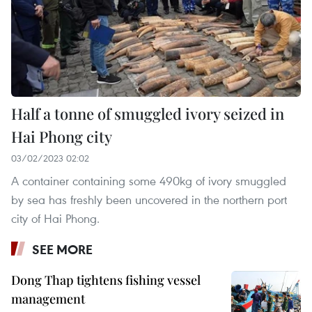
Half a tonne of smuggled ivory seized in
Hai Phong city
03/02/2023 02:02
A container containing some 490kg of ivory smuggled
by sea has freshly been uncovered in the northern port
city of Hai Phong.
SEE MORE
Dong Thap tightens fishing vessel
management