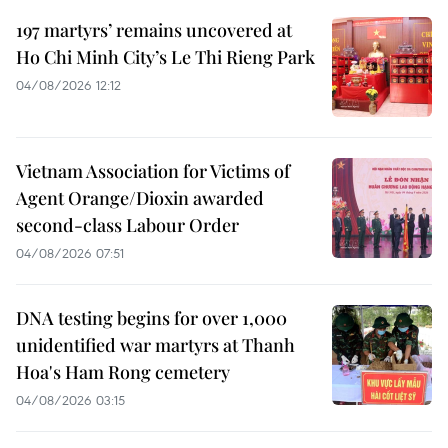
197 martyrs’ remains uncovered at
Ho Chi Minh City’s Le Thi Rieng Park
04/08/2026 12:12
Vietnam Association for Victims of
Agent Orange/Dioxin awarded
second-class Labour Order
04/08/2026 07:51
DNA testing begins for over 1,000
unidentified war martyrs at Thanh
Hoa's Ham Rong cemetery
04/08/2026 03:15