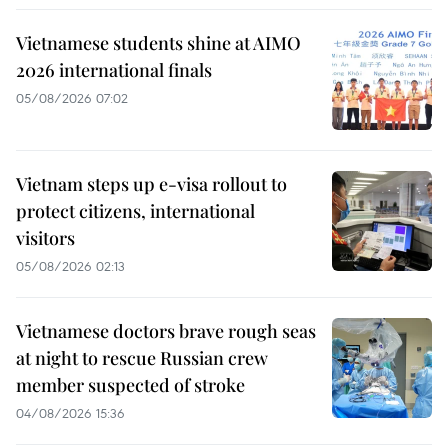
Vietnamese students shine at AIMO
2026 international finals
05/08/2026 07:02
Vietnam steps up e-visa rollout to
protect citizens, international
visitors
05/08/2026 02:13
Vietnamese doctors brave rough seas
at night to rescue Russian crew
member suspected of stroke
04/08/2026 15:36