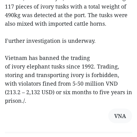
117 pieces of ivory tusks with a total weight of
490kg was detected at the port. The tusks were
also mixed with imported cattle horns.
Further investigation is underway.
Vietnam has banned the trading
of ivory elephant tusks since 1992. Trading,
storing and transporting ivory is forbidden,
with violators fined from 5-50 million VND
(213.2 – 2,132 USD) or six months to five years in
prison./.
VNA