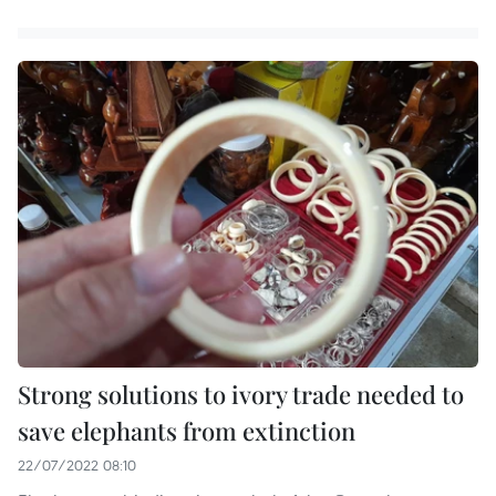
Strong solutions to ivory trade needed to
save elephants from extinction
22/07/2022 08:10