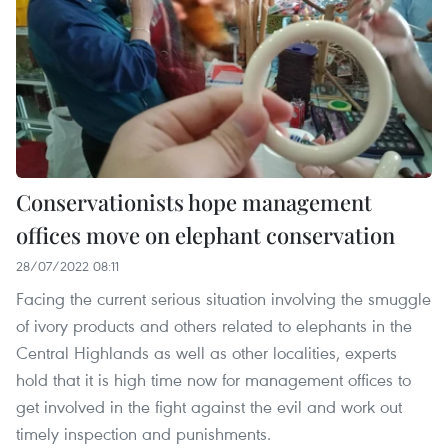
Conservationists hope management
offices move on elephant conservation
28/07/2022 08:11
Facing the current serious situation involving the smuggle
of ivory products and others related to elephants in the
Central Highlands as well as other localities, experts
hold that it is high time now for management offices to
get involved in the fight against the evil and work out
timely inspection and punishments.