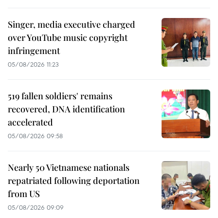
Singer, media executive charged
over YouTube music copyright
infringement
05/08/2026 11:23
519 fallen soldiers' remains
recovered, DNA identification
accelerated
05/08/2026 09:58
Nearly 50 Vietnamese nationals
repatriated following deportation
from US
05/08/2026 09:09