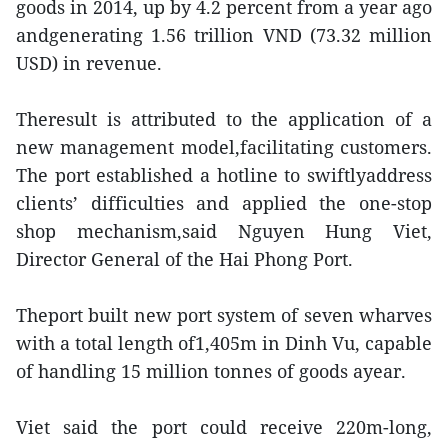
goods in 2014, up by 4.2 percent from a year ago
andgenerating 1.56 trillion VND (73.32 million
USD) in revenue.
Theresult is attributed to the application of a
new management model,facilitating customers.
The port established a hotline to swiftlyaddress
clients’ difficulties and applied the one-stop
shop mechanism,said Nguyen Hung Viet,
Director General of the Hai Phong Port.
Theport built new port system of seven wharves
with a total length of1,405m in Dinh Vu, capable
of handling 15 million tonnes of goods ayear.
Viet said the port could receive 220m-long,