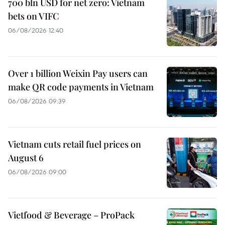
700 bln USD for net zero: Vietnam
bets on VIFC
06/08/2026 12:40
Over 1 billion Weixin Pay users can
make QR code payments in Vietnam
06/08/2026 09:39
Vietnam cuts retail fuel prices on
August 6
06/08/2026 09:00
Vietfood & Beverage – ProPack