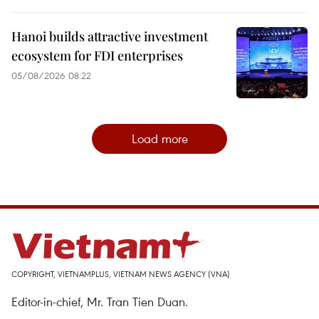
Hanoi builds attractive investment
ecosystem for FDI enterprises
05/08/2026 08:22
Load more
COPYRIGHT, VIETNAMPLUS, VIETNAM NEWS AGENCY (VNA)
Editor-in-chief, Mr. Tran Tien Duan.