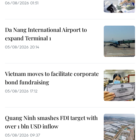
06/08/2026 01:51
Da Nang International Airport to
expand Terminal 1
05/08/2026 20:14
Vietnam moves to facilitate corporate
bond fundraising
05/08/2026 17:12
Quang Ninh smashes FDI target with
over 1 bln USD inflow
05/08/2026 09:37