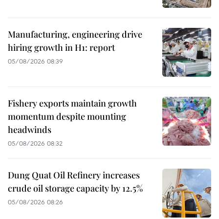
Manufacturing, engineering drive
hiring growth in H1: report
05/08/2026 08:39
Fishery exports maintain growth
momentum despite mounting
headwinds
05/08/2026 08:32
Dung Quat Oil Refinery increases
crude oil storage capacity by 12.5%
05/08/2026 08:26