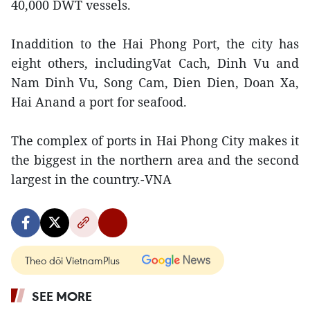
40,000 DWT vessels.
Inaddition to the Hai Phong Port, the city has
eight others, includingVat Cach, Dinh Vu and
Nam Dinh Vu, Song Cam, Dien Dien, Doan Xa,
Hai Anand a port for seafood.
The complex of ports in Hai Phong City makes it
the biggest in the northern area and the second
largest in the country.-VNA
Theo dõi VietnamPlus
SEE MORE