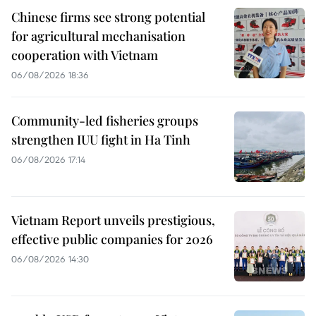
Chinese firms see strong potential
for agricultural mechanisation
cooperation with Vietnam
06/08/2026 18:36
Community-led fisheries groups
strengthen IUU fight in Ha Tinh
06/08/2026 17:14
Vietnam Report unveils prestigious,
effective public companies for 2026
06/08/2026 14:30