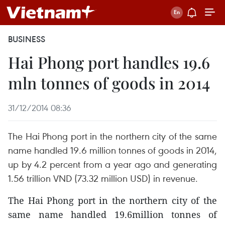
BUSINESS
Hai Phong port handles 19.6
mln tonnes of goods in 2014
31/12/2014 08:36
The Hai Phong port in the northern city of the same
name handled 19.6 million tonnes of goods in 2014,
up by 4.2 percent from a year ago and generating
1.56 trillion VND (73.32 million USD) in revenue.
The Hai Phong port in the northern city of the
same name handled 19.6million tonnes of