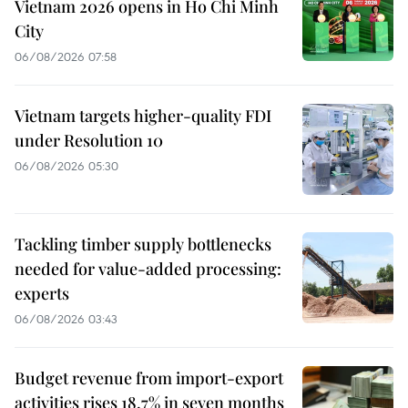
Vietnam 2026 opens in Ho Chi Minh
City
06/08/2026 07:58
Vietnam targets higher-quality FDI
under Resolution 10
06/08/2026 05:30
Tackling timber supply bottlenecks
needed for value-added processing:
experts
06/08/2026 03:43
Budget revenue from import-export
activities rises 18.7% in seven months