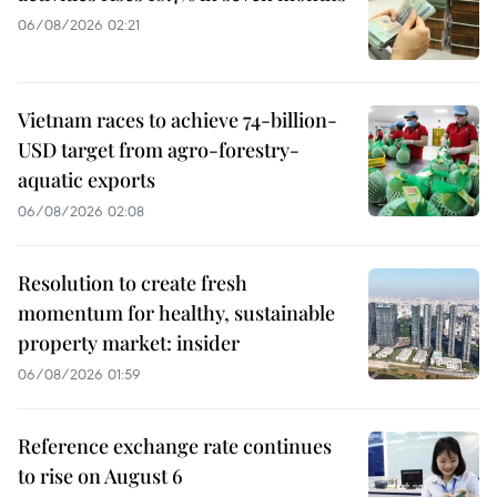
06/08/2026 02:21
Vietnam races to achieve 74-billion-
USD target from agro-forestry-
aquatic exports
06/08/2026 02:08
Resolution to create fresh
momentum for healthy, sustainable
property market: insider
06/08/2026 01:59
Reference exchange rate continues
to rise on August 6