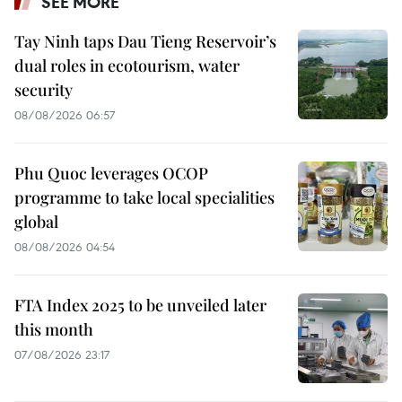
SEE MORE
Tay Ninh taps Dau Tieng Reservoir’s
dual roles in ecotourism, water
security
08/08/2026 06:57
Phu Quoc leverages OCOP
programme to take local specialities
global
08/08/2026 04:54
FTA Index 2025 to be unveiled later
this month
07/08/2026 23:17