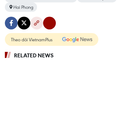
Hai Phong
Theo dõi VietnamPlus
RELATED NEWS