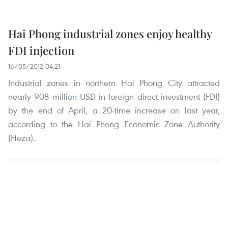
Hai Phong industrial zones enjoy healthy
FDI injection
16/05/2012 04:21
Industrial zones in northern Hai Phong City attracted
nearly 908 million USD in foreign direct investment (FDI)
by the end of April, a 20-time increase on last year,
according to the Hai Phong Economic Zone Authority
(Heza).