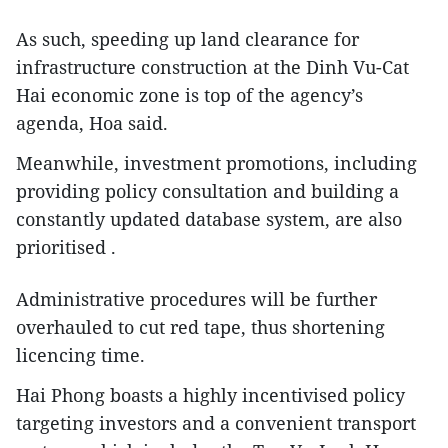
As such, speeding up land clearance for
infrastructure construction at the Dinh Vu-Cat
Hai economic zone is top of the agency’s
agenda, Hoa said.
Meanwhile, investment promotions, including
providing policy consultation and building a
constantly updated database system, are also
prioritised .
Administrative procedures will be further
overhauled to cut red tape, thus shortening
licencing time.
Hai Phong boasts a highly incentivised policy
targeting investors and a convenient transport