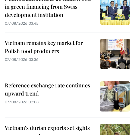
in green financing from Swiss
development institution
07/08/2026 03:45
Vietnam remains key market for
Polish food producers
07/08/2026 03:36
Reference exchange rate continues
upward trend
07/08/2026 02:08
Vietnam's durian exports set sights