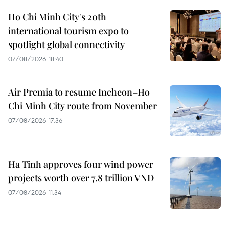
Ho Chi Minh City's 20th
international tourism expo to
spotlight global connectivity
07/08/2026 18:40
Air Premia to resume Incheon–Ho
Chi Minh City route from November
07/08/2026 17:36
Ha Tinh approves four wind power
projects worth over 7.8 trillion VND
07/08/2026 11:34