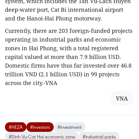
system, which includes the Tan Vu-Lach Huyen
deep-water port, Cat Bi international airport
and the Hanoi-Hai Phong motorway.
Currently, there are 203 foreign-funded projects
operating in industrial parks and economic
zones in Hai Phong, with a total registered
capital valued at more than 7.9 billion USD.
Domestic firms have thus far invested over 46.8
trillion VND (2.1 billion USD) in 99 projects
across the city.-VNA
VNA
#HEZA
#investors
#investment
#Dinh Vu-Cat Hai economic zone
#industrial parks