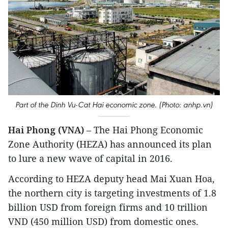
Part of the Dinh Vu-Cat Hai economic zone. (Photo: anhp.vn)
Hai Phong (VNA)
– The Hai Phong Economic
Zone Authority (HEZA) has announced its plan
to lure a new wave of capital in 2016.
According to HEZA deputy head Mai Xuan Hoa,
the northern city is targeting investments of 1.8
billion USD from foreign firms and 10 trillion
VND (450 million USD) from domestic ones.