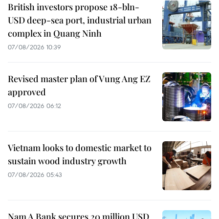
British investors propose 18-bln-
USD deep-sea port, industrial urban
complex in Quang Ninh
07/08/2026 10:39
Revised master plan of Vung Ang EZ
approved
07/08/2026 06:12
Vietnam looks to domestic market to
sustain wood industry growth
07/08/2026 05:43
Nam A Bank secures 20 million USD