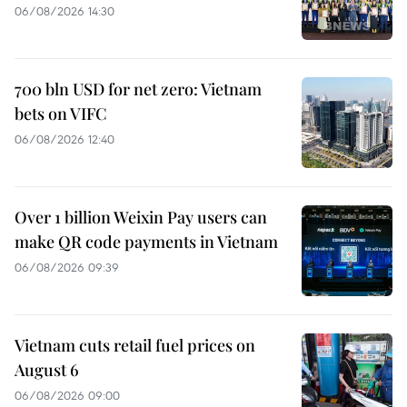
06/08/2026 14:30
700 bln USD for net zero: Vietnam
bets on VIFC
06/08/2026 12:40
Over 1 billion Weixin Pay users can
make QR code payments in Vietnam
06/08/2026 09:39
Vietnam cuts retail fuel prices on
August 6
06/08/2026 09:00