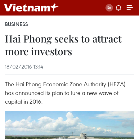
BUSINESS
Hai Phong seeks to attract
more investors
18/02/2016 13:14
The Hai Phong Economic Zone Authority (HEZA)
has announced its plan to lure a new wave of
capital in 2016.