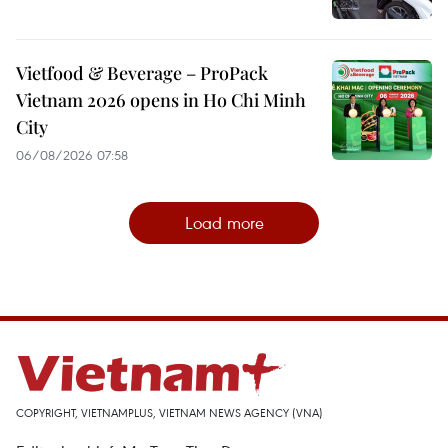
Vietfood & Beverage – ProPack
Vietnam 2026 opens in Ho Chi Minh
City
06/08/2026 07:58
Load more
COPYRIGHT, VIETNAMPLUS, VIETNAM NEWS AGENCY (VNA)