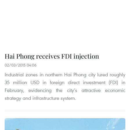
Hai Phong receives FDI injection
02/03/2015 04:06
Industrial zones in northern Hai Phong city lured roughly
35 million USD in foreign direct investment (FDI) in
February, evidencing the city’s attractive economic
strategy and infrastructure system.