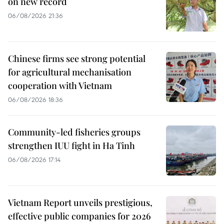
on new record
06/08/2026 21:36
Chinese firms see strong potential
for agricultural mechanisation
cooperation with Vietnam
06/08/2026 18:36
Community-led fisheries groups
strengthen IUU fight in Ha Tinh
06/08/2026 17:14
Vietnam Report unveils prestigious,
effective public companies for 2026