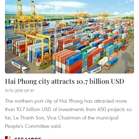
Hai Phong city attracts 10.7 billion USD
11/11/2015 09:57
The northern port city of Hai Phong has attracted more
than 10.7 billion USD of investments from 450 projects so
far, Le Thanh Son, Vice Chairman of the municipal
People's Committee said.