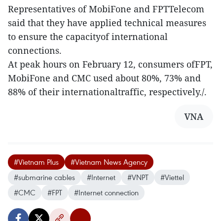
Representatives of MobiFone and FPTTelecom
said that they have applied technical measures
to ensure the capacityof international
connections.
At peak hours on February 12, consumers ofFPT,
MobiFone and CMC used about 80%, 73% and
88% of their internationaltraffic, respectively./.
VNA
#Vietnam Plus
#Vietnam News Agency
#submarine cables
#Internet
#VNPT
#Viettel
#CMC
#FPT
#Internet connection