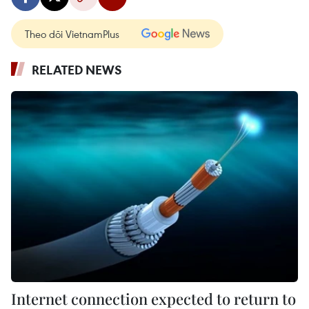
Theo dõi VietnamPlus
RELATED NEWS
Internet connection expected to return to