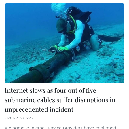
Internet slows as four out of five
submarine cables suffer disruptions in
unprecedented incident
31/01/2023 12:47
Vietnamese internet service providers have confirmed