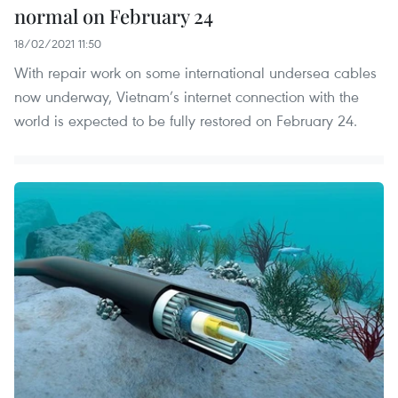
normal on February 24
18/02/2021 11:50
With repair work on some international undersea cables
now underway, Vietnam’s internet connection with the
world is expected to be fully restored on February 24.