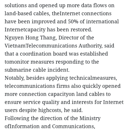
solutions and opened up more data flows on
land-based cables, theInternet connections
have been improved and 50% of international
Internetcapacity has been restored.
Nguyen Hong Thang, Director of the
VietnamTelecommunications Authority, said
that a coordination board was established
tomonitor measures responding to the
submarine cable incident.
Notably, besides applying technicalmeasures,
telecommunications firms also quickly opened
more connection capacityon land cables to
ensure service quality and interests for Internet
users despite highcosts, he said.
Following the direction of the Ministry
ofInformation and Communications,