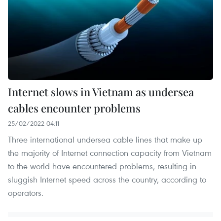
Internet slows in Vietnam as undersea
cables encounter problems
25/02/2022 04:11
Three international undersea cable lines that make up
the majority of Internet connection capacity from Vietnam
to the world have encountered problems, resulting in
sluggish Internet speed across the country, according to
operators.