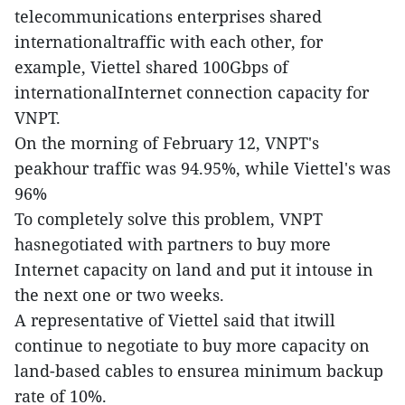
telecommunications enterprises shared
internationaltraffic with each other, for
example, Viettel shared 100Gbps of
internationalInternet connection capacity for
VNPT.
On the morning of February 12, VNPT's
peakhour traffic was 94.95%, while Viettel's was
96%
To completely solve this problem, VNPT
hasnegotiated with partners to buy more
Internet capacity on land and put it intouse in
the next one or two weeks.
A representative of Viettel said that itwill
continue to negotiate to buy more capacity on
land-based cables to ensurea minimum backup
rate of 10%.