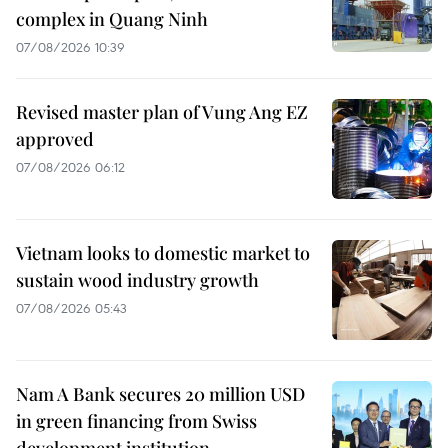
complex in Quang Ninh
07/08/2026 10:39
Revised master plan of Vung Ang EZ
approved
07/08/2026 06:12
Vietnam looks to domestic market to
sustain wood industry growth
07/08/2026 05:43
Nam A Bank secures 20 million USD
in green financing from Swiss