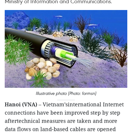
Ministry of Information and Communications.
Illustrative photo (Photo: formsn)
Hanoi (VNA)
– Vietnam’sinternational Internet
connections have been improved step by step
aftertechnical measures are taken and more
data flows on land-based cables are opened