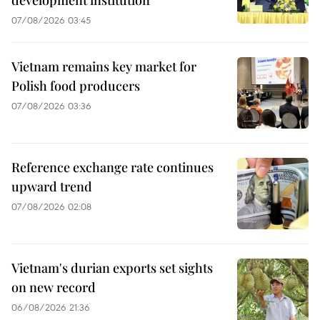
development institution
07/08/2026 03:45
Vietnam remains key market for
Polish food producers
07/08/2026 03:36
Reference exchange rate continues
upward trend
07/08/2026 02:08
Vietnam's durian exports set sights
on new record
06/08/2026 21:36