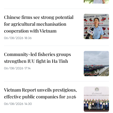
Chinese firms see strong potential
for agricultural mechanisation
cooperation with Vietnam
06/08/2026 18:36
Community-led fisheries groups
strengthen IUU fight in Ha Tinh
06/08/2026 17:14
Vietnam Report unveils prestigious,
effective public companies for 2026
06/08/2026 14:30