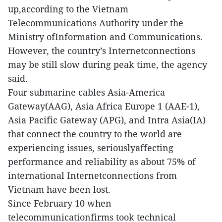
up,according to the Vietnam
Telecommunications Authority under the
Ministry ofInformation and Communications.
However, the country’s Internetconnections
may be still slow during peak time, the agency
said.
Four submarine cables Asia-America
Gateway(AAG), Asia Africa Europe 1 (AAE-1),
Asia Pacific Gateway (APG), and Intra Asia(IA)
that connect the country to the world are
experiencing issues, seriouslyaffecting
performance and reliability as about 75% of
international Internetconnections from
Vietnam have been lost.
Since February 10 when
telecommunicationfirms took technical