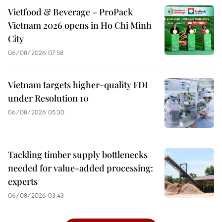
Vietfood & Beverage – ProPack
Vietnam 2026 opens in Ho Chi Minh
City
06/08/2026 07:58
Vietnam targets higher-quality FDI
under Resolution 10
06/08/2026 05:30
Tackling timber supply bottlenecks
needed for value-added processing:
experts
06/08/2026 03:43