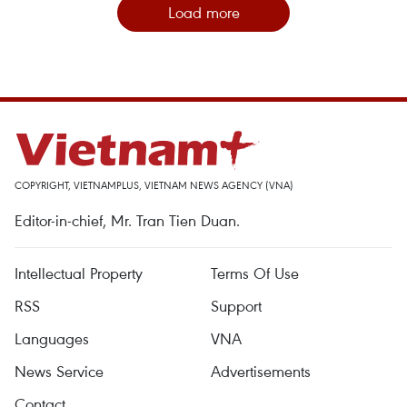
Load more
COPYRIGHT, VIETNAMPLUS, VIETNAM NEWS AGENCY (VNA)
Editor-in-chief, Mr. Tran Tien Duan.
Intellectual Property
Terms Of Use
RSS
Support
Languages
VNA
News Service
Advertisements
Contact