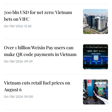
700 bln USD for net zero: Vietnam
bets on VIFC
06/08/2026 12:40
Over 1 billion Weixin Pay users can
make QR code payments in Vietnam
06/08/2026 09:39
Vietnam cuts retail fuel prices on
August 6
06/08/2026 09:00