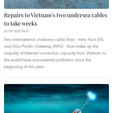
Repairs to Vietnam's two undersea cables
to take weeks
12/01/2021 04:17
Two international undersea cable lines - Intra Asia (IA)
and Asia Pacific Gateway (APG) - that make up the
majority of Internet connection capacity from Vietnam to
the world have encountered problems since the
beginning of this year.