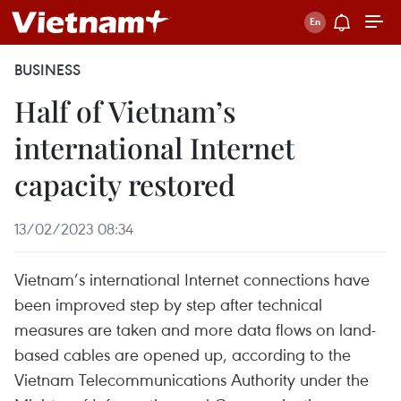
BUSINESS
Half of Vietnam’s
international Internet
capacity restored
13/02/2023 08:34
Vietnam’s international Internet connections have
been improved step by step after technical
measures are taken and more data flows on land-
based cables are opened up, according to the
Vietnam Telecommunications Authority under the