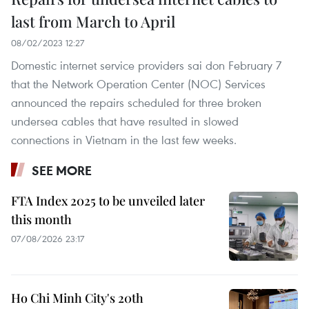
last from March to April
08/02/2023 12:27
Domestic internet service providers sai don February 7
that the Network Operation Center (NOC) Services
announced the repairs scheduled for three broken
undersea cables that have resulted in slowed
connections in Vietnam in the last few weeks.
SEE MORE
FTA Index 2025 to be unveiled later
this month
07/08/2026 23:17
Ho Chi Minh City's 20th