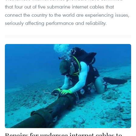
that four out of five submarine internet cables that
connect the country to the world are experiencing issues,
seriously affecting performance and reliability.
Repairs for undersea internet cables to