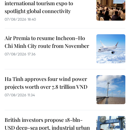
international tourism expo to
spotlight global connectivity
07/08/2026 18:40
Air Premia to resume Incheon–Ho
Chi Minh City route from November
07/08/2026 17:36
Ha Tinh approves four wind power
projects worth over 7.8 trillion VND
07/08/2026 11:34
British investors propose 18-bln-
USD deep-sea port, industrial urban