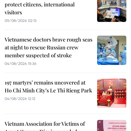
protect citizens, international
visitors
05/08/2026 02:13
Vietnamese doctors brave rough seas
at night to rescue Russian crew
member suspected of stroke
04/08/2026 15:36
197 martyrs’ remains uncovered at
Ho Chi Minh City’s Le Thi Rieng Park
04/08/2026 12:12
Vietnam Association for Victims of