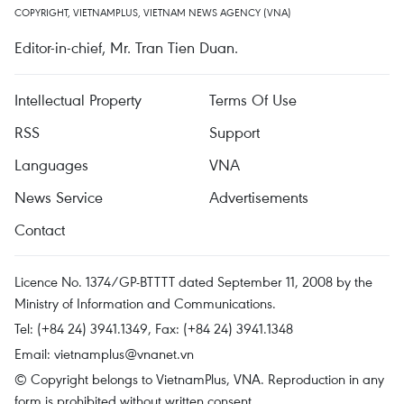
COPYRIGHT, VIETNAMPLUS, VIETNAM NEWS AGENCY (VNA)
Editor-in-chief, Mr. Tran Tien Duan.
Intellectual Property
Terms Of Use
RSS
Support
Languages
VNA
News Service
Advertisements
Contact
Licence No. 1374/GP-BTTTT dated September 11, 2008 by the
Ministry of Information and Communications.
Tel: (+84 24) 3941.1349, Fax: (+84 24) 3941.1348
Email:
vietnamplus@vnanet.vn
© Copyright belongs to VietnamPlus, VNA. Reproduction in any
form is prohibited without written consent.