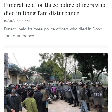
Funeral held for three police officers who
died in Dong Tam disturbance
16/01/2020 07:58
Funeral held for three police officers who died in Dong
Tam disturbance