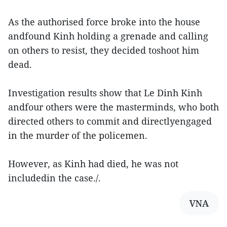
As the authorised force broke into the house
andfound Kinh holding a grenade and calling
on others to resist, they decided toshoot him
dead.
Investigation results show that Le Dinh Kinh
andfour others were the masterminds, who both
directed others to commit and directlyengaged
in the murder of the policemen.
However, as Kinh had died, he was not
includedin the case./.
VNA