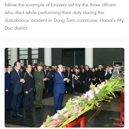
follow the example of bravery set by the three officers
who died while performing their duty during the
disturbance incident in Dong Tam commune, Hanoi’s My
Duc district.