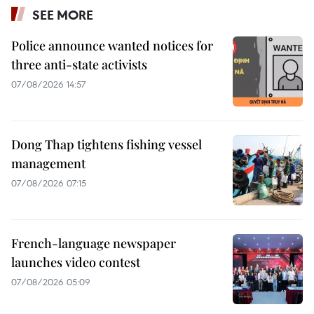
SEE MORE
Police announce wanted notices for
three anti-state activists
07/08/2026 14:57
Dong Thap tightens fishing vessel
management
07/08/2026 07:15
French-language newspaper
launches video contest
07/08/2026 05:09