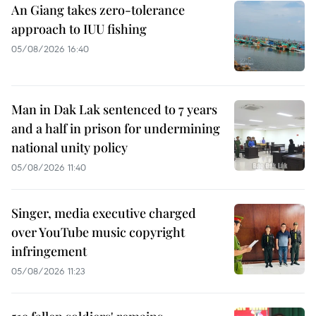
An Giang takes zero-tolerance
approach to IUU fishing
05/08/2026 16:40
Man in Dak Lak sentenced to 7 years
and a half in prison for undermining
national unity policy
05/08/2026 11:40
Singer, media executive charged
over YouTube music copyright
infringement
05/08/2026 11:23