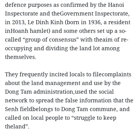
defence purposes as confirmed by the Hanoi
Inspectorate and theGovernment Inspectorate,
in 2013, Le Dinh Kinh (born in 1936, a resident
inHoanh hamlet) and some others set up a so-
called “group of consensus” with theaim of re-
occupying and dividing the land lot among
themselves.
They frequently incited locals to filecomplaints
about the land management and use by the
Dong Tam administration,used the social
network to spread the false information that the
Senh fieldbelongs to Dong Tam commune, and
called on local people to “struggle to keep
theland”.