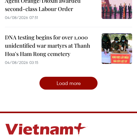
Agent Orange/Dioxin awarded
second-class Labour Order
04/08/2026 07:51
DNA testing begins for over 1,000
unidentified war martyrs at Thanh
Hoa's Ham Rong cemetery
04/08/2026 03:15
Load more