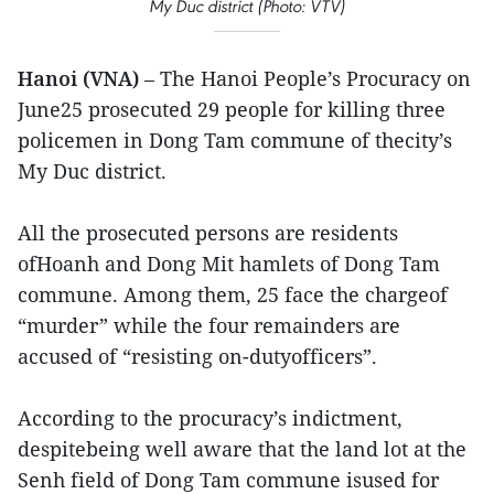
My Duc district (Photo: VTV)
Hanoi (VNA)
– The Hanoi People’s Procuracy on
June25 prosecuted 29 people for killing three
policemen in Dong Tam commune of thecity’s
My Duc district.
All the prosecuted persons are residents
ofHoanh and Dong Mit hamlets of Dong Tam
commune. Among them, 25 face the chargeof
“murder” while the four remainders are
accused of “resisting on-dutyofficers”.
According to the procuracy’s indictment,
despitebeing well aware that the land lot at the
Senh field of Dong Tam commune isused for