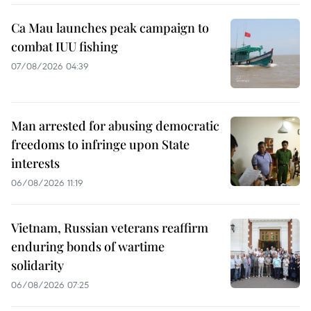
Ca Mau launches peak campaign to
combat IUU fishing
07/08/2026 04:39
Man arrested for abusing democratic
freedoms to infringe upon State
interests
06/08/2026 11:19
Vietnam, Russian veterans reaffirm
enduring bonds of wartime
solidarity
06/08/2026 07:25