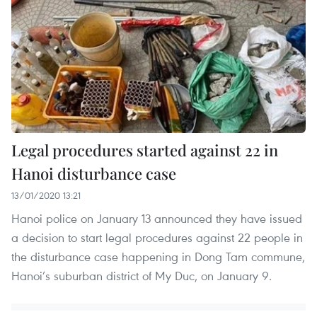
Legal procedures started against 22 in
Hanoi disturbance case
13/01/2020 13:21
Hanoi police on January 13 announced they have issued
a decision to start legal procedures against 22 people in
the disturbance case happening in Dong Tam commune,
Hanoi’s suburban district of My Duc, on January 9.