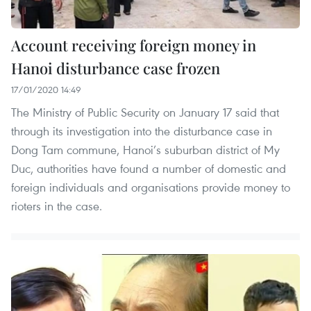
Account receiving foreign money in
Hanoi disturbance case frozen
17/01/2020 14:49
The Ministry of Public Security on January 17 said that
through its investigation into the disturbance case in
Dong Tam commune, Hanoi’s suburban district of My
Duc, authorities have found a number of domestic and
foreign individuals and organisations provide money to
rioters in the case.