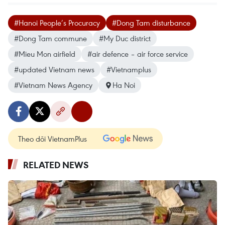
#Hanoi People’s Procuracy
#Dong Tam disturbance
#Dong Tam commune
#My Duc district
#Mieu Mon airfield
#air defence – air force service
#updated Vietnam news
#Vietnamplus
#Vietnam News Agency
Ha Noi
Theo dõi VietnamPlus
RELATED NEWS