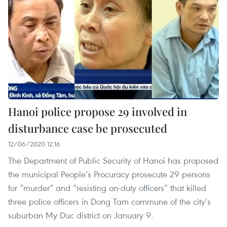
Hanoi police propose 29 involved in
disturbance case be prosecuted
12/06/2020 12:16
The Department of Public Security of Hanoi has proposed
the municipal People’s Procuracy prosecute 29 persons
for “murder” and “resisting on-duty officers” that killed
three police officers in Dong Tam commune of the city’s
suburban My Duc district on January 9.