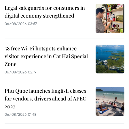
Legal safeguards for consumers in
digital economy strengthened
06/08/2026 03:57
58 free Wi-Fi hotspots enhance
visitor experience in Cat Hai Special
Zone
06/08/2026 02:19
Phu Quoc launches English classes
for vendors, drivers ahead of APEC
2027
06/08/2026 01:48