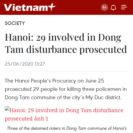
SOCIETY
Hanoi: 29 involved in Dong
Tam disturbance prosecuted
25/06/2020 13:27
The Hanoi People’s Procuracy on June 25
prosecuted 29 people for killing three policemen in
Dong Tam commune of the city’s My Duc district.
Three of the detained rioters in Dong Tam commune of Hanoi's