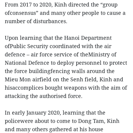
From 2017 to 2020, Kinh directed the “group
ofconsensus” and many other people to cause a
number of disturbances.
Upon learning that the Hanoi Department
ofPublic Security coordinated with the air
defence – air force service of theMinistry of
National Defence to deploy personnel to protect
the force buildingfencing walls around the
Mieu Mon airfield on the Senh field, Kinh and
hisaccomplices bought weapons with the aim of
attacking the authorised force.
In early January 2020, learning that the
policewere about to come to Dong Tam, Kinh
and many others gathered at his house