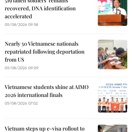
519 fallen soldiers' remains
recovered, DNA identification
accelerated
05/08/2026 09:58
Nearly 50 Vietnamese nationals
repatriated following deportation
from US
05/08/2026 09:09
Vietnamese students shine at AIMO
2026 international finals
05/08/2026 07:02
Vietnam steps up e-visa rollout to