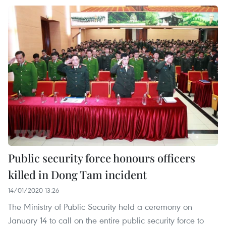
Public security force honours officers
killed in Dong Tam incident
14/01/2020 13:26
The Ministry of Public Security held a ceremony on
January 14 to call on the entire public security force to