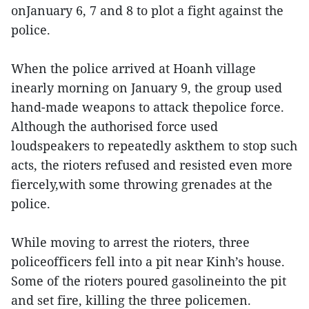
onJanuary 6, 7 and 8 to plot a fight against the
police.
When the police arrived at Hoanh village
inearly morning on January 9, the group used
hand-made weapons to attack thepolice force.
Although the authorised force used
loudspeakers to repeatedly askthem to stop such
acts, the rioters refused and resisted even more
fiercely,with some throwing grenades at the
police.
While moving to arrest the rioters, three
policeofficers fell into a pit near Kinh’s house.
Some of the rioters poured gasolineinto the pit
and set fire, killing the three policemen.