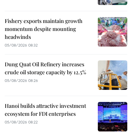
Fishery exports maintain growth
momentum despite mounting
headwinds
05/08/2026 08:32
Dung Quat Oil Refinery increases
crude oil storage capacity by 12.5%
05/08/2026 08:26
Hanoi builds attractive investment
ecosystem for FDI enterprises
05/08/2026 08:22