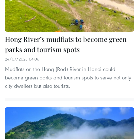
Hong River’s mudflats to become green
parks and tourism spots
24/07/2023 04:06
Mudflats on the Hong (Red) River in Hanoi could
become green parks and tourism spots to serve not only
city dwellers but also tourists.