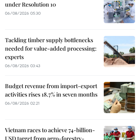
under Resolution 10
06/08/2026 05:30
Tackling timber supply bottlenecks
needed for value-added processing:
experts
06/08/2026 03:43
Budget revenue from import-export
activities rises 18.7% in seven months
06/08/2026 02:21
Vietnam races to achieve 74-billion-
USD target from agro-forestry-