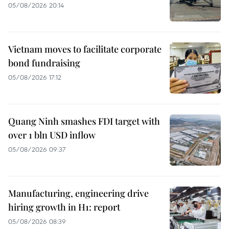
05/08/2026 20:14
Vietnam moves to facilitate corporate
bond fundraising
05/08/2026 17:12
Quang Ninh smashes FDI target with
over 1 bln USD inflow
05/08/2026 09:37
Manufacturing, engineering drive
hiring growth in H1: report
05/08/2026 08:39