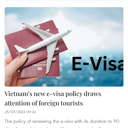
Vietnam’s new e-visa policy draws
attention of foreign tourists
25/07/2023 09:24
The policy of renewing the e-visa with its duration to 90