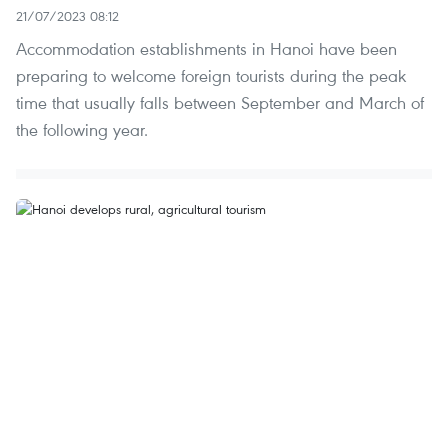
21/07/2023 08:12
Accommodation establishments in Hanoi have been
preparing to welcome foreign tourists during the peak
time that usually falls between September and March of
the following year.