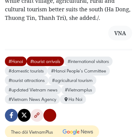
while craft village, agricultural, rural and
cultural tourism better suits the south (Ha Dong,
Thuong Tin, Thanh Tri), she added./.
VNA
#Hanoi
#tourist arrivals
#international visitors
#domestic tourists
#Hanoi People’s Committee
#tourist attractions
#agricultural tourism
#updated Vietnam news
#Vietnamplus
#Vietnam News Agency
Ha Noi
Theo dõi VietnamPlus