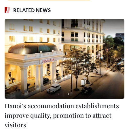
RELATED NEWS
Hanoi’s accommodation establishments
improve quality, promotion to attract
visitors