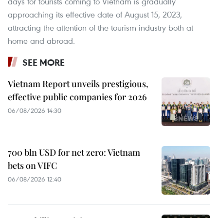
days for tourists coming to Vietnam is gradually
approaching its effective date of August 15, 2023,
attracting the attention of the tourism industry both at
home and abroad.
SEE MORE
Vietnam Report unveils prestigious,
effective public companies for 2026
06/08/2026 14:30
700 bln USD for net zero: Vietnam
bets on VIFC
06/08/2026 12:40