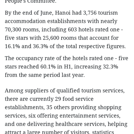
People’s Committee.
By the end of June, Hanoi had 3,756 tourism
accommodation establishments with nearly
70,300 rooms, including 603 hotels rated one -
five stars with 25,600 rooms that account for
16.1% and 36.3% of the total respective figures.
The occupancy rate of the hotels rated one - five
stars reached 60.1% in H1, increasing 32.3%
from the same period last year.
Among suppliers of qualified tourism services,
there are currently 29 food service
establishments, 35 others providing shopping
services, six offering entertainment services,
and one delivering healthcare services, helping
attract a large number of visitors, statistics