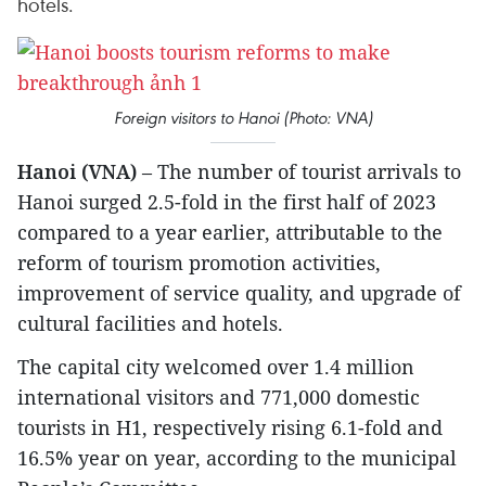
hotels.
Foreign visitors to Hanoi (Photo: VNA)
Hanoi (VNA)
– The number of tourist arrivals to
Hanoi surged 2.5-fold in the first half of 2023
compared to a year earlier, attributable to the
reform of tourism promotion activities,
improvement of service quality, and upgrade of
cultural facilities and hotels.
The capital city welcomed over 1.4 million
international visitors and 771,000 domestic
tourists in H1, respectively rising 6.1-fold and
16.5% year on year, according to the municipal