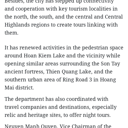
Besides, the city has stepped up connectivity
and cooperation with key tourism localities in
the north, the south, and the central and Central
Highlands regions to create tours linking with
them.
It has renewed activities in the pedestrian space
around Hoan Kiem Lake and the vicinity while
opening similar areas surrounding the Son Tay
ancient fortress, Thien Quang Lake, and the
southern urban area of Ring Road 3 in Hoang
Mai district.
The department has also coordinated with
travel companies and destinations, especially
relic and heritage sites, to offer night tours.
Nguyen Manh Quyen, Vice Chairman of the