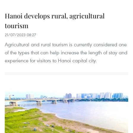
Hanoi develops rural, agricultural
tourism
21/07/2023 08:27
Agricultural and rural tourism is currently considered one
of the types that can help increase the length of stay and
experience for visitors to Hanoi capital city.