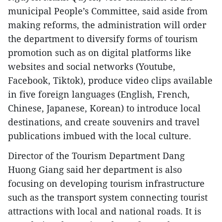
municipal People’s Committee, said aside from
making reforms, the administration will order
the department to diversify forms of tourism
promotion such as on digital platforms like
websites and social networks (Youtube,
Facebook, Tiktok), produce video clips available
in five foreign languages (English, French,
Chinese, Japanese, Korean) to introduce local
destinations, and create souvenirs and travel
publications imbued with the local culture.
Director of the Tourism Department Dang
Huong Giang said her department is also
focusing on developing tourism infrastructure
such as the transport system connecting tourist
attractions with local and national roads. It is