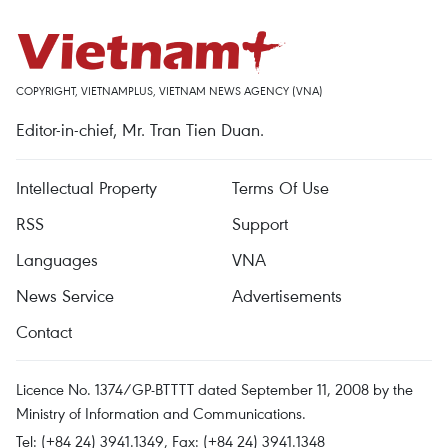
COPYRIGHT, VIETNAMPLUS, VIETNAM NEWS AGENCY (VNA)
Editor-in-chief, Mr. Tran Tien Duan.
Intellectual Property
Terms Of Use
RSS
Support
Languages
VNA
News Service
Advertisements
Contact
Licence No. 1374/GP-BTTTT dated September 11, 2008 by the
Ministry of Information and Communications.
Tel: (+84 24) 3941.1349, Fax: (+84 24) 3941.1348