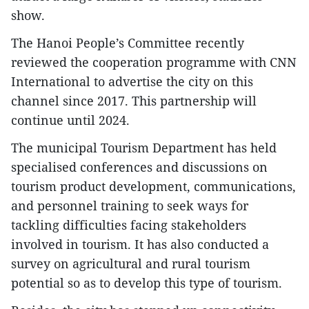
show.
The Hanoi People’s Committee recently
reviewed the cooperation programme with CNN
International to advertise the city on this
channel since 2017. This partnership will
continue until 2024.
The municipal Tourism Department has held
specialised conferences and discussions on
tourism product development, communications,
and personnel training to seek ways for
tackling difficulties facing stakeholders
involved in tourism. It has also conducted a
survey on agricultural and rural tourism
potential so as to develop this type of tourism.