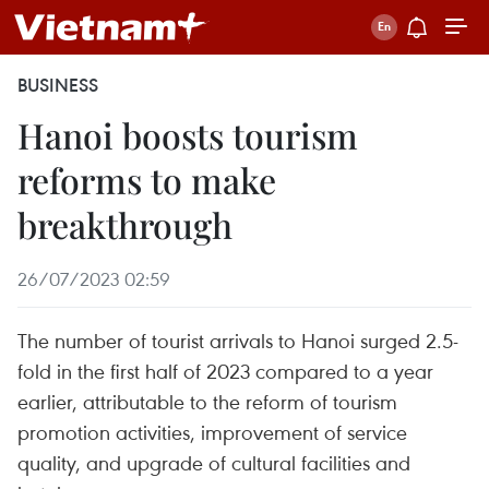
BUSINESS
Hanoi boosts tourism
reforms to make
breakthrough
26/07/2023 02:59
The number of tourist arrivals to Hanoi surged 2.5-
fold in the first half of 2023 compared to a year
earlier, attributable to the reform of tourism
promotion activities, improvement of service
quality, and upgrade of cultural facilities and