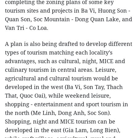
completing the zoning plans of some key
tourism sites and projects in Ba Vi, Huong Son -
Quan Son, Soc Mountain - Dong Quan Lake, and
Van Tri - Co Loa.
A plan is also being drafted to develop different
types of tourism matching each locality’s
advantages, such as cultural, night, MICE and
culinary tourism in central areas. Leisure,
agricultural and cultural tourism would be
developed in the west (Ba Vi, Son Tay, Thach
That, Quoc Oai), while weekend leisure,
shopping - entertainment and sport tourism in
the north (Me Linh, Dong Anh, Soc Son).
Shopping, night and MICE tourism can be
developed in the east (Gia Lam, Long Bien),