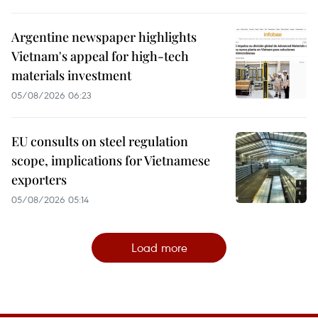
Argentine newspaper highlights
Vietnam's appeal for high-tech
materials investment
05/08/2026 06:23
EU consults on steel regulation
scope, implications for Vietnamese
exporters
05/08/2026 05:14
Load more