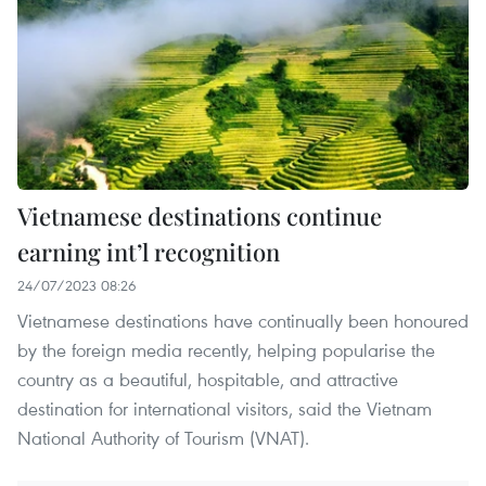
Vietnamese destinations continue
earning int’l recognition
24/07/2023 08:26
Vietnamese destinations have continually been honoured
by the foreign media recently, helping popularise the
country as a beautiful, hospitable, and attractive
destination for international visitors, said the Vietnam
National Authority of Tourism (VNAT).