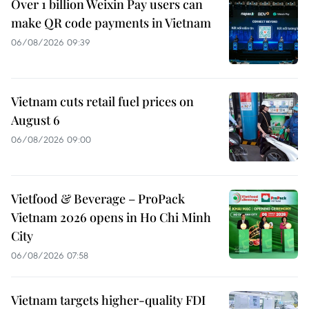
Over 1 billion Weixin Pay users can
make QR code payments in Vietnam
06/08/2026 09:39
Vietnam cuts retail fuel prices on
August 6
06/08/2026 09:00
Vietfood & Beverage – ProPack
Vietnam 2026 opens in Ho Chi Minh
City
06/08/2026 07:58
Vietnam targets higher-quality FDI