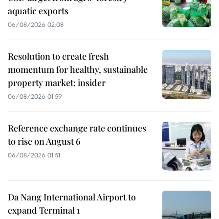
aquatic exports
06/08/2026 02:08
Resolution to create fresh
momentum for healthy, sustainable
property market: insider
06/08/2026 01:59
Reference exchange rate continues
to rise on August 6
06/08/2026 01:51
Da Nang International Airport to
expand Terminal 1