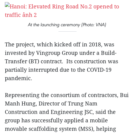
At the launching ceremony (Photo: VNA)
The project, which kicked off in 2018, was
invested by Vingroup Group under a Build-
Transfer (BT) contract. Its construction was
partially interrupted due to the COVID-19
pandemic.
Representing the consortium of contractors, Bui
Manh Hung, Director of Trung Nam
Construction and Engineering JSC, said the
group has successfully applied a mobile
movable scaffolding system (MSS), helping