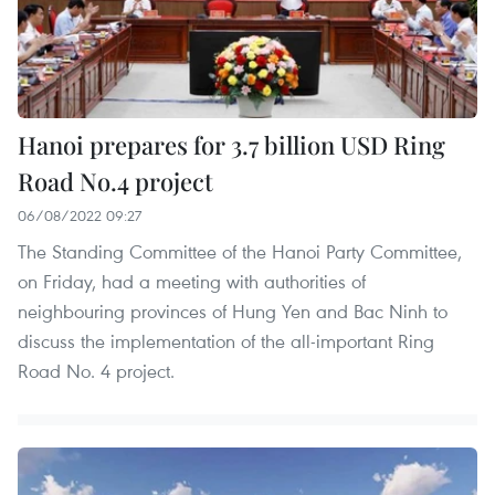
Hanoi prepares for 3.7 billion USD Ring
Road No.4 project
06/08/2022 09:27
The Standing Committee of the Hanoi Party Committee,
on Friday, had a meeting with authorities of
neighbouring provinces of Hung Yen and Bac Ninh to
discuss the implementation of the all-important Ring
Road No. 4 project.