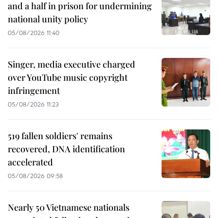
and a half in prison for undermining
national unity policy
05/08/2026 11:40
Singer, media executive charged
over YouTube music copyright
infringement
05/08/2026 11:23
519 fallen soldiers' remains
recovered, DNA identification
accelerated
05/08/2026 09:58
Nearly 50 Vietnamese nationals