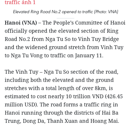
Elevated Ring Road No.2 opened to traffic (Photo: VNA)
Hanoi (VNA) –
The People’s Committee of Hanoi
officially opened the elevated section of Ring
Road No.2 from Nga Tu So to Vinh Tuy Bridge
and the widened ground stretch from Vinh Tuy
to Nga Tu Vong to traffic on January 11.
The Vinh Tuy – Nga Tu So section of the road,
including both the elevated and the ground
stretches with a total length of over 8km, is
estimated to cost nearly 10 trillion VND (426.45
million USD). The road forms a traffic ring in
Hanoi running through the districts of Hai Ba
Trung, Dong Da, Thanh Xuan and Hoang Mai.