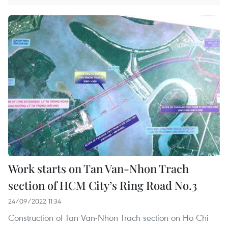
Work starts on Tan Van-Nhon Trach
section of HCM City’s Ring Road No.3
24/09/2022 11:34
Construction of Tan Van-Nhon Trach section on Ho Chi