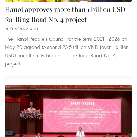
Hanoi approves more than 1 billion USD
for Ring Road No. 4 project
20/05/2022 14:20
The Hanoi People's Council for the term 2021 - 2026 on
May 20 agreed to spend 23.5 trillion VND (over 1 billion
USD) from the city budget for the Ring Road No. 4
project.