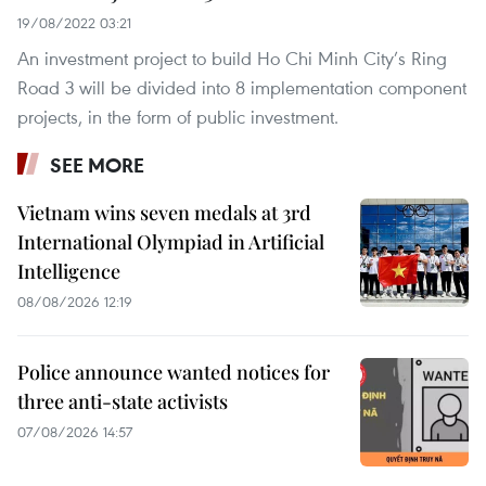
19/08/2022 03:21
An investment project to build Ho Chi Minh City’s Ring
Road 3 will be divided into 8 implementation component
projects, in the form of public investment.
SEE MORE
Vietnam wins seven medals at 3rd
International Olympiad in Artificial
Intelligence
08/08/2026 12:19
Police announce wanted notices for
three anti-state activists
07/08/2026 14:57