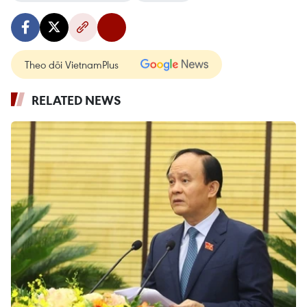
Theo dõi VietnamPlus
RELATED NEWS