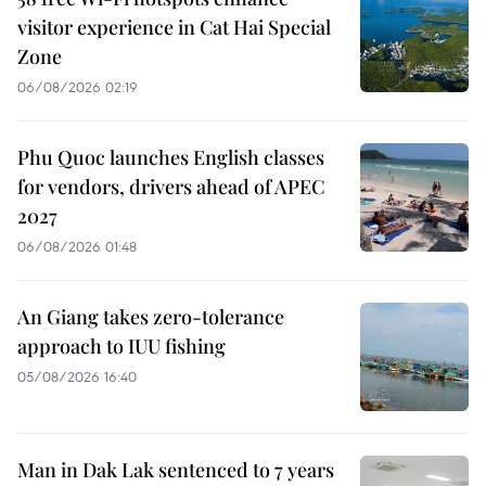
visitor experience in Cat Hai Special
Zone
06/08/2026 02:19
Phu Quoc launches English classes
for vendors, drivers ahead of APEC
2027
06/08/2026 01:48
An Giang takes zero-tolerance
approach to IUU fishing
05/08/2026 16:40
Man in Dak Lak sentenced to 7 years