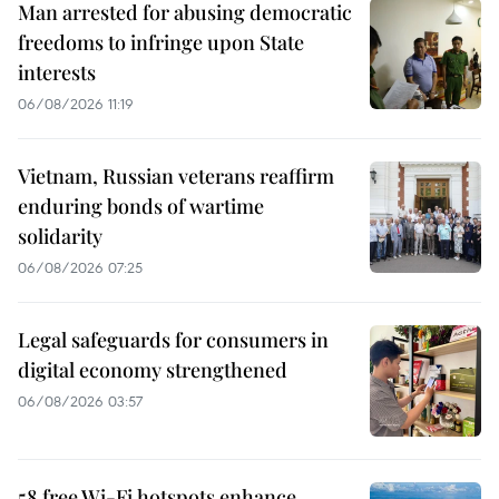
Man arrested for abusing democratic
freedoms to infringe upon State
interests
06/08/2026 11:19
Vietnam, Russian veterans reaffirm
enduring bonds of wartime
solidarity
06/08/2026 07:25
Legal safeguards for consumers in
digital economy strengthened
06/08/2026 03:57
58 free Wi-Fi hotspots enhance