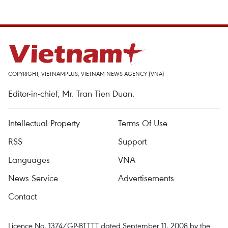
COPYRIGHT, VIETNAMPLUS, VIETNAM NEWS AGENCY (VNA)
Editor-in-chief, Mr. Tran Tien Duan.
Intellectual Property
Terms Of Use
RSS
Support
Languages
VNA
News Service
Advertisements
Contact
Licence No. 1374/GP-BTTTT dated September 11, 2008 by the