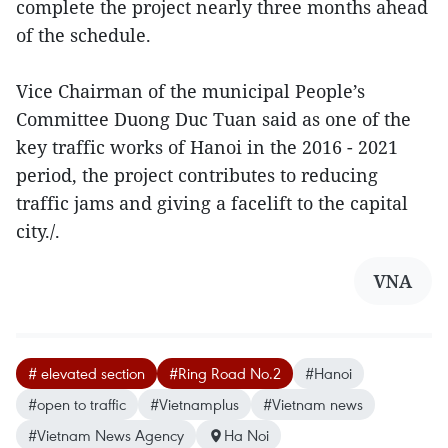
complete the project nearly three months ahead
of the schedule.
Vice Chairman of the municipal People’s
Committee Duong Duc Tuan said as one of the
key traffic works of Hanoi in the 2016 - 2021
period, the project contributes to reducing
traffic jams and giving a facelift to the capital
city./.
VNA
# elevated section
#Ring Road No.2
#Hanoi
#open to traffic
#Vietnamplus
#Vietnam news
#Vietnam News Agency
Ha Noi