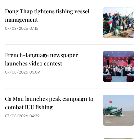
Dong Thap tightens fishing vessel
management
07/08/2026 07:15
French-language newspaper
launches video contest
07/08/2026 05:09
Ca Mau launches peak campaign to
combat IUU fishing
07/08/2026 04:39