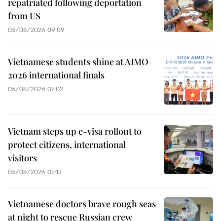
repatriated following deportation
from US
05/08/2026 09:09
Vietnamese students shine at AIMO
2026 international finals
05/08/2026 07:02
Vietnam steps up e-visa rollout to
protect citizens, international
visitors
05/08/2026 02:13
Vietnamese doctors brave rough seas
at night to rescue Russian crew