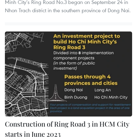
Minh City’s Ring Road No.3 began on September 24 in
Nhon Trach district in the southern province of Dong Nai.
Construction of Ring Road 3 in HCM City
starts in June 2023