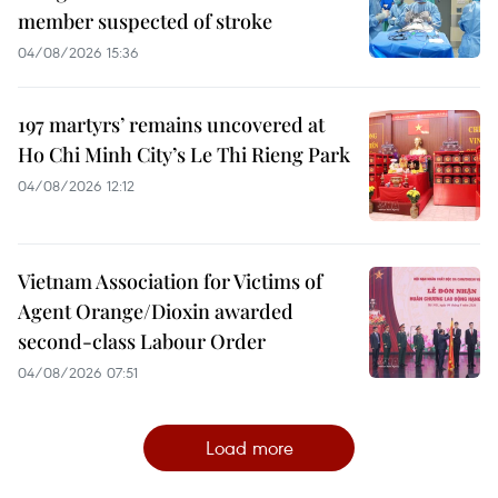
member suspected of stroke
04/08/2026 15:36
197 martyrs’ remains uncovered at
Ho Chi Minh City’s Le Thi Rieng Park
04/08/2026 12:12
Vietnam Association for Victims of
Agent Orange/Dioxin awarded
second-class Labour Order
04/08/2026 07:51
Load more