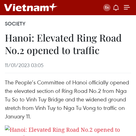
SOCIETY
Hanoi: Elevated Ring Road
No.2 opened to traffic
11/01/2023 03:05
The People’s Committee of Hanoi officially opened
the elevated section of Ring Road No.2 from Nga
Tu So to Vinh Tuy Bridge and the widened ground
stretch from Vinh Tuy to Nga Tu Vong to traffic on
January 11.