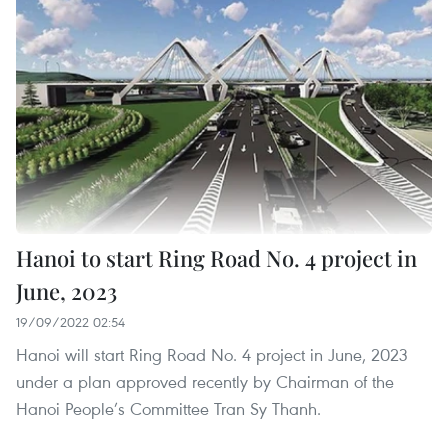
Hanoi to start Ring Road No. 4 project in
June, 2023
19/09/2022 02:54
Hanoi will start Ring Road No. 4 project in June, 2023
under a plan approved recently by Chairman of the
Hanoi People’s Committee Tran Sy Thanh.