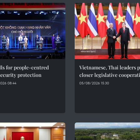
ls for people-centred
Vietnamese, Thai leaders 
ecurity protection
closer legislative cooperat
026 08:44
05/08/2026 15:30