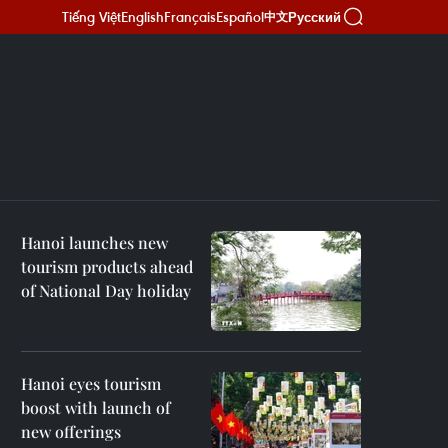
Tiếng Việt
English
Français
Español
Русский
中文
Hanoi launches new
tourism products ahead
of National Day holiday
Hanoi eyes tourism
boost with launch of
new offerings