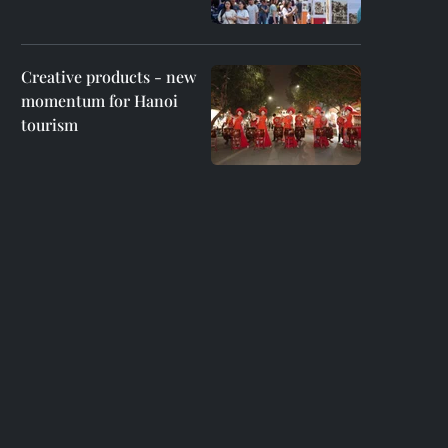
Creative products - new
momentum for Hanoi
tourism