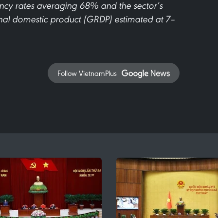
pancy rates averaging 68% and the sector’s
ional domestic product (GRDP) estimated at 7–
Follow VietnamPlus