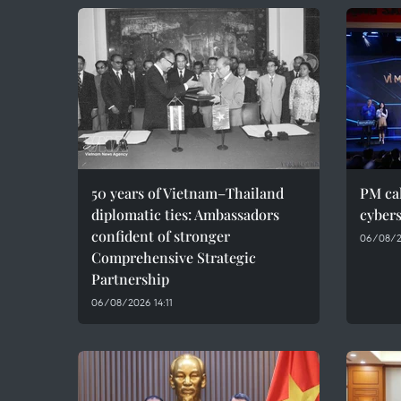
50 years of Vietnam–Thailand
PM cal
diplomatic ties: Ambassadors
cybers
confident of stronger
06/08/2
Comprehensive Strategic
Partnership
06/08/2026 14:11