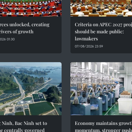
ces unlocked, creating
Criteria on APEC 2027 proj
ivers of growth
should be made public:
lawmakers
026 01:30
07/08/2026 23:59
Ninh, Bac Ninh set to
Economy maintains growt
e centrally governed
momentum, stronger push