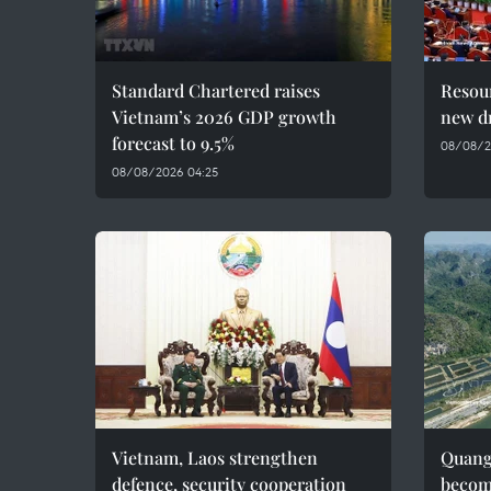
Standard Chartered raises
Resour
Vietnam’s 2026 GDP growth
new dr
forecast to 9.5%
08/08/2
08/08/2026 04:25
Vietnam, Laos strengthen
Quang 
defence, security cooperation
becom