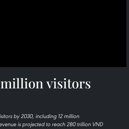
million visitors
itors by 2030, including 12 million
 revenue is projected to reach 280 trillion VND