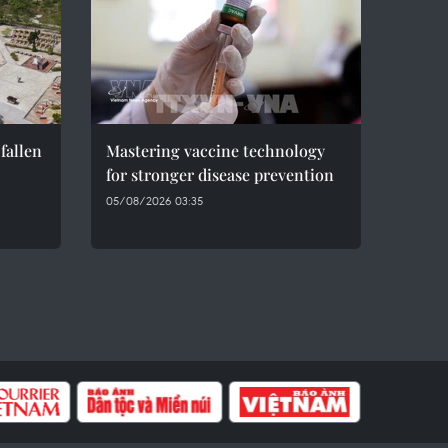
fallen
Mastering vaccine technology
for stronger disease prevention
05/08/2026 03:35