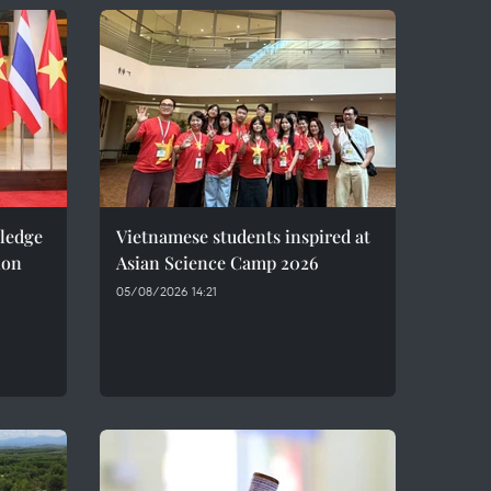
pledge
Vietnamese students inspired at
ion
Asian Science Camp 2026
05/08/2026 14:21