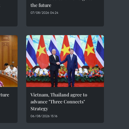
t
the future
07/08/2026 04:24
cture
Vietnam, Thailand agree to
advance "Three Connects"
Strategy
06/08/2026 15:16