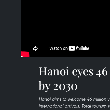
Hanoi eyes 46 
by 2030
Hanoi aims to welcome 46 million vis
international arrivals. Total tourism