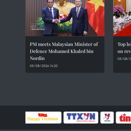
PM meets Malaysian Minister of
Top le
Defence Mohamed Khaled bin
on rev
Nordin
05/08/2
05/08/2026 14:20