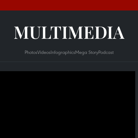
MULTIMEDIA
Photos
Videos
Infographics
Mega Story
Podcast