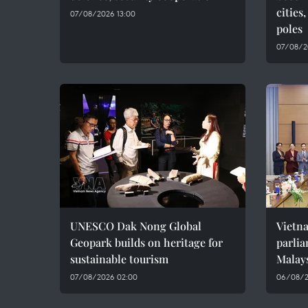
cities
07/08/2026 13:00
poles
07/08/2
UNESCO Dak Nong Global
Vietn
Geopark builds on heritage for
parlia
sustainable tourism
Malay
07/08/2026 02:00
06/08/2