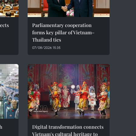
ects
Parliamentary cooperation
forms key pillar of Vietnam–
Thailand ties
07/08/2026 15:35
h
Digital transformation connects
Vietnam's cultural heritage to