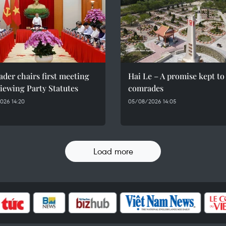
ader chairs first meeting
Hai Le – A promise kept to 
iewing Party Statutes
comrades
026 14:20
05/08/2026 14:05
Load more