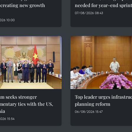
, creating new growth
needed for year-end sprin
07/08/2026 08:43
026 10:00
am seeks stronger
Top leader urges infrastru
mentary ties with the US,
planning reform
sia
06/08/2026 15:47
026 15:54