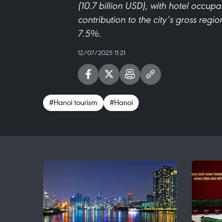
(10.7 billion USD), with hotel occu
contribution to the city’s gross reg
7.5%.
12/07/2025 11:21
#Hanoi tourism
#Hanoi