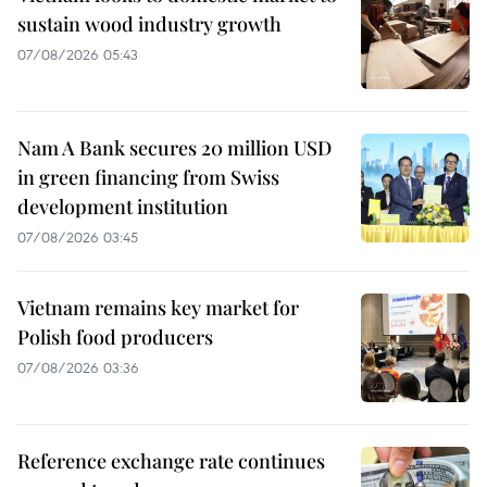
sustain wood industry growth
07/08/2026 05:43
Nam A Bank secures 20 million USD
in green financing from Swiss
development institution
07/08/2026 03:45
Vietnam remains key market for
Polish food producers
07/08/2026 03:36
Reference exchange rate continues