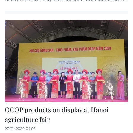
OCOP products on display at Hanoi
agriculture fair
27/11/2020 04:07