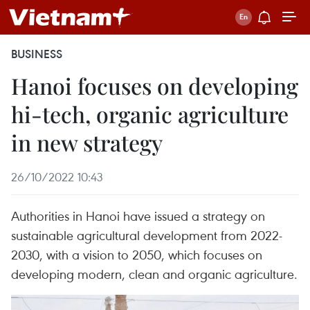
BUSINESS
Hanoi focuses on developing
hi-tech, organic agriculture
in new strategy
26/10/2022 10:43
Authorities in Hanoi have issued a strategy on
sustainable agricultural development from 2022-
2030, with a vision to 2050, which focuses on
developing modern, clean and organic agriculture.