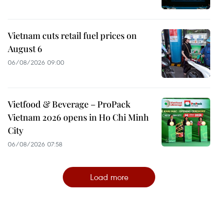
Vietnam cuts retail fuel prices on
August 6
06/08/2026 09:00
Vietfood & Beverage – ProPack
Vietnam 2026 opens in Ho Chi Minh
City
06/08/2026 07:58
Load more