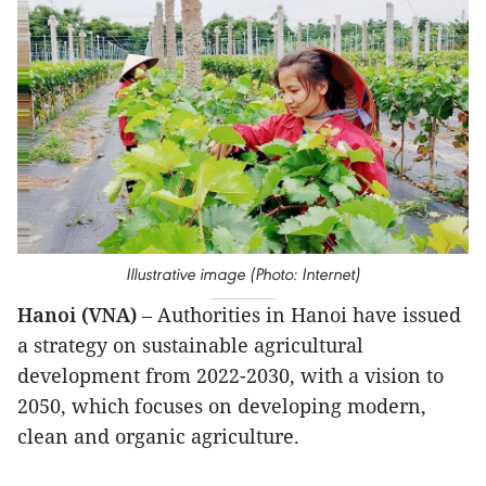
Illustrative image (Photo: Internet)
Hanoi (VNA)
– Authorities in Hanoi have issued
a strategy on sustainable agricultural
development from 2022-2030, with a vision to
2050, which focuses on developing modern,
clean and organic agriculture.