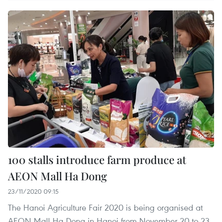
100 stalls introduce farm produce at
AEON Mall Ha Dong
23/11/2020 09:15
The Hanoi Agriculture Fair 2020 is being organised at
AEON Mall Ha Dong in Hanoi from November 20 to 23.