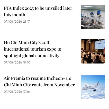
FTA Index 2025 to be unveiled later
this month
07/08/2026 23:17
Ho Chi Minh City's 20th
international tourism expo to
spotlight global connectivity
07/08/2026 18:40
Air Premia to resume Incheon–Ho
Chi Minh City route from November
07/08/2026 17:36