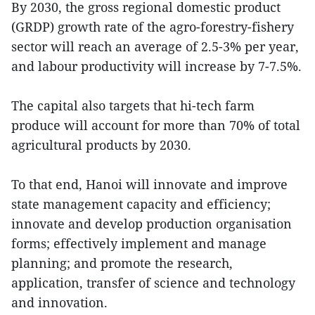
By 2030, the gross regional domestic product
(GRDP) growth rate of the agro-forestry-fishery
sector will reach an average of 2.5-3% per year,
and labour productivity will increase by 7-7.5%.
The capital also targets that hi-tech farm
produce will account for more than 70% of total
agricultural products by 2030.
To that end, Hanoi will innovate and improve
state management capacity and efficiency;
innovate and develop production organisation
forms; effectively implement and manage
planning; and promote the research,
application, transfer of science and technology
and innovation.