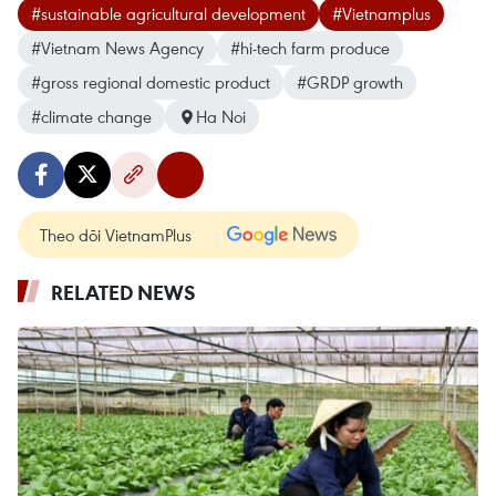
#sustainable agricultural development
#Vietnamplus
#Vietnam News Agency
#hi-tech farm produce
#gross regional domestic product
#GRDP growth
#climate change
Ha Noi
Theo dõi VietnamPlus
RELATED NEWS