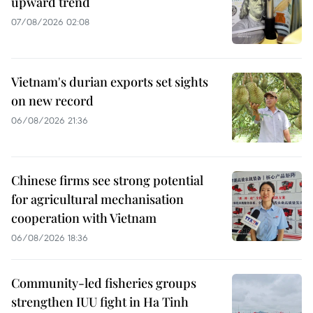
upward trend
07/08/2026 02:08
Vietnam's durian exports set sights
on new record
06/08/2026 21:36
Chinese firms see strong potential
for agricultural mechanisation
cooperation with Vietnam
06/08/2026 18:36
Community-led fisheries groups
strengthen IUU fight in Ha Tinh