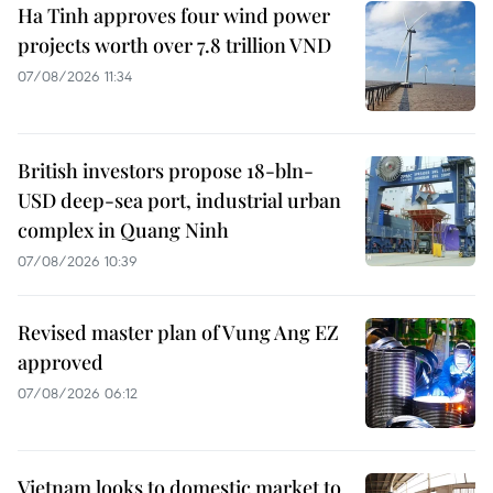
Ha Tinh approves four wind power
projects worth over 7.8 trillion VND
07/08/2026 11:34
British investors propose 18-bln-
USD deep-sea port, industrial urban
complex in Quang Ninh
07/08/2026 10:39
Revised master plan of Vung Ang EZ
approved
07/08/2026 06:12
Vietnam looks to domestic market to