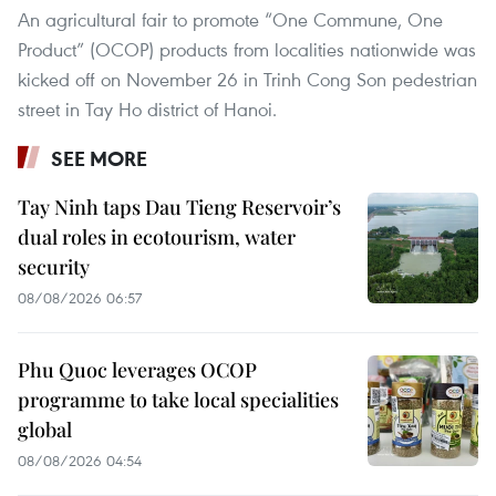
An agricultural fair to promote “One Commune, One
Product” (OCOP) products from localities nationwide was
kicked off on November 26 in Trinh Cong Son pedestrian
street in Tay Ho district of Hanoi.
SEE MORE
Tay Ninh taps Dau Tieng Reservoir’s
dual roles in ecotourism, water
security
08/08/2026 06:57
Phu Quoc leverages OCOP
programme to take local specialities
global
08/08/2026 04:54