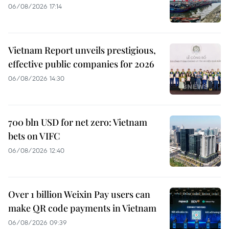
06/08/2026 17:14
Vietnam Report unveils prestigious,
effective public companies for 2026
06/08/2026 14:30
700 bln USD for net zero: Vietnam
bets on VIFC
06/08/2026 12:40
Over 1 billion Weixin Pay users can
make QR code payments in Vietnam
06/08/2026 09:39