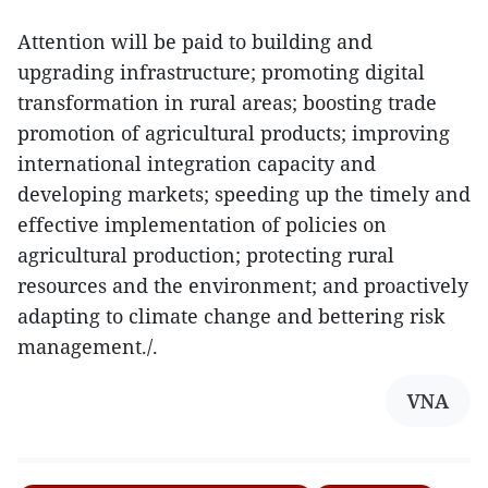
Attention will be paid to building and
upgrading infrastructure; promoting digital
transformation in rural areas; boosting trade
promotion of agricultural products; improving
international integration capacity and
developing markets; speeding up the timely and
effective implementation of policies on
agricultural production; protecting rural
resources and the environment; and proactively
adapting to climate change and bettering risk
management./.
VNA