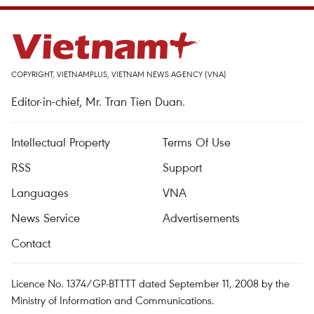
COPYRIGHT, VIETNAMPLUS, VIETNAM NEWS AGENCY (VNA)
Editor-in-chief, Mr. Tran Tien Duan.
Intellectual Property
Terms Of Use
RSS
Support
Languages
VNA
News Service
Advertisements
Contact
Licence No. 1374/GP-BTTTT dated September 11, 2008 by the
Ministry of Information and Communications.