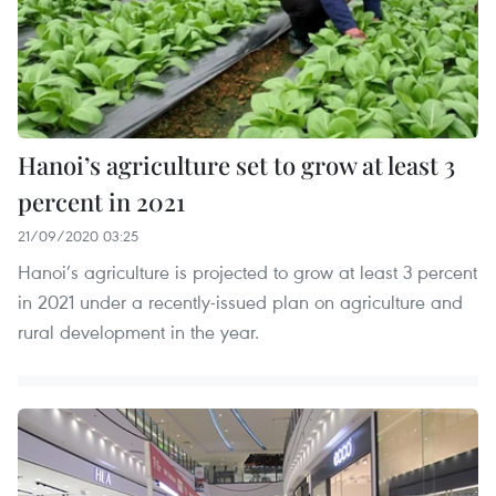
Hanoi’s agriculture set to grow at least 3
percent in 2021
21/09/2020 03:25
Hanoi’s agriculture is projected to grow at least 3 percent
in 2021 under a recently-issued plan on agriculture and
rural development in the year.