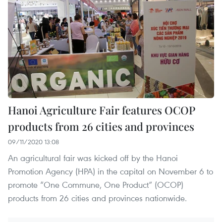
Hanoi Agriculture Fair features OCOP
products from 26 cities and provinces
09/11/2020 13:08
An agricultural fair was kicked off by the Hanoi
Promotion Agency (HPA) in the capital on November 6 to
promote “One Commune, One Product” (OCOP)
products from 26 cities and provinces nationwide.