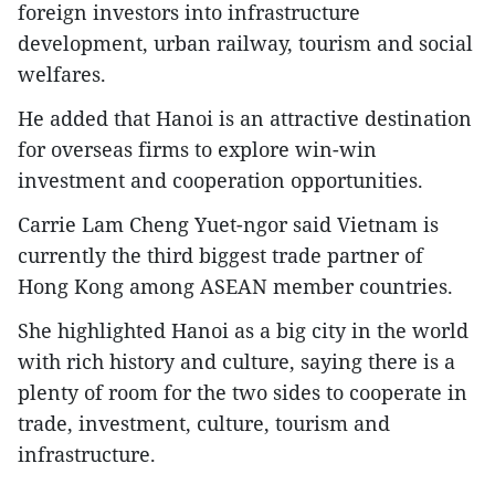
foreign investors into infrastructure
development, urban railway, tourism and social
welfares.
He added that Hanoi is an attractive destination
for overseas firms to explore win-win
investment and cooperation opportunities.
Carrie Lam Cheng Yuet-ngor said Vietnam is
currently the third biggest trade partner of
Hong Kong among ASEAN member countries.
She highlighted Hanoi as a big city in the world
with rich history and culture, saying there is a
plenty of room for the two sides to cooperate in
trade, investment, culture, tourism and
infrastructure.