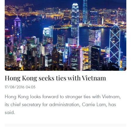
Hong Kong seeks ties with Vietnam
17/08/2016 04:05
Hong Kong looks forward to stronger ties with Vietnam,
its chief secretary for administration, Carrie Lam, has
said.