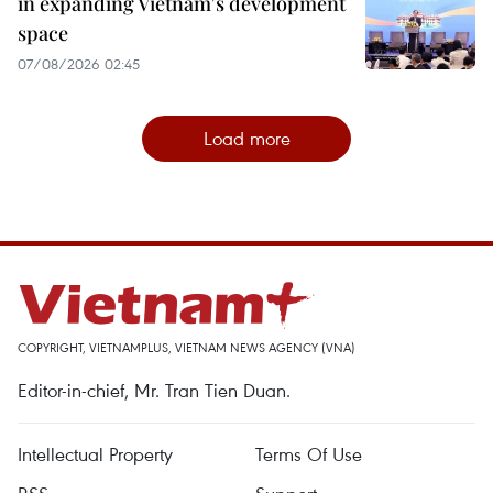
in expanding Vietnam's development
space
07/08/2026 02:45
Load more
COPYRIGHT, VIETNAMPLUS, VIETNAM NEWS AGENCY (VNA)
Editor-in-chief, Mr. Tran Tien Duan.
Intellectual Property
Terms Of Use