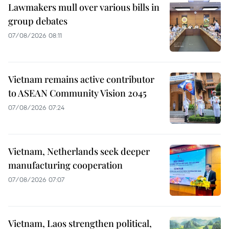
Lawmakers mull over various bills in
group debates
07/08/2026 08:11
Vietnam remains active contributor
to ASEAN Community Vision 2045
07/08/2026 07:24
Vietnam, Netherlands seek deeper
manufacturing cooperation
07/08/2026 07:07
Vietnam, Laos strengthen political,