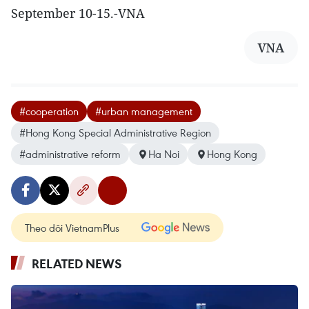
September 10-15.-VNA
VNA
#cooperation
#urban management
#Hong Kong Special Administrative Region
#administrative reform
Ha Noi
Hong Kong
Theo dõi VietnamPlus
RELATED NEWS