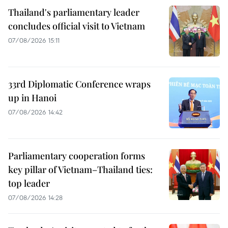
Thailand's parliamentary leader
concludes official visit to Vietnam
07/08/2026 15:11
33rd Diplomatic Conference wraps
up in Hanoi
07/08/2026 14:42
Parliamentary cooperation forms
key pillar of Vietnam–Thailand ties:
top leader
07/08/2026 14:28