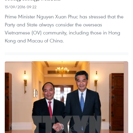
15/09/2016 09:22
Prime Minister Nguyen Xuan Phuc has stressed that the
Party and State always consider the overseas
Vietnamese (OV) community, including those in Hong
Kong and Macau of China.