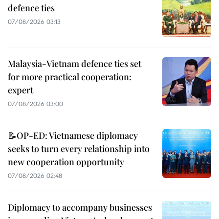
defence ties
07/08/2026 03:13
Malaysia-Vietnam defence ties set
for more practical cooperation:
expert
07/08/2026 03:00
📝OP-ED: Vietnamese diplomacy
seeks to turn every relationship into
new cooperation opportunity
07/08/2026 02:48
Diplomacy to accompany businesses