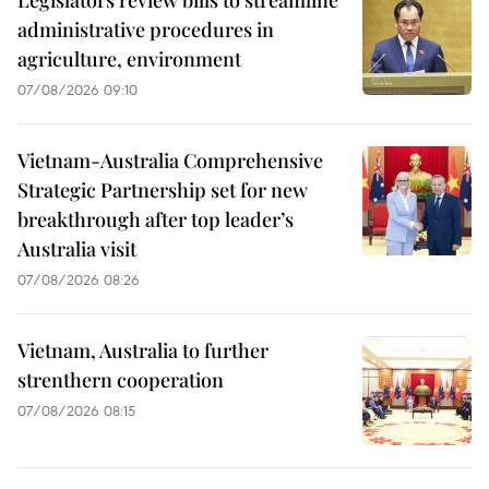
Legislators review bills to streamline
administrative procedures in
agriculture, environment
07/08/2026 09:10
Vietnam-Australia Comprehensive
Strategic Partnership set for new
breakthrough after top leader’s
Australia visit
07/08/2026 08:26
Vietnam, Australia to further
strenthern cooperation
07/08/2026 08:15