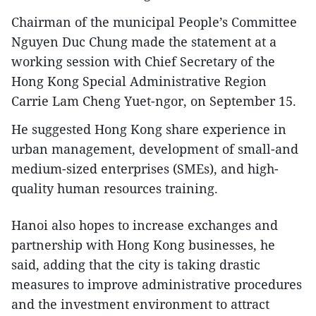
Chairman of the municipal People’s Committee
Nguyen Duc Chung made the statement at a
working session with Chief Secretary of the
Hong Kong Special Administrative Region
Carrie Lam Cheng Yuet-ngor, on September 15.
He suggested Hong Kong share experience in
urban management, development of small-and
medium-sized enterprises (SMEs), and high-
quality human resources training.
Hanoi also hopes to increase exchanges and
partnership with Hong Kong businesses, he
said, adding that the city is taking drastic
measures to improve administrative procedures
and the investment environment to attract