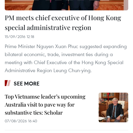
PM meets chief executive of Hong Kong
special administrative region
15/09/2016 12:18
Prime Minister Nguyen Xuan Phuc suggested expanding
bilateral economic, trade, investment ties during a
meeting with Chief Executive of the Hong Kong Special
Administrative Region Leung Chun-ying.
SEE MORE
Top Vietnamse leader’s upcoming
Australia visit to pave way for
substantive ties: Scholar
07/08/2026 16:40