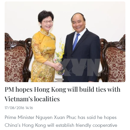
PM hopes Hong Kong will build ties with
Vietnam’s localities
17/08/2016 14:16
Prime Minister Nguyen Xuan Phuc has said he hopes
China’s Hong Kong will establish friendly cooperative