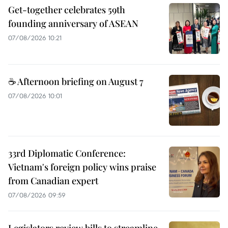
Get-together celebrates 59th
founding anniversary of ASEAN
07/08/2026 10:21
☕ Afternoon briefing on August 7
07/08/2026 10:01
33rd Diplomatic Conference:
Vietnam's foreign policy wins praise
from Canadian expert
07/08/2026 09:59