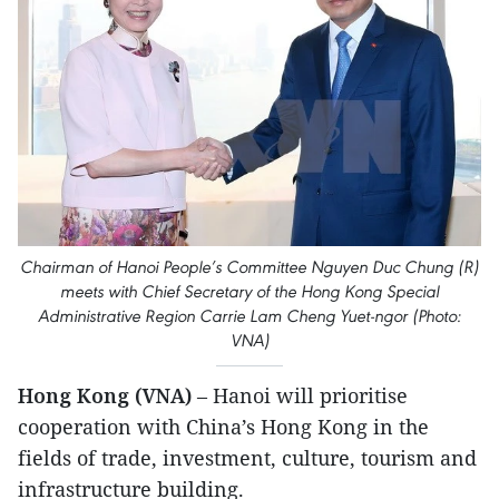
Chairman of Hanoi People’s Committee Nguyen Duc Chung (R)
meets with Chief Secretary of the Hong Kong Special
Administrative Region Carrie Lam Cheng Yuet-ngor (Photo:
VNA)
Hong Kong (VNA)
– Hanoi will prioritise
cooperation with China’s Hong Kong in the
fields of trade, investment, culture, tourism and
infrastructure building.