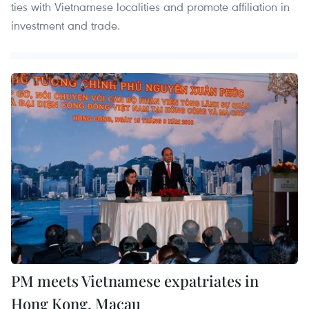
ties with Vietnamese localities and promote affiliation in
investment and trade.
PM meets Vietnamese expatriates in
Hong Kong, Macau