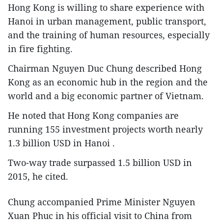
Hong Kong is willing to share experience with
Hanoi in urban management, public transport,
and the training of human resources, especially
in fire fighting.
Chairman Nguyen Duc Chung described Hong
Kong as an economic hub in the region and the
world and a big economic partner of Vietnam.
He noted that Hong Kong companies are
running 155 investment projects worth nearly
1.3 billion USD in Hanoi .
Two-way trade surpassed 1.5 billion USD in
2015, he cited.
Chung accompanied Prime Minister Nguyen
Xuan Phuc in his official visit to China from