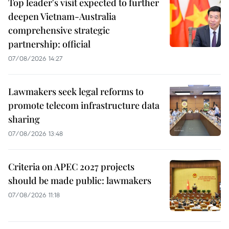
Top leader's visit expected to further
deepen Vietnam-Australia
comprehensive strategic
partnership: official
07/08/2026 14:27
Lawmakers seek legal reforms to
promote telecom infrastructure data
sharing
07/08/2026 13:48
Criteria on APEC 2027 projects
should be made public: lawmakers
07/08/2026 11:18