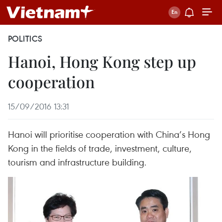
POLITICS
Hanoi, Hong Kong step up
cooperation
15/09/2016 13:31
Hanoi will prioritise cooperation with China’s Hong
Kong in the fields of trade, investment, culture,
tourism and infrastructure building.