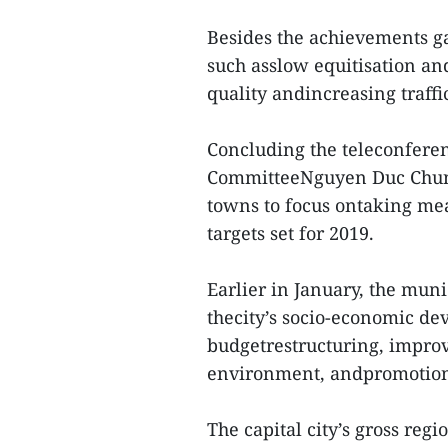
Besides the achievements g
such asslow equitisation a
quality andincreasing traff
Concluding the teleconfere
CommitteeNguyen Duc Chung 
towns to focus ontaking mea
targets set for 2019.
Earlier in January, the muni
thecity’s socio-economic de
budgetrestructuring, impro
environment, andpromotion 
The capital city’s gross reg