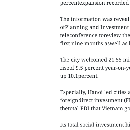
percentexpansion recorded i
The information was reveal
ofPlanning and Investment
teleconference toreview the
first nine months aswell as l
The city welcomed 21.55 mil
riseof 9.5 percent year-on-
up 10.1percent.
Especially, Hanoi led citie
foreigndirect investment (FD
thetotal FDI that Vietnam go
Its total social investment h