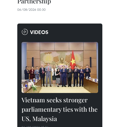
Partnership
06/08/2026 00:30
VIDEOS
Vietnam seeks stronger
parliamentary ties with the
US, Malaysia