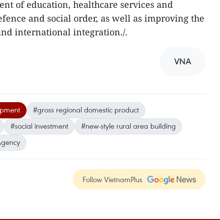
nt of education, healthcare services and
efence and social order, as well as improving the
and international integration./.
VNA
opment
#gross regional domestic product
#social investment
#new-style rural area building
Agency
Follow VietnamPlus