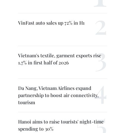
VinFast auto sales up 72% in H1
Vietnam's textile, garment exports rise
1.7% in first half of 2026
Da Nang, Vietnam Airlines expand
partnership to boost air connectivity,
tourism
Hanoi aims to raise tourists' night-time
spending to 30%