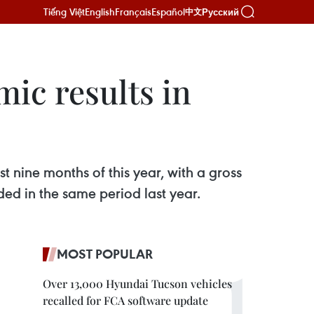
Tiếng Việt
English
Français
Español
Русский
中文
ic results in
t nine months of this year, with a gross
ed in the same period last year.
MOST POPULAR
Over 13,000 Hyundai Tucson vehicles
recalled for FCA software update