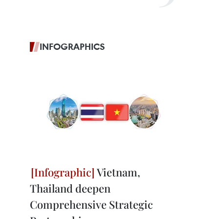
INFOGRAPHICS
Vietnam,
Thailand deepen
Comprehensive Strategic