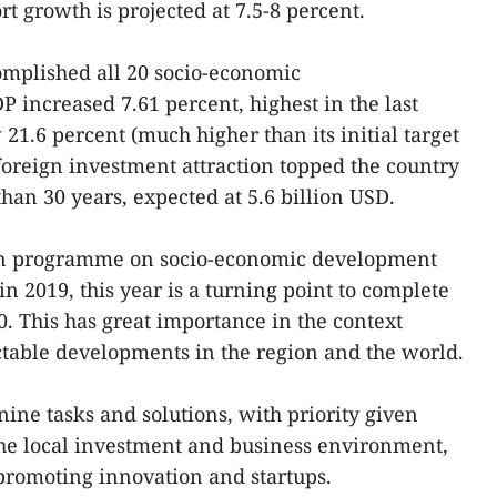
t growth is projected at 7.5-8 percent.
complished all 20 socio-economic
 increased 7.61 percent, highest in the last
21.6 percent (much higher than its initial target
s foreign investment attraction topped the country
than 30 years, expected at 5.6 billion USD.
tion programme on socio-economic development
n 2019, this year is a turning point to complete
0. This has great importance in the context
table developments in the region and the world.
ne tasks and solutions, with priority given
the local investment and business environment,
promoting innovation and startups.