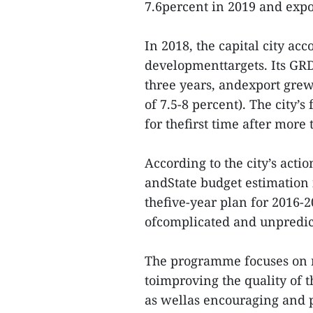
7.6percent in 2019 and expor
In 2018, the capital city ac
developmenttargets. Its GRDP
three years, andexport grew 
of 7.5-8 percent). The city’
for thefirst time after more 
According to the city’s ac
andState budget estimation i
thefive-year plan for 2016-2
ofcomplicated and unpredic
The programme focuses on ni
toimproving the quality of 
as wellas encouraging and 