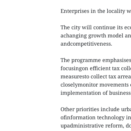
Enterprises in the locality 
The city will continue its e
achanging growth model and
andcompetitiveness.
The programme emphasises th
focusingon efficient tax coll
measuresto collect tax arrea
closelymonitor movements o
implementation of business
Other priorities include ur
ofinformation technology i
upadministrative reform, do