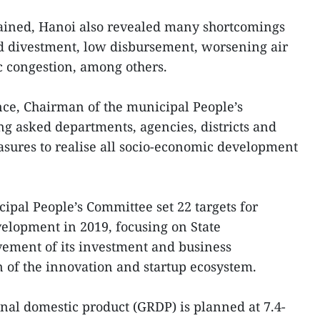
ained, Hanoi also revealed many shortcomings
nd divestment, low disbursement, worsening air
ic congestion, among others.
nce, Chairman of the municipal People’s
asked departments, agencies, districts and
sures to realise all socio-economic development
cipal People’s Committee set 22 targets for
velopment in 2019, focusing on State
vement of its investment and business
of the innovation and startup ecosystem.
ional domestic product (GRDP) is planned at 7.4-