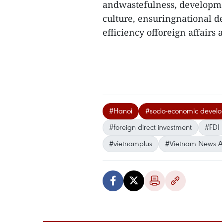
andwastefulness, developme
culture, ensuringnational d
efficiency offoreign affairs 
#Hanoi
#socio-economic devel
#foreign direct investment
#FDI
#vietnamplus
#Vietnam News 