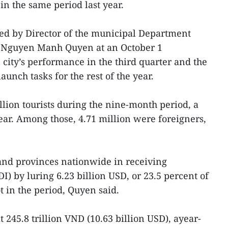
n the same period last year.
ed by Director of the municipal Department
 Nguyen Manh Quyen at an October 1
 city’s performance in the third quarter and the
aunch tasks for the rest of the year.
lion tourists during the nine-month period, a
year. Among those, 4.71 million were foreigners,
s and provinces nationwide in receiving
I) by luring 6.23 billion USD, or 23.5 percent of
t in the period, Quyen said.
it 245.8 trillion VND (10.63 billion USD), ayear-