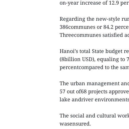
on-year increase of 12.9 pe
Regarding the new-style rura
386communes or 84.2 percen
Threecommunes satisfied adv
Hanoi’s total State budget 
(8billion USD), equaling to 
percentcompared to the same
The urban management and 
57 out of68 projects approve
lake andriver environments
The social and cultural work
wasensured.