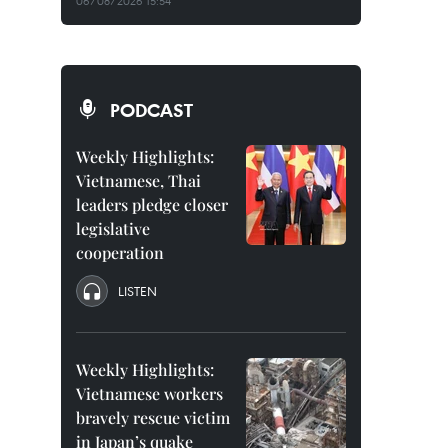
06/08/2026 15:54
PODCAST
Weekly Highlights:
Vietnamese, Thai
leaders pledge closer
legislative
cooperation
LISTEN
Weekly Highlights:
Vietnamese workers
bravely rescue victim
in Japan’s quake