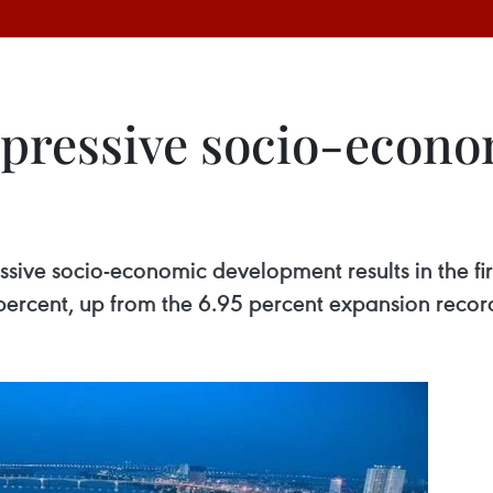
pressive socio-econom
sive socio-economic development results in the firs
ercent, up from the 6.95 percent expansion record