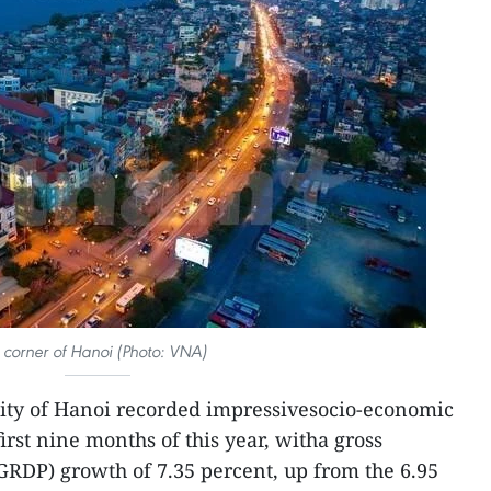
 corner of Hanoi (Photo: VNA)
city of Hanoi recorded impressivesocio-economic
irst nine months of this year, witha gross
GRDP) growth of 7.35 percent, up from the 6.95