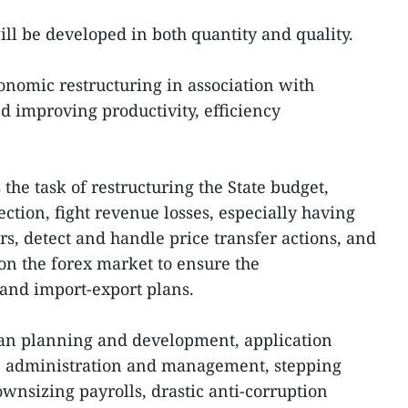
will be developed in both quantity and quality.
conomic restructuring in association with
 improving productivity, efficiency
e task of restructuring the State budget,
ection, fight revenue losses, especially having
rs, detect and handle price transfer actions, and
n the forex market to ensure the
and import-export plans.
ban planning and development, application
n administration and management, stepping
wnsizing payrolls, drastic anti-corruption