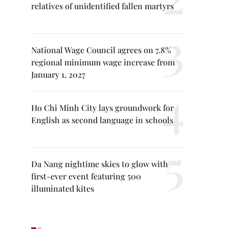
relatives of unidentified fallen martyrs
National Wage Council agrees on 7.8%
regional minimum wage increase from
January 1, 2027
Ho Chi Minh City lays groundwork for
English as second language in schools
Da Nang nightime skies to glow with
first-ever event featuring 500
illuminated kites