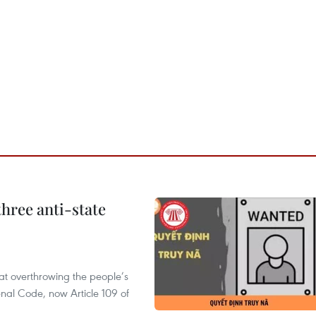
hree anti-state
 at overthrowing the people’s
enal Code, now Article 109 of