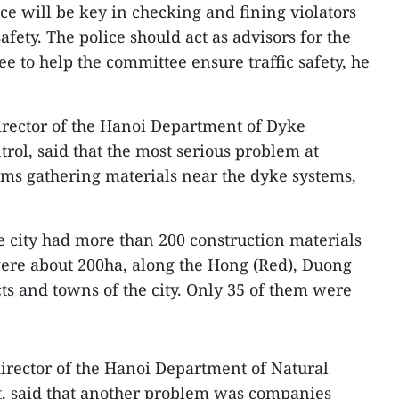
ice will be key in checking and fining violators
afety. The police should act as advisors for the
e to help the committee ensure traffic safety, he
rector of the Hanoi Department of Dyke
ol, said that the most serious problem at
rms gathering materials near the dyke systems,
he city had more than 200 construction materials
ere about 200ha, along the Hong (Red), Duong
cts and towns of the city. Only 35 of them were
rector of the Hanoi Department of Natural
, said that another problem was companies