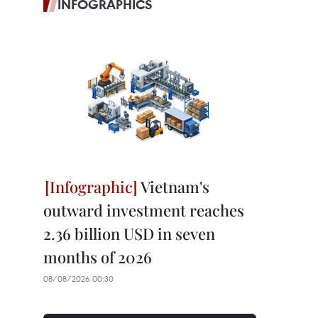
INFOGRAPHICS
Vietnam's
outward investment reaches
2.36 billion USD in seven
months of 2026
08/08/2026 00:30