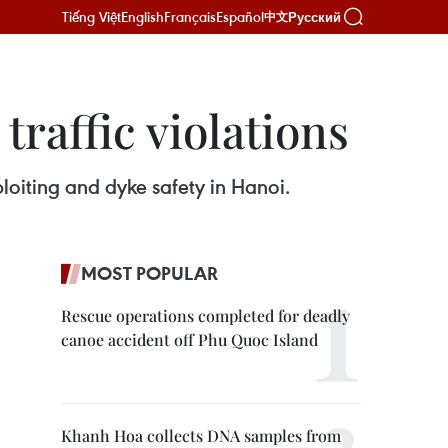
Tiếng Việt
English
Français
Español
Русский
中文
raffic violations
ploiting and dyke safety in Hanoi.
MOST POPULAR
Rescue operations completed for deadly
canoe accident off Phu Quoc Island
Khanh Hoa collects DNA samples from