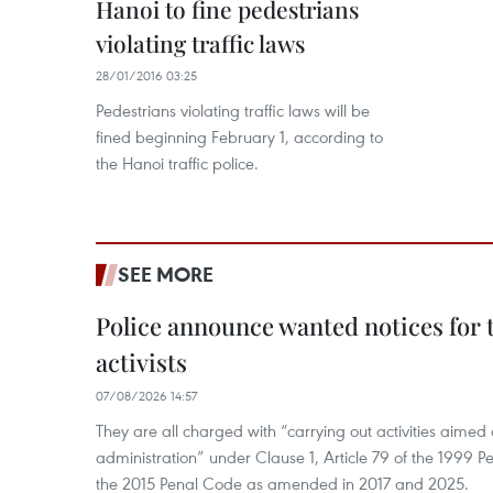
Hanoi to fine pedestrians
violating traffic laws
28/01/2016 03:25
Pedestrians violating traffic laws will be
fined beginning February 1, according to
the Hanoi traffic police.
SEE MORE
Police announce wanted notices for t
activists
07/08/2026 14:57
They are all charged with “carrying out activities aimed
administration” under Clause 1, Article 79 of the 1999 P
the 2015 Penal Code as amended in 2017 and 2025.