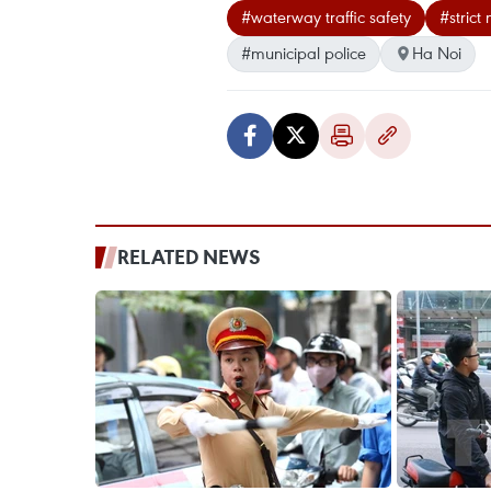
#waterway traffic safety
#strict
#municipal police
Ha Noi
RELATED NEWS