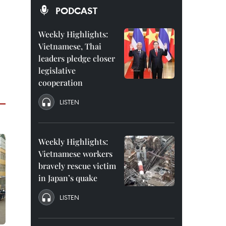
PODCAST
Weekly Highlights:
Vietnamese, Thai
leaders pledge closer
legislative
cooperation
LISTEN
Weekly Highlights:
Vietnamese workers
bravely rescue victim
in Japan’s quake
LISTEN