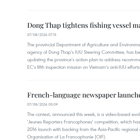
Dong Thap tightens fishing vessel 
07/08/2026 07:15
The provincial Department of Agriculture and Environme
agency of Dong Thap's IUU Steering Committee, has be
updating the province's action plan to address recomme
EC's fifth inspection mission on Vietnam's anti-IUU efforts
French-language newspaper launche
07/08/2026 05:09
The contest, announced this week, is a video-based evol
'Jeunes Reporters Francophones' competition, which has r
2016 launch with backing from the Asia-Pacific regional o
Organisation of La Francophonie (OIF).