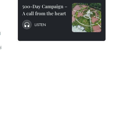
500-Day Campaign –
A call from the heart
LISTEN
l
d