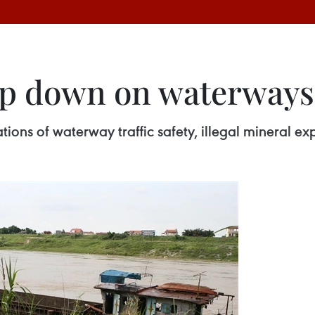
p down on waterways t
tions of waterway traffic safety, illegal mineral ex