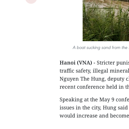
A boat sucking sand from the 
Hanoi (VNA) -
Stricter puni
traffic safety, illegal miner
Nguyen The Hung, deputy ch
recent conference held in th
Speaking at the May 9 confe
issues in the city, Hung said
would increase and become