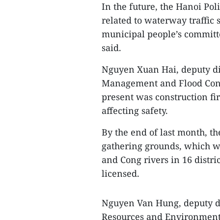
In the future, the Hanoi Pol
related to waterway traffic s
municipal people’s committe
said.
Nguyen Xuan Hai, deputy di
Management and Flood Contr
present was construction fi
affecting safety.
By the end of last month, t
gathering grounds, which w
and Cong rivers in 16 distri
licensed.
Nguyen Van Hung, deputy di
Resources and Environment