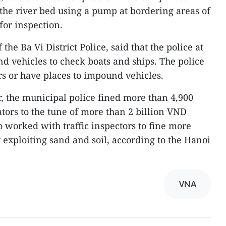
 the river bed using a pump at bordering areas of
 for inspection.
he Ba Vi District Police, said that the police at
and vehicles to check boats and ships. The police
rs or have places to impound vehicles.
r, the municipal police fined more than 4,900
ators to the tune of more than 2 billion VND
o worked with traffic inspectors to fine more
y exploiting sand and soil, according to the Hanoi
VNA