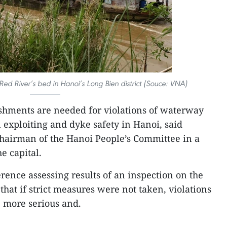
Red River’s bed in Hanoi’s Long Bien district (Souce: VNA)
shments are needed for violations of waterway
al exploiting and dyke safety in Hanoi, said
airman of the Hanoi People’s Committee in a
e capital.
rence assessing results of an inspection on the
 that if strict measures were not taken, violations
 more serious and.