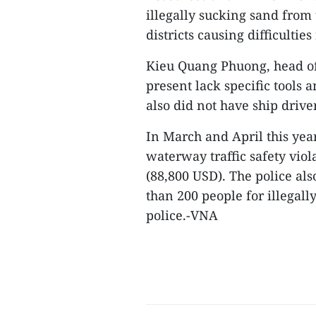
illegally sucking sand from
districts causing difficulties
Kieu Quang Phuong, head of t
present lack specific tools 
also did not have ship drive
In March and April this yea
waterway traffic safety viol
(88,800 USD). The police als
than 200 people for illegall
police.-VNA