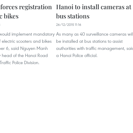
forces registration
Hanoi to install cameras at
ic bikes
bus stations
8
26/12/2015 11:16
 would implement mandatory
As many as 40 surveillance cameras wil
f electric scooters and bikes
be installed at bus stations to assist
er 6, said Nguyen Manh
authorities with traffic management, sai
 head of the Hanoi Road
a Hanoi Police official.
affic Police Division.