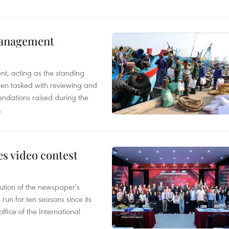
management
nt, acting as the standing
en tasked with reviewing and
ndations raised during the
.
s video contest
ution of the newspaper's
un for ten seasons since its
ffice of the International