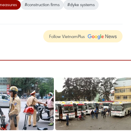
 measures
#construction firms
#dyke systems
Follow VietnamPlus