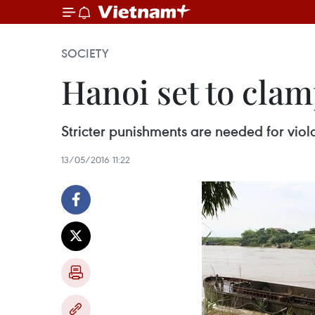
SOCIETY
Hanoi set to clam
Stricter punishments are needed for viola
13/05/2016 11:22