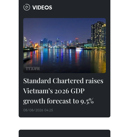
VIDEOS
Standard Chartered raises
Vietnam’s 2026 GDP
growth forecast to 9.5%
08/08/2026 04:25