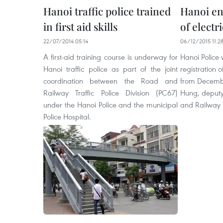
Hanoi traffic police trained
Hanoi en
in first aid skills
of electr
22/07/2014 05:14
06/12/2015 11:2
A first-aid training course is underway for
Hanoi Police
Hanoi traffic police as part of the joint
registration o
coordination between the Road and
from Decemb
Railway Traffic Police Division (PC67)
Hung, deputy
under the Hanoi Police and the municipal
and Railway Tr
Police Hospital.