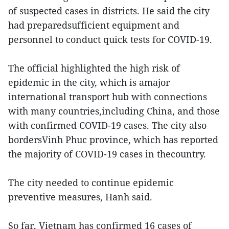
of suspected cases in districts. He said the city
had preparedsufficient equipment and
personnel to conduct quick tests for COVID-19.
The official highlighted the high risk of
epidemic in the city, which is amajor
international transport hub with connections
with many countries,including China, and those
with confirmed COVID-19 cases. The city also
bordersVinh Phuc province, which has reported
the majority of COVID-19 cases in thecountry.
The city needed to continue epidemic
preventive measures, Hanh said.
So far, Vietnam has confirmed 16 cases of