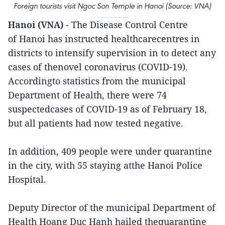
Foreign tourists visit Ngoc Son Temple in Hanoi (Source: VNA)
Hanoi (VNA)
- The Disease Control Centre
of Hanoi has instructed healthcarecentres in
districts to intensify supervision in to detect any
cases of thenovel coronavirus (COVID-19).
Accordingto statistics from the municipal
Department of Health, there were 74
suspectedcases of COVID-19 as of February 18,
but all patients had now tested negative.
In addition, 409 people were under quarantine
in the city, with 55 staying atthe Hanoi Police
Hospital.
Deputy Director of the municipal Department of
Health Hoang Duc Hanh hailed thequarantine