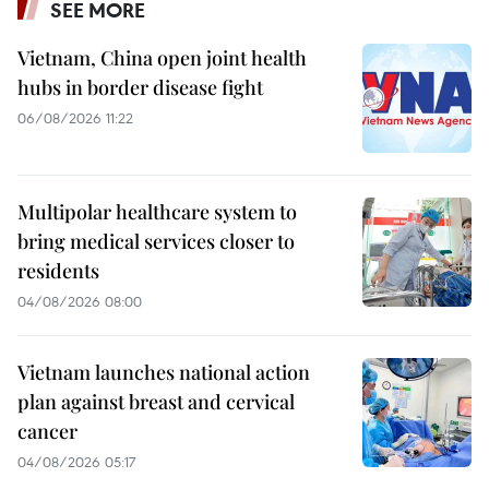
SEE MORE
Vietnam, China open joint health
hubs in border disease fight
06/08/2026 11:22
Multipolar healthcare system to
bring medical services closer to
residents
04/08/2026 08:00
Vietnam launches national action
plan against breast and cervical
cancer
04/08/2026 05:17