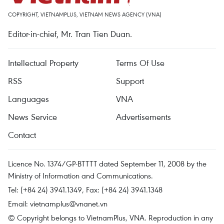
COPYRIGHT, VIETNAMPLUS, VIETNAM NEWS AGENCY (VNA)
Editor-in-chief, Mr. Tran Tien Duan.
Intellectual Property
Terms Of Use
RSS
Support
Languages
VNA
News Service
Advertisements
Contact
Licence No. 1374/GP-BTTTT dated September 11, 2008 by the
Ministry of Information and Communications.
Tel: (+84 24) 3941.1349, Fax: (+84 24) 3941.1348
Email:
vietnamplus@vnanet.vn
© Copyright belongs to VietnamPlus, VNA. Reproduction in any