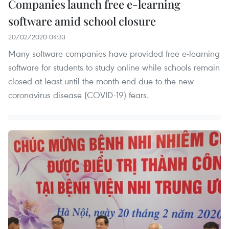
Companies launch free e-learning
software amid school closure
20/02/2020 04:33
Many software companies have provided free e-learning
software for students to study online while schools remain
closed at least until the month-end due to the new
coronavirus disease (COVID-19) fears.