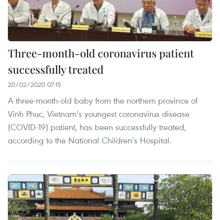
Three-month-old coronavirus patient
successfully treated
20/02/2020 07:15
A three-month-old baby from the northern province of
Vinh Phuc, Vietnam’s youngest coronavirus disease
(COVID-19) patient, has been successfully treated,
according to the National Children’s Hospital.