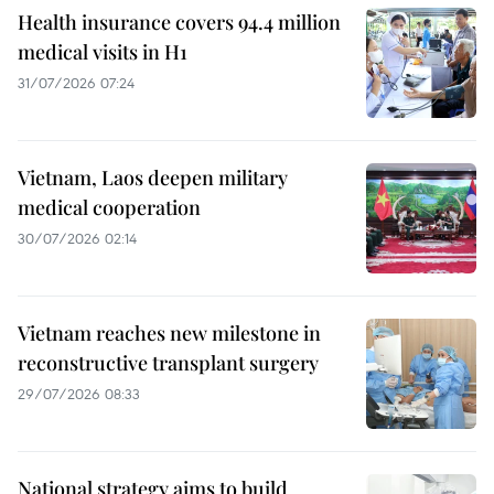
Health insurance covers 94.4 million
medical visits in H1
31/07/2026 07:24
Vietnam, Laos deepen military
medical cooperation
30/07/2026 02:14
Vietnam reaches new milestone in
reconstructive transplant surgery
29/07/2026 08:33
National strategy aims to build