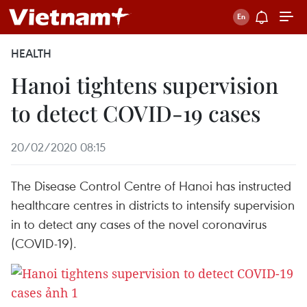
HEALTH
Hanoi tightens supervision
to detect COVID-19 cases
20/02/2020 08:15
The Disease Control Centre of Hanoi has instructed
healthcare centres in districts to intensify supervision
in to detect any cases of the novel coronavirus
(COVID-19).