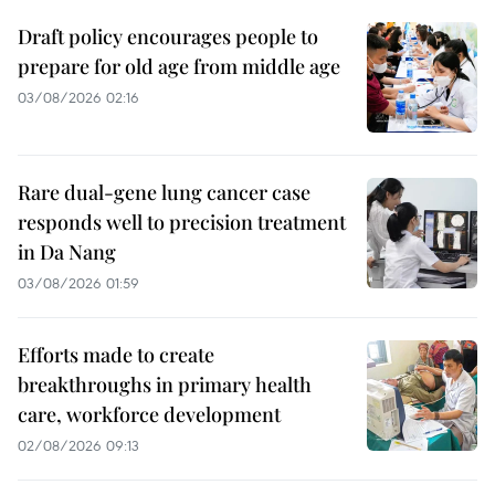
Draft policy encourages people to
prepare for old age from middle age
03/08/2026 02:16
Rare dual-gene lung cancer case
responds well to precision treatment
in Da Nang
03/08/2026 01:59
Efforts made to create
breakthroughs in primary health
care, workforce development
02/08/2026 09:13