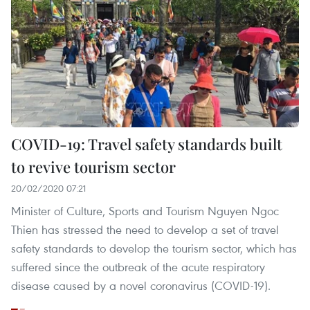
COVID-19: Travel safety standards built
to revive tourism sector
20/02/2020 07:21
Minister of Culture, Sports and Tourism Nguyen Ngoc
Thien has stressed the need to develop a set of travel
safety standards to develop the tourism sector, which has
suffered since the outbreak of the acute respiratory
disease caused by a novel coronavirus (COVID-19).