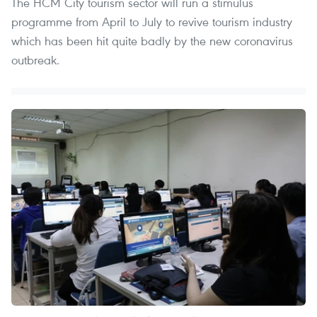
The HCM City tourism sector will run a stimulus
programme from April to July to revive tourism industry
which has been hit quite badly by the new coronavirus
outbreak.