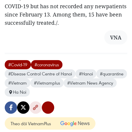
COVID-19 but has not recorded any newpatients
since February 13. Among them, 15 have been
successfully treated./.
VNA
#Covid-19
#coronavirus
#Disease Control Centre of Hanoi
#Hanoi
#quarantine
#Vietnam
#Vietnamplus
#Vietnam News Agency
Ha Noi
Theo dõi VietnamPlus