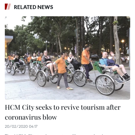
RELATED NEWS
HCM City seeks to revive tourism after
coronavirus blow
20/02/2020 04:17