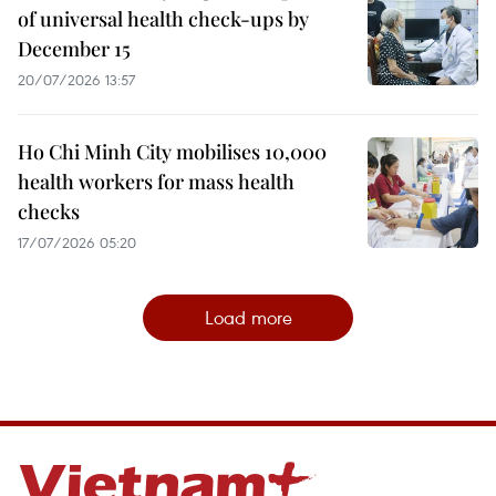
of universal health check-ups by
December 15
20/07/2026 13:57
Ho Chi Minh City mobilises 10,000
health workers for mass health
checks
17/07/2026 05:20
Load more