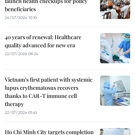
launch health checkups for policy
beneficiaries
26/07/2026 10:10
40 years of renewal: Healthcare
quality advanced for new era
22/07/2026 08:24
Vietnam’s first patient with systemic
lupus erythematosus recovers
thanks to CAR-T immune cell
therapy
22/07/2026 01:43
Ho Chi Minh City targets completion