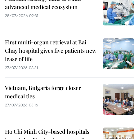
advanced medical ecosystem
28/07/2026 02:31
First multi-organ retrieval at Bai
Chay hospital gives five patients new
lease of life
27/07/2026 08:31
Vietnam, Bulgaria forge closer
medical ties
27/07/2026 03:16
Ho Chi Minh City-based hospitals