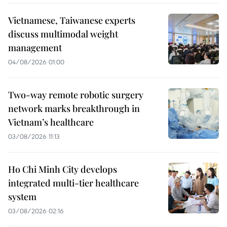
Vietnamese, Taiwanese experts
discuss multimodal weight
management
04/08/2026 01:00
Two-way remote robotic surgery
network marks breakthrough in
Vietnam’s healthcare
03/08/2026 11:13
Ho Chi Minh City develops
integrated multi-tier healthcare
system
03/08/2026 02:16