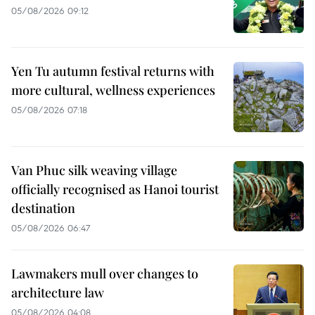
05/08/2026 09:12
Yen Tu autumn festival returns with
more cultural, wellness experiences
05/08/2026 07:18
Van Phuc silk weaving village
officially recognised as Hanoi tourist
destination
05/08/2026 06:47
Lawmakers mull over changes to
architecture law
05/08/2026 04:08