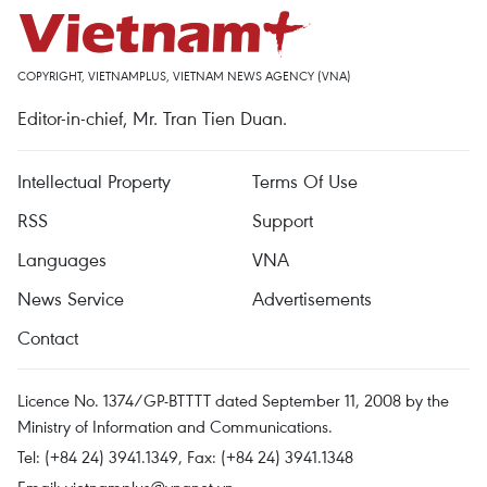
COPYRIGHT, VIETNAMPLUS, VIETNAM NEWS AGENCY (VNA)
Editor-in-chief, Mr. Tran Tien Duan.
Intellectual Property
Terms Of Use
RSS
Support
Languages
VNA
News Service
Advertisements
Contact
Licence No. 1374/GP-BTTTT dated September 11, 2008 by the
Ministry of Information and Communications.
Tel: (+84 24) 3941.1349, Fax: (+84 24) 3941.1348
Email:
vietnamplus@vnanet.vn