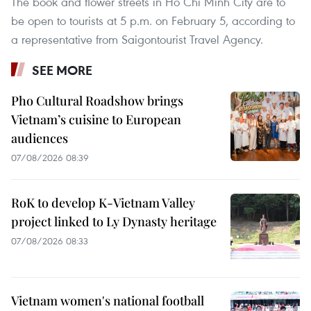
The book and flower streets in Ho Chi Minh City are to
be open to tourists at 5 p.m. on February 5, according to
a representative from Saigontourist Travel Agency.
SEE MORE
Pho Cultural Roadshow brings
Vietnam’s cuisine to European
audiences
07/08/2026 08:39
RoK to develop K-Vietnam Valley
project linked to Ly Dynasty heritage
07/08/2026 08:33
Vietnam women's national football