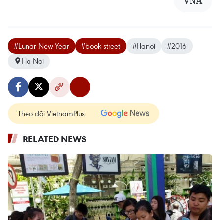
VNA
#Lunar New Year
#book street
#Hanoi
#2016
Ha Noi
Theo dõi VietnamPlus
RELATED NEWS