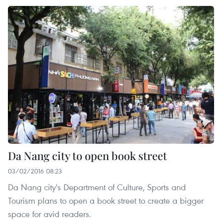
Da Nang city to open book street
03/02/2016 08:23
Da Nang city's Department of Culture, Sports and
Tourism plans to open a book street to create a bigger
space for avid readers.