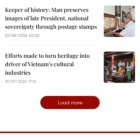
Keeper of history: Man preserves
images of late President, national
sovereignty through postage stamps
01/08/2026 02:20
Efforts made to turn heritage into
driver of Vietnam’s cultural
industries
31/07/2026 17:12
Load more