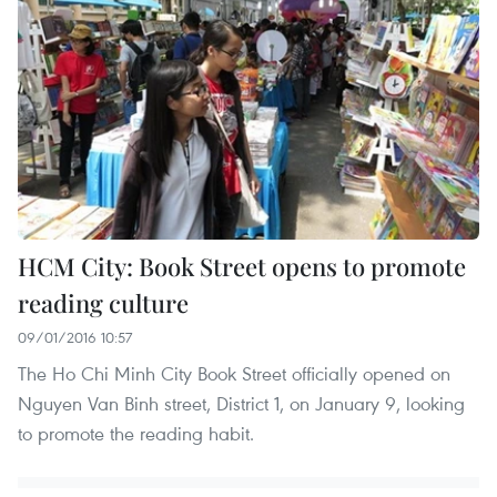
HCM City: Book Street opens to promote
reading culture
09/01/2016 10:57
The Ho Chi Minh City Book Street officially opened on
Nguyen Van Binh street, District 1, on January 9, looking
to promote the reading habit.