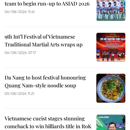
team to begin run-up to ASIAD 2026
06/08/2026 11:41
9th Int’l Festival of Vietnamese
Traditional Martial Arts wraps up
06/08/2026 07:17
Da Nang to host festival honouring
Quang Nam-style noodle soup
05/08/2026 11:21
Vietnamese cueist stages stunning
comeback to win billiards title in RoK