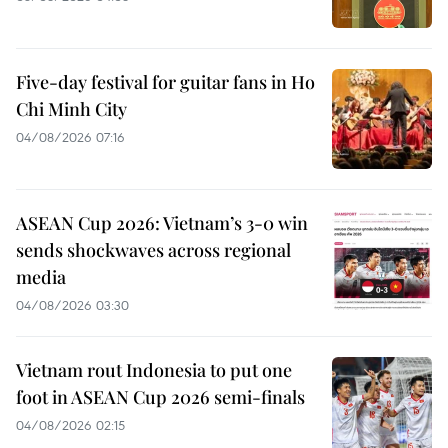
Five-day festival for guitar fans in Ho
Chi Minh City
04/08/2026 07:16
ASEAN Cup 2026: Vietnam’s 3-0 win
sends shockwaves across regional
media
04/08/2026 03:30
Vietnam rout Indonesia to put one
foot in ASEAN Cup 2026 semi-finals
04/08/2026 02:15