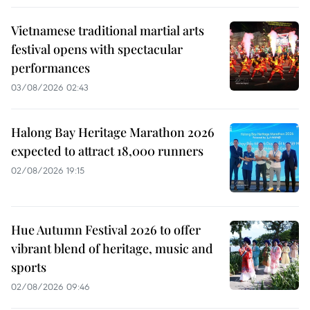
Vietnamese traditional martial arts
festival opens with spectacular
performances
03/08/2026 02:43
Halong Bay Heritage Marathon 2026
expected to attract 18,000 runners
02/08/2026 19:15
Hue Autumn Festival 2026 to offer
vibrant blend of heritage, music and
sports
02/08/2026 09:46