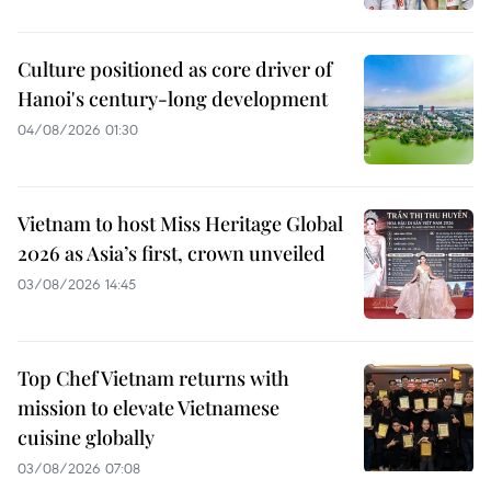
Culture positioned as core driver of
Hanoi's century-long development
04/08/2026 01:30
Vietnam to host Miss Heritage Global
2026 as Asia’s first, crown unveiled
03/08/2026 14:45
Top Chef Vietnam returns with
mission to elevate Vietnamese
cuisine globally
03/08/2026 07:08