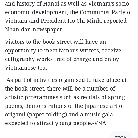
and history of Hanoi as well as Vietnam’s socio-
economic development, the Communist Party of
Vietnam and President Ho Chi Minh, reported
Nhan dan newspaper.
Visitors to the book street will have an
opportunity to meet famous writers, receive
calligraphy works free of charge and enjoy
Vietnamese tea.
As part of activities organised to take place at
the book street, there will be a number of
artistic programmes such as recitals of spring
poems, demonstrations of the Japanese art of
origami (paper folding) and a music gala
expected to attract young people.-VNA