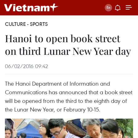
CULTURE - SPORTS
Hanoi to open book street
on third Lunar New Year day
06/02/2016 09:42
The Hanoi Department of Information and
Communications has announced that a book street
will be opened from the third to the eighth day of
the Lunar New Year, or February 10-15.