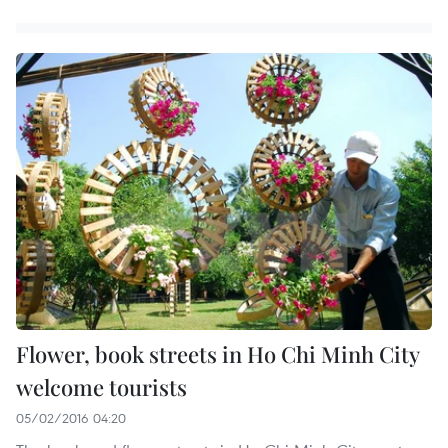
Flower, book streets in Ho Chi Minh City
welcome tourists
05/02/2016 04:20