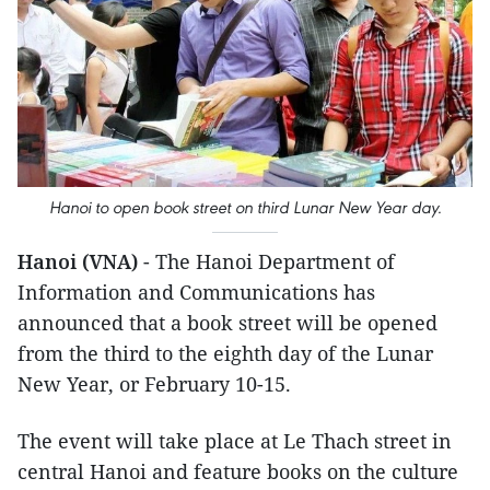
Hanoi to open book street on third Lunar New Year day.
Hanoi (VNA)
- The Hanoi Department of
Information and Communications has
announced that a book street will be opened
from the third to the eighth day of the Lunar
New Year, or February 10-15.
The event will take place at Le Thach street in
central Hanoi and feature books on the culture