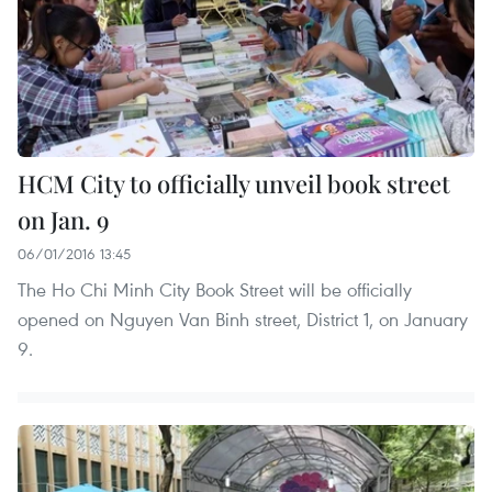
HCM City to officially unveil book street
on Jan. 9
06/01/2016 13:45
The Ho Chi Minh City Book Street will be officially
opened on Nguyen Van Binh street, District 1, on January
9.