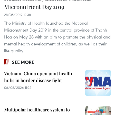
Micronutrient Day 2019
28/05/2019 12:38
The Ministry of Health launched the National
Micronutrient Day 2019 in the central province of Thanh
Hoa on May 28 with an aim to promote the physical and
mental health development of children, as well as their
life quality.
SEE MORE
Vietnam, China open joint health
hubs in border disease fight
06/08/2026 11:22
Multipolar healthcare system to