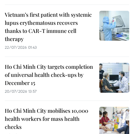
Vietnam’s first patient with systemic
lupus erythematosus recovers
thanks to CAR-T immune cell
therapy
22/07/2026 01:43
Ho Chi Minh City targets completion
of universal health check-ups by
December 15
20/07/2026 13:57
Ho Chi Minh City mobilises 10,000
health workers for mass health
checks