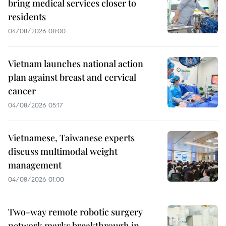
bring medical services closer to
residents
04/08/2026 08:00
Vietnam launches national action
plan against breast and cervical
cancer
04/08/2026 05:17
Vietnamese, Taiwanese experts
discuss multimodal weight
management
04/08/2026 01:00
Two-way remote robotic surgery
network marks breakthrough in