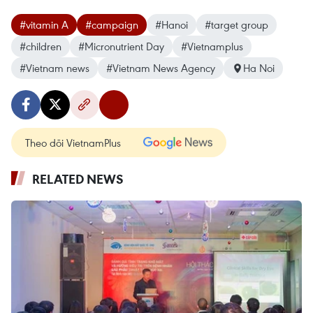
#vitamin A
#campaign
#Hanoi
#target group
#children
#Micronutrient Day
#Vietnamplus
#Vietnam news
#Vietnam News Agency
Ha Noi
Theo dõi VietnamPlus
RELATED NEWS