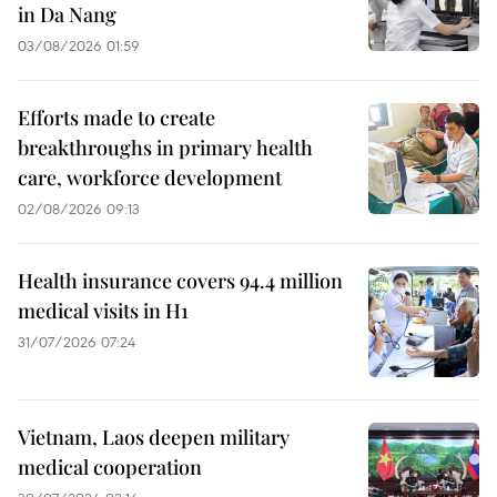
in Da Nang
03/08/2026 01:59
Efforts made to create
breakthroughs in primary health
care, workforce development
02/08/2026 09:13
Health insurance covers 94.4 million
medical visits in H1
31/07/2026 07:24
Vietnam, Laos deepen military
medical cooperation