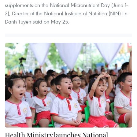
supplements on the National Micronutrient Day (June 1-
2), Director of the National Institute of Nutrition (NIN) Le
Danh Tuyen said on May 25.
Health Ministry launches National