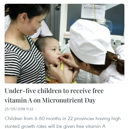
Under-five children to receive free
vitamin A on Micronutrient Day
25/05/2018 11:32
Children from 6-60 months in 22 provinces having high
stunted growth rates will be given free vitamin A