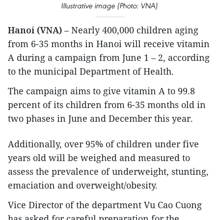
Illustrative image (Photo: VNA)
Hanoi (VNA)
– Nearly 400,000 children aging
from 6-35 months in Hanoi will receive vitamin
A during a campaign from June 1 – 2, according
to the municipal Department of Health.
The campaign aims to give vitamin A to 99.8
percent of its children from 6-35 months old in
two phases in June and December this year.
Additionally, over 95% of children under five
years old will be weighed and measured to
assess the prevalence of underweight, stunting,
emaciation and overweight/obesity.
Vice Director of the department Vu Cao Cuong
has asked for careful preparation for the