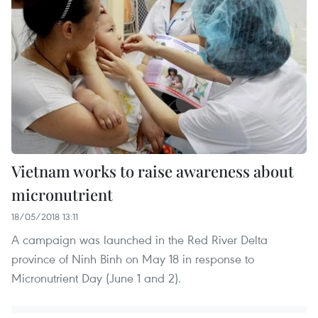
Vietnam works to raise awareness about
micronutrient
18/05/2018 13:11
A campaign was launched in the Red River Delta
province of Ninh Binh on May 18 in response to
Micronutrient Day (June 1 and 2).