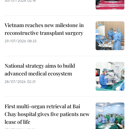
30/07/2026 02:14
Vietnam reaches new milestone in
reconstructive transplant surgery
29/07/2026 08:33
National strategy aims to build
advanced medical ecosystem
28/07/2026 02:31
First multi-organ retrieval at Bai
Chay hospital gives five patients new
lease of life