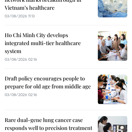
Vietnam’s healthcare
03/08/2026 11:13
Ho Chi Minh City develops
integrated multi-tier healthcare
system
03/08/2026 02:16
Draft policy encourages people to
prepare for old age from middle age
03/08/2026 02:16
Rare dual-gene lung cancer case
responds well to precision treatment