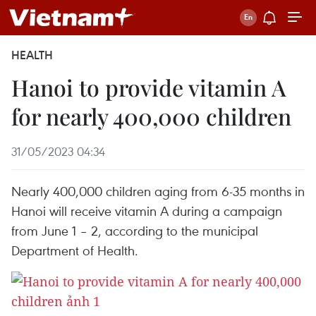
HEALTH
Hanoi to provide vitamin A
for nearly 400,000 children
31/05/2023 04:34
Nearly 400,000 children aging from 6-35 months in
Hanoi will receive vitamin A during a campaign
from June 1 – 2, according to the municipal
Department of Health.