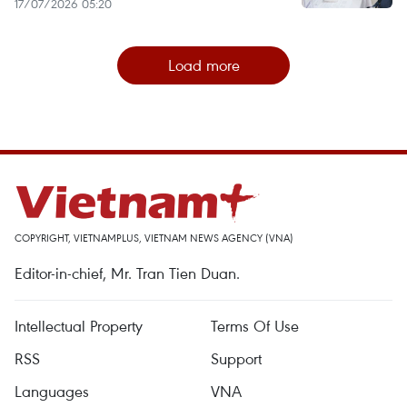
17/07/2026 05:20
Load more
COPYRIGHT, VIETNAMPLUS, VIETNAM NEWS AGENCY (VNA)
Editor-in-chief, Mr. Tran Tien Duan.
Intellectual Property
Terms Of Use
RSS
Support
Languages
VNA