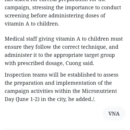
campaign, stressing the importance to conduct
screening before administering doses of
vitamin A to children.
Medical staff giving vitamin A to children must
ensure they follow the correct technique, and
administer it to the appropriate target group
with prescribed dosage, Cuong said.
Inspection teams will be established to assess
the preparation and implementation of the
campaign activities within the Micronutrient
Day (June 1-2) in the city, he added./.
VNA