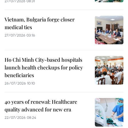
27/07/2026 08:31
Vietnam, Bulgaria forge closer
medical ties
27/07/2026 03:16
Ho Chi Minh City-based hospitals
launch health checkups for policy
beneficiaries
26/07/2026 10:10
40 years of renewal: Healthcare
quality advanced for new era
22/07/2026 08:24