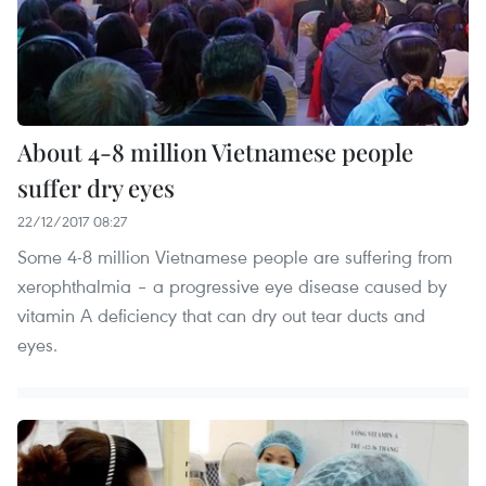
About 4-8 million Vietnamese people
suffer dry eyes
22/12/2017 08:27
Some 4-8 million Vietnamese people are suffering from
xerophthalmia – a progressive eye disease caused by
vitamin A deficiency that can dry out tear ducts and
eyes.