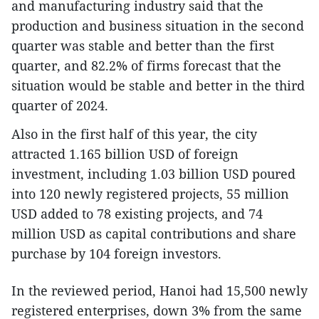
and manufacturing industry said that the
production and business situation in the second
quarter was stable and better than the first
quarter, and 82.2% of firms forecast that the
situation would be stable and better in the third
quarter of 2024.
Also in the first half of this year, the city
attracted 1.165 billion USD of foreign
investment, including 1.03 billion USD poured
into 120 newly registered projects, 55 million
USD added to 78 existing projects, and 74
million USD as capital contributions and share
purchase by 104 foreign investors.
In the reviewed period, Hanoi had 15,500 newly
registered enterprises, down 3% from the same