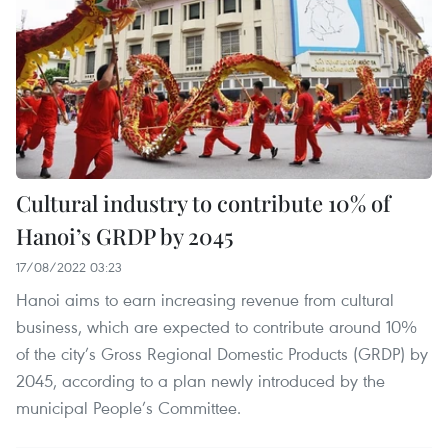
Cultural industry to contribute 10% of
Hanoi’s GRDP by 2045
17/08/2022 03:23
Hanoi aims to earn increasing revenue from cultural
business, which are expected to contribute around 10%
of the city’s Gross Regional Domestic Products (GRDP) by
2045, according to a plan newly introduced by the
municipal People’s Committee.