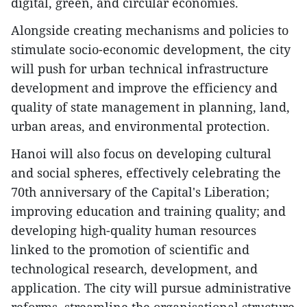
digital, green, and circular economies.
Alongside creating mechanisms and policies to
stimulate socio-economic development, the city
will push for urban technical infrastructure
development and improve the efficiency and
quality of state management in planning, land,
urban areas, and environmental protection.
Hanoi will also focus on developing cultural
and social spheres, effectively celebrating the
70th anniversary of the Capital's Liberation;
improving education and training quality; and
developing high-quality human resources
linked to the promotion of scientific and
technological research, development, and
application. The city will pursue administrative