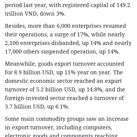
period last year, with registered capital of 149.2
trillion VND, down 3%.
Besides, more than 6,000 enterprises resumed
their operations, a surge of 17%, while nearly
2,100 enterprises disbanded, up 14% and nearly
17,000 others suspended operation, up 14%.
Meanwhile, goods export turnover accounted
for 8.9 billion USD, up 11% year on year. The
domestic economic sector reached an export
turnover of 5.2 billion USD, up 14.8%, and the
foreign-invested sector reached a turnover of
3.7 billion USD, up 6.1%.
Some main commodity groups saw an increase
in export turnover, including computers,
electronic goods and components reaching