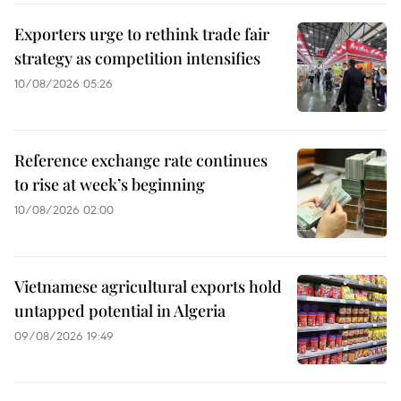
Exporters urge to rethink trade fair
strategy as competition intensifies
10/08/2026 05:26
Reference exchange rate continues
to rise at week’s beginning
10/08/2026 02:00
Vietnamese agricultural exports hold
untapped potential in Algeria
09/08/2026 19:49