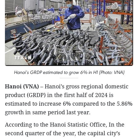
Hanoi’s GRDP estimated to grow 6% in H1 (Photo: VNA)
Hanoi (VNA)
– Hanoi’s gross regional domestic
product (GRDP) in the first half of 2024 is
estimated to increase 6% compared to the 5.86%
growth in same period last year.
According to the Hanoi Statistic Office, In the
second quarter of the year, the capital city’s