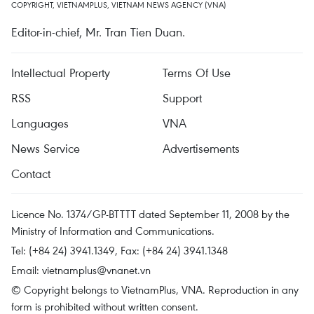
COPYRIGHT, VIETNAMPLUS, VIETNAM NEWS AGENCY (VNA)
Editor-in-chief, Mr. Tran Tien Duan.
Intellectual Property
Terms Of Use
RSS
Support
Languages
VNA
News Service
Advertisements
Contact
Licence No. 1374/GP-BTTTT dated September 11, 2008 by the
Ministry of Information and Communications.
Tel: (+84 24) 3941.1349, Fax: (+84 24) 3941.1348
Email:
vietnamplus@vnanet.vn
© Copyright belongs to VietnamPlus, VNA. Reproduction in any
form is prohibited without written consent.