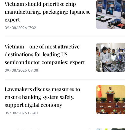
Vietnam should prioritise chip
manufacturing, packaging: Japanese
expert
09/08/2026 17:32
Vietnam – one of most attractive
destinations for leading US
semiconductor companies: expert
09/08/2026 09:08
Lawmakers discuss measures to
ensure banking system safety,
support digital economy
09/08/2026 08:40