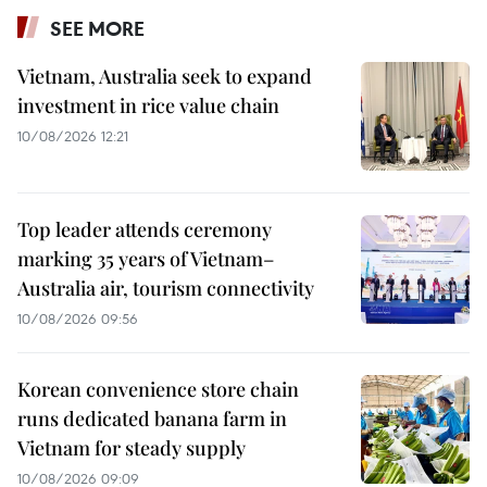
SEE MORE
Vietnam, Australia seek to expand
investment in rice value chain
10/08/2026 12:21
Top leader attends ceremony
marking 35 years of Vietnam–
Australia air, tourism connectivity
10/08/2026 09:56
Korean convenience store chain
runs dedicated banana farm in
Vietnam for steady supply
10/08/2026 09:09