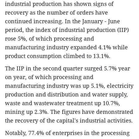
industrial production has shown signs of
recovery as the number of orders have
continued increasing. In the January - June
period, the index of industrial production (IIP)
rose 5%, of which processing and
manufacturing industry expanded 4.1% while
product consumption climbed to 13.1%.
The IIP in the second quarter surged 5.7% year
on year, of which processing and
manufacturing industry was up 5.1%, electricity
production and distribution and water supply,
waste and wastewater treatment up 10.7%,
mining up 2.3%. The figures have demonstrated
the recovery of the capital's industrial activities.
Notably, 77.4% of enterprises in the processing