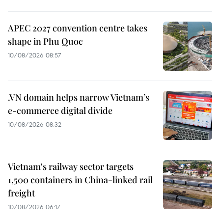
APEC 2027 convention centre takes
shape in Phu Quoc
10/08/2026 08:57
.VN domain helps narrow Vietnam’s
e-commerce digital divide
10/08/2026 08:32
Vietnam's railway sector targets
1,500 containers in China-linked rail
freight
10/08/2026 06:17