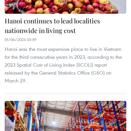
Hanoi continues to lead localities
nationwide in living cost
01/04/2024 03:59
Hanoi was the most expensive place to live in Vietnam
for the third consecutive years in 2023, according to the
2023 Spatial Cost of Living Index (SCOLI) report
released by the General Statistics Office (GSO) on
March 29.