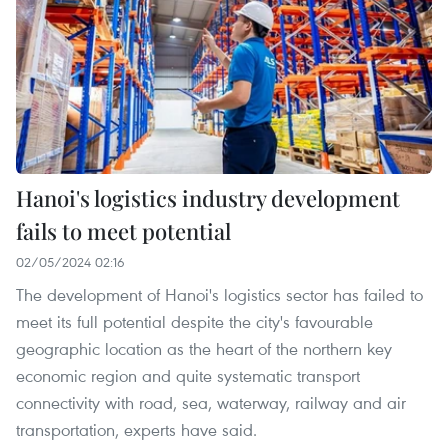
Hanoi's logistics industry development
fails to meet potential
02/05/2024 02:16
The development of Hanoi's logistics sector has failed to
meet its full potential despite the city's favourable
geographic location as the heart of the northern key
economic region and quite systematic transport
connectivity with road, sea, waterway, railway and air
transportation, experts have said.