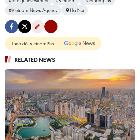
#foreign investment
#Vietnam
#Vietnamplus
#Vietnam News Agency
Ha Noi
Theo dõi VietnamPlus
RELATED NEWS