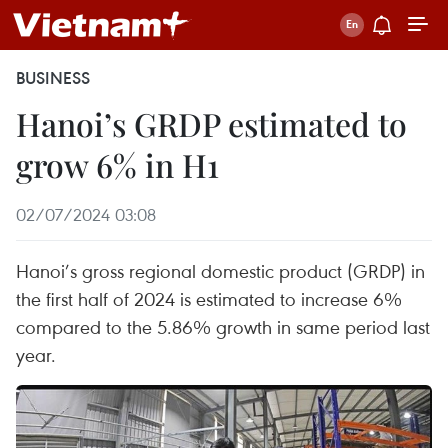
BUSINESS
Hanoi’s GRDP estimated to
grow 6% in H1
02/07/2024 03:08
Hanoi’s gross regional domestic product (GRDP) in
the first half of 2024 is estimated to increase 6%
compared to the 5.86% growth in same period last
year.