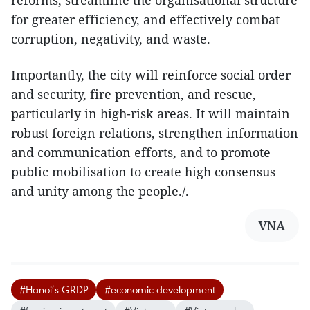
reforms, streamline the organisational structure
for greater efficiency, and effectively combat
corruption, negativity, and waste.
Importantly, the city will reinforce social order
and security, fire prevention, and rescue,
particularly in high-risk areas. It will maintain
robust foreign relations, strengthen information
and communication efforts, and to promote
public mobilisation to create high consensus
and unity among the people./.
VNA
#Hanoi’s GRDP
#economic development