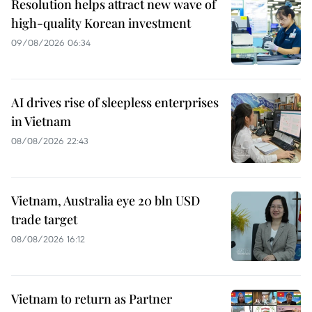
Resolution helps attract new wave of
high-quality Korean investment
09/08/2026 06:34
AI drives rise of sleepless enterprises
in Vietnam
08/08/2026 22:43
Vietnam, Australia eye 20 bln USD
trade target
08/08/2026 16:12
Vietnam to return as Partner