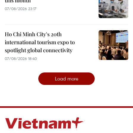
this month
07/08/2026 23:17
Ho Chi Minh City's 20th
international tourism expo to
spotlight global connectivity
07/08/2026 18:40
Load more