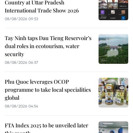
Country at Uttar Pradesh
International Trade Show 2026
08/08/2026 09:53
Tay Ninh taps Dau Tieng Reservoir’s
dual roles in ecotourism, water
security
08/08/2026 06:57
Phu Quoc leverages OCOP
programme to take local specialities
global
08/08/2026 04:54
FTA Index 2025 to be unveiled later