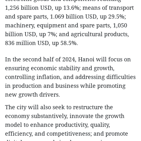
1,256 billion USD, up 13.6%; means of transport
and spare parts, 1.069 billion USD, up 29.5%;
machinery, equipment and spare parts, 1,050
billion USD, up 7%; and agricultural products,
836 million USD, up 58.5%.
In the second half of 2024, Hanoi will focus on
ensuring economic stability and growth,
controlling inflation, and addressing difficulties
in production and business while promoting
new growth drivers.
The city will also seek to restructure the
economy substantively, innovate the growth
model to enhance productivity, quality,
efficiency, and competitiveness; and promote