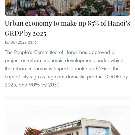
Urban economy to make up 85% of Hanoi’s
GRDP by 2025
15/06/2023 03:16
The People’s Committee of Hanoi has approved a
project on urban economic development, under which
the urban economy is hoped to make up 85% of the
capital city’s gross regional domestic product (GRDP) by
2025, and 90% by 2030.