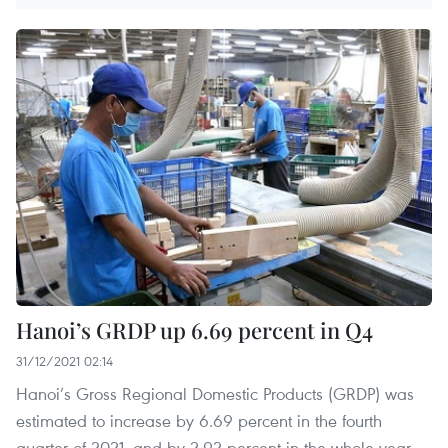
Hanoi’s GRDP up 6.69 percent in Q4
31/12/2021 02:14
Hanoi’s Gross Regional Domestic Products (GRDP) was
estimated to increase by 6.69 percent in the fourth
quarter of 2021, and by 2.92 percent in the whole year,