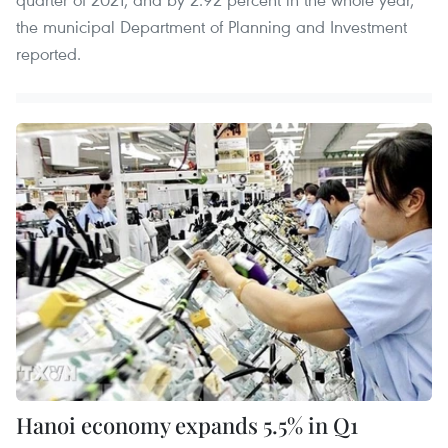
the municipal Department of Planning and Investment
reported.
Hanoi economy expands 5.5% in Q1