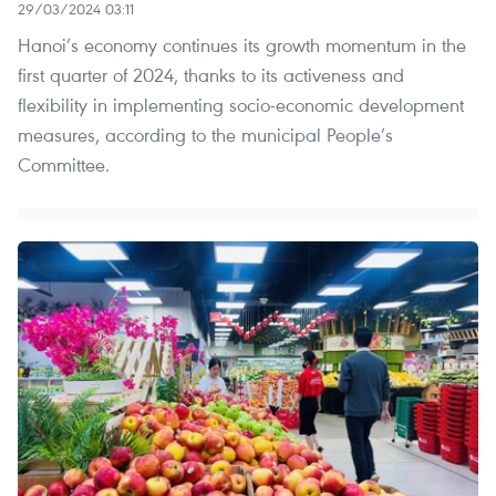
29/03/2024 03:11
Hanoi’s economy continues its growth momentum in the
first quarter of 2024, thanks to its activeness and
flexibility in implementing socio-economic development
measures, according to the municipal People’s
Committee.