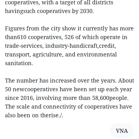
cooperatives, with a target of all districts
havingsuch cooperatives by 2030.
Figures from the city show it currently has more
than610 cooperatives, 526 of which operate in
trade-services, industry-handicraft,credit,
transport, agriculture, and environmental
sanitation.
The number has increased over the years. About
50 newcooperatives have been set up each year
since 2016, involving more than 58,600people.
The scale and connectivity of cooperatives have
also been on therise./.
VNA