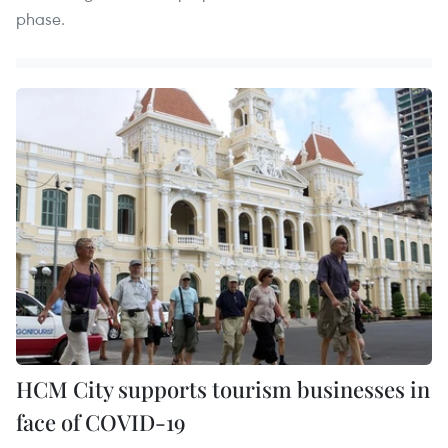
phase.
HCM City supports tourism businesses in
face of COVID-19