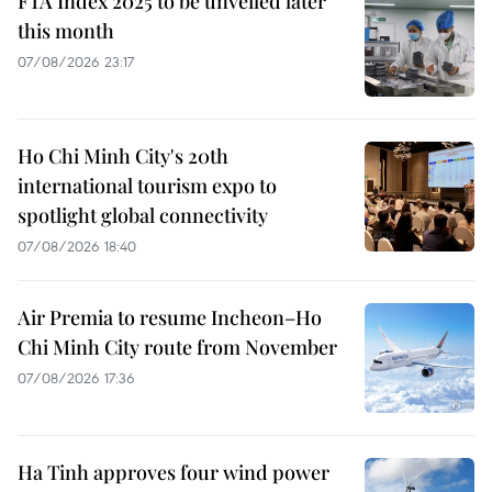
FTA Index 2025 to be unveiled later
this month
07/08/2026 23:17
Ho Chi Minh City's 20th
international tourism expo to
spotlight global connectivity
07/08/2026 18:40
Air Premia to resume Incheon–Ho
Chi Minh City route from November
07/08/2026 17:36
Ha Tinh approves four wind power