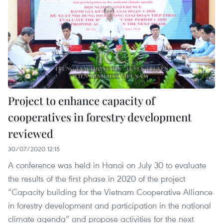
Project to enhance capacity of
cooperatives in forestry development
reviewed
30/07/2020 12:15
A conference was held in Hanoi on July 30 to evaluate
the results of the first phase in 2020 of the project
“Capacity building for the Vietnam Cooperative Alliance
in forestry development and participation in the national
climate agenda” and propose activities for the next