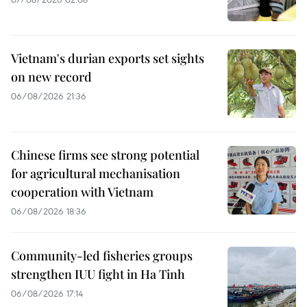
Vietnam's durian exports set sights
on new record
06/08/2026 21:36
Chinese firms see strong potential
for agricultural mechanisation
cooperation with Vietnam
06/08/2026 18:36
Community-led fisheries groups
strengthen IUU fight in Ha Tinh
06/08/2026 17:14