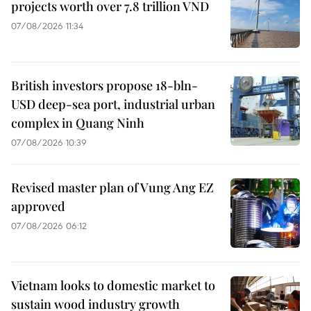
projects worth over 7.8 trillion VND
07/08/2026 11:34
British investors propose 18-bln-
USD deep-sea port, industrial urban
complex in Quang Ninh
07/08/2026 10:39
Revised master plan of Vung Ang EZ
approved
07/08/2026 06:12
Vietnam looks to domestic market to
sustain wood industry growth