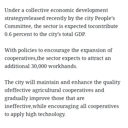
Under a collective economic development
strategyreleased recently by the city People’s
Committee, the sector is expected tocontribute
0.6 percent to the city’s total GDP.
With policies to encourage the expansion of
cooperatives,the sector expects to attract an
additional 30,000 workhands.
The city will maintain and enhance the quality
ofeffective agricultural cooperatives and
gradually improve those that are
ineffective,while encouraging all cooperatives
to apply high technology.