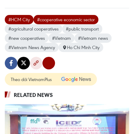
#HCM City
#cooperative economic sector
#agricultural cooperatives
#public transport
#new cooperatives
#Vietnam
#Vietnam news
#Vietnam News Agency
Ho Chi Minh City
Theo dõi VietnamPlus
RELATED NEWS