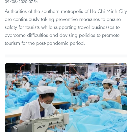
09/08/2020 07:54
Authorities of the southern metropolis of Ho Chi Minh City
are continuously taking preventive measures to ensure
safety for tourists while supporting travel businesses to
overcome difficulties and devising policies to promote
tourism for the post-pandemic period.