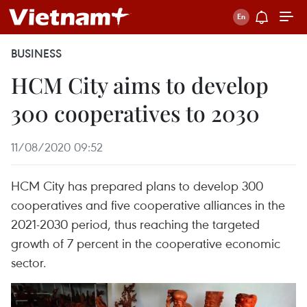
BUSINESS
HCM City aims to develop
300 cooperatives to 2030
11/08/2020 09:52
HCM City has prepared plans to develop 300
cooperatives and five cooperative alliances in the
2021-2030 period, thus reaching the targeted
growth of 7 percent in the cooperative economic
sector.