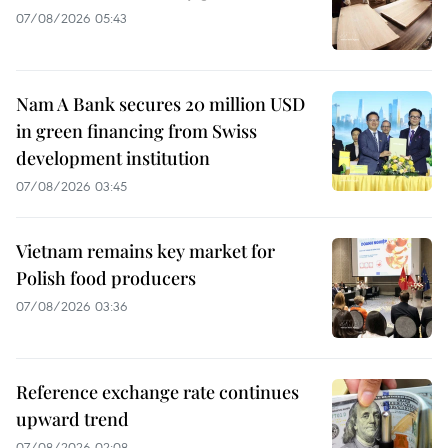
07/08/2026 05:43
Nam A Bank secures 20 million USD
in green financing from Swiss
development institution
07/08/2026 03:45
Vietnam remains key market for
Polish food producers
07/08/2026 03:36
Reference exchange rate continues
upward trend
07/08/2026 02:08