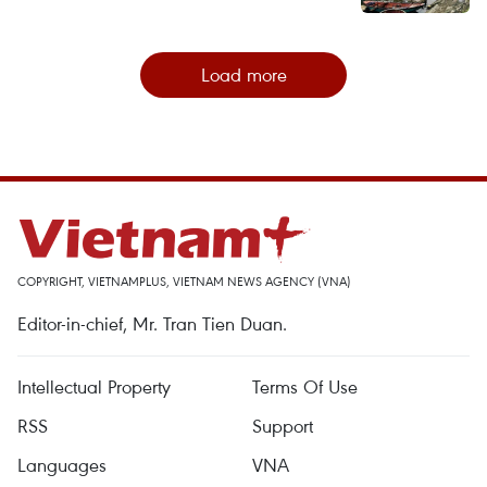
Load more
COPYRIGHT, VIETNAMPLUS, VIETNAM NEWS AGENCY (VNA)
Editor-in-chief, Mr. Tran Tien Duan.
Intellectual Property
Terms Of Use
RSS
Support
Languages
VNA