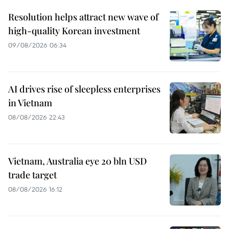
Resolution helps attract new wave of
high-quality Korean investment
09/08/2026 06:34
AI drives rise of sleepless enterprises
in Vietnam
08/08/2026 22:43
Vietnam, Australia eye 20 bln USD
trade target
08/08/2026 16:12