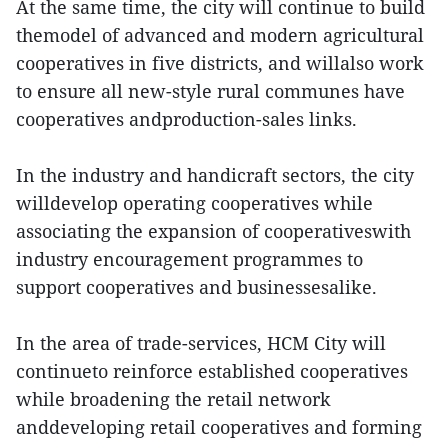
At the same time, the city will continue to build
themodel of advanced and modern agricultural
cooperatives in five districts, and willalso work
to ensure all new-style rural communes have
cooperatives andproduction-sales links.
In the industry and handicraft sectors, the city
willdevelop operating cooperatives while
associating the expansion of cooperativeswith
industry encouragement programmes to
support cooperatives and businessesalike.
In the area of trade-services, HCM City will
continueto reinforce established cooperatives
while broadening the retail network
anddeveloping retail cooperatives and forming