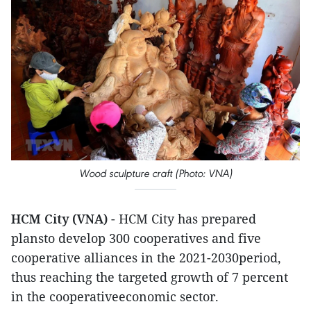
Wood sculpture craft (Photo: VNA)
HCM City (VNA)
- HCM City has prepared
plansto develop 300 cooperatives and five
cooperative alliances in the 2021-2030period,
thus reaching the targeted growth of 7 percent
in the cooperativeeconomic sector.