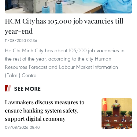
HCM City has 105,000 job vacancies till
year-end
11/08/2020 02:36
Ho Chi Minh City has about 105,000 job vacancies in
the rest of the year, according to the city Human
Resources Forecast and Labour Market Information
(Falmi) Centre.
SEE MORE
Lawmakers discuss measures to
ensure banking system safety,
support digital economy
09/08/2026 08:40