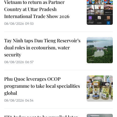
Vietnam to return as Partner
Country at Uttar Pradesh
International Trade Show 2026
08/08/2026 09:53
Tay Ninh taps Dau Tieng Reservoir’s
dual roles in ecotourism, water
security
08/08/2026 06:57
Phu Quoc leverages OCOP
programme to take local specialities
global
08/08/2026 04:54