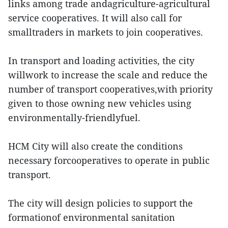
links among trade andagriculture-agricultural
service cooperatives. It will also call for
smalltraders in markets to join cooperatives.
In transport and loading activities, the city
willwork to increase the scale and reduce the
number of transport cooperatives,with priority
given to those owning new vehicles using
environmentally-friendlyfuel.
HCM City will also create the conditions
necessary forcooperatives to operate in public
transport.
The city will design policies to support the
formationof environmental sanitation