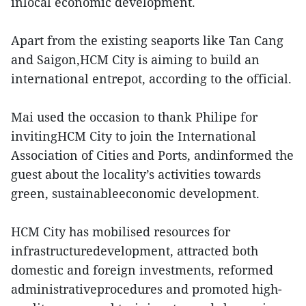
inlocal economic development.
Apart from the existing seaports like Tan Cang
and Saigon,HCM City is aiming to build an
international entrepot, according to the official.
Mai used the occasion to thank Philipe for
invitingHCM City to join the International
Association of Cities and Ports, andinformed the
guest about the locality’s activities towards
green, sustainableeconomic development.
HCM City has mobilised resources for
infrastructuredevelopment, attracted both
domestic and foreign investments, reformed
administrativeprocedures and promoted high-