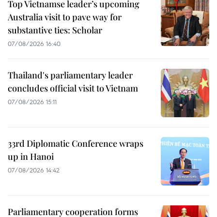
Top Vietnamse leader’s upcoming
Australia visit to pave way for
substantive ties: Scholar
07/08/2026 16:40
Thailand's parliamentary leader
concludes official visit to Vietnam
07/08/2026 15:11
33rd Diplomatic Conference wraps
up in Hanoi
07/08/2026 14:42
Parliamentary cooperation forms