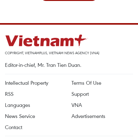
COPYRIGHT, VIETNAMPLUS, VIETNAM NEWS AGENCY (VNA)
Editor-in-chief, Mr. Tran Tien Duan.
Intellectual Property
Terms Of Use
RSS
Support
Languages
VNA
News Service
Advertisements
Contact