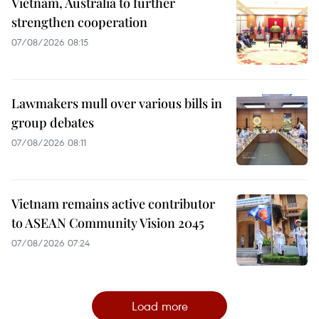
Vietnam, Australia to further
strengthen cooperation
07/08/2026 08:15
Lawmakers mull over various bills in
group debates
07/08/2026 08:11
Vietnam remains active contributor
to ASEAN Community Vision 2045
07/08/2026 07:24
Load more