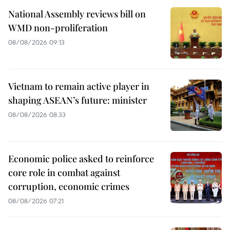
National Assembly reviews bill on
WMD non-proliferation
08/08/2026 09:13
Vietnam to remain active player in
shaping ASEAN’s future: minister
08/08/2026 08:33
Economic police asked to reinforce
core role in combat against
corruption, economic crimes
08/08/2026 07:21