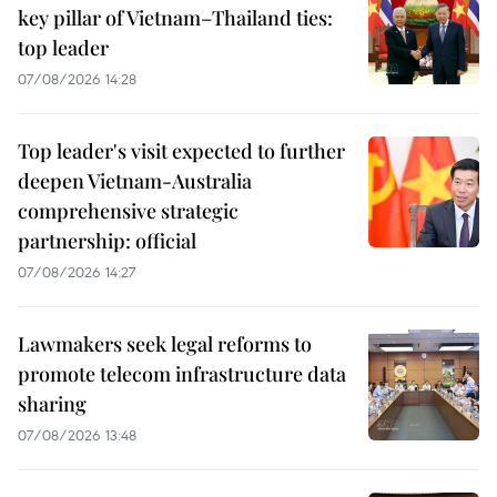
key pillar of Vietnam–Thailand ties:
top leader
07/08/2026 14:28
Top leader's visit expected to further
deepen Vietnam-Australia
comprehensive strategic
partnership: official
07/08/2026 14:27
Lawmakers seek legal reforms to
promote telecom infrastructure data
sharing
07/08/2026 13:48