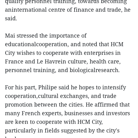
quality personnel training, towards becoming
aninternational centre of finance and trade, he
said.
Mai stressed the importance of
educationalcooperation, and noted that HCM
City wishes to cooperate with enterprises in
France and Le Havrein culture, health care,
personnel training, and biologicalresearch.
For his part, Philipe said he hopes to intensify
cooperation,cultural exchanges, and trade
promotion between the cities. He affirmed that
many French experts, businesses and investors
are keen to cooperate with HCM City,
particularly in fields suggested by the city's