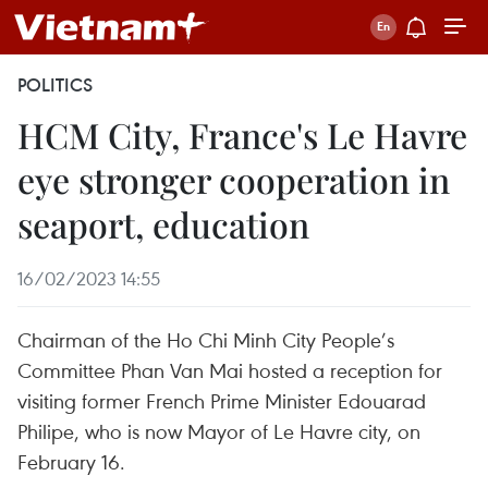
POLITICS
HCM City, France's Le Havre
eye stronger cooperation in
seaport, education
16/02/2023 14:55
Chairman of the Ho Chi Minh City People’s
Committee Phan Van Mai hosted a reception for
visiting former French Prime Minister Edouarad
Philipe, who is now Mayor of Le Havre city, on
February 16.