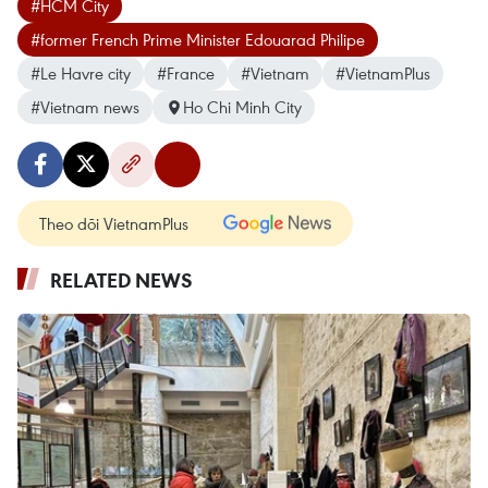
#HCM City
#former French Prime Minister Edouarad Philipe
#Le Havre city
#France
#Vietnam
#VietnamPlus
#Vietnam news
Ho Chi Minh City
Theo dõi VietnamPlus
RELATED NEWS