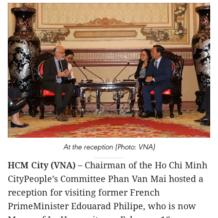
At the reception (Photo: VNA)
HCM City (VNA) –
Chairman of the Ho Chi Minh
CityPeople’s Committee Phan Van Mai hosted a
reception for visiting former French
PrimeMinister Edouarad Philipe, who is now