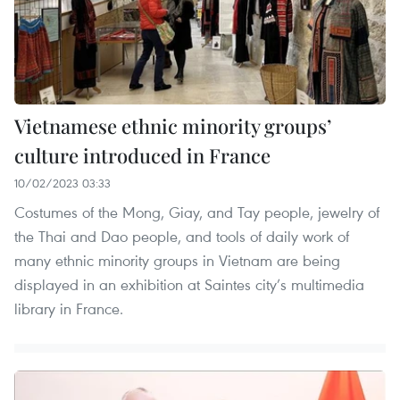
Vietnamese ethnic minority groups’
culture introduced in France
10/02/2023 03:33
Costumes of the Mong, Giay, and Tay people, jewelry of
the Thai and Dao people, and tools of daily work of
many ethnic minority groups in Vietnam are being
displayed in an exhibition at Saintes city’s multimedia
library in France.