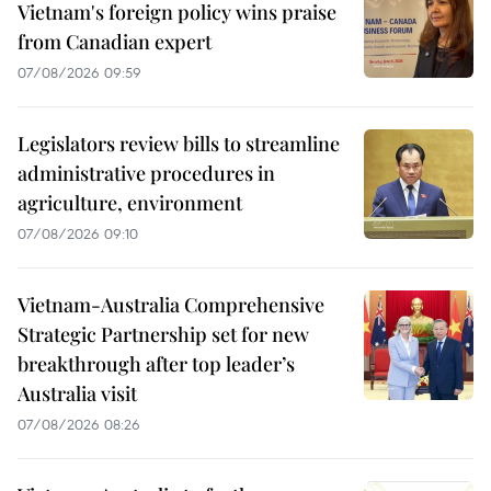
Vietnam's foreign policy wins praise
from Canadian expert
07/08/2026 09:59
Legislators review bills to streamline
administrative procedures in
agriculture, environment
07/08/2026 09:10
Vietnam-Australia Comprehensive
Strategic Partnership set for new
breakthrough after top leader’s
Australia visit
07/08/2026 08:26