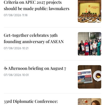
Criteria on APEC 2027 projects
should be made public: lawmakers
07/08/2026 11:18
Get-together celebrates 59th
founding anniversary of ASEAN
07/08/2026 10:21
☕ Afternoon briefing on August 7
07/08/2026 10:01
33rd Diplomatic Conference: