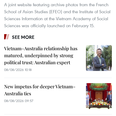
A joint website featuring archive photos from the French
School of Asian Studies (EFEO) and the Institute of Social
Sciences Information at the Vietnam Academy of Social
Sciences was officially launched on February 15.
SEE MORE
Vietnam–Australia relationship has
matured, underpinned by strong
political trust: Australian expert
08/08/2026 10:18
New impetus for deeper Vietnam–
Australia ties
08/08/2026 09:57