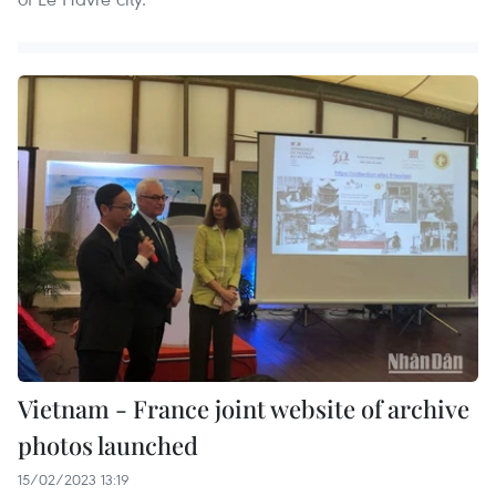
Vietnam - France joint website of archive
photos launched
15/02/2023 13:19