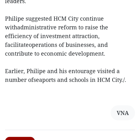
leaders.
Philipe suggested HCM City continue
withadministrative reform to raise the
efficiency of investment attraction,
facilitateoperations of businesses, and
contribute to economic development.
Earlier, Philipe and his entourage visited a
number ofseaports and schools in HCM City./.
VNA