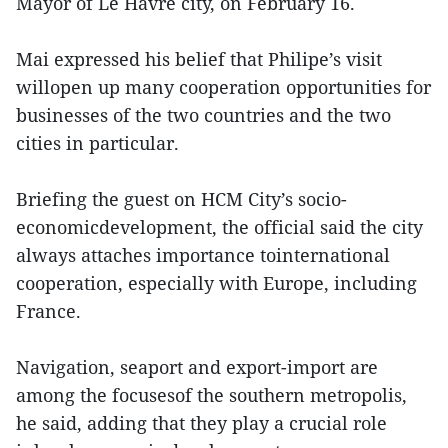
Mayor of Le Havre city, on February 16.
Mai expressed his belief that Philipe’s visit
willopen up many cooperation opportunities for
businesses of the two countries and the two
cities in particular.
Briefing the guest on HCM City’s socio-
economicdevelopment, the official said the city
always attaches importance tointernational
cooperation, especially with Europe, including
France.
Navigation, seaport and export-import are
among the focusesof the southern metropolis,
he said, adding that they play a crucial role