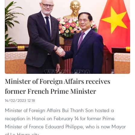
Minister of Foreign Affairs receives
former French Prime Minister
14/02/2023 12:18
Minister of Foreign Affairs Bui Thanh Son hosted a
reception in Hanoi on February 14 for former Prime
Minister of France Edouard Philippe, who is now Mayor
of Le Havre city.